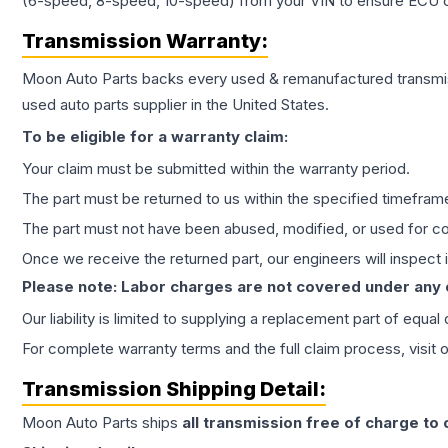
(6-speed, 8-speed, 10-speed) from your VIN to ensure ECU co
Transmission
Warranty:
Moon Auto Parts backs every used & remanufactured
transmi
used auto parts supplier in the United States.
To be eligible for a warranty claim:
Your claim must be submitted within the warranty period.
The part must be returned to us within the specified timefram
The part must not have been abused, modified, or used for co
Once we receive the returned part, our engineers will inspect it
Please note: Labor charges are not covered under any
Our liability is limited to supplying a replacement part of equal
For complete warranty terms and the full claim process, visit 
Transmission
Shipping Detail:
Moon Auto Parts ships
all
transmission
free of charge to