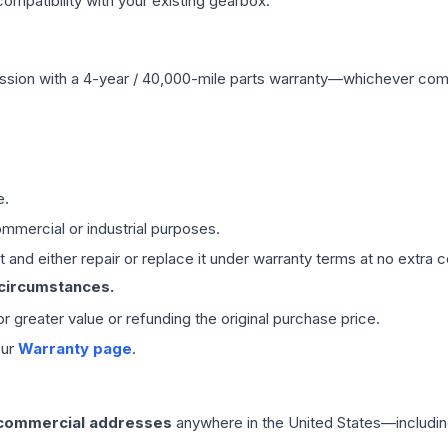
mpatibility with your existing gearbox.
ssion
with a 4-year / 40,000-mile parts warranty—whichever comes 
e.
mmercial or industrial purposes.
 and either repair or replace it under warranty terms at no extra c
 circumstances.
 or greater value or refunding the original purchase price.
our
Warranty page
.
 commercial addresses
anywhere in the United States—includin