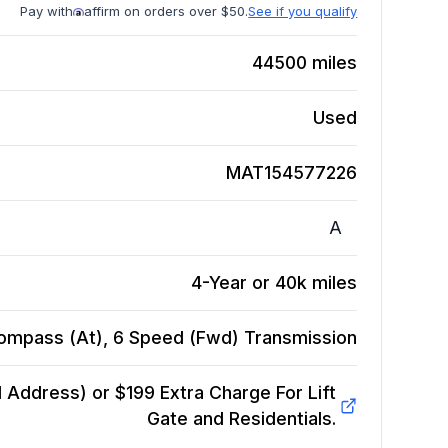
Pay with
affirm on orders over $50.
See if you qualify
44500
miles
Used
MAT154577226
A
4-Year or 40k miles
ompass (At), 6 Speed (Fwd)
Transmission
Address) or $199 Extra Charge For Lift
Gate and Residentials.