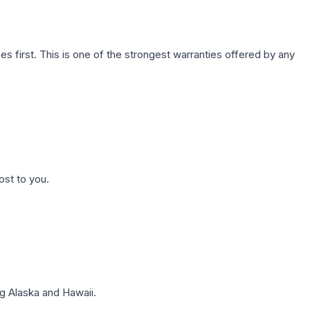
first. This is one of the strongest warranties offered by any
ost to you.
g Alaska and Hawaii.