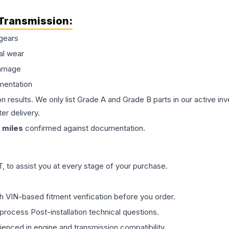
Transmission
:
gears
al wear
damage
mentation
on results. We only list Grade A and Grade B parts in our active i
er delivery.
miles
confirmed against documentation.
 to assist you at every stage of your purchase.
th VIN-based fitment verification before you order.
process Post-installation technical questions.
rienced in engine and transmission compatibility.