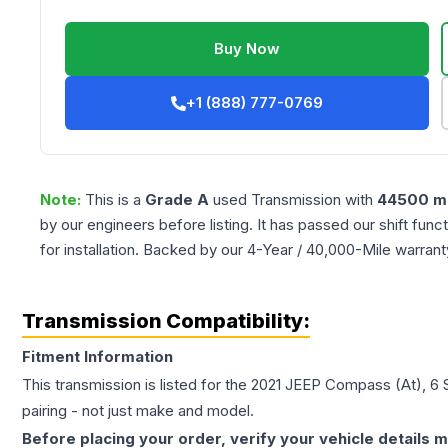
Buy Now
+1 (888) 777-0769
Note:
This is a
Grade
A
used
Transmission
with
44500
mi
by our engineers before listing. It has passed our shift fun
for installation. Backed by our 4-Year / 40,000-Mile warran
Transmission Compatibility:
Fitment Information
This transmission is listed for the
2021
JEEP
Compass
(At), 6
pairing - not just make and model.
Before placing your order, verify your vehicle details m