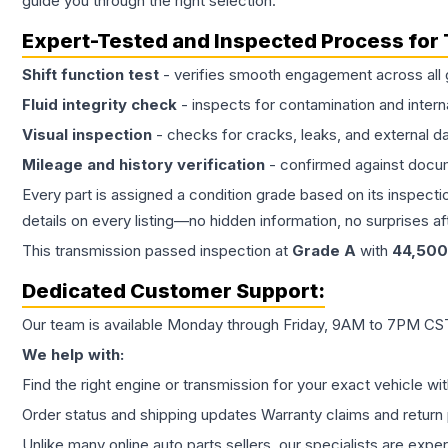
guide you through the right selection.
Expert-Tested and Inspected Process for
Shift function test
- verifies smooth engagement across all 
Fluid integrity check
- inspects for contamination and intern
Visual inspection
- checks for cracks, leaks, and external 
Mileage and history verification
- confirmed against docu
Every part is assigned a condition grade based on its inspecti
details on every listing—no hidden information, no surprises aft
This
transmission
passed inspection at
Grade
A
with
44,500
Dedicated Customer Support:
Our team is available Monday through Friday, 9AM to 7PM CST,
We help with:
Find the right engine or transmission for your exact vehicle wi
Order status and shipping updates Warranty claims and return 
Unlike many online auto parts sellers, our specialists are expe