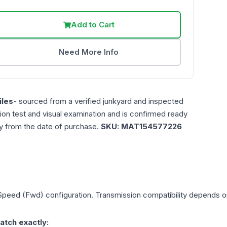
Add to Cart
Need More Info
les
- sourced from a verified junkyard and inspected
ction test and visual examination and is confirmed ready
ty from the date of purchase.
SKU:
MAT154577226
 Speed (Fwd)
configuration. Transmission compatibility depends on 
atch exactly: