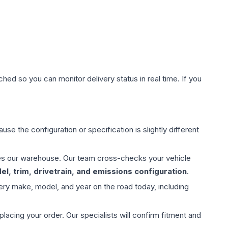
hed so you can monitor delivery status in real time. If you
use the configuration or specification is slightly different
aves our warehouse. Our team cross-checks your vehicle
l, trim, drivetrain, and emissions configuration
.
ery make, model, and year on the road today, including
ing your order. Our specialists will confirm fitment and