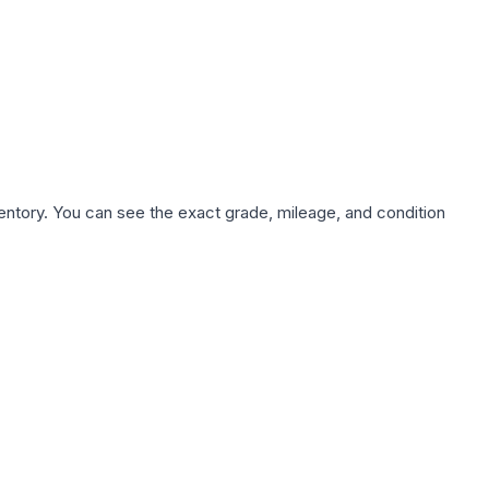
nventory. You can see the exact grade, mileage, and condition