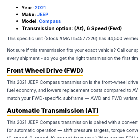
Year:
2021
Make:
JEEP
Model:
Compass
Transmission option:
(At), 6 Speed (Fwd)
This specific unit (Stock #
MAT154577226
) has
44,500
verifie
Not sure if this transmission fits your exact vehicle? Call our s
every shipment - so you get the right transmission the first ti
Front Wheel Drive (FWD)
This 2021 JEEP Compass transmission is the front-wheel drive
fuel economy, and lowers replacement costs compared to AWD
match your FWD-specific subframe — AWD and FWD variants of 
Automatic Transmission (AT)
This 2021 JEEP Compass transmission is paired with a convent
for automatic operation — shift pressure targets, torque conv