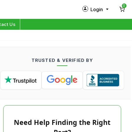
0
Login
New Customer?
Sign Up
tact Us
My Profile
Orders
TRUSTED & VERIFIED BY
Log in
Need Help Finding the Right