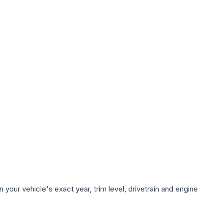
your vehicle's exact year, trim level, drivetrain and engine