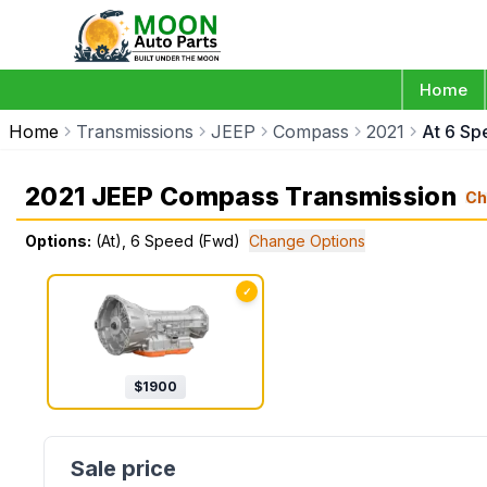
Home
Home
Transmissions
JEEP
Compass
2021
At 6 S
2021 JEEP Compass Transmission
Ch
Options:
(At), 6 Speed (Fwd)
Change Options
✓
$
1900