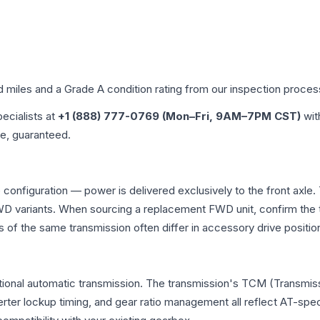
d miles and a Grade
A
condition rating from our inspection proces
pecialists at
+1 (888) 777-0769 (Mon–Fri, 9AM–7PM CST)
wit
me, guaranteed.
 configuration — power is delivered exclusively to the front axl
 variants. When sourcing a replacement FWD unit, confirm the t
the same transmission often differ in accessory drive position
ional automatic transmission. The transmission's TCM (Transmiss
erter lockup timing, and gear ratio management all reflect AT-spe