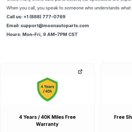
When you call, you speak to someone who understands what yo
Call us: +1 (888) 777-0769
Email: support@moonautoparts.com
Hours: Mon–Fri, 9 AM–7PM CST
4 Years / 40K Miles Free
Free Sh
Warranty