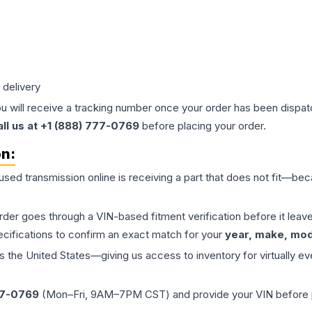
 delivery
ou will receive a tracking number once your order has been dispatc
all us at +1 (888) 777-0769
before placing your order.
on:
 used
transmission
online is receiving a part that does not fit—beca
order goes through a VIN-based fitment verification before it le
ecifications to confirm an exact match for your
year, make, mode
the United States—giving us access to inventory for virtually ev
77-0769
(Mon–Fri, 9AM–7PM CST) and provide your VIN before plac