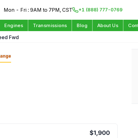
Mon - Fri : 9AM to 7PM, CST
+1 (888) 777-0769
Engines
Transmissions
Blog
About Us
Con
peed Fwd
ange
$
1,900