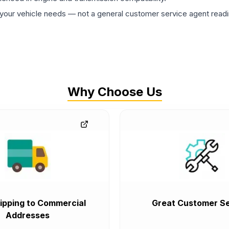
ur vehicle needs — not a general customer service agent readin
Why Choose Us
ipping to Commercial
Great Customer Se
Addresses