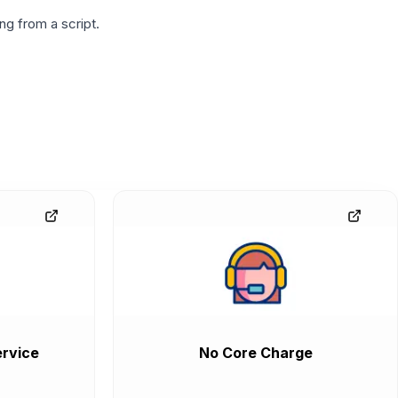
g from a script.
rvice
No Core Charge