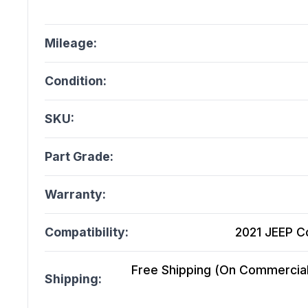
Mileage:
Condition:
SKU:
Part Grade:
Warranty:
Compatibility:
2021 JEEP C
Free Shipping (On Commercial 
Shipping: