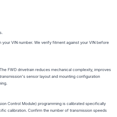
s.
h your VIN number. We verify fitment against your VIN before
e. The FWD drivetrain reduces mechanical complexity, improves
ransmission's sensor layout and mounting configuration
ing.
ion Control Module) programming is calibrated specifically
cific calibration. Confirm the number of transmission speeds