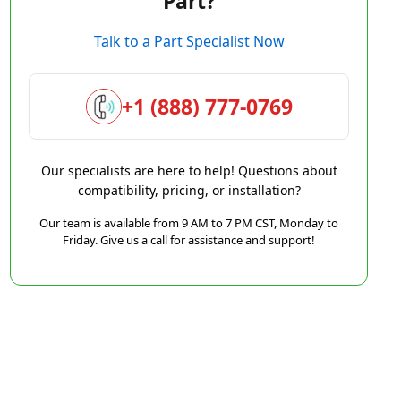
Part?
Talk to a Part Specialist Now
+1 (888) 777-0769
Our specialists are here to help! Questions about
compatibility, pricing, or installation?
Our team is available from 9 AM to 7 PM CST, Monday to
Friday. Give us a call for assistance and support!