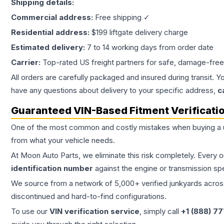
Shipping details:
Commercial address:
Free shipping ✓
Residential address:
$199 liftgate delivery charge
Estimated delivery:
7 to 14 working days from order date
Carrier:
Top-rated US freight partners for safe, damage-free
All orders are carefully packaged and insured during transit. Y
have any questions about delivery to your specific address,
c
Guaranteed VIN-Based Fitment Verificati
One of the most common and costly mistakes when buying a
from what your vehicle needs.
At Moon Auto Parts, we eliminate this risk completely. Every 
identification number
against the engine or transmission sp
We source from a network of 5,000+ verified junkyards across 
discontinued and hard-to-find configurations.
To use our
VIN verification service
, simply call
+1 (888) 7