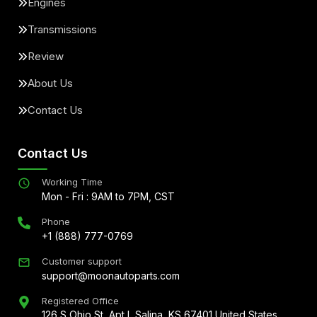
Engines
Transmissions
Review
About Us
Contact Us
Contact Us
Working Time
Mon - Fri : 9AM to 7PM, CST
Phone
+1 (888) 777-0769
Customer support
support@moonautoparts.com
Registered Office
126 S Ohio St, Apt L Salina, KS 67401 United States