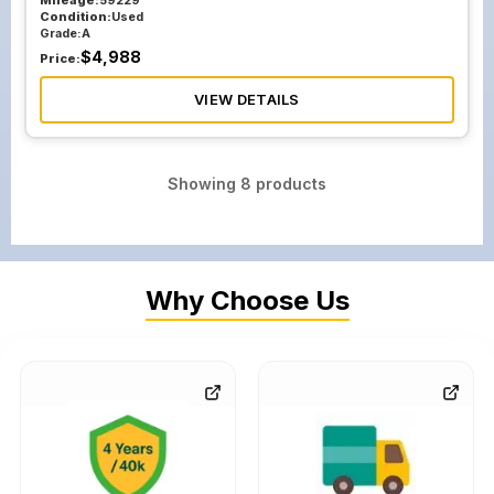
Mileage:
59229
Condition:
Used
Grade:
A
$
4,988
Price:
VIEW DETAILS
Showing
8
products
Why Choose Us