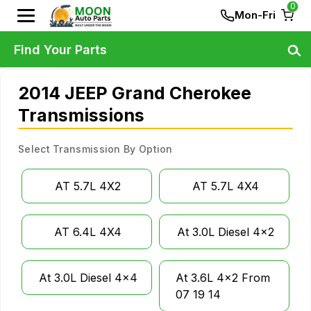
0
Mon-Fri
Find Your Parts
2014 JEEP Grand Cherokee
Transmissions
Select Transmission By Option
AT 5.7L 4X2
AT 5.7L 4X4
AT 6.4L 4X4
At 3.0L Diesel 4x2
At 3.0L Diesel 4x4
At 3.6L 4x2 From
07 19 14