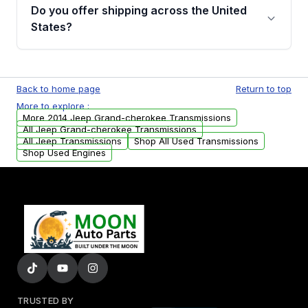
remanufactured transmissions from Moon
Do you offer shipping across the United
Auto Parts, you will receive an email. In this
States?
email, you will find a warranty form. Please fill
out this form to claim your vehicle parts
Yes. We ship nationwide. Free shipping is
warranty.
available to commercial addresses within the
Back to home page
Return to top
USA. Residential delivery options can also be
More to explore :
arranged upon request.
More 2014 Jeep Grand-cherokee Transmissions
All Jeep Grand-cherokee Transmissions
All Jeep Transmissions
Shop All Used Transmissions
Shop Used Engines
TRUSTED BY