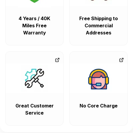
4 Years / 40K
Free Shipping to
Miles Free
Commercial
Warranty
Addresses
Great Customer
No Core Charge
Service