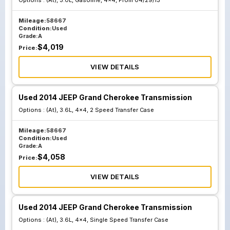
Options :
(At), 3.0L, Gasoline, 4x4, From 04/29/13
Mileage:
58667
Condition:
Used
Grade:
A
$
4,019
Price:
VIEW DETAILS
Used 2014 JEEP Grand Cherokee Transmission
Options :
(At), 3.6L, 4x4, 2 Speed Transfer Case
Mileage:
58667
Condition:
Used
Grade:
A
$
4,058
Price:
VIEW DETAILS
Used 2014 JEEP Grand Cherokee Transmission
Options :
(At), 3.6L, 4x4, Single Speed Transfer Case