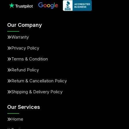
Our Company
Warranty
Privacy Policy
Terms & Condition
Refund Policy
Return & Cancellation Policy
Shipping & Delivery Policy
Our Services
Home