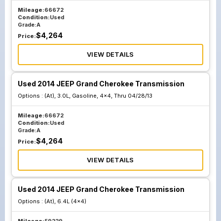
Mileage:
66672
Condition:
Used
Grade:
A
$
4,264
Price:
VIEW DETAILS
Used 2014 JEEP Grand Cherokee Transmission
Options :
(At), 3.0L, Gasoline, 4x4, Thru 04/28/13
Mileage:
66672
Condition:
Used
Grade:
A
$
4,264
Price:
VIEW DETAILS
Used 2014 JEEP Grand Cherokee Transmission
Options :
(At), 6.4L (4x4)