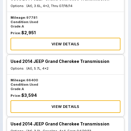
Options :
(At), 3.6L, 4x2, Thru 07/18/14
Mileage:
97781
Condition:
Used
Grade:
A
$
2,951
Price:
VIEW DETAILS
Used 2014 JEEP Grand Cherokee Transmission
Options :
(At), 5.7L, 4x2
Mileage:
66400
Condition:
Used
Grade:
A
$
3,594
Price:
VIEW DETAILS
Used 2014 JEEP Grand Cherokee Transmission