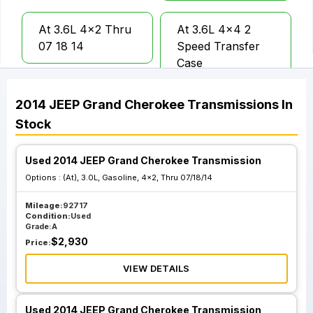
At 3.6L 4x2 Thru
At 3.6L 4x4 2
07 18 14
Speed Transfer
Case
2014
JEEP
Grand Cherokee
Transmissions
In
At 3.0L Gasoline
At 3.0L Gasoline
Stock
4x2 From 07 19
4x2 Thru 07 18
14
14
Used 2014 JEEP Grand Cherokee Transmission
Options :
(At), 3.0L, Gasoline, 4x2, Thru 07/18/14
At 3.0L Gasoline
At 3.0L Gasoline
4x4 From 04 29
4x4 Thru 04 28
Mileage:
92717
Condition:
Used
13
13
Grade:
A
$
2,930
Price:
At 3.6L 4x4 Single
VIEW DETAILS
Speed Transfer
Case
Used 2014 JEEP Grand Cherokee Transmission