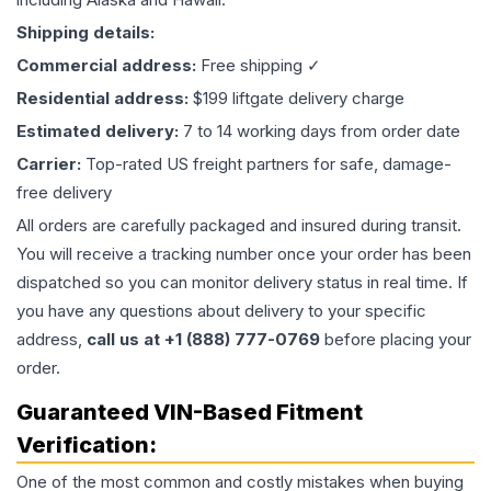
Shipping details:
Commercial address:
Free shipping ✓
Residential address:
$199 liftgate delivery charge
Estimated delivery:
7 to 14 working days from order date
Carrier:
Top-rated US freight partners for safe, damage-
free delivery
All orders are carefully packaged and insured during transit.
You will receive a tracking number once your order has been
dispatched so you can monitor delivery status in real time. If
you have any questions about delivery to your specific
address,
call us at +1 (888) 777-0769
before placing your
order.
Guaranteed VIN-Based Fitment
Verification:
One of the most common and costly mistakes when buying