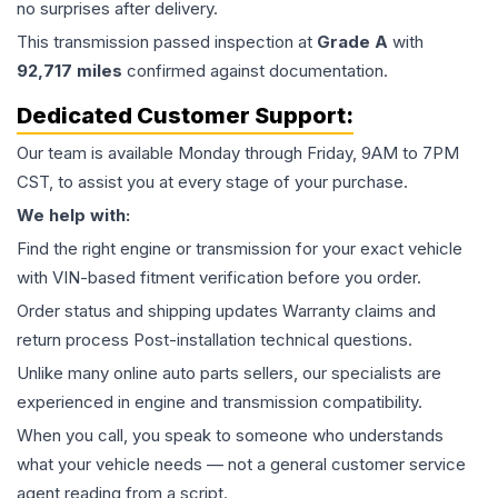
no surprises after delivery.
This
transmission
passed inspection at
Grade
A
with
92,717
miles
confirmed against documentation.
Dedicated Customer Support:
Our team is available Monday through Friday, 9AM to 7PM
CST, to assist you at every stage of your purchase.
We help with:
Find the right engine or transmission for your exact vehicle
with VIN-based fitment verification before you order.
Order status and shipping updates Warranty claims and
return process Post-installation technical questions.
Unlike many online auto parts sellers, our specialists are
experienced in engine and transmission compatibility.
When you call, you speak to someone who understands
what your vehicle needs — not a general customer service
agent reading from a script.