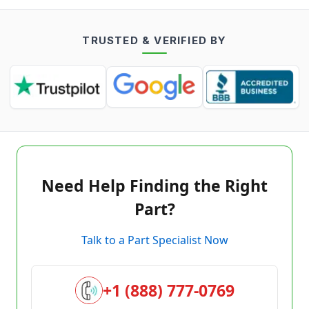
TRUSTED & VERIFIED BY
Need Help Finding the Right
Part?
Talk to a Part Specialist Now
+1 (888) 777-0769