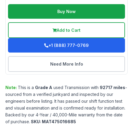
Buy Now
Add to Cart
+1 (888) 777-0769
Need More Info
Note:
This is a
Grade
A
used
Transmission
with
92717
miles
-
sourced from a verified junkyard and inspected by our
engineers before listing. It has passed our shift function test
and visual examination and is confirmed ready for installation.
Backed by our 4-Year / 40,000-Mile warranty from the date
of purchase.
SKU:
MAT475016685