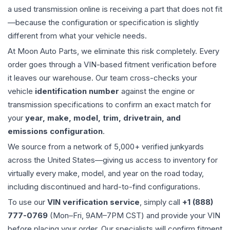
a used
transmission
online is receiving a part that does not fit
—because the configuration or specification is slightly
different from what your vehicle needs.
At Moon Auto Parts, we eliminate this risk completely. Every
order goes through a VIN-based fitment verification before
it leaves our warehouse. Our team cross-checks your
vehicle
identification number
against the engine or
transmission specifications to confirm an exact match for
your
year, make, model, trim, drivetrain, and
emissions configuration
.
We source from a network of 5,000+ verified junkyards
across the United States—giving us access to inventory for
virtually every make, model, and year on the road today,
including discontinued and hard-to-find configurations.
To use our
VIN verification service
, simply call
+1 (888)
777-0769
(Mon–Fri, 9AM–7PM CST) and provide your VIN
before placing your order. Our specialists will confirm fitment