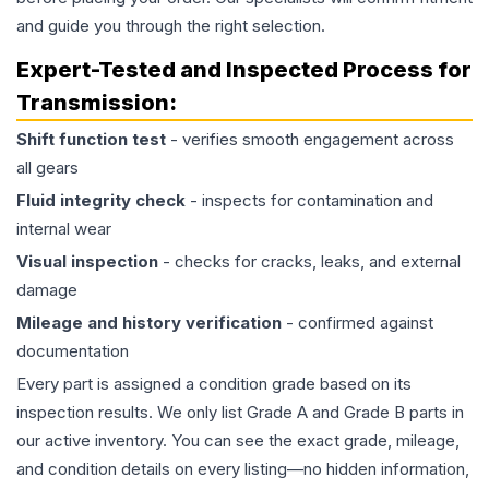
and guide you through the right selection.
Expert-Tested and Inspected Process for
Transmission
:
Shift function test
- verifies smooth engagement across
all gears
Fluid integrity check
- inspects for contamination and
internal wear
Visual inspection
- checks for cracks, leaks, and external
damage
Mileage and history verification
- confirmed against
documentation
Every part is assigned a condition grade based on its
inspection results. We only list Grade A and Grade B parts in
our active inventory. You can see the exact grade, mileage,
and condition details on every listing—no hidden information,