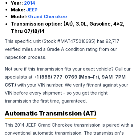
Year:
2014
Make:
JEEP
Model:
Grand Cherokee
Transmission option:
(At), 3.0L, Gasoline, 4x2,
Thru 07/18/14
This specific unit (Stock #
MAT475016685
) has
92,717
verified miles and a Grade
A
condition rating from our
inspection process.
Not sure if this transmission fits your exact vehicle? Call our
specialists at
+1 (888) 777-0769 (Mon–Fri, 9AM–7PM
CST)
with your VIN number. We verify fitment against your
VIN before every shipment - so you get the right
transmission the first time, guaranteed.
Automatic Transmission (AT)
This 2014 JEEP Grand Cherokee transmission is paired with a
conventional automatic transmission. The transmission's