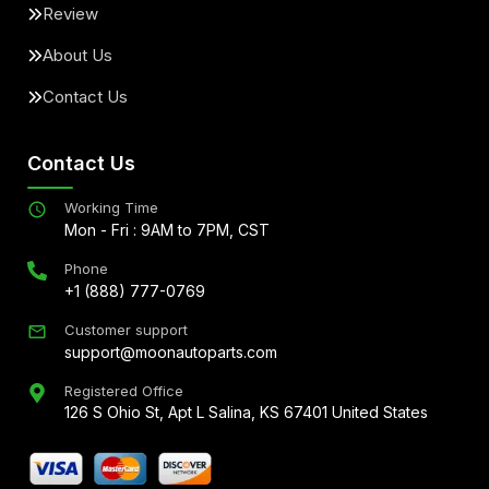
Review
About Us
Contact Us
Contact Us
Working Time
Mon - Fri : 9AM to 7PM, CST
Phone
+1 (888) 777-0769
Customer support
support@moonautoparts.com
Registered Office
126 S Ohio St, Apt L Salina, KS 67401 United States