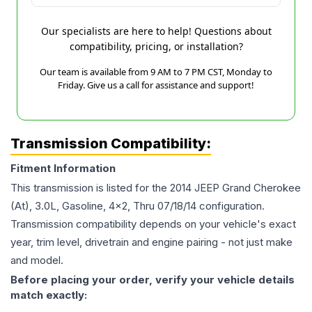
Our specialists are here to help! Questions about
compatibility, pricing, or installation?
Our team is available from 9 AM to 7 PM CST, Monday to
Friday. Give us a call for assistance and support!
Transmission Compatibility:
Fitment Information
This transmission is listed for the
2014
JEEP
Grand Cherokee
(At), 3.0L, Gasoline, 4x2, Thru 07/18/14
configuration.
Transmission compatibility depends on your vehicle's exact
year, trim level, drivetrain and engine pairing - not just make
and model.
Before placing your order, verify your vehicle details
match exactly: