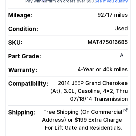
Pay with
affirm on orders over $50.
See if you qualify
Mileage:
92717
miles
Condition:
Used
SKU:
MAT475016685
A
Part Grade:
Warranty:
4-Year or 40k miles
Compatibility:
2014 JEEP Grand Cherokee
(At), 3.0L, Gasoline, 4x2, Thru
07/18/14
Transmission
Shipping:
Free Shipping (On Commercial
Address) or $199 Extra Charge
For Lift Gate and Residentials.