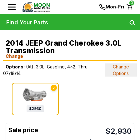
0
Mon-Fri
Find Your Parts
2014 JEEP Grand Cherokee 3.0L
Transmission
Change
Options:
(At), 3.0L, Gasoline, 4x2, Thru
Change
07/18/14
Options
✓
$
2930
$
2,930