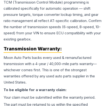
TCM (Transmission Control Module) programming is
calibrated specifically for automatic operation — shift
pressure targets, torque converter lockup timing, and gear
ratio management all reflect AT-specific calibration. Confirm
the number of transmission speeds (6-speed, 8-speed, 10-
speed) from your VIN to ensure ECU compatibility with your
existing gearbox.
Transmission
Warranty:
Moon Auto Parts backs every used & remanufactured
transmission
with a 4-year / 40,000-mile parts warranty—
whichever comes first. This is one of the strongest
warranties offered by any used auto parts supplier in the
United States.
To be eligible for a warranty claim:
Your claim must be submitted within the warranty period.
The part must be returned to us within the specified