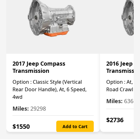
2017 Jeep Compass
2016 Jeep 
Transmission
Transmissi
Option :
Classic Style (Vertical
Option :
At, Cv
Rear Door Handle), At, 6 Speed,
Road Crawl Ra
4wd
Miles:
63699
Miles:
29298
$
2736
$
1550
Add to Cart