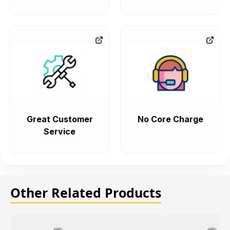
Great Customer
No Core Charge
Service
Other Related Products