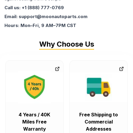
Call us: +1 (888) 777-0769
Email: support@moonautoparts.com
Hours: Mon–Fri, 9 AM–7PM CST
Why Choose Us
4 Years / 40K
Free Shipping to
Miles Free
Commercial
Warranty
Addresses