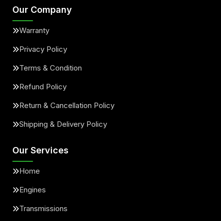
Our Company
Warranty
Privacy Policy
Terms & Condition
Refund Policy
Return & Cancellation Policy
Shipping & Delivery Policy
Our Services
Home
Engines
Transmissions