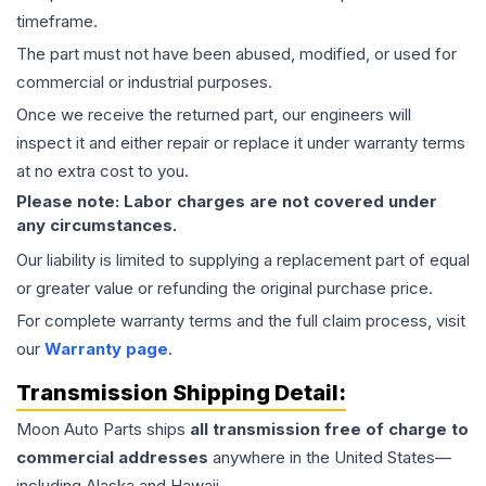
timeframe.
The part must not have been abused, modified, or used for
commercial or industrial purposes.
Once we receive the returned part, our engineers will
inspect it and either repair or replace it under warranty terms
at no extra cost to you.
Please note: Labor charges are not covered under
any circumstances.
Our liability is limited to supplying a replacement part of equal
or greater value or refunding the original purchase price.
For complete warranty terms and the full claim process, visit
our
Warranty page
.
Transmission
Shipping Detail:
Moon Auto Parts ships
all
transmission
free of charge to
commercial addresses
anywhere in the United States—
including Alaska and Hawaii.