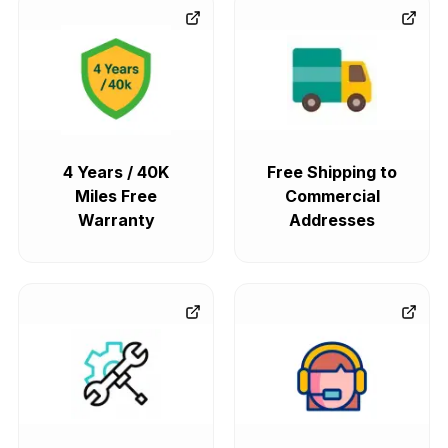
4 Years / 40K
Free Shipping to
Miles Free
Commercial
Warranty
Addresses