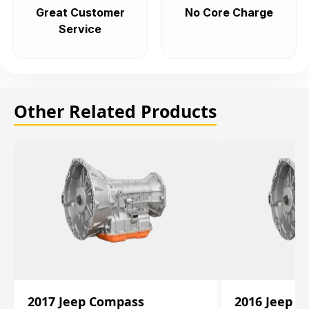
Great Customer
No Core Charge
Service
Other Related Products
2017 Jeep Compass
2016 Jeep 