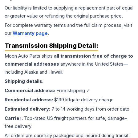
Our liability is limited to supplying a replacement part of equal
or greater value or refunding the original purchase price.
For complete warranty terms and the full claim process, visit
our
Warranty page
.
Transmission
Shipping Detail:
Moon Auto Parts ships
all
transmission
free of charge to
commercial addresses
anywhere in the United States—
including Alaska and Hawaii.
Shipping details:
Commercial address:
Free shipping ✓
Residential address:
$199 liftgate delivery charge
Estimated delivery:
7 to 14 working days from order date
Carrier:
Top-rated US freight partners for safe, damage-
free delivery
All orders are carefully packaged and insured during transit.