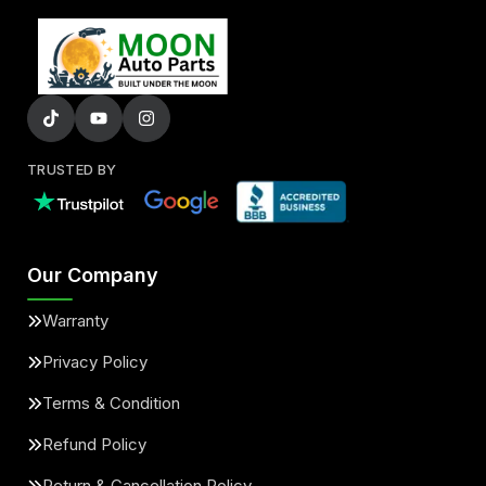
TRUSTED BY
Our Company
Warranty
Privacy Policy
Terms & Condition
Refund Policy
Return & Cancellation Policy