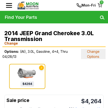
0
Mon-Fri
Find Your Parts
2014 JEEP Grand Cherokee 3.0L
Transmission
Change
Options:
(At), 3.0L, Gasoline, 4x4, Thru
Change
04/28/13
Options
✓
$
4264
$
4,264