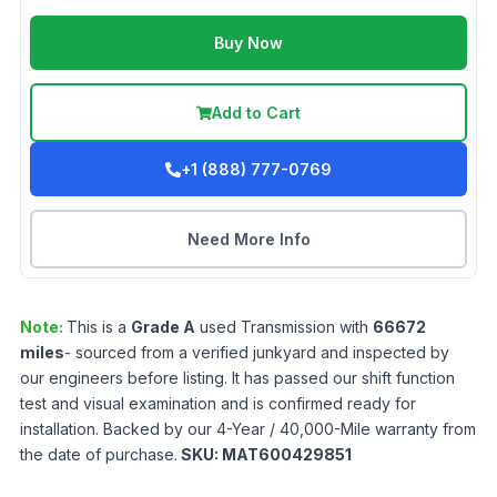
Buy Now
Add to Cart
+1 (888) 777-0769
Need More Info
Note:
This is a
Grade
A
used
Transmission
with
66672
miles
- sourced from a verified junkyard and inspected by
our engineers before listing. It has passed our shift function
test and visual examination and is confirmed ready for
installation. Backed by our 4-Year / 40,000-Mile warranty from
the date of purchase.
SKU:
MAT600429851