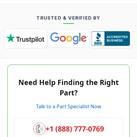
TRUSTED & VERIFIED BY
Need Help Finding the Right
Part?
Talk to a Part Specialist Now
+1 (888) 777-0769