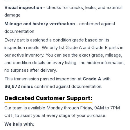
Visual inspection
- checks for cracks, leaks, and external
damage
Mileage and history verification
- confirmed against
documentation
Every part is assigned a condition grade based on its
inspection results. We only list Grade A and Grade B parts in
our active inventory. You can see the exact grade, mileage,
and condition details on every listing—no hidden information,
no surprises after delivery.
This
transmission
passed inspection at
Grade
A
with
66,672
miles
confirmed against documentation.
Dedicated Customer Support:
Our team is available Monday through Friday, 9AM to 7PM
CST, to assist you at every stage of your purchase.
We help with: