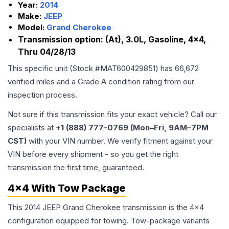
Year:
2014
Make:
JEEP
Model:
Grand Cherokee
Transmission option:
(At), 3.0L, Gasoline, 4x4,
Thru 04/28/13
This specific unit (Stock #
MAT600429851
) has
66,672
verified miles and a Grade
A
condition rating from our
inspection process.
Not sure if this transmission fits your exact vehicle? Call our
specialists at
+1 (888) 777-0769 (Mon–Fri, 9AM–7PM
CST)
with your VIN number. We verify fitment against your
VIN before every shipment - so you get the right
transmission the first time, guaranteed.
4x4 With Tow Package
This 2014 JEEP Grand Cherokee transmission is the 4x4
configuration equipped for towing. Tow-package variants