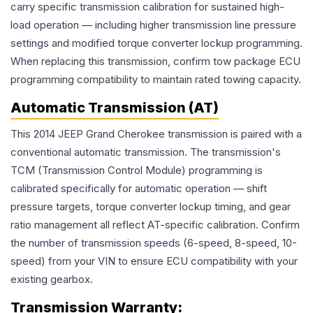
carry specific transmission calibration for sustained high-
load operation — including higher transmission line pressure
settings and modified torque converter lockup programming.
When replacing this transmission, confirm tow package ECU
programming compatibility to maintain rated towing capacity.
Automatic Transmission (AT)
This 2014 JEEP Grand Cherokee transmission is paired with a
conventional automatic transmission. The transmission's
TCM (Transmission Control Module) programming is
calibrated specifically for automatic operation — shift
pressure targets, torque converter lockup timing, and gear
ratio management all reflect AT-specific calibration. Confirm
the number of transmission speeds (6-speed, 8-speed, 10-
speed) from your VIN to ensure ECU compatibility with your
existing gearbox.
Transmission
Warranty: