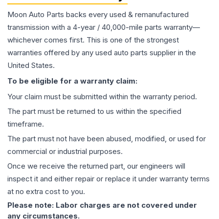
Moon Auto Parts backs every used & remanufactured
transmission
with a 4-year / 40,000-mile parts warranty—
whichever comes first. This is one of the strongest
warranties offered by any used auto parts supplier in the
United States.
To be eligible for a warranty claim:
Your claim must be submitted within the warranty period.
The part must be returned to us within the specified
timeframe.
The part must not have been abused, modified, or used for
commercial or industrial purposes.
Once we receive the returned part, our engineers will
inspect it and either repair or replace it under warranty terms
at no extra cost to you.
Please note: Labor charges are not covered under
any circumstances.