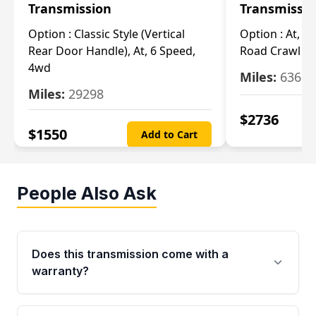
Transmission
Transmissi
Option :
Classic Style (Vertical
Option :
At, Cv
Rear Door Handle), At, 6 Speed,
Road Crawl Ra
4wd
Miles:
63699
Miles:
29298
$
2736
$
1550
Add to Cart
People Also Ask
Does this transmission come with a
warranty?
Yes. Every used transmission from Moon Auto