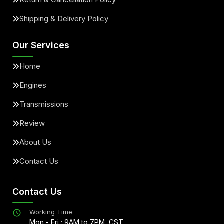
Shipping & Delivery Policy
Our Services
Home
Engines
Transmissions
Review
About Us
Contact Us
Contact Us
Working Time
Mon - Fri : 9AM to 7PM, CST