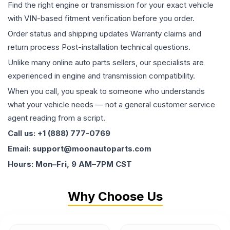
Find the right engine or transmission for your exact vehicle
with VIN-based fitment verification before you order.
Order status and shipping updates Warranty claims and
return process Post-installation technical questions.
Unlike many online auto parts sellers, our specialists are
experienced in engine and transmission compatibility.
When you call, you speak to someone who understands
what your vehicle needs — not a general customer service
agent reading from a script.
Call us: +1 (888) 777-0769
Email: support@moonautoparts.com
Hours: Mon–Fri, 9 AM–7PM CST
Why Choose Us