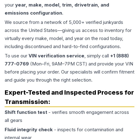
your
year, make, model, trim, drivetrain, and
emissions configuration
.
We source from a network of 5,000+ verified junkyards
across the United States—giving us access to inventory for
virtually every make, model, and year on the road today,
including discontinued and hard-to-find configurations.
To use our
VIN verification service
, simply call
+1 (888)
777-0769
(Mon–Fri, 9AM–7PM CST) and provide your VIN
before placing your order. Our specialists will confirm fitment
and guide you through the right selection.
Expert-Tested and Inspected Process for
Transmission
:
Shift function test
- verifies smooth engagement across
all gears
Fluid integrity check
- inspects for contamination and
internal wear