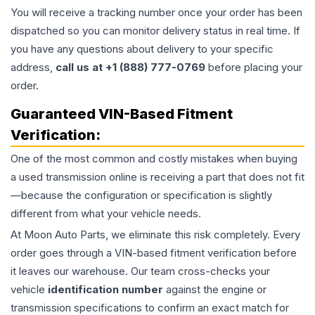
You will receive a tracking number once your order has been
dispatched so you can monitor delivery status in real time. If
you have any questions about delivery to your specific
address,
call us at +1 (888) 777-0769
before placing your
order.
Guaranteed VIN-Based Fitment
Verification:
One of the most common and costly mistakes when buying
a used
transmission
online is receiving a part that does not fit
—because the configuration or specification is slightly
different from what your vehicle needs.
At Moon Auto Parts, we eliminate this risk completely. Every
order goes through a VIN-based fitment verification before
it leaves our warehouse. Our team cross-checks your
vehicle
identification number
against the engine or
transmission specifications to confirm an exact match for