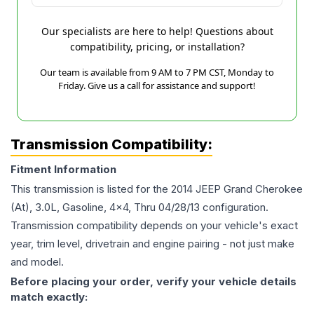
Our specialists are here to help! Questions about
compatibility, pricing, or installation?
Our team is available from 9 AM to 7 PM CST, Monday to
Friday. Give us a call for assistance and support!
Transmission Compatibility:
Fitment Information
This transmission is listed for the
2014
JEEP
Grand Cherokee
(At), 3.0L, Gasoline, 4x4, Thru 04/28/13
configuration.
Transmission compatibility depends on your vehicle's exact
year, trim level, drivetrain and engine pairing - not just make
and model.
Before placing your order, verify your vehicle details
match exactly: