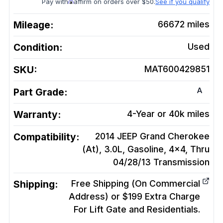
Pay with
affirm on orders over $50.
See if you qualify
Mileage:
66672
miles
Condition:
Used
SKU:
MAT600429851
A
Part Grade:
Warranty:
4-Year or 40k miles
Compatibility:
2014 JEEP Grand Cherokee
(At), 3.0L, Gasoline, 4x4, Thru
04/28/13
Transmission
Shipping:
Free Shipping (On Commercial
Address) or $199 Extra Charge
For Lift Gate and Residentials.