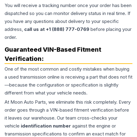
You will receive a tracking number once your order has been
dispatched so you can monitor delivery status in real time. If
you have any questions about delivery to your specific
address,
call us at +1 (888) 777-0769
before placing your
order.
Guaranteed VIN-Based Fitment
Verification:
One of the most common and costly mistakes when buying
a used
transmission
online is receiving a part that does not fit
—because the configuration or specification is slightly
different from what your vehicle needs.
At Moon Auto Parts, we eliminate this risk completely. Every
order goes through a VIN-based fitment verification before
it leaves our warehouse. Our team cross-checks your
vehicle
identification number
against the engine or
transmission specifications to confirm an exact match for