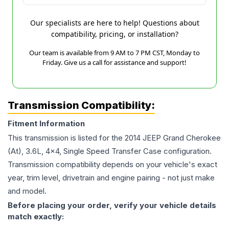
Our specialists are here to help! Questions about
compatibility, pricing, or installation?
Our team is available from 9 AM to 7 PM CST, Monday to
Friday. Give us a call for assistance and support!
Transmission Compatibility:
Fitment Information
This transmission is listed for the
2014
JEEP
Grand Cherokee
(At), 3.6L, 4x4, Single Speed Transfer Case
configuration.
Transmission compatibility depends on your vehicle's exact
year, trim level, drivetrain and engine pairing - not just make
and model.
Before placing your order, verify your vehicle details
match exactly: