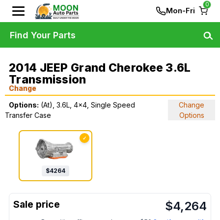
0
Mon-Fri
Find Your Parts
2014 JEEP Grand Cherokee 3.6L
Transmission
Change
Options:
(At), 3.6L, 4x4, Single Speed
Change
Transfer Case
Options
✓
$
4264
$
4,264