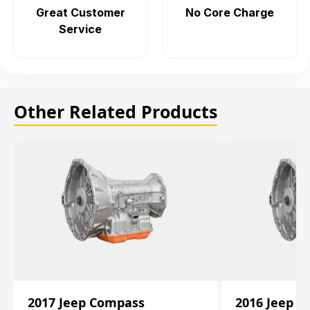
Great Customer
No Core Charge
Service
Other Related Products
2017 Jeep Compass
2016 Jeep 