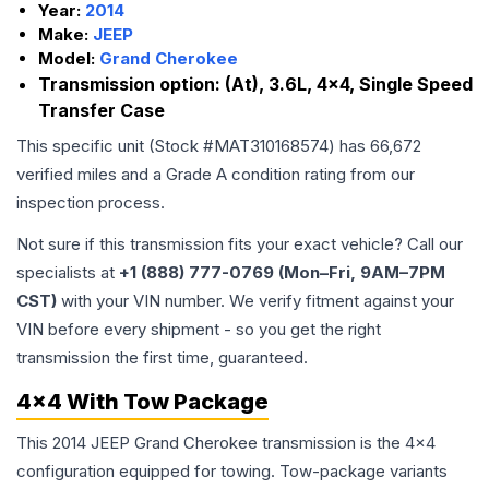
Year:
2014
Make:
JEEP
Model:
Grand Cherokee
Transmission option:
(At), 3.6L, 4x4, Single Speed
Transfer Case
This specific unit (Stock #
MAT310168574
) has
66,672
verified miles and a Grade
A
condition rating from our
inspection process.
Not sure if this transmission fits your exact vehicle? Call our
specialists at
+1 (888) 777-0769 (Mon–Fri, 9AM–7PM
CST)
with your VIN number. We verify fitment against your
VIN before every shipment - so you get the right
transmission the first time, guaranteed.
4x4 With Tow Package
This 2014 JEEP Grand Cherokee transmission is the 4x4
configuration equipped for towing. Tow-package variants