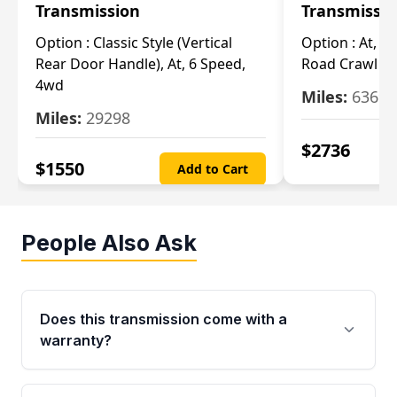
Transmission
Transmissi
Option :
Classic Style (Vertical
Option :
At, Cv
Rear Door Handle), At, 6 Speed,
Road Crawl Ra
4wd
Miles:
63699
Miles:
29298
$
2736
$
1550
Add to Cart
People Also Ask
Does this transmission come with a
warranty?
Yes. Every used transmission from Moon Auto