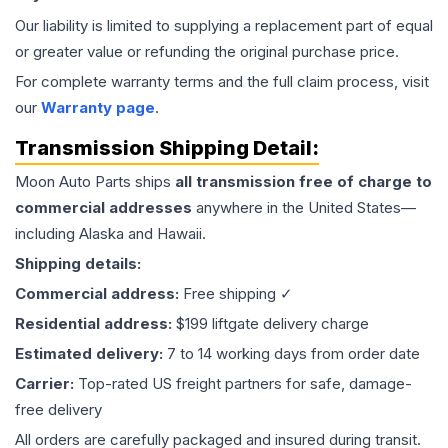
Our liability is limited to supplying a replacement part of equal
or greater value or refunding the original purchase price.
For complete warranty terms and the full claim process, visit
our
Warranty page
.
Transmission
Shipping Detail:
Moon Auto Parts ships
all
transmission
free of charge to
commercial addresses
anywhere in the United States—
including Alaska and Hawaii.
Shipping details:
Commercial address:
Free shipping ✓
Residential address:
$199 liftgate delivery charge
Estimated delivery:
7 to 14 working days from order date
Carrier:
Top-rated US freight partners for safe, damage-
free delivery
All orders are carefully packaged and insured during transit.