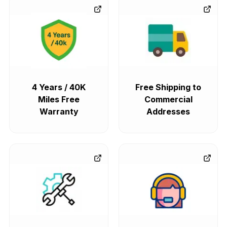
4 Years / 40K
Free Shipping to
Miles Free
Commercial
Warranty
Addresses