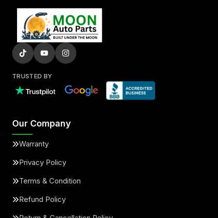
TRUSTED BY
Our Company
Warranty
Privacy Policy
Terms & Condition
Refund Policy
Return & Cancellation Policy