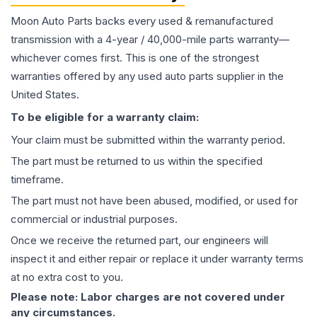
Moon Auto Parts backs every used & remanufactured
transmission
with a 4-year / 40,000-mile parts warranty—
whichever comes first. This is one of the strongest
warranties offered by any used auto parts supplier in the
United States.
To be eligible for a warranty claim:
Your claim must be submitted within the warranty period.
The part must be returned to us within the specified
timeframe.
The part must not have been abused, modified, or used for
commercial or industrial purposes.
Once we receive the returned part, our engineers will
inspect it and either repair or replace it under warranty terms
at no extra cost to you.
Please note: Labor charges are not covered under
any circumstances.