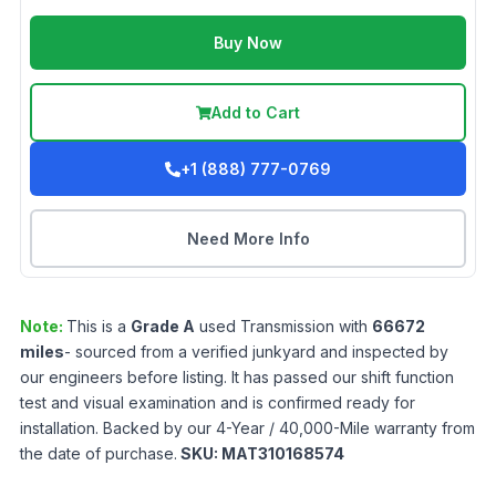
Buy Now
Add to Cart
+1 (888) 777-0769
Need More Info
Note:
This is a
Grade
A
used
Transmission
with
66672
miles
- sourced from a verified junkyard and inspected by
our engineers before listing. It has passed our shift function
test and visual examination and is confirmed ready for
installation. Backed by our 4-Year / 40,000-Mile warranty from
the date of purchase.
SKU:
MAT310168574