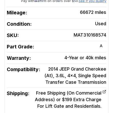
Pay with
affirm on orders over $50.
See if you qualify
Mileage:
66672
miles
Condition:
Used
SKU:
MAT310168574
A
Part Grade:
Warranty:
4-Year or 40k miles
Compatibility:
2014 JEEP Grand Cherokee
(At), 3.6L, 4x4, Single Speed
Transfer Case
Transmission
Shipping:
Free Shipping (On Commercial
Address) or $199 Extra Charge
For Lift Gate and Residentials.