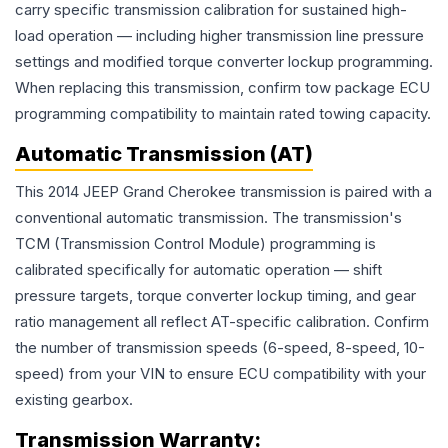
carry specific transmission calibration for sustained high-
load operation — including higher transmission line pressure
settings and modified torque converter lockup programming.
When replacing this transmission, confirm tow package ECU
programming compatibility to maintain rated towing capacity.
Automatic Transmission (AT)
This 2014 JEEP Grand Cherokee transmission is paired with a
conventional automatic transmission. The transmission's
TCM (Transmission Control Module) programming is
calibrated specifically for automatic operation — shift
pressure targets, torque converter lockup timing, and gear
ratio management all reflect AT-specific calibration. Confirm
the number of transmission speeds (6-speed, 8-speed, 10-
speed) from your VIN to ensure ECU compatibility with your
existing gearbox.
Transmission
Warranty: