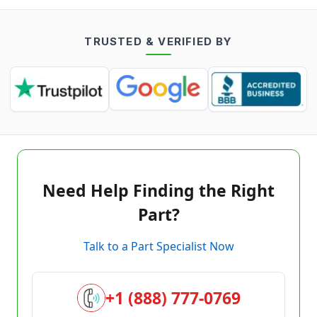
TRUSTED & VERIFIED BY
Need Help Finding the Right
Part?
Talk to a Part Specialist Now
+1 (888) 777-0769