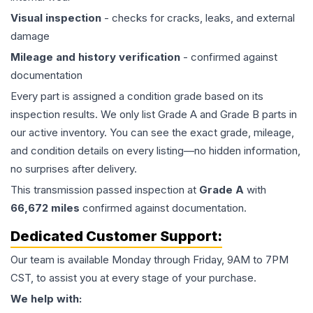
Visual inspection
- checks for cracks, leaks, and external
damage
Mileage and history verification
- confirmed against
documentation
Every part is assigned a condition grade based on its
inspection results. We only list Grade A and Grade B parts in
our active inventory. You can see the exact grade, mileage,
and condition details on every listing—no hidden information,
no surprises after delivery.
This
transmission
passed inspection at
Grade
A
with
66,672
miles
confirmed against documentation.
Dedicated Customer Support:
Our team is available Monday through Friday, 9AM to 7PM
CST, to assist you at every stage of your purchase.
We help with: