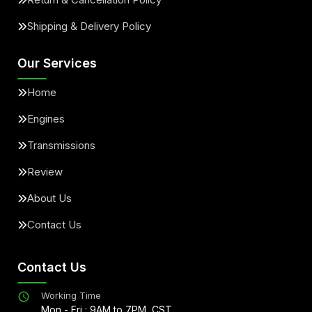
Shipping & Delivery Policy
Our Services
Home
Engines
Transmissions
Review
About Us
Contact Us
Contact Us
Working Time
Mon - Fri : 9AM to 7PM, CST