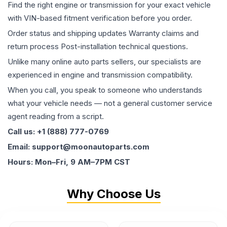
Find the right engine or transmission for your exact vehicle
with VIN-based fitment verification before you order.
Order status and shipping updates Warranty claims and
return process Post-installation technical questions.
Unlike many online auto parts sellers, our specialists are
experienced in engine and transmission compatibility.
When you call, you speak to someone who understands
what your vehicle needs — not a general customer service
agent reading from a script.
Call us: +1 (888) 777-0769
Email: support@moonautoparts.com
Hours: Mon–Fri, 9 AM–7PM CST
Why Choose Us