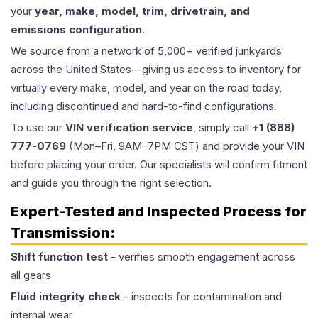
your
year, make, model, trim, drivetrain, and
emissions configuration
.
We source from a network of 5,000+ verified junkyards
across the United States—giving us access to inventory for
virtually every make, model, and year on the road today,
including discontinued and hard-to-find configurations.
To use our
VIN verification service
, simply call
+1 (888)
777-0769
(Mon–Fri, 9AM–7PM CST) and provide your VIN
before placing your order. Our specialists will confirm fitment
and guide you through the right selection.
Expert-Tested and Inspected Process for
Transmission
:
Shift function test
- verifies smooth engagement across
all gears
Fluid integrity check
- inspects for contamination and
internal wear