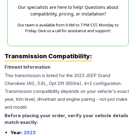
Our specialists are here to help! Questions about
compatibility, pricing, or installation?
Our team is available from 9 AM to 7 PM CST, Monday to
Friday. Give us a call for assistance and support!
Transmission Compatibility:
Fitment Information
This transmission is listed for the
2023
JEEP
Grand
Cherokee
(At), 3.6L, Opt Dft (850re), 4x2
configuration.
Transmission compatibility depends on your vehicle's exact
year, trim level, drivetrain and engine pairing - not just make
and model.
Before placing your order, verify your vehicle details
match exactly:
Year:
2023