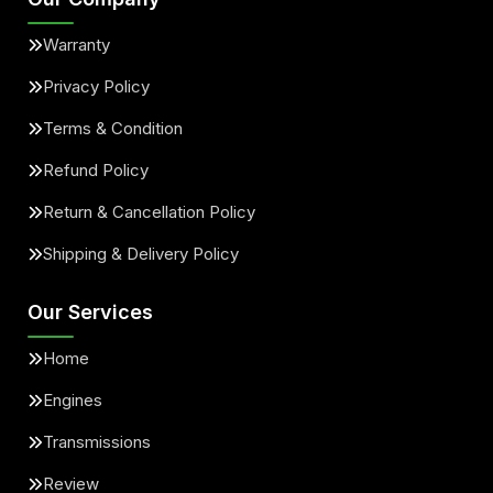
Warranty
Privacy Policy
Terms & Condition
Refund Policy
Return & Cancellation Policy
Shipping & Delivery Policy
Our Services
Home
Engines
Transmissions
Review