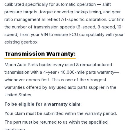
calibrated specifically for automatic operation — shift
pressure targets, torque converter lockup timing, and gear
ratio management all reflect AT-specific calibration. Confirm
the number of transmission speeds (6-speed, 8-speed, 10-
speed) from your VIN to ensure ECU compatibility with your
existing gearbox.
Transmission
Warranty:
Moon Auto Parts backs every used & remanufactured
transmission
with a 4-year / 40,000-mile parts warranty—
whichever comes first. This is one of the strongest
warranties offered by any used auto parts supplier in the
United States.
To be eligible for a warranty claim:
Your claim must be submitted within the warranty period.
The part must be returned to us within the specified
timeframe.