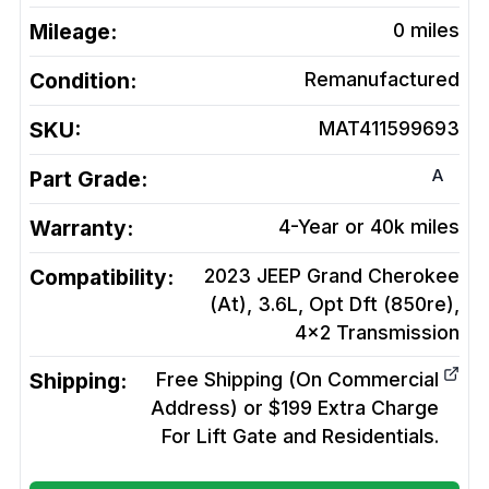
Mileage:
0
miles
Condition:
Remanufactured
SKU:
MAT411599693
A
Part Grade:
Warranty:
4-Year or 40k miles
Compatibility:
2023 JEEP Grand Cherokee
(At), 3.6L, Opt Dft (850re),
4x2
Transmission
Shipping:
Free Shipping (On Commercial
Address) or $199 Extra Charge
For Lift Gate and Residentials.