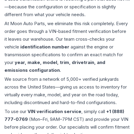
—because the configuration or specification is slightly
different from what your vehicle needs.
At Moon Auto Parts, we eliminate this risk completely. Every
order goes through a VIN-based fitment verification before
it leaves our warehouse. Our team cross-checks your
vehicle
identification number
against the engine or
transmission specifications to confirm an exact match for
your
year, make, model, trim, drivetrain, and
emissions configuration
.
We source from a network of 5,000+ verified junkyards
across the United States—giving us access to inventory for
virtually every make, model, and year on the road today,
including discontinued and hard-to-find configurations.
To use our
VIN verification service
, simply call
+1 (888)
777-0769
(Mon–Fri, 9AM–7PM CST) and provide your VIN
before placing your order. Our specialists will confirm fitment