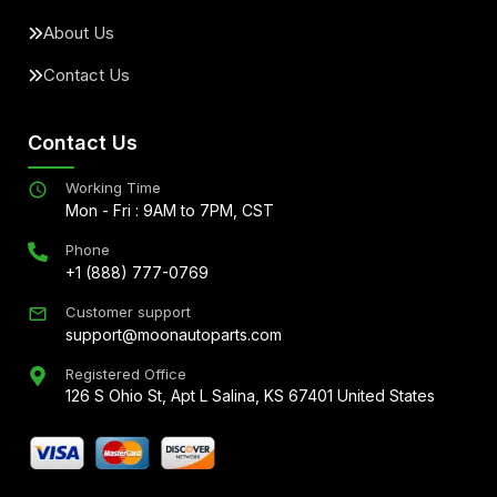
About Us
Contact Us
Contact Us
Working Time
Mon - Fri : 9AM to 7PM, CST
Phone
+1 (888) 777-0769
Customer support
support@moonautoparts.com
Registered Office
126 S Ohio St, Apt L Salina, KS 67401 United States