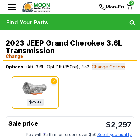
0
Mon-Fri
Find Your Parts
2023 JEEP Grand Cherokee 3.6L
Transmission
Change
Options:
(At), 3.6L, Opt Dft (850re), 4x2
Change Options
✓
$
2297
$
2,297
Pay with
affirm on orders over $50.
See if you qualify