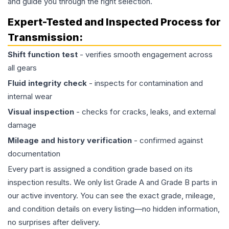
and guide you through the right selection.
Expert-Tested and Inspected Process for
Transmission
:
Shift function test
- verifies smooth engagement across
all gears
Fluid integrity check
- inspects for contamination and
internal wear
Visual inspection
- checks for cracks, leaks, and external
damage
Mileage and history verification
- confirmed against
documentation
Every part is assigned a condition grade based on its
inspection results. We only list Grade A and Grade B parts in
our active inventory. You can see the exact grade, mileage,
and condition details on every listing—no hidden information,
no surprises after delivery.