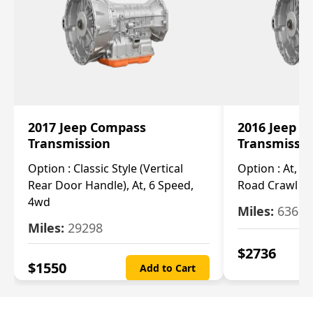
2017 Jeep Compass
2016 Jeep 
Transmission
Transmissi
Option :
Classic Style (Vertical
Option :
At, Cv
Rear Door Handle), At, 6 Speed,
Road Crawl Ra
4wd
Miles:
63699
Miles:
29298
$
2736
$
1550
Add to Cart