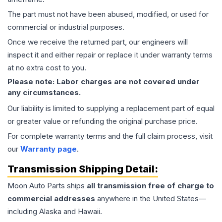
The part must not have been abused, modified, or used for
commercial or industrial purposes.
Once we receive the returned part, our engineers will
inspect it and either repair or replace it under warranty terms
at no extra cost to you.
Please note: Labor charges are not covered under
any circumstances.
Our liability is limited to supplying a replacement part of equal
or greater value or refunding the original purchase price.
For complete warranty terms and the full claim process, visit
our
Warranty page
.
Transmission
Shipping Detail:
Moon Auto Parts ships
all
transmission
free of charge to
commercial addresses
anywhere in the United States—
including Alaska and Hawaii.