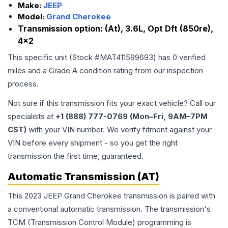
Make:
JEEP
Model:
Grand Cherokee
Transmission option:
(At), 3.6L, Opt Dft (850re),
4x2
This specific unit (Stock #
MAT411599693
) has
0
verified
miles and a Grade
A
condition rating from our inspection
process.
Not sure if this transmission fits your exact vehicle? Call our
specialists at
+1 (888) 777-0769 (Mon–Fri, 9AM–7PM
CST)
with your VIN number. We verify fitment against your
VIN before every shipment - so you get the right
transmission the first time, guaranteed.
Automatic Transmission (AT)
This 2023 JEEP Grand Cherokee transmission is paired with
a conventional automatic transmission. The transmission's
TCM (Transmission Control Module) programming is