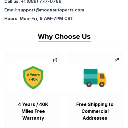
Call us: +1 (888) 777-0769
Email: support@moonautoparts.com
Hours: Mon–Fri, 9 AM–7PM CST
Why Choose Us
4 Years / 40K
Free Shipping to
Miles Free
Commercial
Warranty
Addresses