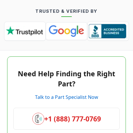
TRUSTED & VERIFIED BY
Need Help Finding the Right
Part?
Talk to a Part Specialist Now
+1 (888) 777-0769