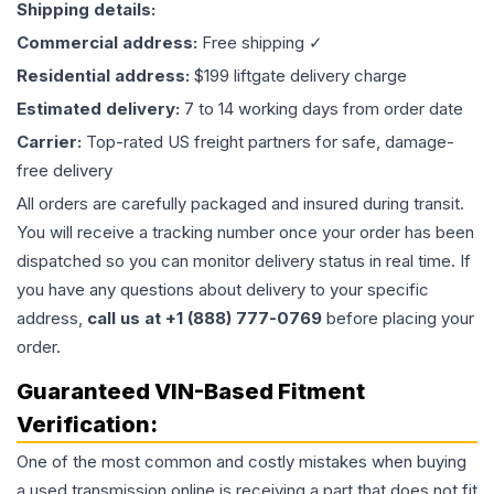
Shipping details:
Commercial address:
Free shipping ✓
Residential address:
$199 liftgate delivery charge
Estimated delivery:
7 to 14 working days from order date
Carrier:
Top-rated US freight partners for safe, damage-
free delivery
All orders are carefully packaged and insured during transit.
You will receive a tracking number once your order has been
dispatched so you can monitor delivery status in real time. If
you have any questions about delivery to your specific
address,
call us at +1 (888) 777-0769
before placing your
order.
Guaranteed VIN-Based Fitment
Verification:
One of the most common and costly mistakes when buying
a used
transmission
online is receiving a part that does not fit