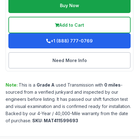
Buy Now
Add to Cart
+1 (888) 777-0769
Need More Info
Note:
This is a
Grade
A
used
Transmission
with
0
miles
-
sourced from a verified junkyard and inspected by our
engineers before listing. It has passed our shift function test
and visual examination and is confirmed ready for installation.
Backed by our 4-Year / 40,000-Mile warranty from the date
of purchase.
SKU:
MAT411599693