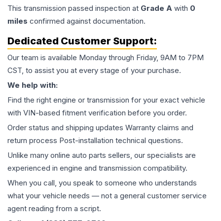
This
transmission
passed inspection at
Grade
A
with
0
miles
confirmed against documentation.
Dedicated Customer Support:
Our team is available Monday through Friday, 9AM to 7PM
CST, to assist you at every stage of your purchase.
We help with:
Find the right engine or transmission for your exact vehicle
with VIN-based fitment verification before you order.
Order status and shipping updates Warranty claims and
return process Post-installation technical questions.
Unlike many online auto parts sellers, our specialists are
experienced in engine and transmission compatibility.
When you call, you speak to someone who understands
what your vehicle needs — not a general customer service
agent reading from a script.