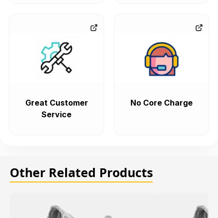
Great Customer
No Core Charge
Service
Other Related Products