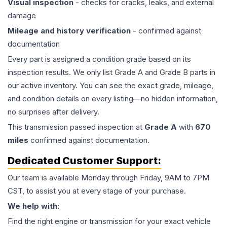
Visual inspection
- checks for cracks, leaks, and external
damage
Mileage and history verification
- confirmed against
documentation
Every part is assigned a condition grade based on its
inspection results. We only list Grade A and Grade B parts in
our active inventory. You can see the exact grade, mileage,
and condition details on every listing—no hidden information,
no surprises after delivery.
This
transmission
passed inspection at
Grade
A
with
670
miles
confirmed against documentation.
Dedicated Customer Support:
Our team is available Monday through Friday, 9AM to 7PM
CST, to assist you at every stage of your purchase.
We help with:
Find the right engine or transmission for your exact vehicle