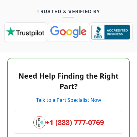
TRUSTED & VERIFIED BY
Need Help Finding the Right
Part?
Talk to a Part Specialist Now
+1 (888) 777-0769