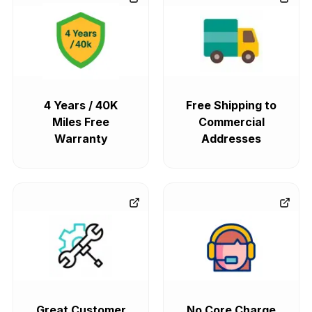
4 Years / 40K
Free Shipping to
Miles Free
Commercial
Warranty
Addresses
Great Customer
No Core Charge