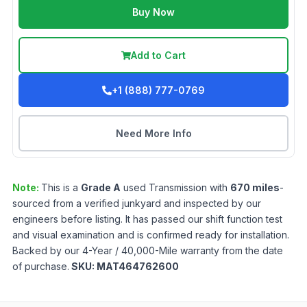
Buy Now
Add to Cart
+1 (888) 777-0769
Need More Info
Note:
This is a
Grade
A
used
Transmission
with
670
miles
-
sourced from a verified junkyard and inspected by our
engineers before listing. It has passed our shift function test
and visual examination and is confirmed ready for installation.
Backed by our 4-Year / 40,000-Mile warranty from the date
of purchase.
SKU:
MAT464762600