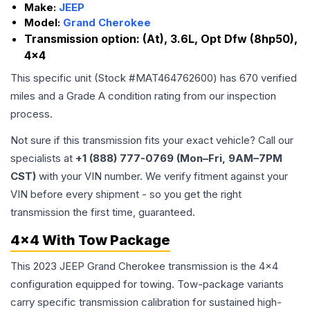
Make:
JEEP
Model:
Grand Cherokee
Transmission option:
(At), 3.6L, Opt Dfw (8hp50),
4x4
This specific unit (Stock #
MAT464762600
) has
670
verified
miles and a Grade
A
condition rating from our inspection
process.
Not sure if this transmission fits your exact vehicle? Call our
specialists at
+1 (888) 777-0769 (Mon–Fri, 9AM–7PM
CST)
with your VIN number. We verify fitment against your
VIN before every shipment - so you get the right
transmission the first time, guaranteed.
4x4 With Tow Package
This 2023 JEEP Grand Cherokee transmission is the 4x4
configuration equipped for towing. Tow-package variants
carry specific transmission calibration for sustained high-