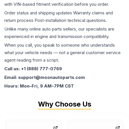
with VIN-based fitment verification before you order.
Order status and shipping updates Warranty claims and
return process Post-installation technical questions.
Unlike many online auto parts sellers, our specialists are
experienced in engine and transmission compatibility.
When you call, you speak to someone who understands
what your vehicle needs — not a general customer service
agent reading from a script.
Call us: +1 (888) 777-0769
Email: support@moonautoparts.com
Hours: Mon–Fri, 9 AM–7PM CST
Why Choose Us