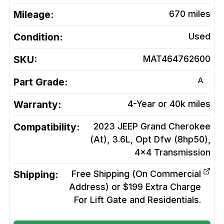
Mileage:
670
miles
Condition:
Used
SKU:
MAT464762600
A
Part Grade:
Warranty:
4-Year or 40k miles
Compatibility:
2023 JEEP Grand Cherokee
(At), 3.6L, Opt Dfw (8hp50),
4x4
Transmission
Shipping:
Free Shipping (On Commercial
Address) or $199 Extra Charge
For Lift Gate and Residentials.