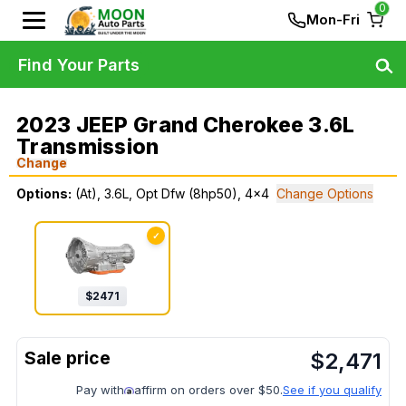
0
Mon-Fri
Find Your Parts
2023 JEEP Grand Cherokee 3.6L
Transmission
Change
Options:
(At), 3.6L, Opt Dfw (8hp50), 4x4
Change Options
✓
$
2471
$
2,471
Pay with
affirm on orders over $50.
See if you qualify