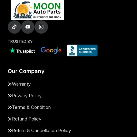
TRUSTED BY
Our Company
Warranty
Privacy Policy
Terms & Condition
Refund Policy
Return & Cancellation Policy