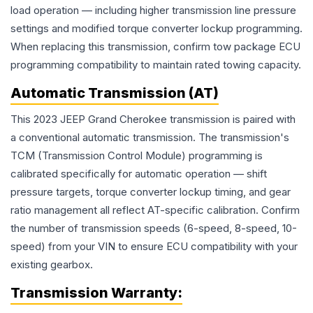
load operation — including higher transmission line pressure
settings and modified torque converter lockup programming.
When replacing this transmission, confirm tow package ECU
programming compatibility to maintain rated towing capacity.
Automatic Transmission (AT)
This 2023 JEEP Grand Cherokee transmission is paired with
a conventional automatic transmission. The transmission's
TCM (Transmission Control Module) programming is
calibrated specifically for automatic operation — shift
pressure targets, torque converter lockup timing, and gear
ratio management all reflect AT-specific calibration. Confirm
the number of transmission speeds (6-speed, 8-speed, 10-
speed) from your VIN to ensure ECU compatibility with your
existing gearbox.
Transmission
Warranty: