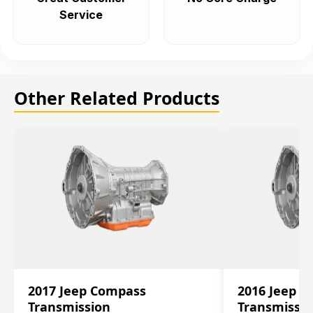
Service
Other Related Products
2017 Jeep Compass
2016 Jeep 
Transmission
Transmissi