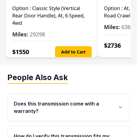
Option :
Classic Style (Vertical
Option :
At, Cv
Rear Door Handle), At, 6 Speed,
Road Crawl Ra
4wd
Miles:
63699
Miles:
29298
$
2736
$
1550
Add to Cart
People Also Ask
Does this transmission come with a
warranty?
Yes. Every used transmission from Moon Auto
Parts is backed by a 4-Year / 40,000-Mile
How do I verify this transmission fits my