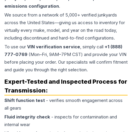
emissions configuration
.
We source from a network of 5,000+ verified junkyards
across the United States—giving us access to inventory for
virtually every make, model, and year on the road today,
including discontinued and hard-to-find configurations.
To use our
VIN verification service
, simply call
+1 (888)
777-0769
(Mon–Fri, 9AM–7PM CST) and provide your VIN
before placing your order. Our specialists will confirm fitment
and guide you through the right selection.
Expert-Tested and Inspected Process for
Transmission
:
Shift function test
- verifies smooth engagement across
all gears
Fluid integrity check
- inspects for contamination and
internal wear