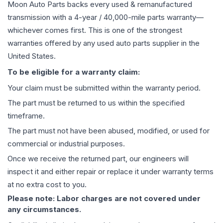
Moon Auto Parts backs every used & remanufactured
transmission
with a 4-year / 40,000-mile parts warranty—
whichever comes first. This is one of the strongest
warranties offered by any used auto parts supplier in the
United States.
To be eligible for a warranty claim:
Your claim must be submitted within the warranty period.
The part must be returned to us within the specified
timeframe.
The part must not have been abused, modified, or used for
commercial or industrial purposes.
Once we receive the returned part, our engineers will
inspect it and either repair or replace it under warranty terms
at no extra cost to you.
Please note: Labor charges are not covered under
any circumstances.