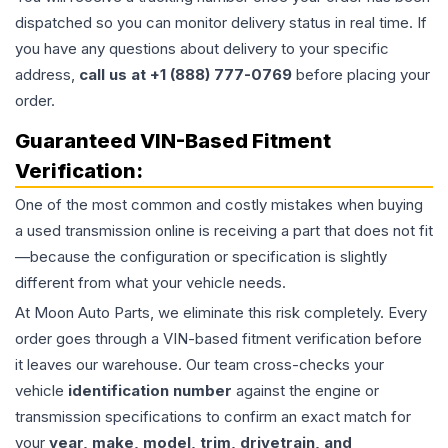
dispatched so you can monitor delivery status in real time. If
you have any questions about delivery to your specific
address,
call us at +1 (888) 777-0769
before placing your
order.
Guaranteed VIN-Based Fitment
Verification:
One of the most common and costly mistakes when buying
a used
transmission
online is receiving a part that does not fit
—because the configuration or specification is slightly
different from what your vehicle needs.
At Moon Auto Parts, we eliminate this risk completely. Every
order goes through a VIN-based fitment verification before
it leaves our warehouse. Our team cross-checks your
vehicle
identification number
against the engine or
transmission specifications to confirm an exact match for
your
year, make, model, trim, drivetrain, and