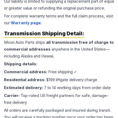
Our liability is limited to supplying a replacement part of equal
or greater value or refunding the original purchase price.
For complete warranty terms and the full claim process, visit
our
Warranty page
.
Transmission
Shipping Detail:
Moon Auto Parts ships
all
transmission
free of charge to
commercial addresses
anywhere in the United States—
including Alaska and Hawaii.
Shipping details:
Commercial address:
Free shipping ✓
Residential address:
$199 liftgate delivery charge
Estimated delivery:
7 to 14 working days from order date
Carrier:
Top-rated US freight partners for safe, damage-
free delivery
All orders are carefully packaged and insured during transit.
You will receive a tracking number once your order has been