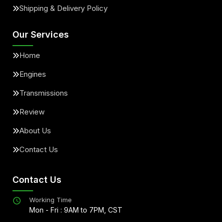
Shipping & Delivery Policy
Our Services
Home
Engines
Transmissions
Review
About Us
Contact Us
Contact Us
Working Time
Mon - Fri : 9AM to 7PM, CST