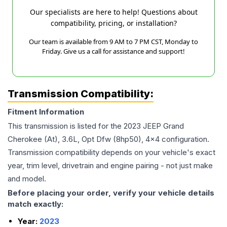
Our specialists are here to help! Questions about
compatibility, pricing, or installation?
Our team is available from 9 AM to 7 PM CST, Monday to
Friday. Give us a call for assistance and support!
Transmission Compatibility:
Fitment Information
This transmission is listed for the
2023
JEEP
Grand
Cherokee
(At), 3.6L, Opt Dfw (8hp50), 4x4
configuration.
Transmission compatibility depends on your vehicle's exact
year, trim level, drivetrain and engine pairing - not just make
and model.
Before placing your order, verify your vehicle details
match exactly:
Year:
2023