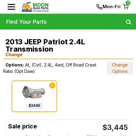
0
Mon-Fri
Find Your Parts
2013 JEEP Patriot 2.4L
Transmission
Change
Options:
At, (Cvt), 2.4L, 4wd, Off Road Crawl
Change
Ratio (Opt Daw)
Options
✓
$
3445
$
3,445