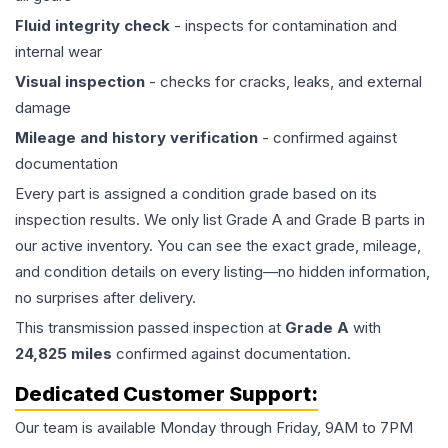
Fluid integrity check
- inspects for contamination and
internal wear
Visual inspection
- checks for cracks, leaks, and external
damage
Mileage and history verification
- confirmed against
documentation
Every part is assigned a condition grade based on its
inspection results. We only list Grade A and Grade B parts in
our active inventory. You can see the exact grade, mileage,
and condition details on every listing—no hidden information,
no surprises after delivery.
This
transmission
passed inspection at
Grade
A
with
24,825
miles
confirmed against documentation.
Dedicated Customer Support:
Our team is available Monday through Friday, 9AM to 7PM