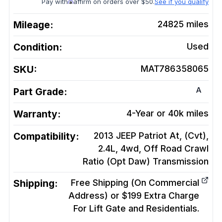
Pay with
affirm on orders over $50.
See if you qualify
Mileage:
24825
miles
Condition:
Used
SKU:
MAT786358065
A
Part Grade:
Warranty:
4-Year or 40k miles
Compatibility:
2013 JEEP Patriot At, (Cvt),
2.4L, 4wd, Off Road Crawl
Ratio (Opt Daw)
Transmission
Shipping:
Free Shipping (On Commercial
Address) or $199 Extra Charge
For Lift Gate and Residentials.