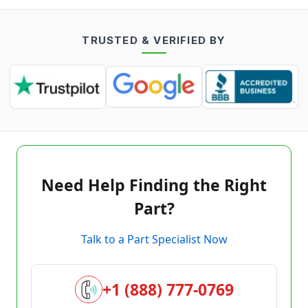
TRUSTED & VERIFIED BY
Need Help Finding the Right
Part?
Talk to a Part Specialist Now
+1 (888) 777-0769