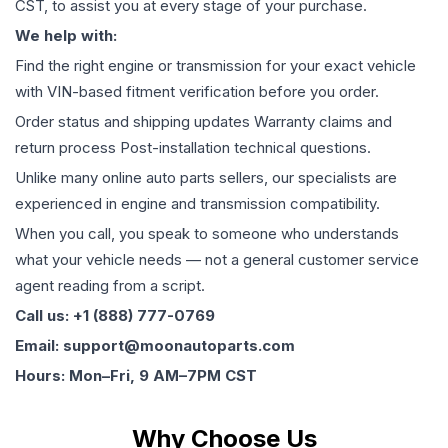
CST, to assist you at every stage of your purchase.
We help with:
Find the right engine or transmission for your exact vehicle
with VIN-based fitment verification before you order.
Order status and shipping updates Warranty claims and
return process Post-installation technical questions.
Unlike many online auto parts sellers, our specialists are
experienced in engine and transmission compatibility.
When you call, you speak to someone who understands
what your vehicle needs — not a general customer service
agent reading from a script.
Call us: +1 (888) 777-0769
Email: support@moonautoparts.com
Hours: Mon–Fri, 9 AM–7PM CST
Why Choose Us