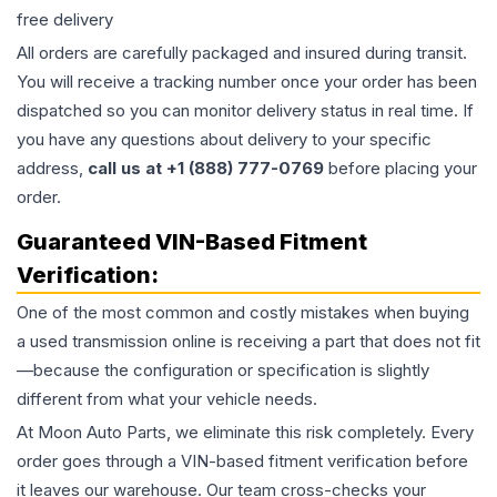
free delivery
All orders are carefully packaged and insured during transit.
You will receive a tracking number once your order has been
dispatched so you can monitor delivery status in real time. If
you have any questions about delivery to your specific
address,
call us at +1 (888) 777-0769
before placing your
order.
Guaranteed VIN-Based Fitment
Verification:
One of the most common and costly mistakes when buying
a used
transmission
online is receiving a part that does not fit
—because the configuration or specification is slightly
different from what your vehicle needs.
At Moon Auto Parts, we eliminate this risk completely. Every
order goes through a VIN-based fitment verification before
it leaves our warehouse. Our team cross-checks your