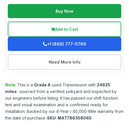
Buy Now
Add to Cart
+1 (888) 777-0769
Need More Info
Note:
This is a
Grade
A
used
Transmission
with
24825
miles
- sourced from a verified junkyard and inspected by
our engineers before listing. It has passed our shift function
test and visual examination and is confirmed ready for
installation. Backed by our 4-Year / 40,000-Mile warranty from
the date of purchase.
SKU:
MAT786358065