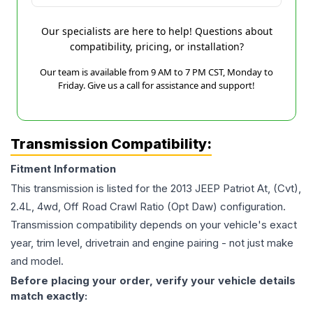
Our specialists are here to help! Questions about
compatibility, pricing, or installation?
Our team is available from 9 AM to 7 PM CST, Monday to
Friday. Give us a call for assistance and support!
Transmission Compatibility:
Fitment Information
This transmission is listed for the
2013
JEEP
Patriot
At, (Cvt),
2.4L, 4wd, Off Road Crawl Ratio (Opt Daw)
configuration.
Transmission compatibility depends on your vehicle's exact
year, trim level, drivetrain and engine pairing - not just make
and model.
Before placing your order, verify your vehicle details
match exactly: