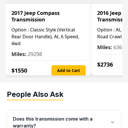
2017 Jeep Compass
2016 Jeep 
Transmission
Transmissi
Option :
Classic Style (Vertical
Option :
At, Cv
Rear Door Handle), At, 6 Speed,
Road Crawl Ra
4wd
Miles:
63699
Miles:
29298
$
2736
$
1550
Add to Cart
People Also Ask
Does this transmission come with a
warranty?