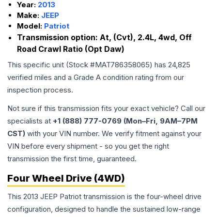
Year:
2013
Make:
JEEP
Model:
Patriot
Transmission option:
At, (Cvt), 2.4L, 4wd, Off
Road Crawl Ratio (Opt Daw)
This specific unit (Stock #
MAT786358065
) has
24,825
verified miles and a Grade
A
condition rating from our
inspection process.
Not sure if this transmission fits your exact vehicle? Call our
specialists at
+1 (888) 777-0769 (Mon–Fri, 9AM–7PM
CST)
with your VIN number. We verify fitment against your
VIN before every shipment - so you get the right
transmission the first time, guaranteed.
Four Wheel Drive (4WD)
This 2013 JEEP Patriot transmission is the four-wheel drive
configuration, designed to handle the sustained low-range