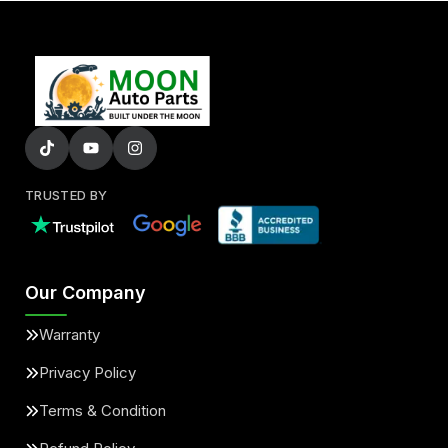
TRUSTED BY
Our Company
Warranty
Privacy Policy
Terms & Condition