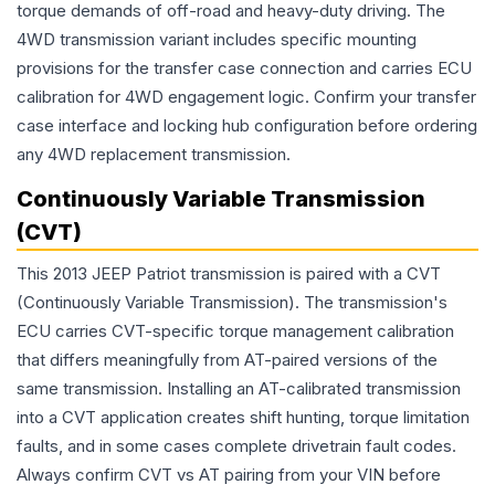
torque demands of off-road and heavy-duty driving. The
4WD transmission variant includes specific mounting
provisions for the transfer case connection and carries ECU
calibration for 4WD engagement logic. Confirm your transfer
case interface and locking hub configuration before ordering
any 4WD replacement transmission.
Continuously Variable Transmission
(CVT)
This 2013 JEEP Patriot transmission is paired with a CVT
(Continuously Variable Transmission). The transmission's
ECU carries CVT-specific torque management calibration
that differs meaningfully from AT-paired versions of the
same transmission. Installing an AT-calibrated transmission
into a CVT application creates shift hunting, torque limitation
faults, and in some cases complete drivetrain fault codes.
Always confirm CVT vs AT pairing from your VIN before