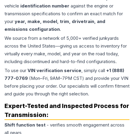
vehicle
identification number
against the engine or
transmission specifications to confirm an exact match for
your
year, make, model, trim, drivetrain, and
emissions configuration
.
We source from a network of 5,000+ verified junkyards
across the United States—giving us access to inventory for
virtually every make, model, and year on the road today,
including discontinued and hard-to-find configurations.
To use our
VIN verification service
, simply call
+1 (888)
777-0769
(Mon–Fri, 9AM–7PM CST) and provide your VIN
before placing your order. Our specialists will confirm fitment
and guide you through the right selection.
Expert-Tested and Inspected Process for
Transmission
:
Shift function test
- verifies smooth engagement across
all gears