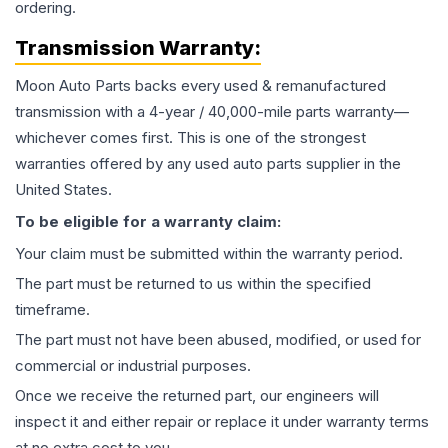
ordering.
Transmission
Warranty:
Moon Auto Parts backs every used & remanufactured
transmission
with a 4-year / 40,000-mile parts warranty—
whichever comes first. This is one of the strongest
warranties offered by any used auto parts supplier in the
United States.
To be eligible for a warranty claim:
Your claim must be submitted within the warranty period.
The part must be returned to us within the specified
timeframe.
The part must not have been abused, modified, or used for
commercial or industrial purposes.
Once we receive the returned part, our engineers will
inspect it and either repair or replace it under warranty terms
at no extra cost to you.