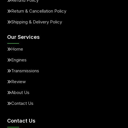
Refund Policy
Return & Cancellation Policy
Shipping & Delivery Policy
Our Services
Home
Engines
Transmissions
Review
About Us
Contact Us
Contact Us