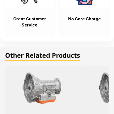
Great Customer
No Core Charge
Service
Other Related Products