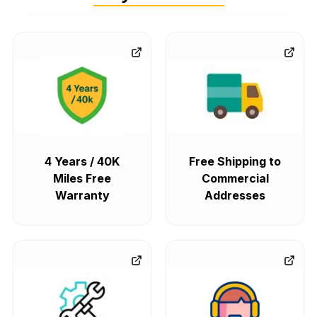
4 Years / 40K
Free Shipping to
Miles Free
Commercial
Warranty
Addresses