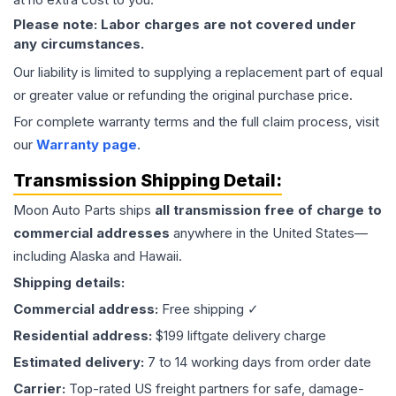
Please note: Labor charges are not covered under
any circumstances.
Our liability is limited to supplying a replacement part of equal
or greater value or refunding the original purchase price.
For complete warranty terms and the full claim process, visit
our
Warranty page
.
Transmission
Shipping Detail:
Moon Auto Parts ships
all
transmission
free of charge to
commercial addresses
anywhere in the United States—
including Alaska and Hawaii.
Shipping details:
Commercial address:
Free shipping ✓
Residential address:
$199 liftgate delivery charge
Estimated delivery:
7 to 14 working days from order date
Carrier:
Top-rated US freight partners for safe, damage-