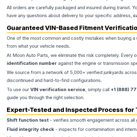
All orders are carefully packaged and insured during transit. Y
have any questions about delivery to your specific address,
c
Guaranteed VIN-Based Fitment Verificati
One of the most common and costly mistakes when buying a
from what your vehicle needs.
At Moon Auto Parts, we eliminate this risk completely. Every 
identification number
against the engine or transmission sp
We source from a network of 5,000+ verified junkyards across 
discontinued and hard-to-find configurations.
To use our
VIN verification service
, simply call
+1 (888) 7
guide you through the right selection.
Expert-Tested and Inspected Process for
Shift function test
- verifies smooth engagement across all 
Fluid integrity check
- inspects for contamination and intern