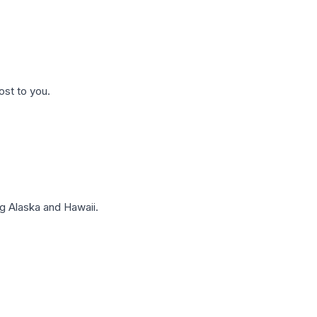
ost to you.
g Alaska and Hawaii.