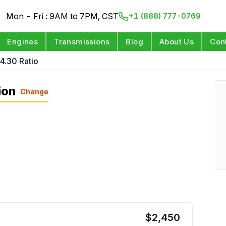
Mon - Fri : 9AM to 7PM, CST
+1 (888) 777-0769
Engines
Transmissions
Blog
About Us
Con
 4.30 Ratio
ion
Change
$
2,450