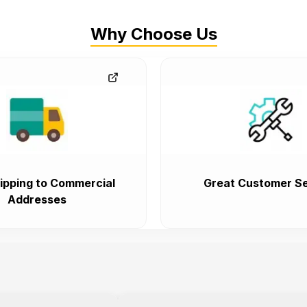
Why Choose Us
ipping to Commercial
Great Customer Se
Addresses