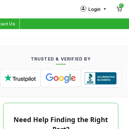
0
Login
New Customer?
Sign Up
tact Us
My Profile
Orders
TRUSTED & VERIFIED BY
Log in
Need Help Finding the Right