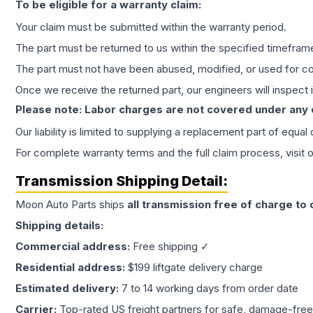
To be eligible for a warranty claim:
Your claim must be submitted within the warranty period.
The part must be returned to us within the specified timefram
The part must not have been abused, modified, or used for co
Once we receive the returned part, our engineers will inspect it
Please note: Labor charges are not covered under any
Our liability is limited to supplying a replacement part of equal
For complete warranty terms and the full claim process, visit 
Transmission
Shipping Detail:
Moon Auto Parts ships
all
transmission
free of charge to
Shipping details:
Commercial address:
Free shipping ✓
Residential address:
$199 liftgate delivery charge
Estimated delivery:
7 to 14 working days from order date
Carrier:
Top-rated US freight partners for safe, damage-free