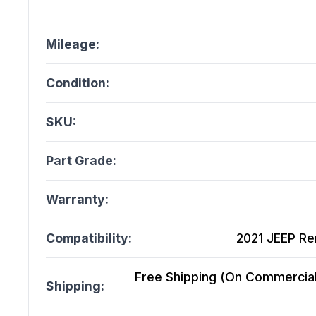
Mileage:
Condition:
SKU:
Part Grade:
Warranty:
Compatibility:
2021 JEEP Ren
Free Shipping (On Commercial 
Shipping: