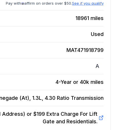
Pay with
affirm on orders over $50.
See if you qualify
18961
miles
Used
MAT471918799
A
4-Year or 40k miles
egade (At), 1.3L, 4.30 Ratio
Transmission
Address) or $199 Extra Charge For Lift
Gate and Residentials.