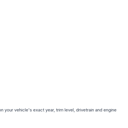
 your vehicle's exact year, trim level, drivetrain and engine