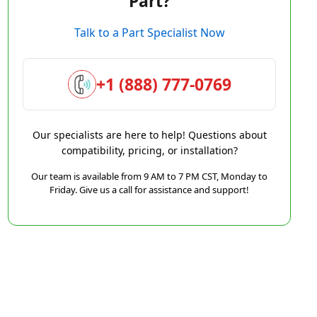
Part?
Talk to a Part Specialist Now
+1 (888) 777-0769
Our specialists are here to help! Questions about
compatibility, pricing, or installation?
Our team is available from 9 AM to 7 PM CST, Monday to
Friday. Give us a call for assistance and support!