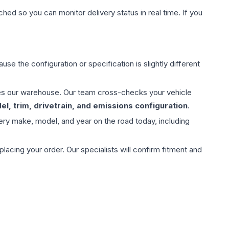
hed so you can monitor delivery status in real time. If you
use the configuration or specification is slightly different
aves our warehouse. Our team cross-checks your vehicle
l, trim, drivetrain, and emissions configuration
.
ery make, model, and year on the road today, including
ing your order. Our specialists will confirm fitment and