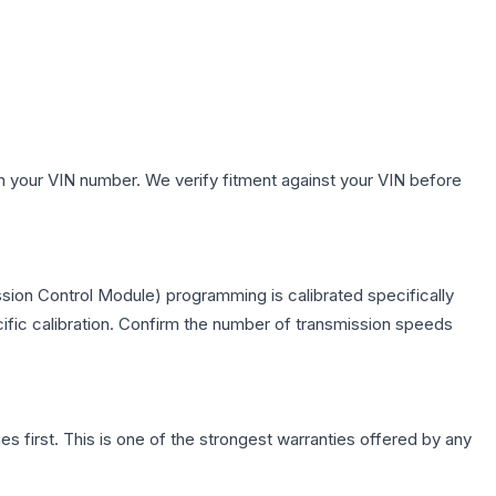
h your VIN number. We verify fitment against your VIN before
sion Control Module) programming is calibrated specifically
cific calibration. Confirm the number of transmission speeds
first. This is one of the strongest warranties offered by any