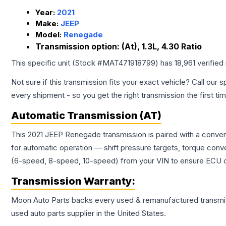
Year:
2021
Make:
JEEP
Model:
Renegade
Transmission option:
(At), 1.3L, 4.30 Ratio
This specific unit (Stock #
MAT471918799
) has
18,961
verified
Not sure if this transmission fits your exact vehicle? Call our s
every shipment - so you get the right transmission the first ti
Automatic Transmission (AT)
This 2021 JEEP Renegade transmission is paired with a conven
for automatic operation — shift pressure targets, torque conv
(6-speed, 8-speed, 10-speed) from your VIN to ensure ECU co
Transmission
Warranty:
Moon Auto Parts backs every used & remanufactured
transmi
used auto parts supplier in the United States.