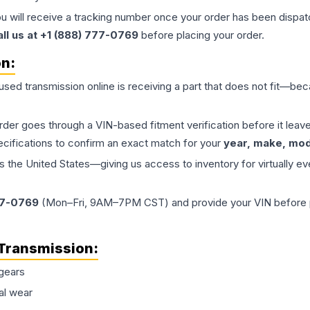
ou will receive a tracking number once your order has been dispatc
all us at +1 (888) 777-0769
before placing your order.
on:
 used
transmission
online is receiving a part that does not fit—beca
order goes through a VIN-based fitment verification before it le
ecifications to confirm an exact match for your
year, make, mode
the United States—giving us access to inventory for virtually ev
77-0769
(Mon–Fri, 9AM–7PM CST) and provide your VIN before plac
Transmission
:
gears
al wear