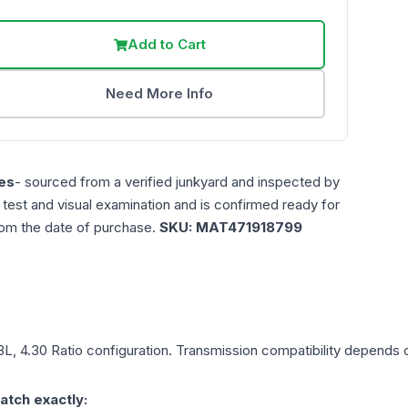
Add to Cart
Need More Info
es
- sourced from a verified junkyard and inspected by
n test and visual examination and is confirmed ready for
rom the date of purchase.
SKU:
MAT471918799
.3L, 4.30 Ratio
configuration. Transmission compatibility depends on
atch exactly: