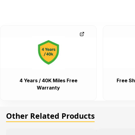
4 Years / 40K Miles Free
Free Sh
Warranty
Other Related Products