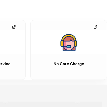
rvice
No Core Charge