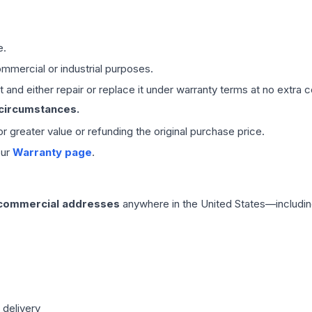
e.
mmercial or industrial purposes.
 and either repair or replace it under warranty terms at no extra c
 circumstances.
 or greater value or refunding the original purchase price.
our
Warranty page
.
 commercial addresses
anywhere in the United States—includin
 delivery