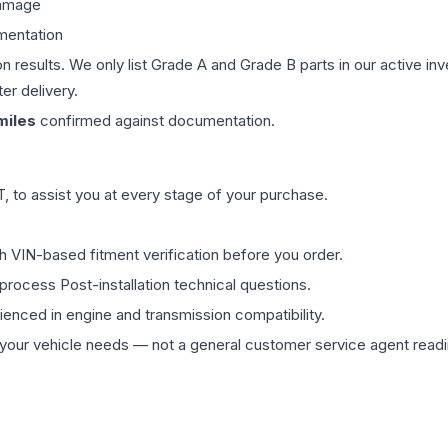
damage
mentation
on results. We only list Grade A and Grade B parts in our active i
er delivery.
iles
confirmed against documentation.
 to assist you at every stage of your purchase.
th VIN-based fitment verification before you order.
process Post-installation technical questions.
rienced in engine and transmission compatibility.
ur vehicle needs — not a general customer service agent readin