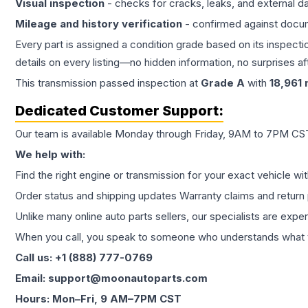
Visual inspection
- checks for cracks, leaks, and external 
Mileage and history verification
- confirmed against docu
Every part is assigned a condition grade based on its inspecti
details on every listing—no hidden information, no surprises aft
This
transmission
passed inspection at
Grade
A
with
18,961
m
Dedicated Customer Support:
Our team is available Monday through Friday, 9AM to 7PM CST,
We help with:
Find the right engine or transmission for your exact vehicle wi
Order status and shipping updates Warranty claims and return 
Unlike many online auto parts sellers, our specialists are expe
When you call, you speak to someone who understands what yo
Call us: +1 (888) 777-0769
Email: support@moonautoparts.com
Hours: Mon–Fri, 9 AM–7PM CST