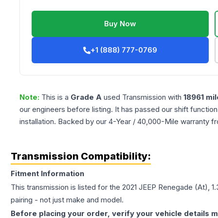
Buy Now
+1 (888) 777-0769
Note:
This is a
Grade
A
used
Transmission
with
18961
mil
our engineers before listing. It has passed our shift functio
installation. Backed by our 4-Year / 40,000-Mile warranty f
Transmission Compatibility:
Fitment Information
This transmission is listed for the
2021
JEEP
Renegade
(At), 1
pairing - not just make and model.
Before placing your order, verify your vehicle details m