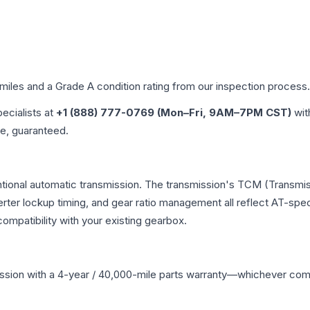
 miles and a Grade
A
condition rating from our inspection process.
pecialists at
+1 (888) 777-0769 (Mon–Fri, 9AM–7PM CST)
wit
me, guaranteed.
tional automatic transmission. The transmission's TCM (Transmis
erter lockup timing, and gear ratio management all reflect AT-spe
mpatibility with your existing gearbox.
ssion
with a 4-year / 40,000-mile parts warranty—whichever comes 