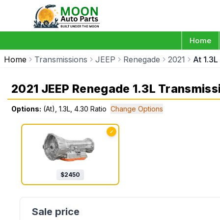
Home
Home
Transmissions
JEEP
Renegade
2021
At 1.3L
2021 JEEP Renegade 1.3L Transmiss
Options:
(At), 1.3L, 4.30 Ratio
Change Options
✓
$
2450