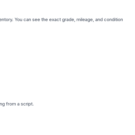
nventory. You can see the exact grade, mileage, and condition
g from a script.