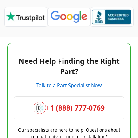
Need Help Finding the Right
Part?
Talk to a Part Specialist Now
+1 (888) 777-0769
Our specialists are here to help! Questions about
compatibility, pricing, or installation?