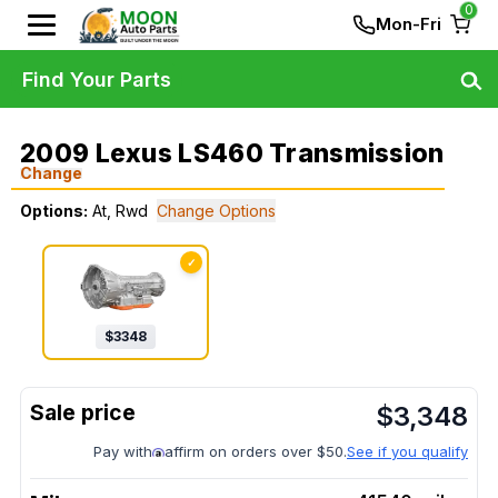
0
Mon-Fri
Find Your Parts
2009 Lexus LS460 Transmission
Change
Options:
At, Rwd
Change Options
✓
$
3348
$
3,348
Pay with
affirm on orders over $50.
See if you qualify