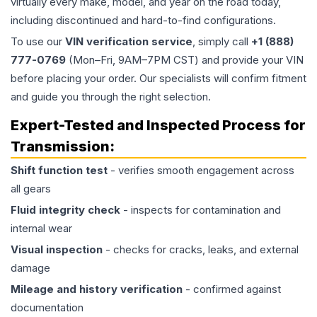
virtually every make, model, and year on the road today,
including discontinued and hard-to-find configurations.
To use our
VIN verification service
, simply call
+1 (888)
777-0769
(Mon–Fri, 9AM–7PM CST) and provide your VIN
before placing your order. Our specialists will confirm fitment
and guide you through the right selection.
Expert-Tested and Inspected Process for
Transmission
:
Shift function test
- verifies smooth engagement across
all gears
Fluid integrity check
- inspects for contamination and
internal wear
Visual inspection
- checks for cracks, leaks, and external
damage
Mileage and history verification
- confirmed against
documentation