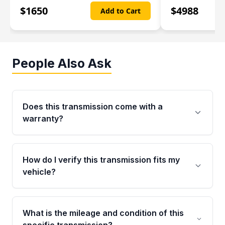
$
1650
$
4988
Add to Cart
People Also Ask
Does this transmission come with a
warranty?
Yes. Every used transmission from Moon Auto
Parts is backed by a 4-Year / 40,000-Mile
How do I verify this transmission fits my
parts warranty covering major internal
vehicle?
components. Any warranty claim must be
submitted within the active warranty period.
Call us at +1 (888) 777-0769 with your VIN
number before ordering. Our specialists will
What is the mileage and condition of this
cross-check your VIN against the transmission