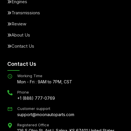
Engines
Transmissions
Review
About Us
Contact Us
Contact Us
Working Time
Mon - Fri : 9AM to 7PM, CST
Phone
+1 (888) 777-0769
Customer support
support@moonautoparts.com
Registered Office
126 S Ohio St, Apt L Salina, KS 67401 United States