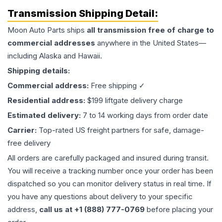
Transmission
Shipping Detail:
Moon Auto Parts ships
all
transmission
free of charge to
commercial addresses
anywhere in the United States—
including Alaska and Hawaii.
Shipping details:
Commercial address:
Free shipping ✓
Residential address:
$199 liftgate delivery charge
Estimated delivery:
7 to 14 working days from order date
Carrier:
Top-rated US freight partners for safe, damage-
free delivery
All orders are carefully packaged and insured during transit.
You will receive a tracking number once your order has been
dispatched so you can monitor delivery status in real time. If
you have any questions about delivery to your specific
address,
call us at +1 (888) 777-0769
before placing your