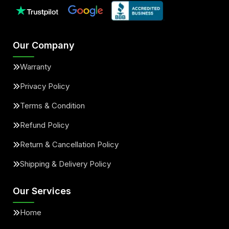
Our Company
Warranty
Privacy Policy
Terms & Condition
Refund Policy
Return & Cancellation Policy
Shipping & Delivery Policy
Our Services
Home