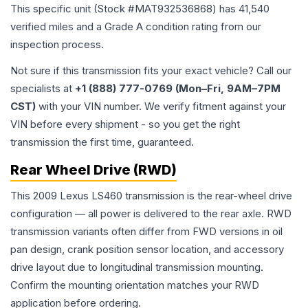
This specific unit (Stock #
MAT932536868
) has
41,540
verified miles and a Grade
A
condition rating from our
inspection process.
Not sure if this transmission fits your exact vehicle? Call our
specialists at
+1 (888) 777-0769 (Mon–Fri, 9AM–7PM
CST)
with your VIN number. We verify fitment against your
VIN before every shipment - so you get the right
transmission the first time, guaranteed.
Rear Wheel Drive (RWD)
This 2009 Lexus LS460 transmission is the rear-wheel drive
configuration — all power is delivered to the rear axle. RWD
transmission variants often differ from FWD versions in oil
pan design, crank position sensor location, and accessory
drive layout due to longitudinal transmission mounting.
Confirm the mounting orientation matches your RWD
application before ordering.