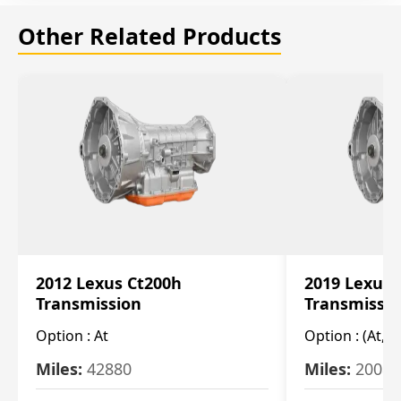
Other Related Products
2012 Lexus Ct200h
2019 Lexus 
Transmission
Transmissi
Option :
At
Option :
(At, C
Miles:
42880
Miles:
20084