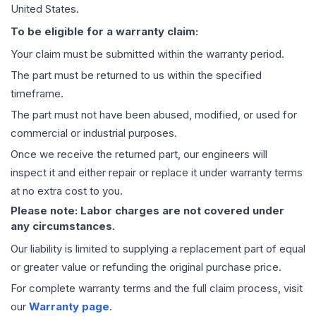
United States.
To be eligible for a warranty claim:
Your claim must be submitted within the warranty period.
The part must be returned to us within the specified
timeframe.
The part must not have been abused, modified, or used for
commercial or industrial purposes.
Once we receive the returned part, our engineers will
inspect it and either repair or replace it under warranty terms
at no extra cost to you.
Please note: Labor charges are not covered under
any circumstances.
Our liability is limited to supplying a replacement part of equal
or greater value or refunding the original purchase price.
For complete warranty terms and the full claim process, visit
our
Warranty page
.