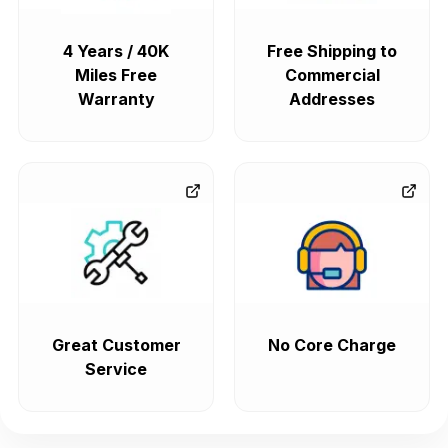
4 Years / 40K
Free Shipping to
Miles Free
Commercial
Warranty
Addresses
Great Customer
No Core Charge
Service