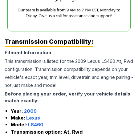
Our team is available from 9 AM to 7 PM CST, Monday to
Friday. Give us a call for assistance and support!
Transmission Compatibility:
Fitment Information
This transmission is listed for the
2009
Lexus
LS460
At, Rwd
configuration. Transmission compatibility depends on your
vehicle's exact year, trim level, drivetrain and engine pairing -
not just make and model.
Before placing your order, verify your vehicle details
match exactly:
Year:
2009
Make:
Lexus
Model:
LS460
Transmission option:
At, Rwd