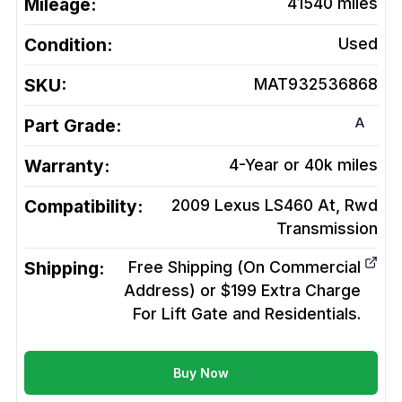
Mileage:
41540
miles
Condition:
Used
SKU:
MAT932536868
A
Part Grade:
Warranty:
4-Year or 40k miles
Compatibility:
2009 Lexus LS460 At, Rwd
Transmission
Shipping:
Free Shipping (On Commercial
Address) or $199 Extra Charge
For Lift Gate and Residentials.
Buy Now