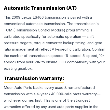
Automatic Transmission (AT)
This 2009 Lexus LS460 transmission is paired with a
conventional automatic transmission. The transmission's
TCM (Transmission Control Module) programming is
calibrated specifically for automatic operation — shift
pressure targets, torque converter lockup timing, and gear
ratio management all reflect AT-specific calibration. Confirm
the number of transmission speeds (6-speed, 8-speed, 10-
speed) from your VIN to ensure ECU compatibility with your
existing gearbox.
Transmission
Warranty:
Moon Auto Parts backs every used & remanufactured
transmission
with a 4-year / 40,000-mile parts warranty—
whichever comes first. This is one of the strongest
warranties offered by any used auto parts supplier in the