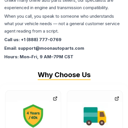
Unlike many online auto parts sellers, our specialists are
experienced in engine and transmission compatibility.
When you call, you speak to someone who understands
what your vehicle needs — not a general customer service
agent reading from a script.
Call us: +1 (888) 777-0769
Email: support@moonautoparts.com
Hours: Mon–Fri, 9 AM–7PM CST
Why Choose Us