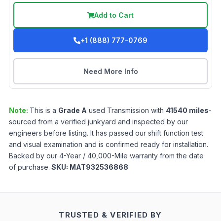
Add to Cart
+1 (888) 777-0769
Need More Info
Note:
This is a
Grade
A
used
Transmission
with
41540
miles
-
sourced from a verified junkyard and inspected by our
engineers before listing. It has passed our shift function test
and visual examination and is confirmed ready for installation.
Backed by our 4-Year / 40,000-Mile warranty from the date
of purchase.
SKU:
MAT932536868
TRUSTED & VERIFIED BY