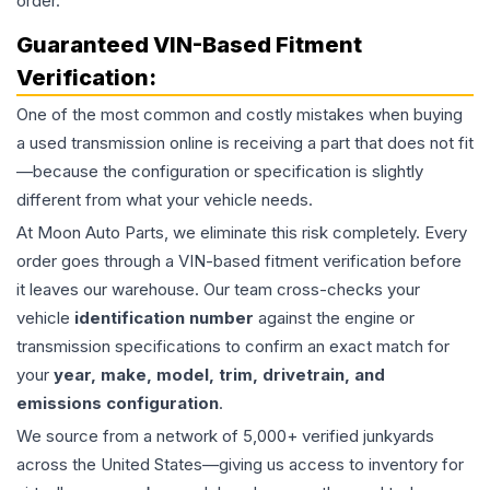
order.
Guaranteed VIN-Based Fitment
Verification:
One of the most common and costly mistakes when buying
a used
transmission
online is receiving a part that does not fit
—because the configuration or specification is slightly
different from what your vehicle needs.
At Moon Auto Parts, we eliminate this risk completely. Every
order goes through a VIN-based fitment verification before
it leaves our warehouse. Our team cross-checks your
vehicle
identification number
against the engine or
transmission specifications to confirm an exact match for
your
year, make, model, trim, drivetrain, and
emissions configuration
.
We source from a network of 5,000+ verified junkyards
across the United States—giving us access to inventory for