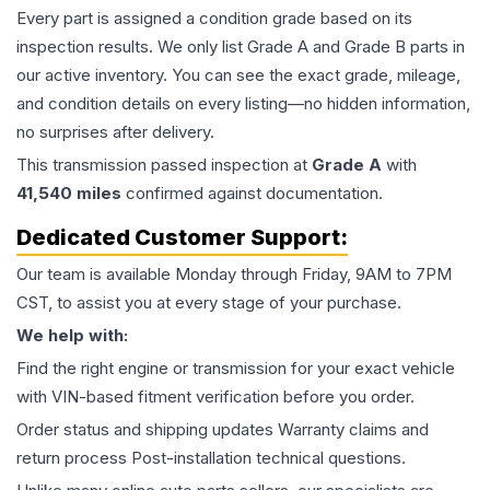
Every part is assigned a condition grade based on its
inspection results. We only list Grade A and Grade B parts in
our active inventory. You can see the exact grade, mileage,
and condition details on every listing—no hidden information,
no surprises after delivery.
This
transmission
passed inspection at
Grade
A
with
41,540
miles
confirmed against documentation.
Dedicated Customer Support:
Our team is available Monday through Friday, 9AM to 7PM
CST, to assist you at every stage of your purchase.
We help with:
Find the right engine or transmission for your exact vehicle
with VIN-based fitment verification before you order.
Order status and shipping updates Warranty claims and
return process Post-installation technical questions.