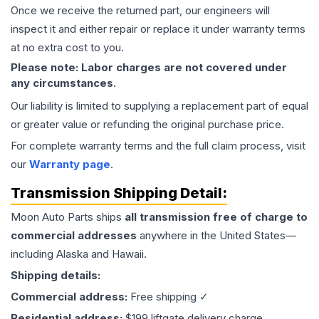
Once we receive the returned part, our engineers will
inspect it and either repair or replace it under warranty terms
at no extra cost to you.
Please note: Labor charges are not covered under
any circumstances.
Our liability is limited to supplying a replacement part of equal
or greater value or refunding the original purchase price.
For complete warranty terms and the full claim process, visit
our
Warranty page
.
Transmission
Shipping Detail:
Moon Auto Parts ships
all
transmission
free of charge to
commercial addresses
anywhere in the United States—
including Alaska and Hawaii.
Shipping details:
Commercial address:
Free shipping ✓
Residential address:
$199 liftgate delivery charge