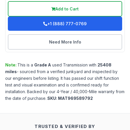
Add to Cart
+1 (888) 777-0769
Need More Info
Note:
This is a
Grade
A
used
Transmission
with
25408
miles
- sourced from a verified junkyard and inspected by
our engineers before listing. It has passed our shift function
test and visual examination and is confirmed ready for
installation. Backed by our 4-Year / 40,000-Mile warranty from
the date of purchase.
SKU:
MAT969589792
TRUSTED & VERIFIED BY