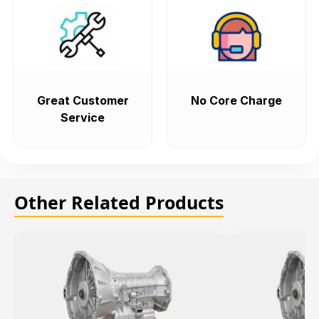
Great Customer
No Core Charge
Service
Other Related Products