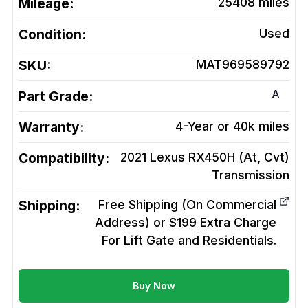
Mileage:
25408
miles
Condition:
Used
SKU:
MAT969589792
A
Part Grade:
Warranty:
4-Year or 40k miles
Compatibility:
2021 Lexus RX450H (At, Cvt)
Transmission
Shipping:
Free Shipping (On Commercial
Address) or $199 Extra Charge
For Lift Gate and Residentials.
Buy Now