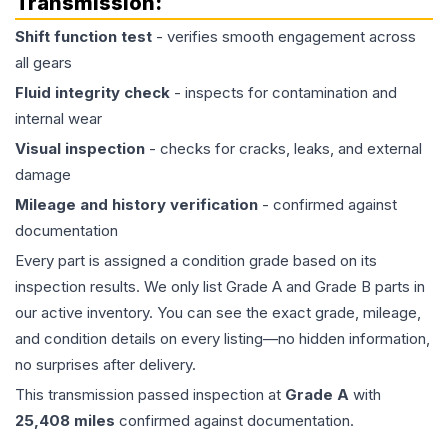
Transmission
:
Shift function test
- verifies smooth engagement across
all gears
Fluid integrity check
- inspects for contamination and
internal wear
Visual inspection
- checks for cracks, leaks, and external
damage
Mileage and history verification
- confirmed against
documentation
Every part is assigned a condition grade based on its
inspection results. We only list Grade A and Grade B parts in
our active inventory. You can see the exact grade, mileage,
and condition details on every listing—no hidden information,
no surprises after delivery.
This
transmission
passed inspection at
Grade
A
with
25,408
miles
confirmed against documentation.