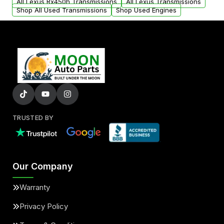
All Lexus Rx450h Transmissions
All Lexus Transmissions
Shop All Used Transmissions
Shop Used Engines
TRUSTED BY
Our Company
Warranty
Privacy Policy