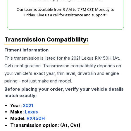
Our team is available from 9 AM to 7 PM CST, Monday to
Friday. Give us a call for assistance and support!
Transmission Compatibility:
Fitment Information
This transmission is listed for the
2021
Lexus
RX450H
(At,
Cvt)
configuration. Transmission compatibility depends on
your vehicle's exact year, trim level, drivetrain and engine
pairing - not just make and model.
Before placing your order, verify your vehicle details
match exactly:
Year:
2021
Make:
Lexus
Model:
RX450H
Transmission option:
(At, Cvt)