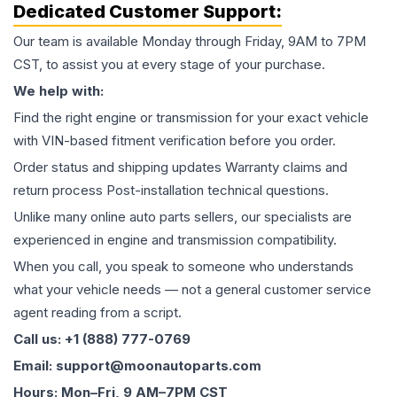
Dedicated Customer Support:
Our team is available Monday through Friday, 9AM to 7PM
CST, to assist you at every stage of your purchase.
We help with:
Find the right engine or transmission for your exact vehicle
with VIN-based fitment verification before you order.
Order status and shipping updates Warranty claims and
return process Post-installation technical questions.
Unlike many online auto parts sellers, our specialists are
experienced in engine and transmission compatibility.
When you call, you speak to someone who understands
what your vehicle needs — not a general customer service
agent reading from a script.
Call us: +1 (888) 777-0769
Email: support@moonautoparts.com
Hours: Mon–Fri, 9 AM–7PM CST