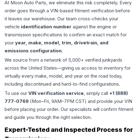
At Moon Auto Parts, we eliminate this risk completely. Every
order goes through a VIN-based fitment verification before
it leaves our warehouse. Our team cross-checks your
vehicle
identification number
against the engine or
transmission specifications to confirm an exact match for
your
year, make, model, trim, drivetrain, and
emissions configuration
.
We source from a network of 5,000+ verified junkyards
across the United States—giving us access to inventory for
virtually every make, model, and year on the road today,
including discontinued and hard-to-find configurations.
To use our
VIN verification service
, simply call
+1 (888)
777-0769
(Mon–Fri, 9AM–7PM CST) and provide your VIN
before placing your order. Our specialists will confirm fitment
and guide you through the right selection.
Expert-Tested and Inspected Process for