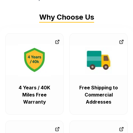
Why Choose Us
4 Years / 40K
Free Shipping to
Miles Free
Commercial
Warranty
Addresses