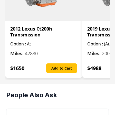
2012 Lexus Ct200h
2019 Lexus 
Transmission
Transmissi
Option :
At
Option :
(At, C
Miles:
42880
Miles:
20084
$
1650
$
4988
Add to Cart
People Also Ask