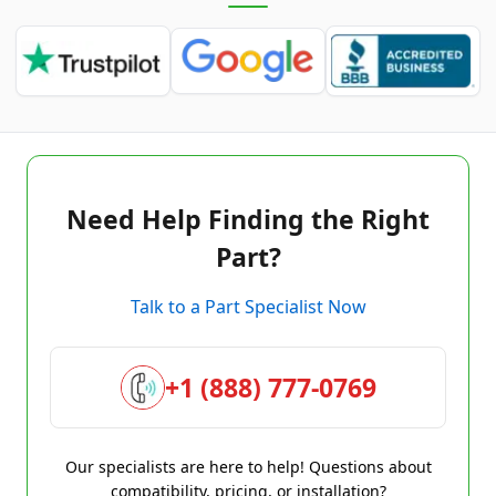
Need Help Finding the Right
Part?
Talk to a Part Specialist Now
+1 (888) 777-0769
Our specialists are here to help! Questions about
compatibility, pricing, or installation?