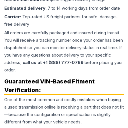
Estimated delivery:
7 to 14 working days from order date
Carrier:
Top-rated US freight partners for safe, damage-
free delivery
All orders are carefully packaged and insured during transit.
You will receive a tracking number once your order has been
dispatched so you can monitor delivery status in real time. If
you have any questions about delivery to your specific
address,
call us at +1 (888) 777-0769
before placing your
order.
Guaranteed VIN-Based Fitment
Verification:
One of the most common and costly mistakes when buying
a used
transmission
online is receiving a part that does not fit
—because the configuration or specification is slightly
different from what your vehicle needs.