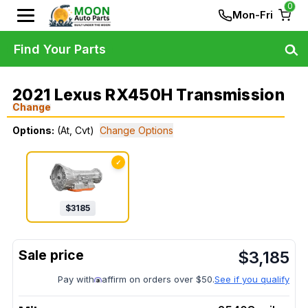
0
Mon-Fri
Find Your Parts
2021 Lexus RX450H Transmission
Change
Options:
(At, Cvt)
Change Options
✓
$
3185
$
3,185
Pay with
affirm on orders over $50.
See if you qualify