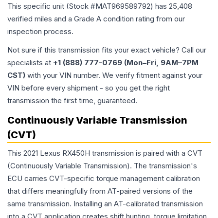
This specific unit (Stock #
MAT969589792
) has
25,408
verified miles and a Grade
A
condition rating from our
inspection process.
Not sure if this transmission fits your exact vehicle? Call our
specialists at
+1 (888) 777-0769 (Mon–Fri, 9AM–7PM
CST)
with your VIN number. We verify fitment against your
VIN before every shipment - so you get the right
transmission the first time, guaranteed.
Continuously Variable Transmission
(CVT)
This 2021 Lexus RX450H transmission is paired with a CVT
(Continuously Variable Transmission). The transmission's
ECU carries CVT-specific torque management calibration
that differs meaningfully from AT-paired versions of the
same transmission. Installing an AT-calibrated transmission
into a CVT application creates shift hunting, torque limitation