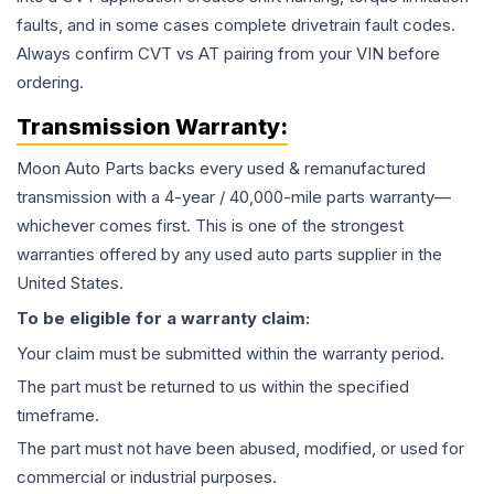
faults, and in some cases complete drivetrain fault codes.
Always confirm CVT vs AT pairing from your VIN before
ordering.
Transmission
Warranty:
Moon Auto Parts backs every used & remanufactured
transmission
with a 4-year / 40,000-mile parts warranty—
whichever comes first. This is one of the strongest
warranties offered by any used auto parts supplier in the
United States.
To be eligible for a warranty claim:
Your claim must be submitted within the warranty period.
The part must be returned to us within the specified
timeframe.
The part must not have been abused, modified, or used for
commercial or industrial purposes.