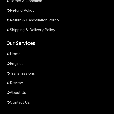
Terms & Condition
Refund Policy
Return & Cancellation Policy
Shipping & Delivery Policy
Our Services
Home
Engines
Transmissions
Review
About Us
Contact Us