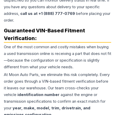
dispatched so you can monitor delivery status in real time. If
you have any questions about delivery to your specific
address,
call us at +1 (888) 777-0769
before placing your
order.
Guaranteed VIN-Based Fitment
Verification:
One of the most common and costly mistakes when buying
a used
transmission
online is receiving a part that does not fit
—because the configuration or specification is slightly
different from what your vehicle needs.
At Moon Auto Parts, we eliminate this risk completely. Every
order goes through a VIN-based fitment verification before
it leaves our warehouse. Our team cross-checks your
vehicle
identification number
against the engine or
transmission specifications to confirm an exact match for
your
year, make, model, trim, drivetrain, and
emissions configuration
.