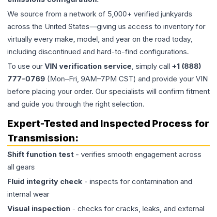
We source from a network of 5,000+ verified junkyards
across the United States—giving us access to inventory for
virtually every make, model, and year on the road today,
including discontinued and hard-to-find configurations.
To use our
VIN verification service
, simply call
+1 (888)
777-0769
(Mon–Fri, 9AM–7PM CST) and provide your VIN
before placing your order. Our specialists will confirm fitment
and guide you through the right selection.
Expert-Tested and Inspected Process for
Transmission
:
Shift function test
- verifies smooth engagement across
all gears
Fluid integrity check
- inspects for contamination and
internal wear
Visual inspection
- checks for cracks, leaks, and external