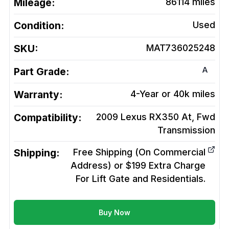
Mileage:
86114
miles
Condition:
Used
SKU:
MAT736025248
A
Part Grade:
Warranty:
4-Year or 40k miles
Compatibility:
2009 Lexus RX350 At, Fwd
Transmission
Shipping:
Free Shipping (On Commercial
Address) or $199 Extra Charge
For Lift Gate and Residentials.
Buy Now