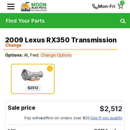
0
Mon-Fri
Find Your Parts
2009 Lexus RX350 Transmission
Change
Options:
At, Fwd
Change Options
✓
$
2512
$
2,512
Pay with
affirm on orders over $50.
See if you qualify