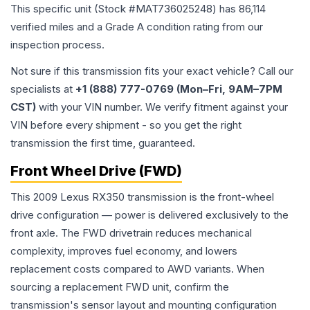
This specific unit (Stock #
MAT736025248
) has
86,114
verified miles and a Grade
A
condition rating from our
inspection process.
Not sure if this transmission fits your exact vehicle? Call our
specialists at
+1 (888) 777-0769 (Mon–Fri, 9AM–7PM
CST)
with your VIN number. We verify fitment against your
VIN before every shipment - so you get the right
transmission the first time, guaranteed.
Front Wheel Drive (FWD)
This 2009 Lexus RX350 transmission is the front-wheel
drive configuration — power is delivered exclusively to the
front axle. The FWD drivetrain reduces mechanical
complexity, improves fuel economy, and lowers
replacement costs compared to AWD variants. When
sourcing a replacement FWD unit, confirm the
transmission's sensor layout and mounting configuration