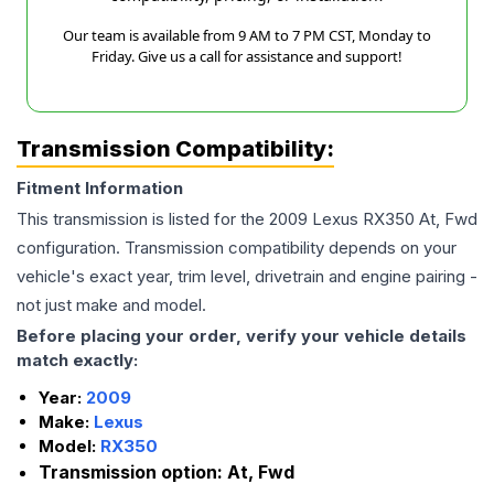
Our team is available from 9 AM to 7 PM CST, Monday to
Friday. Give us a call for assistance and support!
Transmission Compatibility:
Fitment Information
This transmission is listed for the
2009
Lexus
RX350
At, Fwd
configuration. Transmission compatibility depends on your
vehicle's exact year, trim level, drivetrain and engine pairing -
not just make and model.
Before placing your order, verify your vehicle details
match exactly:
Year:
2009
Make:
Lexus
Model:
RX350
Transmission option:
At, Fwd