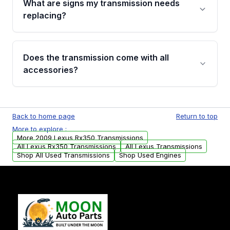
What are signs my transmission needs
visual examination before being listed. Only
replacing?
parts that meet our quality standards are
added to our active inventory.
Common signs include slipping gears, delayed
engagement when shifting, unusual grinding or
Does the transmission come with all
whining noises during gear changes, and
accessories?
transmission fluid leaks. If you notice any of
these issues, contact us to discuss your
Used transmissions are shipped as standalone
replacement options.
units. Any vehicle-specific sensors, brackets,
Back to home page
Return to top
or accessories may need to be transferred
More to explore :
from your original transmission.
More 2009 Lexus Rx350 Transmissions
All Lexus Rx350 Transmissions
All Lexus Transmissions
Shop All Used Transmissions
Shop Used Engines