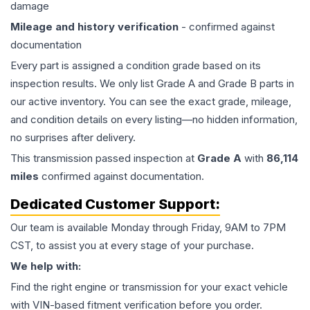
damage
Mileage and history verification
- confirmed against
documentation
Every part is assigned a condition grade based on its
inspection results. We only list Grade A and Grade B parts in
our active inventory. You can see the exact grade, mileage,
and condition details on every listing—no hidden information,
no surprises after delivery.
This
transmission
passed inspection at
Grade
A
with
86,114
miles
confirmed against documentation.
Dedicated Customer Support:
Our team is available Monday through Friday, 9AM to 7PM
CST, to assist you at every stage of your purchase.
We help with:
Find the right engine or transmission for your exact vehicle
with VIN-based fitment verification before you order.