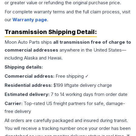
or greater value or refunding the original purchase price.
For complete warranty terms and the full claim process, visit
our
Warranty page
.
Transmission
Shipping Detail:
Moon Auto Parts ships
all
transmission
free of charge to
commercial addresses
anywhere in the United States—
including Alaska and Hawaii.
Shipping details:
Commercial address:
Free shipping ✓
Residential address:
$199 liftgate delivery charge
Estimated delivery:
7 to 14 working days from order date
Carrier:
Top-rated US freight partners for safe, damage-
free delivery
All orders are carefully packaged and insured during transit.
You will receive a tracking number once your order has been