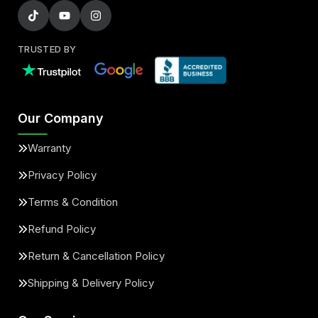
TRUSTED BY
Our Company
Warranty
Privacy Policy
Terms & Condition
Refund Policy
Return & Cancellation Policy
Shipping & Delivery Policy