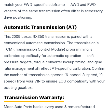
match your FWD-specific subframe — AWD and FWD
variants of the same transmission often differ in accessory
drive positioning.
Automatic Transmission (AT)
This 2009 Lexus RX350 transmission is paired with a
conventional automatic transmission. The transmission's
TCM (Transmission Control Module) programming is
calibrated specifically for automatic operation — shift
pressure targets, torque converter lockup timing, and gear
ratio management all reflect AT-specific calibration. Confirm
the number of transmission speeds (6-speed, 8-speed, 10-
speed) from your VIN to ensure ECU compatibility with your
existing gearbox.
Transmission
Warranty:
Moon Auto Parts backs every used & remanufactured