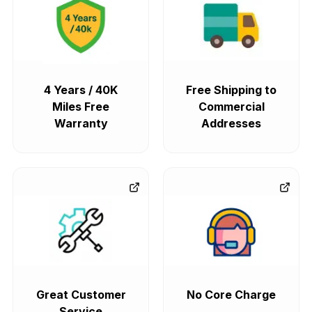
4 Years / 40K
Free Shipping to
Miles Free
Commercial
Warranty
Addresses
Great Customer
No Core Charge
Service