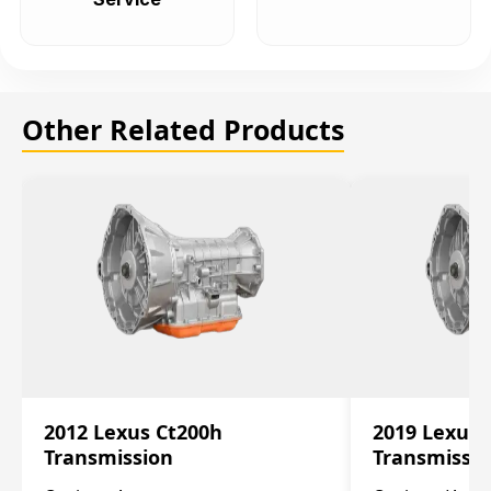
Other Related Products
2012 Lexus Ct200h
2019 Lexus 
Transmission
Transmissi