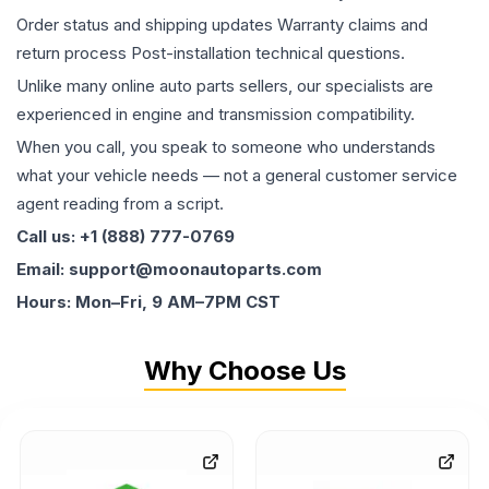
Order status and shipping updates Warranty claims and
return process Post-installation technical questions.
Unlike many online auto parts sellers, our specialists are
experienced in engine and transmission compatibility.
When you call, you speak to someone who understands
what your vehicle needs — not a general customer service
agent reading from a script.
Call us: +1 (888) 777-0769
Email: support@moonautoparts.com
Hours: Mon–Fri, 9 AM–7PM CST
Why Choose Us