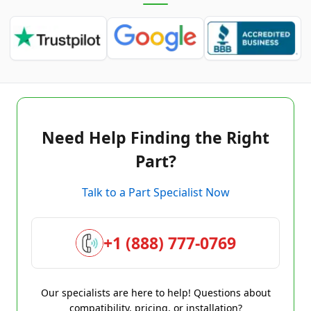
Need Help Finding the Right
Part?
Talk to a Part Specialist Now
+1 (888) 777-0769
Our specialists are here to help! Questions about
compatibility, pricing, or installation?