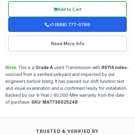
Add to Cart
+1 (888) 777-0769
Need More Info
Note:
This is a
Grade
A
used
Transmission
with
86114
miles
-
sourced from a verified junkyard and inspected by our
engineers before listing. It has passed our shift function test
and visual examination and is confirmed ready for installation.
Backed by our 4-Year / 40,000-Mile warranty from the date
of purchase.
SKU:
MAT736025248
TRUSTED & VERIFIED BY