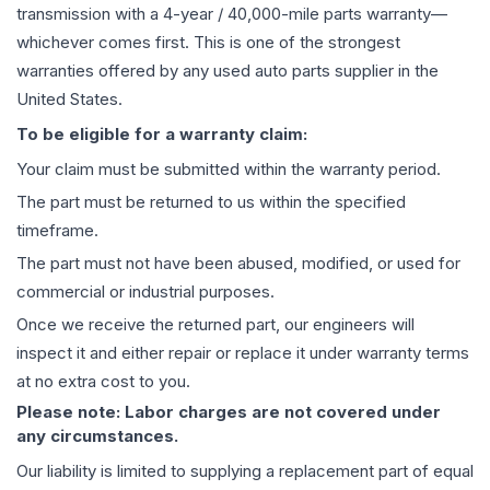
transmission
with a 4-year / 40,000-mile parts warranty—
whichever comes first. This is one of the strongest
warranties offered by any used auto parts supplier in the
United States.
To be eligible for a warranty claim:
Your claim must be submitted within the warranty period.
The part must be returned to us within the specified
timeframe.
The part must not have been abused, modified, or used for
commercial or industrial purposes.
Once we receive the returned part, our engineers will
inspect it and either repair or replace it under warranty terms
at no extra cost to you.
Please note: Labor charges are not covered under
any circumstances.
Our liability is limited to supplying a replacement part of equal