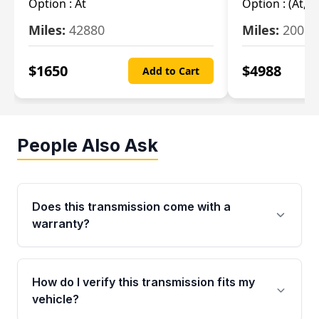
Option :
At
Option :
(At, C
Miles:
42880
Miles:
20084
$
1650
$
4988
Add to Cart
People Also Ask
Does this transmission come with a
warranty?
Yes. Every used transmission from Moon Auto
Parts is backed by a 4-Year / 40,000-Mile
How do I verify this transmission fits my
parts warranty covering major internal
vehicle?
components. Any warranty claim must be