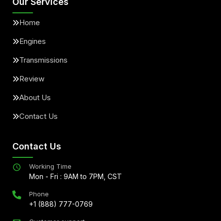
Our Services
Home
Engines
Transmissions
Review
About Us
Contact Us
Contact Us
Working Time
Mon - Fri : 9AM to 7PM, CST
Phone
+1 (888) 777-0769