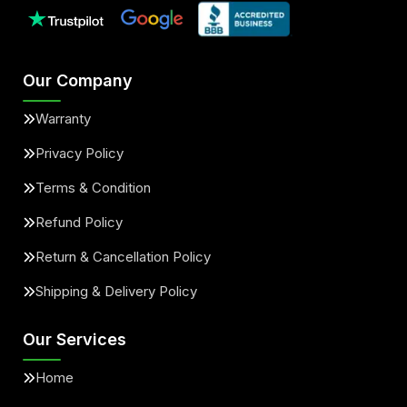
Our Company
Warranty
Privacy Policy
Terms & Condition
Refund Policy
Return & Cancellation Policy
Shipping & Delivery Policy
Our Services
Home