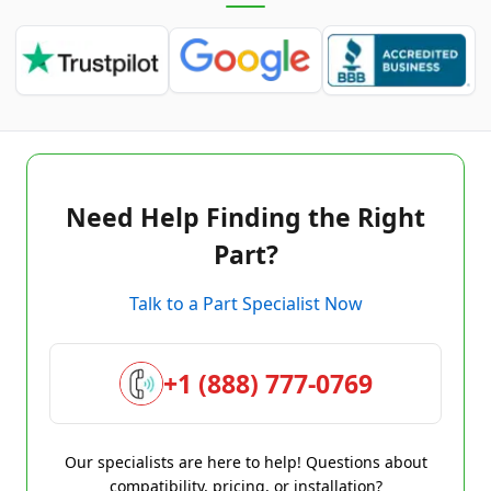
Need Help Finding the Right
Part?
Talk to a Part Specialist Now
+1 (888) 777-0769
Our specialists are here to help! Questions about
compatibility, pricing, or installation?