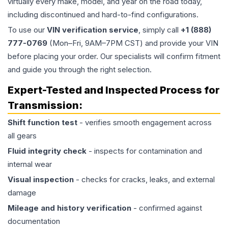
virtually every make, model, and year on the road today,
including discontinued and hard-to-find configurations.
To use our
VIN verification service
, simply call
+1 (888)
777-0769
(Mon–Fri, 9AM–7PM CST) and provide your VIN
before placing your order. Our specialists will confirm fitment
and guide you through the right selection.
Expert-Tested and Inspected Process for
Transmission
:
Shift function test
- verifies smooth engagement across
all gears
Fluid integrity check
- inspects for contamination and
internal wear
Visual inspection
- checks for cracks, leaks, and external
damage
Mileage and history verification
- confirmed against
documentation