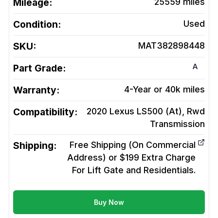
Mileage:
25559
miles
Condition:
Used
SKU:
MAT382898448
A
Part Grade:
Warranty:
4-Year or 40k miles
Compatibility:
2020 Lexus LS500 (At), Rwd
Transmission
Shipping:
Free Shipping (On Commercial
Address) or $199 Extra Charge
For Lift Gate and Residentials.
Buy Now