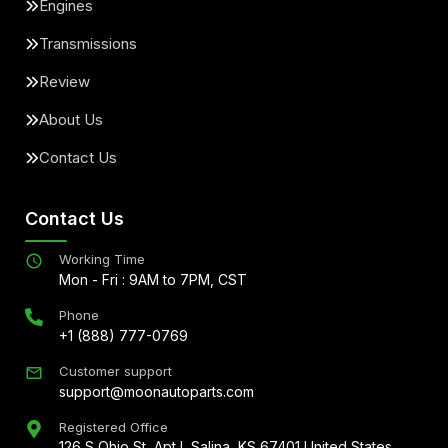
Engines
Transmissions
Review
About Us
Contact Us
Contact Us
Working Time
Mon - Fri : 9AM to 7PM, CST
Phone
+1 (888) 777-0769
Customer support
support@moonautoparts.com
Registered Office
126 S Ohio St, Apt L Salina, KS 67401 United States