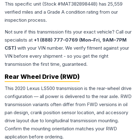
This specific unit (Stock #
MAT382898448
) has
25,559
verified miles and a Grade
A
condition rating from our
inspection process.
Not sure if this transmission fits your exact vehicle? Call our
specialists at
+1 (888) 777-0769 (Mon–Fri, 9AM–7PM
CST)
with your VIN number. We verify fitment against your
VIN before every shipment - so you get the right
transmission the first time, guaranteed.
Rear Wheel Drive (RWD)
This 2020 Lexus LS500 transmission is the rear-wheel drive
configuration — all power is delivered to the rear axle. RWD
transmission variants often differ from FWD versions in oil
pan design, crank position sensor location, and accessory
drive layout due to longitudinal transmission mounting.
Confirm the mounting orientation matches your RWD
application before ordering.