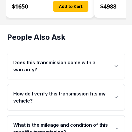
$
1650
$
4988
Add to Cart
People Also Ask
Does this transmission come with a
warranty?
Yes. Every used transmission from Moon Auto
Parts is backed by a 4-Year / 40,000-Mile
How do I verify this transmission fits my
parts warranty covering major internal
vehicle?
components. Any warranty claim must be
submitted within the active warranty period.
Call us at +1 (888) 777-0769 with your VIN
number before ordering. Our specialists will
What is the mileage and condition of this
cross-check your VIN against the transmission