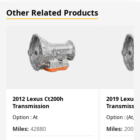
Other Related Products
2012 Lexus Ct200h
2019 Lexus 
Transmission
Transmissi
Option :
At
Option :
(At, C
Miles:
42880
Miles:
20084