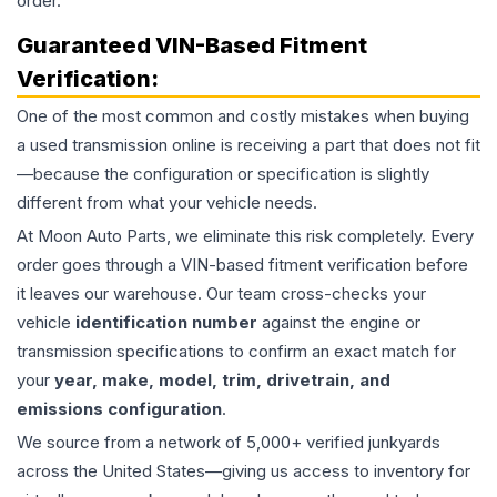
order.
Guaranteed VIN-Based Fitment
Verification:
One of the most common and costly mistakes when buying
a used
transmission
online is receiving a part that does not fit
—because the configuration or specification is slightly
different from what your vehicle needs.
At Moon Auto Parts, we eliminate this risk completely. Every
order goes through a VIN-based fitment verification before
it leaves our warehouse. Our team cross-checks your
vehicle
identification number
against the engine or
transmission specifications to confirm an exact match for
your
year, make, model, trim, drivetrain, and
emissions configuration
.
We source from a network of 5,000+ verified junkyards
across the United States—giving us access to inventory for