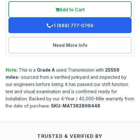
Add to Cart
+1 (888) 777-0769
Need More Info
Note:
This is a
Grade
A
used
Transmission
with
25559
miles
- sourced from a verified junkyard and inspected by
our engineers before listing. It has passed our shift function
test and visual examination and is confirmed ready for
installation. Backed by our 4-Year / 40,000-Mile warranty from
the date of purchase.
SKU:
MAT382898448
TRUSTED & VERIFIED BY