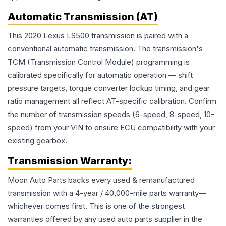
Automatic Transmission (AT)
This 2020 Lexus LS500 transmission is paired with a
conventional automatic transmission. The transmission's
TCM (Transmission Control Module) programming is
calibrated specifically for automatic operation — shift
pressure targets, torque converter lockup timing, and gear
ratio management all reflect AT-specific calibration. Confirm
the number of transmission speeds (6-speed, 8-speed, 10-
speed) from your VIN to ensure ECU compatibility with your
existing gearbox.
Transmission
Warranty:
Moon Auto Parts backs every used & remanufactured
transmission
with a 4-year / 40,000-mile parts warranty—
whichever comes first. This is one of the strongest
warranties offered by any used auto parts supplier in the