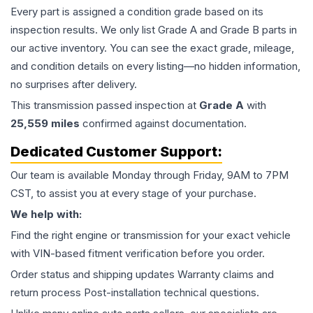
Every part is assigned a condition grade based on its
inspection results. We only list Grade A and Grade B parts in
our active inventory. You can see the exact grade, mileage,
and condition details on every listing—no hidden information,
no surprises after delivery.
This
transmission
passed inspection at
Grade
A
with
25,559
miles
confirmed against documentation.
Dedicated Customer Support:
Our team is available Monday through Friday, 9AM to 7PM
CST, to assist you at every stage of your purchase.
We help with:
Find the right engine or transmission for your exact vehicle
with VIN-based fitment verification before you order.
Order status and shipping updates Warranty claims and
return process Post-installation technical questions.