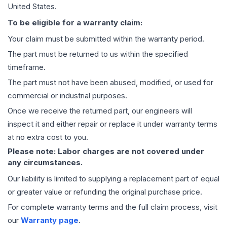
United States.
To be eligible for a warranty claim:
Your claim must be submitted within the warranty period.
The part must be returned to us within the specified
timeframe.
The part must not have been abused, modified, or used for
commercial or industrial purposes.
Once we receive the returned part, our engineers will
inspect it and either repair or replace it under warranty terms
at no extra cost to you.
Please note: Labor charges are not covered under
any circumstances.
Our liability is limited to supplying a replacement part of equal
or greater value or refunding the original purchase price.
For complete warranty terms and the full claim process, visit
our
Warranty page
.