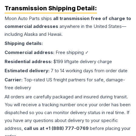
Transmission
Shipping Detail:
Moon Auto Parts ships
all
transmission
free of charge to
commercial addresses
anywhere in the United States—
including Alaska and Hawaii.
Shipping details:
Commercial address:
Free shipping ✓
Residential address:
$199 liftgate delivery charge
Estimated delivery:
7 to 14 working days from order date
Carrier:
Top-rated US freight partners for safe, damage-
free delivery
All orders are carefully packaged and insured during transit.
You will receive a tracking number once your order has been
dispatched so you can monitor delivery status in real time. If
you have any questions about delivery to your specific
address,
call us at +1 (888) 777-0769
before placing your