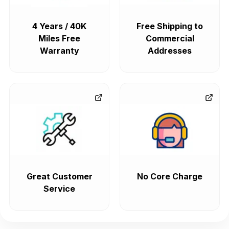
4 Years / 40K
Free Shipping to
Miles Free
Commercial
Warranty
Addresses
Great Customer
No Core Charge
Service