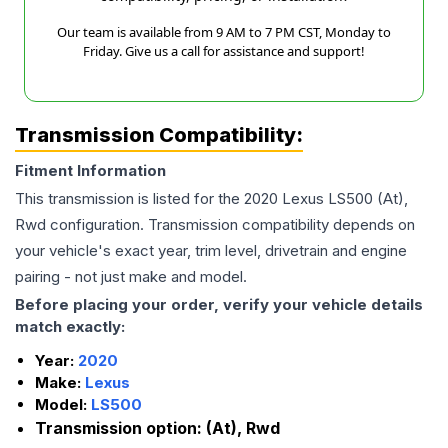
Our team is available from 9 AM to 7 PM CST, Monday to
Friday. Give us a call for assistance and support!
Transmission Compatibility:
Fitment Information
This transmission is listed for the
2020
Lexus
LS500
(At),
Rwd
configuration. Transmission compatibility depends on
your vehicle's exact year, trim level, drivetrain and engine
pairing - not just make and model.
Before placing your order, verify your vehicle details
match exactly:
Year:
2020
Make:
Lexus
Model:
LS500
Transmission option:
(At), Rwd