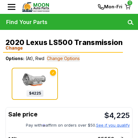
0
Mon-Fri
Find Your Parts
2020 Lexus LS500 Transmission
Change
Options:
(At), Rwd
Change Options
✓
$
4225
$
4,225
Pay with
affirm on orders over $50.
See if you qualify