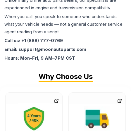
Unlike many online auto parts sellers, our specialists are
experienced in engine and transmission compatibility.
When you call, you speak to someone who understands
what your vehicle needs — not a general customer service
agent reading from a script.
Call us: +1 (888) 777-0769
Email: support@moonautoparts.com
Hours: Mon–Fri, 9 AM–7PM CST
Why Choose Us