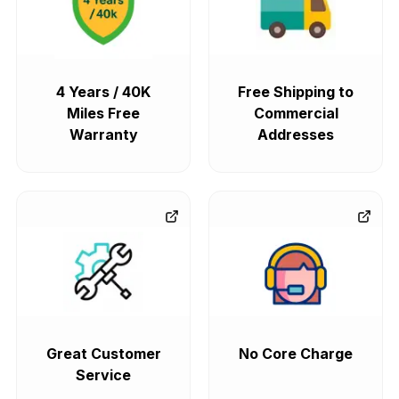
4 Years / 40K
Free Shipping to
Miles Free
Commercial
Warranty
Addresses
Great Customer
No Core Charge
Service