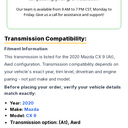
Our team is available from 9 AM to 7 PM CST, Monday to
Friday. Give us a call for assistance and support!
Transmission Compatibility:
Fitment Information
This transmission is listed for the
2020
Mazda
CX 9
(At),
Awd
configuration. Transmission compatibility depends on
your vehicle's exact year, trim level, drivetrain and engine
pairing - not just make and model.
Before placing your order, verify your vehicle details
match exactly:
Year:
2020
Make:
Mazda
Model:
CX 9
Transmission option:
(At), Awd