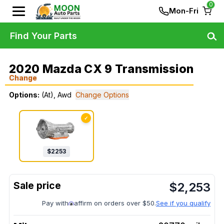
0
Mon-Fri
Find Your Parts
2020 Mazda CX 9 Transmission
Change
Options:
(At), Awd
Change Options
✓
$
2253
$
2,253
Pay with
affirm on orders over $50.
See if you qualify