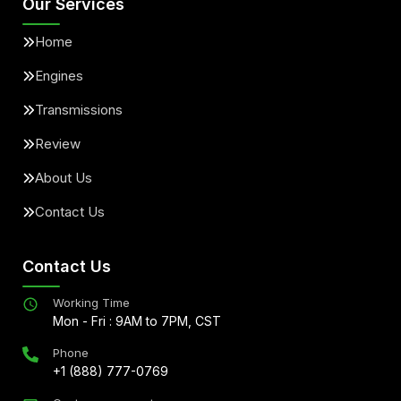
Our Services
Home
Engines
Transmissions
Review
About Us
Contact Us
Contact Us
Working Time
Mon - Fri : 9AM to 7PM, CST
Phone
+1 (888) 777-0769