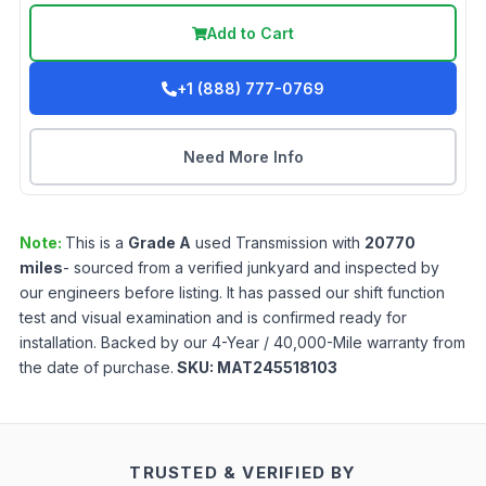
Add to Cart
+1 (888) 777-0769
Need More Info
Note:
This is a
Grade
A
used
Transmission
with
20770
miles
- sourced from a verified junkyard and inspected by
our engineers before listing. It has passed our shift function
test and visual examination and is confirmed ready for
installation. Backed by our 4-Year / 40,000-Mile warranty from
the date of purchase.
SKU:
MAT245518103
TRUSTED & VERIFIED BY