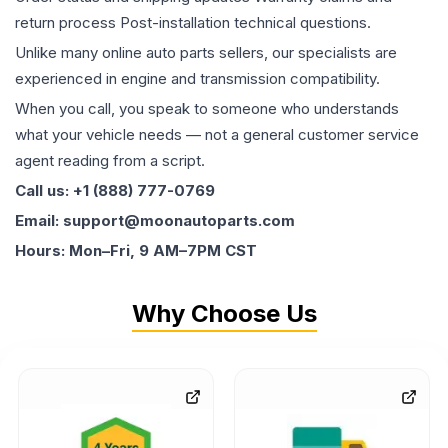
return process Post-installation technical questions.
Unlike many online auto parts sellers, our specialists are
experienced in engine and transmission compatibility.
When you call, you speak to someone who understands
what your vehicle needs — not a general customer service
agent reading from a script.
Call us: +1 (888) 777-0769
Email: support@moonautoparts.com
Hours: Mon–Fri, 9 AM–7PM CST
Why Choose Us