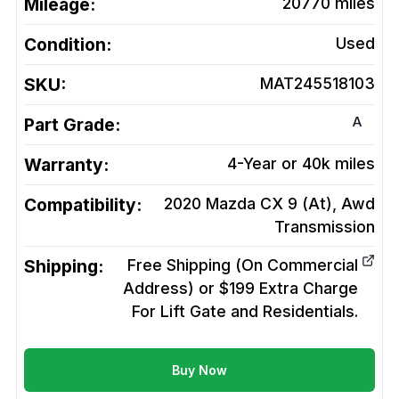
Mileage:
20770
miles
Condition:
Used
SKU:
MAT245518103
A
Part Grade:
Warranty:
4-Year or 40k miles
Compatibility:
2020 Mazda CX 9 (At), Awd
Transmission
Shipping:
Free Shipping (On Commercial
Address) or $199 Extra Charge
For Lift Gate and Residentials.
Buy Now