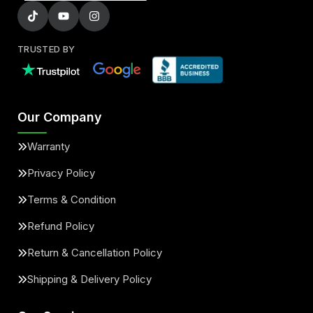
TRUSTED BY
Our Company
Warranty
Privacy Policy
Terms & Condition
Refund Policy
Return & Cancellation Policy
Shipping & Delivery Policy