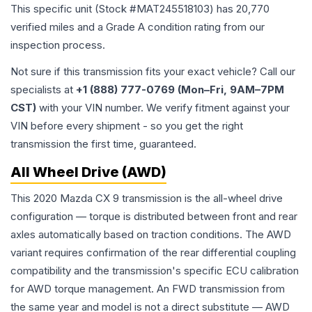
This specific unit (Stock #
MAT245518103
) has
20,770
verified miles and a Grade
A
condition rating from our
inspection process.
Not sure if this transmission fits your exact vehicle? Call our
specialists at
+1 (888) 777-0769 (Mon–Fri, 9AM–7PM
CST)
with your VIN number. We verify fitment against your
VIN before every shipment - so you get the right
transmission the first time, guaranteed.
All Wheel Drive (AWD)
This 2020 Mazda CX 9 transmission is the all-wheel drive
configuration — torque is distributed between front and rear
axles automatically based on traction conditions. The AWD
variant requires confirmation of the rear differential coupling
compatibility and the transmission's specific ECU calibration
for AWD torque management. An FWD transmission from
the same year and model is not a direct substitute — AWD