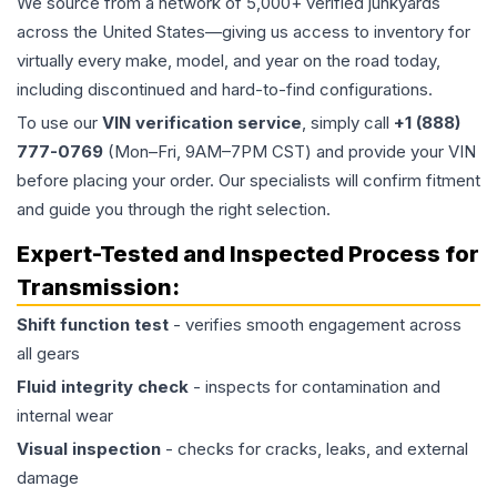
We source from a network of 5,000+ verified junkyards
across the United States—giving us access to inventory for
virtually every make, model, and year on the road today,
including discontinued and hard-to-find configurations.
To use our
VIN verification service
, simply call
+1 (888)
777-0769
(Mon–Fri, 9AM–7PM CST) and provide your VIN
before placing your order. Our specialists will confirm fitment
and guide you through the right selection.
Expert-Tested and Inspected Process for
Transmission
:
Shift function test
- verifies smooth engagement across
all gears
Fluid integrity check
- inspects for contamination and
internal wear
Visual inspection
- checks for cracks, leaks, and external
damage