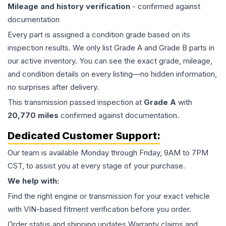
Mileage and history verification
- confirmed against
documentation
Every part is assigned a condition grade based on its
inspection results. We only list Grade A and Grade B parts in
our active inventory. You can see the exact grade, mileage,
and condition details on every listing—no hidden information,
no surprises after delivery.
This
transmission
passed inspection at
Grade
A
with
20,770
miles
confirmed against documentation.
Dedicated Customer Support:
Our team is available Monday through Friday, 9AM to 7PM
CST, to assist you at every stage of your purchase.
We help with:
Find the right engine or transmission for your exact vehicle
with VIN-based fitment verification before you order.
Order status and shipping updates Warranty claims and