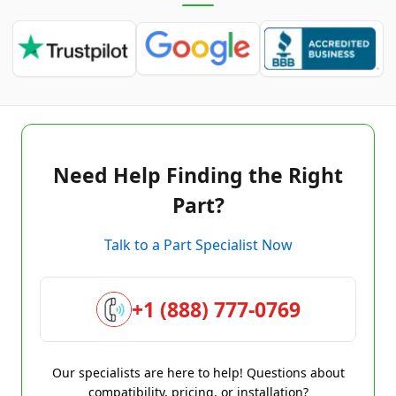
Need Help Finding the Right
Part?
Talk to a Part Specialist Now
+1 (888) 777-0769
Our specialists are here to help! Questions about
compatibility, pricing, or installation?