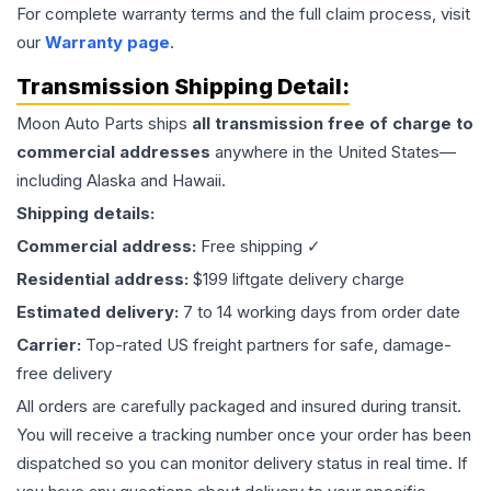
For complete warranty terms and the full claim process, visit
our
Warranty page
.
Transmission
Shipping Detail:
Moon Auto Parts ships
all
transmission
free of charge to
commercial addresses
anywhere in the United States—
including Alaska and Hawaii.
Shipping details:
Commercial address:
Free shipping ✓
Residential address:
$199 liftgate delivery charge
Estimated delivery:
7 to 14 working days from order date
Carrier:
Top-rated US freight partners for safe, damage-
free delivery
All orders are carefully packaged and insured during transit.
You will receive a tracking number once your order has been
dispatched so you can monitor delivery status in real time. If