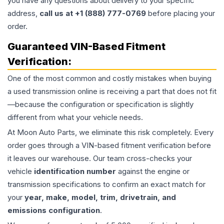
you have any questions about delivery to your specific
address,
call us at +1 (888) 777-0769
before placing your
order.
Guaranteed VIN-Based Fitment
Verification:
One of the most common and costly mistakes when buying
a used
transmission
online is receiving a part that does not fit
—because the configuration or specification is slightly
different from what your vehicle needs.
At Moon Auto Parts, we eliminate this risk completely. Every
order goes through a VIN-based fitment verification before
it leaves our warehouse. Our team cross-checks your
vehicle
identification number
against the engine or
transmission specifications to confirm an exact match for
your
year, make, model, trim, drivetrain, and
emissions configuration
.