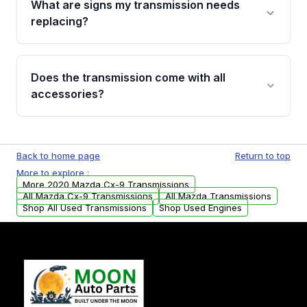
What are signs my transmission needs
visual examination before being listed. Only
replacing?
parts that meet our quality standards are
added to our active inventory.
Common signs include slipping gears, delayed
engagement when shifting, unusual grinding or
Does the transmission come with all
whining noises during gear changes, and
accessories?
transmission fluid leaks. If you notice any of
these issues, contact us to discuss your
Used transmissions are shipped as standalone
replacement options.
units. Any vehicle-specific sensors, brackets,
Back to home page
Return to top
or accessories may need to be transferred
More to explore :
from your original transmission.
More 2020 Mazda Cx-9 Transmissions
All Mazda Cx-9 Transmissions
All Mazda Transmissions
Shop All Used Transmissions
Shop Used Engines