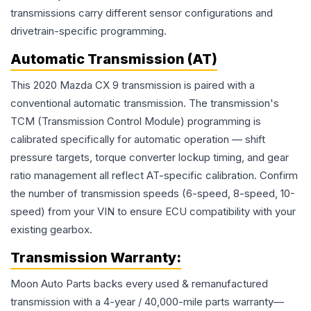
transmissions carry different sensor configurations and
drivetrain-specific programming.
Automatic Transmission (AT)
This 2020 Mazda CX 9 transmission is paired with a
conventional automatic transmission. The transmission's
TCM (Transmission Control Module) programming is
calibrated specifically for automatic operation — shift
pressure targets, torque converter lockup timing, and gear
ratio management all reflect AT-specific calibration. Confirm
the number of transmission speeds (6-speed, 8-speed, 10-
speed) from your VIN to ensure ECU compatibility with your
existing gearbox.
Transmission
Warranty:
Moon Auto Parts backs every used & remanufactured
transmission
with a 4-year / 40,000-mile parts warranty—