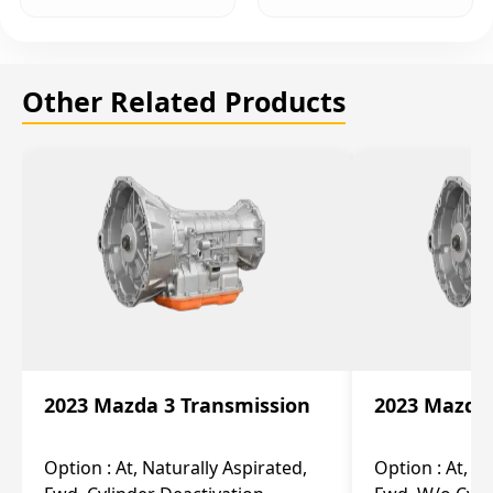
Other Related Products
2023 Mazda 3 Transmission
2023 Mazda 
Option :
At, Naturally Aspirated,
Option :
At, N