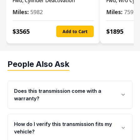
Fwd, Cylinder Deactivation
Fwd, W/o Cyli
Miles:
5982
Miles:
7592
$
3565
$
1895
Add to Cart
People Also Ask
Does this transmission come with a
warranty?
Yes. Every used transmission from Moon Auto
Parts is backed by a 4-Year / 40,000-Mile
How do I verify this transmission fits my
parts warranty covering major internal
vehicle?
components. Any warranty claim must be