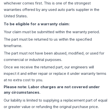
whichever comes first. This is one of the strongest
warranties offered by any used auto parts supplier in the
United States.
To be eligible for a warranty claim:
Your claim must be submitted within the warranty period.
The part must be returned to us within the specified
timeframe.
The part must not have been abused, modified, or used for
commercial or industrial purposes.
Once we receive the returned part, our engineers will
inspect it and either repair or replace it under warranty terms
at no extra cost to you.
Please note: Labor charges are not covered under
any circumstances.
Our liability is limited to supplying a replacement part of equal
or greater value or refunding the original purchase price.