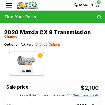
0
Mon-Fri
Find Your Parts
2020 Mazda CX 9 Transmission
Change
Options:
(At), Fwd
Change Options
✓
$
2100
$
2,100
Pay with
affirm on orders over $50.
See if you qualify