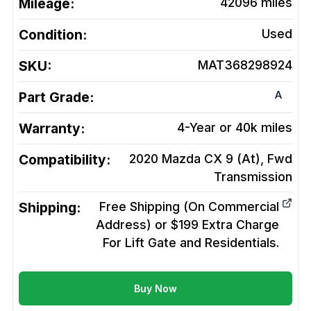
Mileage:
42096
miles
Condition:
Used
SKU:
MAT368298924
A
Part Grade:
Warranty:
4-Year or 40k miles
Compatibility:
2020 Mazda CX 9 (At), Fwd
Transmission
Shipping:
Free Shipping (On Commercial
Address) or $199 Extra Charge
For Lift Gate and Residentials.
Buy Now