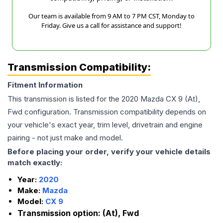
Our team is available from 9 AM to 7 PM CST, Monday to
Friday. Give us a call for assistance and support!
Transmission Compatibility:
Fitment Information
This transmission is listed for the
2020
Mazda
CX 9
(At),
Fwd
configuration. Transmission compatibility depends on
your vehicle's exact year, trim level, drivetrain and engine
pairing - not just make and model.
Before placing your order, verify your vehicle details
match exactly:
Year:
2020
Make:
Mazda
Model:
CX 9
Transmission option:
(At), Fwd