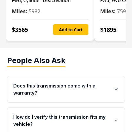
Fwd, Cylinder Deactivation
Fwd, W/o Cyli
Miles:
5982
Miles:
7592
$
3565
$
1895
Add to Cart
People Also Ask
Does this transmission come with a
warranty?
Yes. Every used transmission from Moon Auto
Parts is backed by a 4-Year / 40,000-Mile
How do I verify this transmission fits my
parts warranty covering major internal
vehicle?
components. Any warranty claim must be