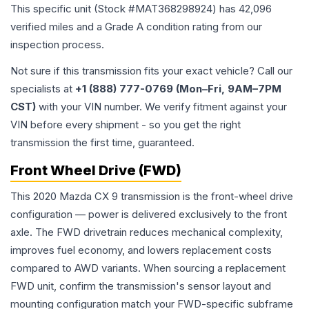
This specific unit (Stock #
MAT368298924
) has
42,096
verified miles and a Grade
A
condition rating from our
inspection process.
Not sure if this transmission fits your exact vehicle? Call our
specialists at
+1 (888) 777-0769 (Mon–Fri, 9AM–7PM
CST)
with your VIN number. We verify fitment against your
VIN before every shipment - so you get the right
transmission the first time, guaranteed.
Front Wheel Drive (FWD)
This 2020 Mazda CX 9 transmission is the front-wheel drive
configuration — power is delivered exclusively to the front
axle. The FWD drivetrain reduces mechanical complexity,
improves fuel economy, and lowers replacement costs
compared to AWD variants. When sourcing a replacement
FWD unit, confirm the transmission's sensor layout and
mounting configuration match your FWD-specific subframe