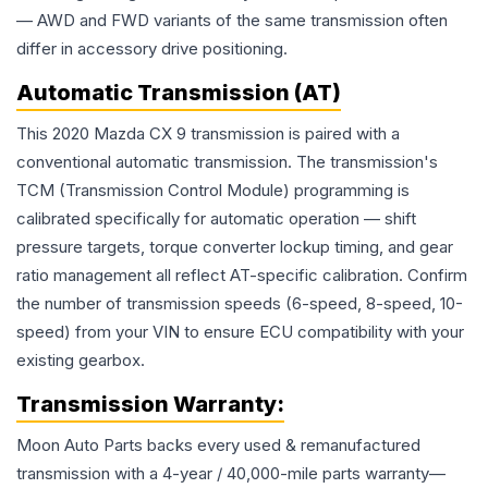
— AWD and FWD variants of the same transmission often
differ in accessory drive positioning.
Automatic Transmission (AT)
This 2020 Mazda CX 9 transmission is paired with a
conventional automatic transmission. The transmission's
TCM (Transmission Control Module) programming is
calibrated specifically for automatic operation — shift
pressure targets, torque converter lockup timing, and gear
ratio management all reflect AT-specific calibration. Confirm
the number of transmission speeds (6-speed, 8-speed, 10-
speed) from your VIN to ensure ECU compatibility with your
existing gearbox.
Transmission
Warranty:
Moon Auto Parts backs every used & remanufactured
transmission
with a 4-year / 40,000-mile parts warranty—