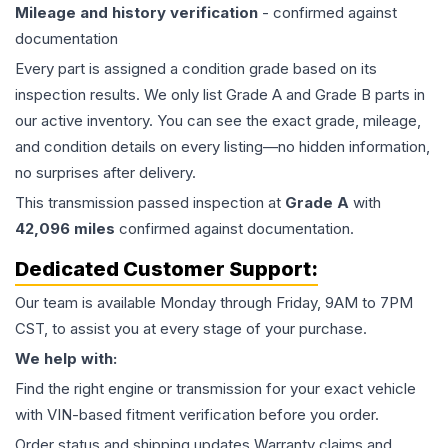
Mileage and history verification
- confirmed against
documentation
Every part is assigned a condition grade based on its
inspection results. We only list Grade A and Grade B parts in
our active inventory. You can see the exact grade, mileage,
and condition details on every listing—no hidden information,
no surprises after delivery.
This
transmission
passed inspection at
Grade
A
with
42,096
miles
confirmed against documentation.
Dedicated Customer Support:
Our team is available Monday through Friday, 9AM to 7PM
CST, to assist you at every stage of your purchase.
We help with:
Find the right engine or transmission for your exact vehicle
with VIN-based fitment verification before you order.
Order status and shipping updates Warranty claims and