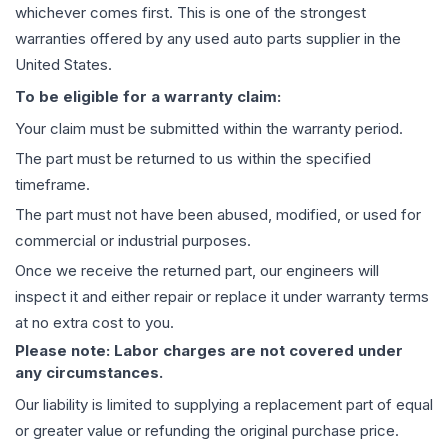
whichever comes first. This is one of the strongest
warranties offered by any used auto parts supplier in the
United States.
To be eligible for a warranty claim:
Your claim must be submitted within the warranty period.
The part must be returned to us within the specified
timeframe.
The part must not have been abused, modified, or used for
commercial or industrial purposes.
Once we receive the returned part, our engineers will
inspect it and either repair or replace it under warranty terms
at no extra cost to you.
Please note: Labor charges are not covered under
any circumstances.
Our liability is limited to supplying a replacement part of equal
or greater value or refunding the original purchase price.