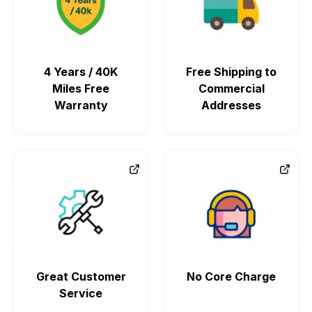
4 Years / 40K
Free Shipping to
Miles Free
Commercial
Warranty
Addresses
Great Customer
No Core Charge
Service