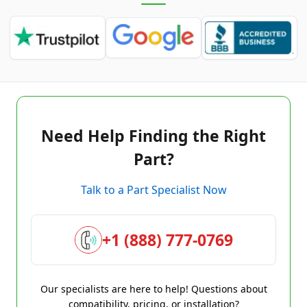
Need Help Finding the Right
Part?
Talk to a Part Specialist Now
+1 (888) 777-0769
Our specialists are here to help! Questions about
compatibility, pricing, or installation?