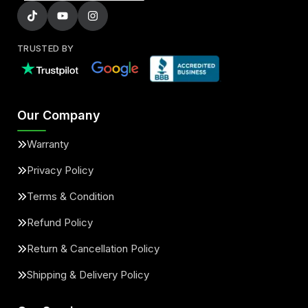
TRUSTED BY
Our Company
Warranty
Privacy Policy
Terms & Condition
Refund Policy
Return & Cancellation Policy
Shipping & Delivery Policy