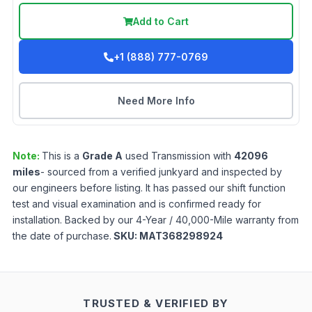
Add to Cart
+1 (888) 777-0769
Need More Info
Note:
This is a
Grade
A
used
Transmission
with
42096
miles
- sourced from a verified junkyard and inspected by
our engineers before listing. It has passed our shift function
test and visual examination and is confirmed ready for
installation. Backed by our 4-Year / 40,000-Mile warranty from
the date of purchase.
SKU:
MAT368298924
TRUSTED & VERIFIED BY