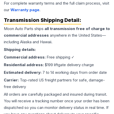
For complete warranty terms and the full claim process, visit
our
Warranty page
.
Transmission
Shipping Detail:
Moon Auto Parts ships
all
transmission
free of charge to
commercial addresses
anywhere in the United States—
including Alaska and Hawaii.
Shipping details:
Commercial address:
Free shipping ✓
Residential address:
$199 liftgate delivery charge
Estimated delivery:
7 to 14 working days from order date
Carrier:
Top-rated US freight partners for safe, damage-
free delivery
All orders are carefully packaged and insured during transit.
You will receive a tracking number once your order has been
dispatched so you can monitor delivery status in real time. If