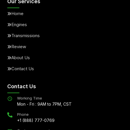
Our Services
Home
Engines
Transmissions
Review
About Us
Contact Us
Contact Us
Working Time
Mon - Fri : 9AM to 7PM, CST
Phone
+1 (888) 777-0769