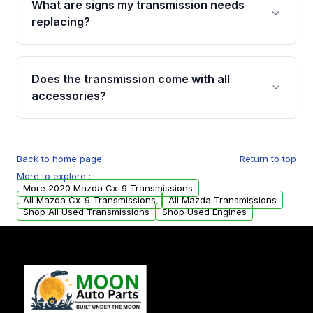
What are signs my transmission needs
visual examination before being listed. Only
replacing?
parts that meet our quality standards are
added to our active inventory.
Common signs include slipping gears, delayed
engagement when shifting, unusual grinding or
Does the transmission come with all
whining noises during gear changes, and
accessories?
transmission fluid leaks. If you notice any of
these issues, contact us to discuss your
Used transmissions are shipped as standalone
replacement options.
units. Any vehicle-specific sensors, brackets,
Back to home page
Return to top
or accessories may need to be transferred
More to explore :
from your original transmission.
More 2020 Mazda Cx-9 Transmissions
All Mazda Cx-9 Transmissions
All Mazda Transmissions
Shop All Used Transmissions
Shop Used Engines