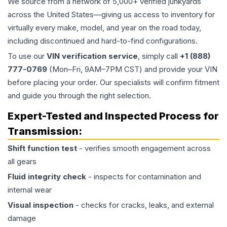
We source from a network of 5,000+ verified junkyards
across the United States—giving us access to inventory for
virtually every make, model, and year on the road today,
including discontinued and hard-to-find configurations.
To use our
VIN verification service
, simply call
+1 (888)
777-0769
(Mon–Fri, 9AM–7PM CST) and provide your VIN
before placing your order. Our specialists will confirm fitment
and guide you through the right selection.
Expert-Tested and Inspected Process for
Transmission
:
Shift function test
- verifies smooth engagement across
all gears
Fluid integrity check
- inspects for contamination and
internal wear
Visual inspection
- checks for cracks, leaks, and external
damage