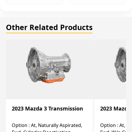
Other Related Products
2023 Mazda 3 Transmission
2023 Mazda 
Option :
At, Naturally Aspirated,
Option :
At, N