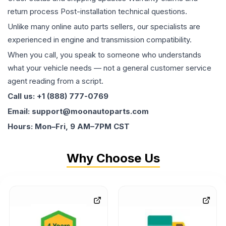
return process Post-installation technical questions.
Unlike many online auto parts sellers, our specialists are
experienced in engine and transmission compatibility.
When you call, you speak to someone who understands
what your vehicle needs — not a general customer service
agent reading from a script.
Call us: +1 (888) 777-0769
Email: support@moonautoparts.com
Hours: Mon–Fri, 9 AM–7PM CST
Why Choose Us