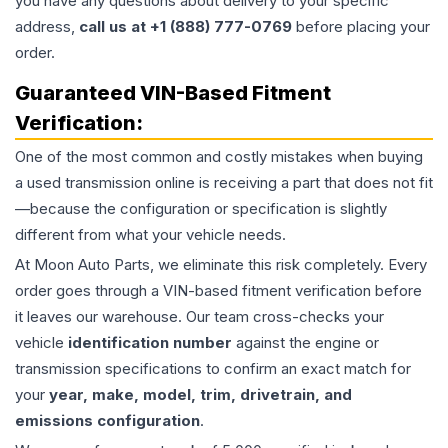
you have any questions about delivery to your specific
address,
call us at +1 (888) 777-0769
before placing your
order.
Guaranteed VIN-Based Fitment
Verification:
One of the most common and costly mistakes when buying
a used
transmission
online is receiving a part that does not fit
—because the configuration or specification is slightly
different from what your vehicle needs.
At Moon Auto Parts, we eliminate this risk completely. Every
order goes through a VIN-based fitment verification before
it leaves our warehouse. Our team cross-checks your
vehicle
identification number
against the engine or
transmission specifications to confirm an exact match for
your
year, make, model, trim, drivetrain, and
emissions configuration
.