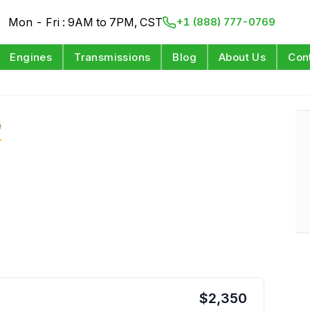
Mon - Fri : 9AM to 7PM, CST
+1 (888) 777-0769
Engines
Transmissions
Blog
About Us
Con
e
$
2,350