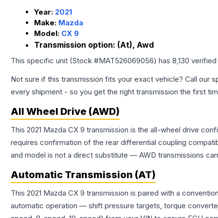
Year:
2021
Make:
Mazda
Model:
CX 9
Transmission option:
(At), Awd
This specific unit (Stock #
MAT526069056
) has
8,130
verified
Not sure if this transmission fits your exact vehicle? Call our s
every shipment - so you get the right transmission the first ti
All Wheel Drive (AWD)
This 2021 Mazda CX 9 transmission is the all-wheel drive conf
requires confirmation of the rear differential coupling comp
and model is not a direct substitute — AWD transmissions carr
Automatic Transmission (AT)
This 2021 Mazda CX 9 transmission is paired with a conventio
automatic operation — shift pressure targets, torque converte