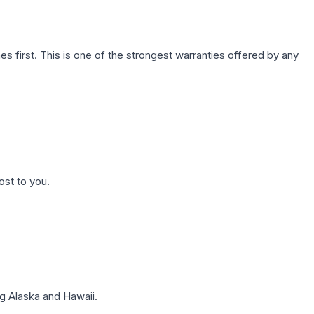
first. This is one of the strongest warranties offered by any
ost to you.
g Alaska and Hawaii.