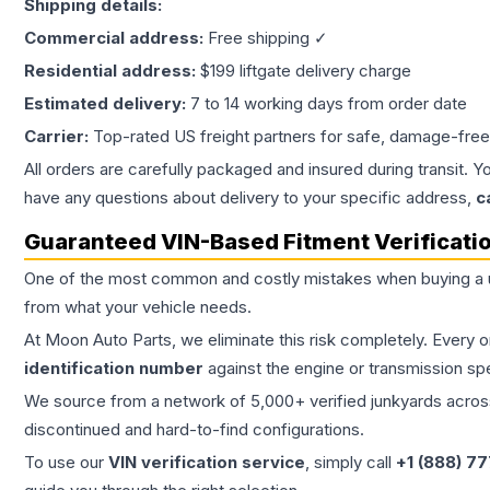
Shipping details:
Commercial address:
Free shipping ✓
Residential address:
$199 liftgate delivery charge
Estimated delivery:
7 to 14 working days from order date
Carrier:
Top-rated US freight partners for safe, damage-free
All orders are carefully packaged and insured during transit. Y
have any questions about delivery to your specific address,
c
Guaranteed VIN-Based Fitment Verificati
One of the most common and costly mistakes when buying a
from what your vehicle needs.
At Moon Auto Parts, we eliminate this risk completely. Every 
identification number
against the engine or transmission sp
We source from a network of 5,000+ verified junkyards across 
discontinued and hard-to-find configurations.
To use our
VIN verification service
, simply call
+1 (888) 7