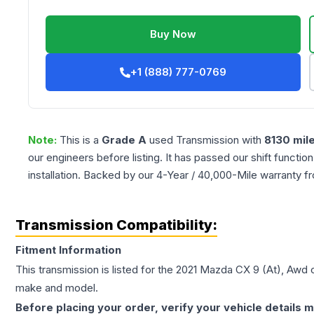
Buy Now
+1 (888) 777-0769
Note:
This is a
Grade
A
used
Transmission
with
8130
mil
our engineers before listing. It has passed our shift functio
installation. Backed by our 4-Year / 40,000-Mile warranty f
Transmission Compatibility:
Fitment Information
This transmission is listed for the
2021
Mazda
CX 9
(At), Awd
c
make and model.
Before placing your order, verify your vehicle details m