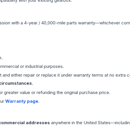
ibility with your existing gearbox.
ssion
with a 4-year / 40,000-mile parts warranty—whichever comes 
e.
mmercial or industrial purposes.
 and either repair or replace it under warranty terms at no extra c
 circumstances.
 or greater value or refunding the original purchase price.
our
Warranty page
.
 commercial addresses
anywhere in the United States—includin