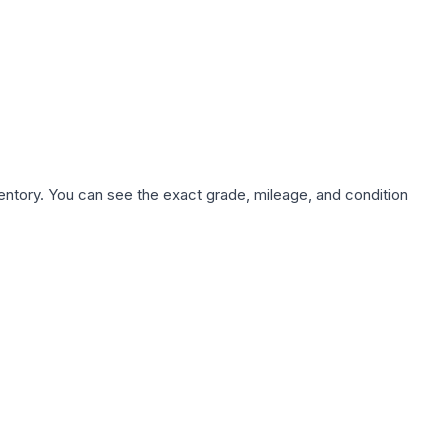
nventory. You can see the exact grade, mileage, and condition