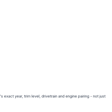
exact year, trim level, drivetrain and engine pairing - not just