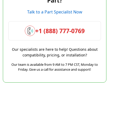
Part?
Talk to a Part Specialist Now
+1 (888) 777-0769
Our specialists are here to help! Questions about
compatibility, pricing, or installation?
Our team is available from 9 AM to 7 PM CST, Monday to
Friday. Give us a call for assistance and support!