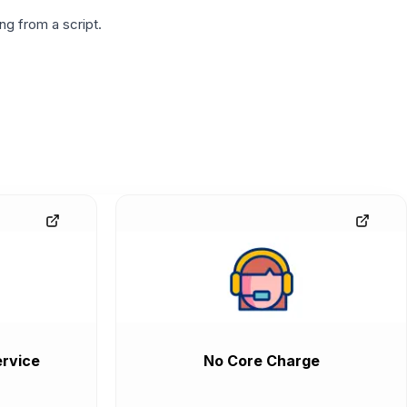
g from a script.
rvice
No Core Charge