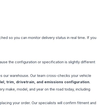
hed so you can monitor delivery status in real time. If you
use the configuration or specification is slightly different
aves our warehouse. Our team cross-checks your vehicle
l, trim, drivetrain, and emissions configuration
.
ery make, model, and year on the road today, including
ing your order. Our specialists will confirm fitment and