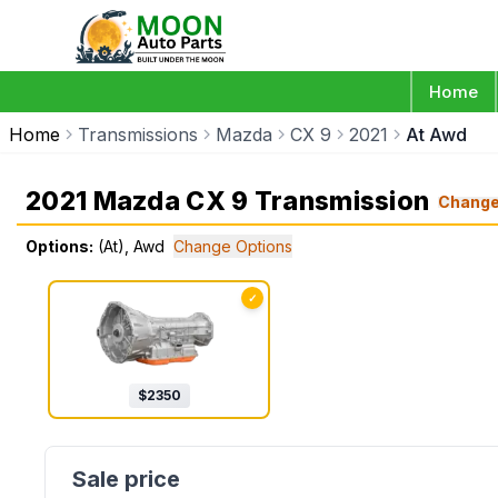
Home
Home
Transmissions
Mazda
CX 9
2021
At Awd
2021 Mazda CX 9 Transmission
Chang
Options:
(At), Awd
Change Options
✓
$
2350