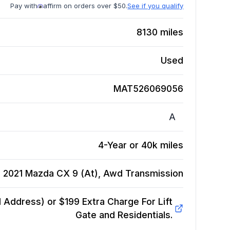
Pay with
affirm on orders over $50.
See if you qualify
8130
miles
Used
MAT526069056
A
4-Year or 40k miles
2021 Mazda CX 9 (At), Awd
Transmission
Address) or $199 Extra Charge For Lift
Gate and Residentials.