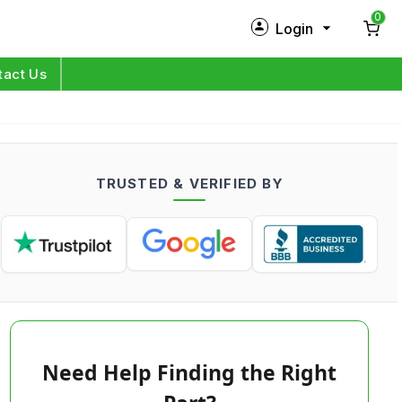
0
Login
New Customer?
Sign Up
tact Us
My Profile
Orders
TRUSTED & VERIFIED BY
Log in
Need Help Finding the Right