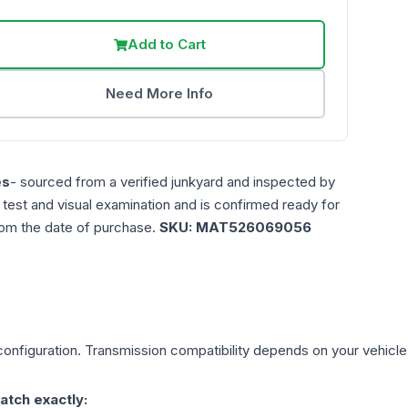
Add to Cart
Need More Info
es
- sourced from a verified junkyard and inspected by
n test and visual examination and is confirmed ready for
rom the date of purchase.
SKU:
MAT526069056
onfiguration. Transmission compatibility depends on your vehicle's 
atch exactly: