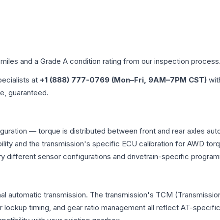
 miles and a Grade
A
condition rating from our inspection process
pecialists at
+1 (888) 777-0769 (Mon–Fri, 9AM–7PM CST)
wit
me, guaranteed.
iguration — torque is distributed between front and rear axles aut
atibility and the transmission's specific ECU calibration for AWD
y different sensor configurations and drivetrain-specific progra
nal automatic transmission. The transmission's TCM (Transmission
r lockup timing, and gear ratio management all reflect AT-specifi