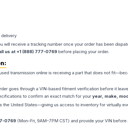
 delivery
ou will receive a tracking number once your order has been dispatc
all us at +1 (888) 777-0769
before placing your order.
on:
 used
transmission
online is receiving a part that does not fit—beca
order goes through a VIN-based fitment verification before it le
ecifications to confirm an exact match for your
year, make, mode
the United States—giving us access to inventory for virtually ev
77-0769
(Mon–Fri, 9AM–7PM CST) and provide your VIN before plac