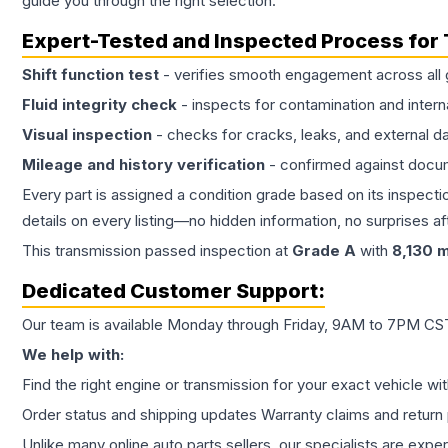
guide you through the right selection.
Expert-Tested and Inspected Process for
Shift function test
- verifies smooth engagement across all 
Fluid integrity check
- inspects for contamination and intern
Visual inspection
- checks for cracks, leaks, and external 
Mileage and history verification
- confirmed against docu
Every part is assigned a condition grade based on its inspecti
details on every listing—no hidden information, no surprises aft
This
transmission
passed inspection at
Grade
A
with
8,130
m
Dedicated Customer Support:
Our team is available Monday through Friday, 9AM to 7PM CST,
We help with:
Find the right engine or transmission for your exact vehicle wi
Order status and shipping updates Warranty claims and return 
Unlike many online auto parts sellers, our specialists are expe