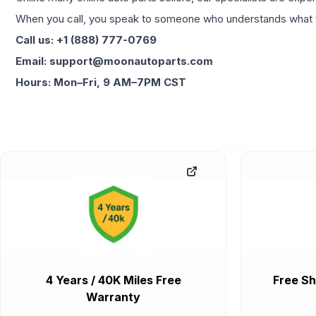
When you call, you speak to someone who understands what yo
Call us: +1 (888) 777-0769
Email: support@moonautoparts.com
Hours: Mon–Fri, 9 AM–7PM CST
4 Years / 40K Miles Free
Free Sh
Warranty