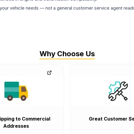
ur vehicle needs — not a general customer service agent readin
Why Choose Us
ipping to Commercial
Great Customer Se
Addresses