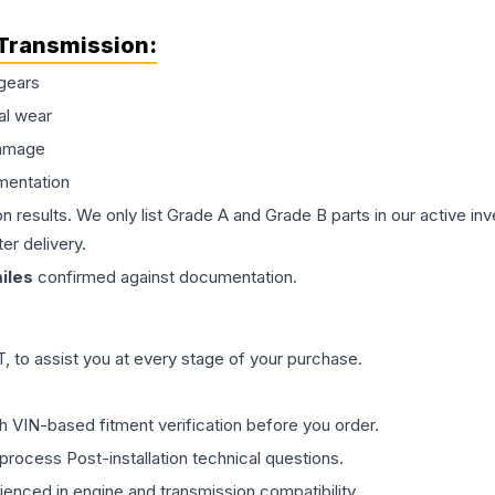
Transmission
:
gears
al wear
damage
mentation
on results. We only list Grade A and Grade B parts in our active i
er delivery.
iles
confirmed against documentation.
 to assist you at every stage of your purchase.
th VIN-based fitment verification before you order.
process Post-installation technical questions.
rienced in engine and transmission compatibility.