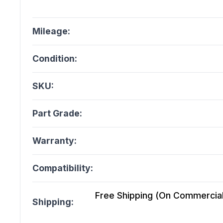
Mileage:
Condition:
SKU:
Part Grade:
Warranty:
Compatibility:
Free Shipping (On Commercial 
Shipping: