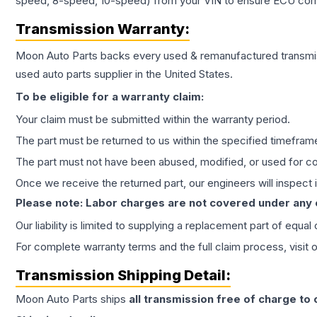
speed, 8-speed, 10-speed) from your VIN to ensure ECU compat
Transmission
Warranty:
Moon Auto Parts backs every used & remanufactured
transmi
used auto parts supplier in the United States.
To be eligible for a warranty claim:
Your claim must be submitted within the warranty period.
The part must be returned to us within the specified timefram
The part must not have been abused, modified, or used for co
Once we receive the returned part, our engineers will inspect it
Please note: Labor charges are not covered under any
Our liability is limited to supplying a replacement part of equal
For complete warranty terms and the full claim process, visit 
Transmission
Shipping Detail:
Moon Auto Parts ships
all
transmission
free of charge to