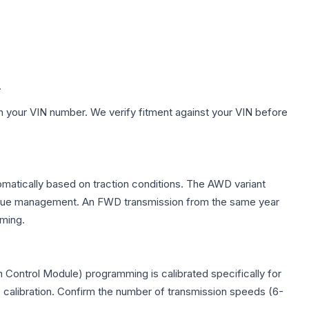
.
h your VIN number. We verify fitment against your VIN before
omatically based on traction conditions. The AWD variant
 torque management. An FWD transmission from the same year
mming.
 Control Module) programming is calibrated specifically for
c calibration. Confirm the number of transmission speeds (6-