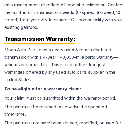
ratio management all reflect AT-specific calibration. Confirm
the number of transmission speeds (6-speed, 8-speed, 10-
speed) from your VIN to ensure ECU compatibility with your
existing gearbox.
Transmission
Warranty:
Moon Auto Parts backs every used & remanufactured
transmission
with a 4-year / 40,000-mile parts warranty—
whichever comes first. This is one of the strongest
warranties offered by any used auto parts supplier in the
United States.
To be eligible for a warranty claim:
Your claim must be submitted within the warranty period.
The part must be returned to us within the specified
timeframe.
The part must not have been abused, modified, or used for