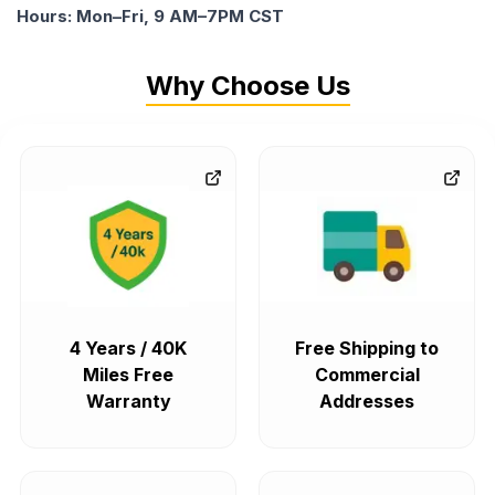
Hours: Mon–Fri, 9 AM–7PM CST
Why Choose Us
4 Years / 40K
Free Shipping to
Miles Free
Commercial
Warranty
Addresses