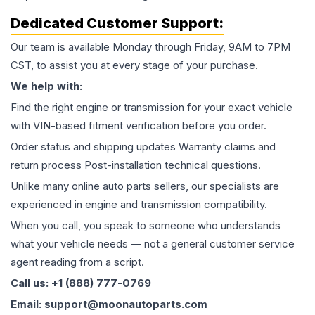
Dedicated Customer Support:
Our team is available Monday through Friday, 9AM to 7PM
CST, to assist you at every stage of your purchase.
We help with:
Find the right engine or transmission for your exact vehicle
with VIN-based fitment verification before you order.
Order status and shipping updates Warranty claims and
return process Post-installation technical questions.
Unlike many online auto parts sellers, our specialists are
experienced in engine and transmission compatibility.
When you call, you speak to someone who understands
what your vehicle needs — not a general customer service
agent reading from a script.
Call us: +1 (888) 777-0769
Email: support@moonautoparts.com