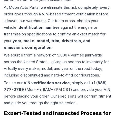
At Moon Auto Parts, we eliminate this risk completely. Every
order goes through a VIN-based fitment verification before
it leaves our warehouse. Our team cross-checks your
vehicle
identification number
against the engine or
transmission specifications to confirm an exact match for
your
year, make, model, trim, drivetrain, and
emissions configuration
.
We source from a network of 5,000+ verified junkyards
across the United States—giving us access to inventory for
virtually every make, model, and year on the road today,
including discontinued and hard-to-find configurations.
To use our
VIN verification service
, simply call
+1 (888)
777-0769
(Mon–Fri, 9AM–7PM CST) and provide your VIN
before placing your order. Our specialists will confirm fitment
and guide you through the right selection.
Expert-Tested and Inspected Process for