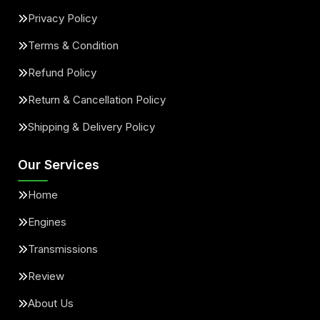
Privacy Policy
Terms & Condition
Refund Policy
Return & Cancellation Policy
Shipping & Delivery Policy
Our Services
Home
Engines
Transmissions
Review
About Us