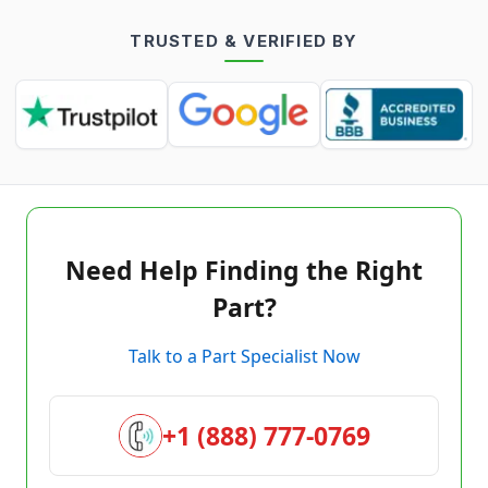
TRUSTED & VERIFIED BY
Need Help Finding the Right
Part?
Talk to a Part Specialist Now
+1 (888) 777-0769