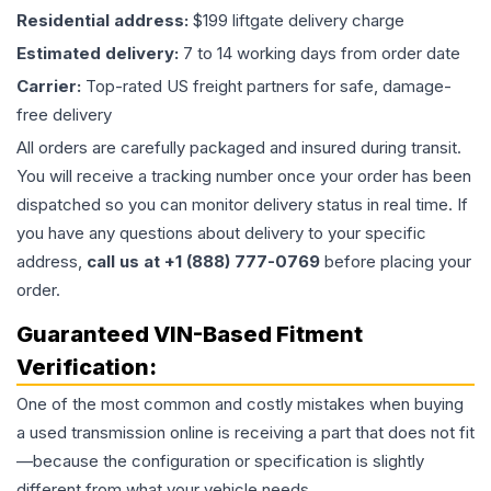
Residential address:
$199 liftgate delivery charge
Estimated delivery:
7 to 14 working days from order date
Carrier:
Top-rated US freight partners for safe, damage-
free delivery
All orders are carefully packaged and insured during transit.
You will receive a tracking number once your order has been
dispatched so you can monitor delivery status in real time. If
you have any questions about delivery to your specific
address,
call us at +1 (888) 777-0769
before placing your
order.
Guaranteed VIN-Based Fitment
Verification:
One of the most common and costly mistakes when buying
a used
transmission
online is receiving a part that does not fit
—because the configuration or specification is slightly
different from what your vehicle needs.