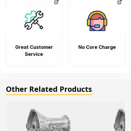
Great Customer
No Core Charge
Service
Other Related Products