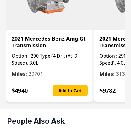
2021 Mercedes Benz Amg Gt
2021 Merce
Transmission
Transmissi
Option :
290 Type (4 Dr), (At, 9
Option :
290 Ty
Speed), 3.0L
Speed), 4.0L
Miles:
20701
Miles:
3134
$
4940
$
9782
Add to Cart
People Also Ask