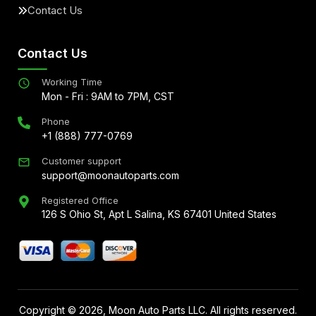
Contact Us
Contact Us
Working Time
Mon - Fri : 9AM to 7PM, CST
Phone
+1 (888) 777-0769
Customer support
support@moonautoparts.com
Registered Office
126 S Ohio St, Apt L Salina, KS 67401 United States
Copyright ©
2026
, Moon Auto Parts LLC. All rights reserved.