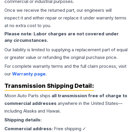
commercial or industrial purposes.
Once we receive the returned part, our engineers will
inspect it and either repair or replace it under warranty terms
at no extra cost to you.
Please note: Labor charges are not covered under
any circumstances.
Our liability is limited to supplying a replacement part of equal
or greater value or refunding the original purchase price.
For complete warranty terms and the full claim process, visit
our
Warranty page
.
Transmission
Shipping Detail:
Moon Auto Parts ships
all
transmission
free of charge to
commercial addresses
anywhere in the United States—
including Alaska and Hawaii.
Shipping details:
Commercial address:
Free shipping ✓