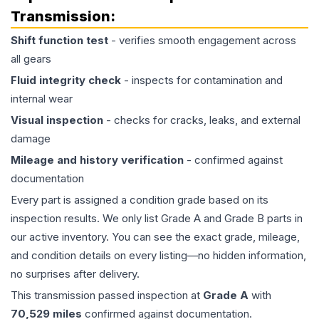
Transmission
:
Shift function test
- verifies smooth engagement across
all gears
Fluid integrity check
- inspects for contamination and
internal wear
Visual inspection
- checks for cracks, leaks, and external
damage
Mileage and history verification
- confirmed against
documentation
Every part is assigned a condition grade based on its
inspection results. We only list Grade A and Grade B parts in
our active inventory. You can see the exact grade, mileage,
and condition details on every listing—no hidden information,
no surprises after delivery.
This
transmission
passed inspection at
Grade
A
with
70,529
miles
confirmed against documentation.