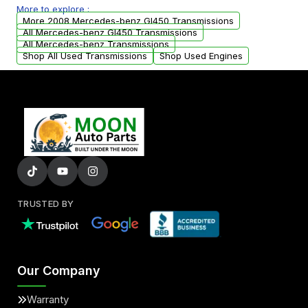
More to explore :
from your original transmission.
More 2008 Mercedes-benz Gl450 Transmissions
All Mercedes-benz Gl450 Transmissions
All Mercedes-benz Transmissions
Shop All Used Transmissions
Shop Used Engines
TRUSTED BY
Our Company
Warranty