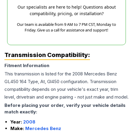
Our specialists are here to help! Questions about
compatibility, pricing, or installation?
Our team is available from 9 AM to 7 PM CST, Monday to
Friday. Give us a call for assistance and support!
Transmission Compatibility:
Fitment Information
This transmission is listed for the
2008
Mercedes Benz
GL450
164 Type, At, Gl450
configuration. Transmission
compatibility depends on your vehicle's exact year, trim
level, drivetrain and engine pairing - not just make and model.
Before placing your order, verify your vehicle details
match exactly:
Year:
2008
Make:
Mercedes Benz