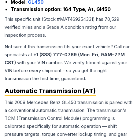
Model:
GL450
Transmission option:
164 Type, At, Gl450
This specific unit (Stock #
MAT469254331
) has
70,529
verified miles and a Grade
A
condition rating from our
inspection process.
Not sure if this transmission fits your exact vehicle? Call our
specialists at
+1 (888) 777-0769 (Mon–Fri, 9AM–7PM
CST)
with your VIN number. We verify fitment against your
VIN before every shipment - so you get the right
transmission the first time, guaranteed.
Automatic Transmission (AT)
This 2008 Mercedes Benz GL450 transmission is paired with
a conventional automatic transmission. The transmission's
TCM (Transmission Control Module) programming is
calibrated specifically for automatic operation — shift
pressure targets, torque converter lockup timing, and gear