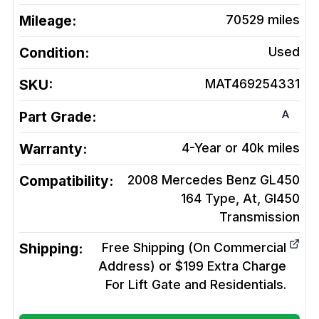
Mileage:
70529
miles
Condition:
Used
SKU:
MAT469254331
A
Part Grade:
Warranty:
4-Year or 40k miles
Compatibility:
2008 Mercedes Benz GL450
164 Type, At, Gl450
Transmission
Shipping:
Free Shipping (On Commercial
Address) or $199 Extra Charge
For Lift Gate and Residentials.