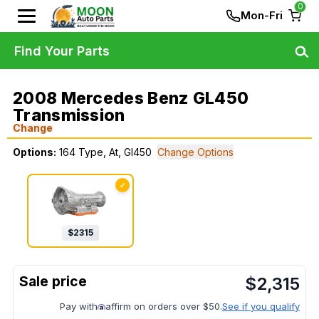
0
Mon-Fri
Find Your Parts
2008 Mercedes Benz GL450
Transmission
Change
Options:
164 Type, At, Gl450
Change Options
✓
$
2315
$
2,315
Pay with
affirm on orders over $50.
See if you qualify