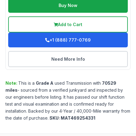
Buy Now
Add to Cart
+1 (888) 777-0769
Need More Info
Note:
This is a
Grade
A
used
Transmission
with
70529
miles
- sourced from a verified junkyard and inspected by
our engineers before listing. It has passed our shift function
test and visual examination and is confirmed ready for
installation. Backed by our 4-Year / 40,000-Mile warranty from
the date of purchase.
SKU:
MAT469254331