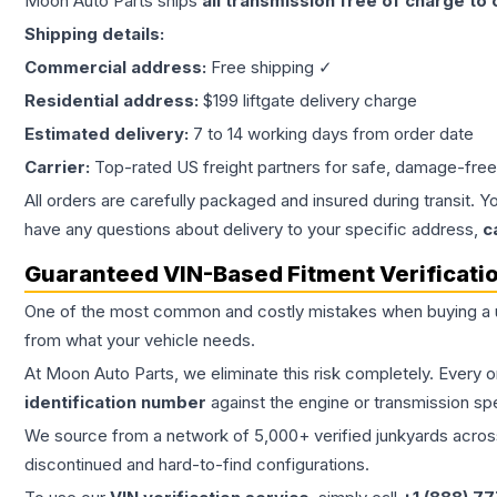
Moon Auto Parts ships
all
transmission
free of charge to
Shipping details:
Commercial address:
Free shipping ✓
Residential address:
$199 liftgate delivery charge
Estimated delivery:
7 to 14 working days from order date
Carrier:
Top-rated US freight partners for safe, damage-free
All orders are carefully packaged and insured during transit. Y
have any questions about delivery to your specific address,
c
Guaranteed VIN-Based Fitment Verificati
One of the most common and costly mistakes when buying a
from what your vehicle needs.
At Moon Auto Parts, we eliminate this risk completely. Every 
identification number
against the engine or transmission sp
We source from a network of 5,000+ verified junkyards across 
discontinued and hard-to-find configurations.