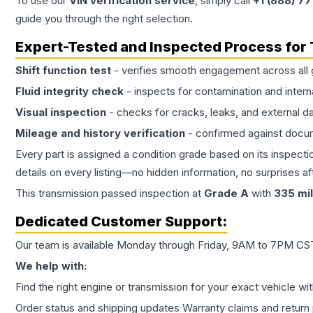
To use our
VIN verification service
, simply call
+1 (888) 7
guide you through the right selection.
Expert-Tested and Inspected Process for
Shift function test
- verifies smooth engagement across all 
Fluid integrity check
- inspects for contamination and intern
Visual inspection
- checks for cracks, leaks, and external 
Mileage and history verification
- confirmed against docu
Every part is assigned a condition grade based on its inspecti
details on every listing—no hidden information, no surprises aft
This
transmission
passed inspection at
Grade
A
with
335
mi
Dedicated Customer Support:
Our team is available Monday through Friday, 9AM to 7PM CST,
We help with:
Find the right engine or transmission for your exact vehicle wi
Order status and shipping updates Warranty claims and return 