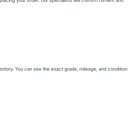
ing your order. Our specialists will confirm fitment and
nventory. You can see the exact grade, mileage, and condition