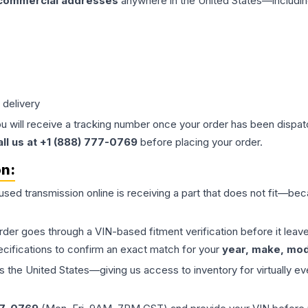
 commercial addresses
anywhere in the United States—includin
 delivery
ou will receive a tracking number once your order has been dispatc
all us at +1 (888) 777-0769
before placing your order.
on:
 used
transmission
online is receiving a part that does not fit—beca
order goes through a VIN-based fitment verification before it le
ecifications to confirm an exact match for your
year, make, mode
the United States—giving us access to inventory for virtually ev