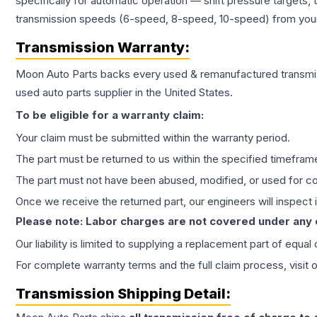
specifically for automatic operation — shift pressure targets,
transmission speeds (6-speed, 8-speed, 10-speed) from your 
Transmission
Warranty:
Moon Auto Parts backs every used & remanufactured
transmi
used auto parts supplier in the United States.
To be eligible for a warranty claim:
Your claim must be submitted within the warranty period.
The part must be returned to us within the specified timefram
The part must not have been abused, modified, or used for co
Once we receive the returned part, our engineers will inspect it
Please note: Labor charges are not covered under any
Our liability is limited to supplying a replacement part of equal
For complete warranty terms and the full claim process, visit 
Transmission
Shipping Detail: