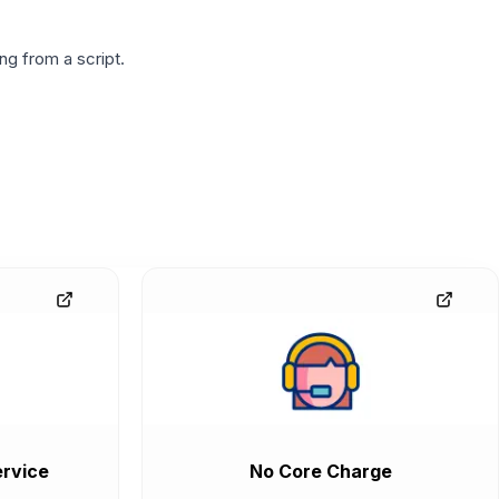
g from a script.
rvice
No Core Charge