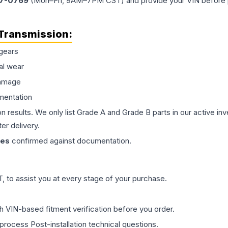
77-0769
(Mon–Fri, 9AM–7PM CST) and provide your VIN before plac
Transmission
:
gears
al wear
damage
mentation
on results. We only list Grade A and Grade B parts in our active i
er delivery.
les
confirmed against documentation.
 to assist you at every stage of your purchase.
th VIN-based fitment verification before you order.
process Post-installation technical questions.