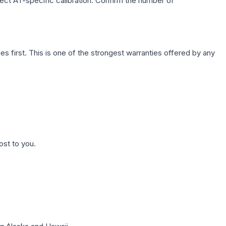
lect AT-specific calibration. Confirm the number of
first. This is one of the strongest warranties offered by any
ost to you.