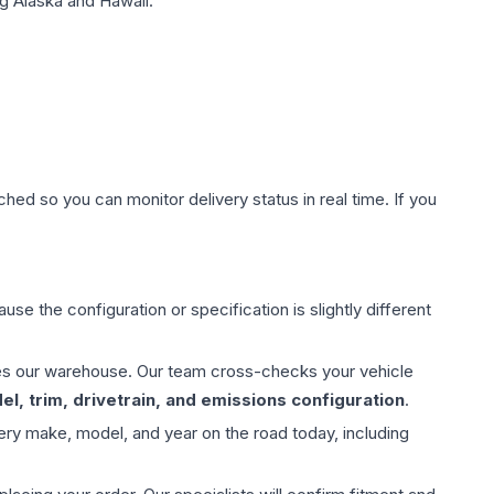
g Alaska and Hawaii.
hed so you can monitor delivery status in real time. If you
use the configuration or specification is slightly different
aves our warehouse. Our team cross-checks your vehicle
l, trim, drivetrain, and emissions configuration
.
ery make, model, and year on the road today, including