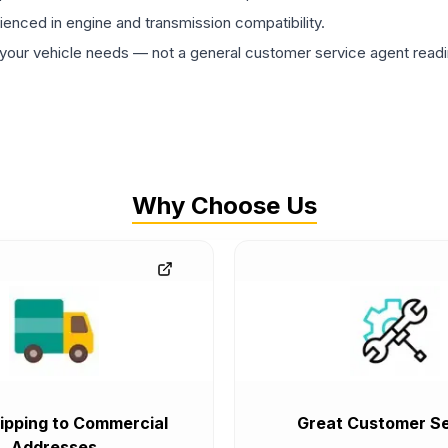
rienced in engine and transmission compatibility.
ur vehicle needs — not a general customer service agent readin
Why Choose Us
ipping to Commercial
Great Customer Se
Addresses