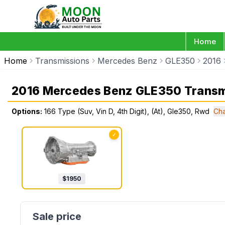
Home
Home
Transmissions
Mercedes Benz
GLE350
2016
2016 Mercedes Benz GLE350 Transm
Options:
166 Type (Suv, Vin D, 4th Digit), (At), Gle350, Rwd
Cha
✓
$
1950