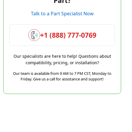
Part?
Talk to a Part Specialist Now
+1 (888) 777-0769
Our specialists are here to help! Questions about
compatibility, pricing, or installation?
Our team is available from 9 AM to 7 PM CST, Monday to
Friday. Give us a call for assistance and support!