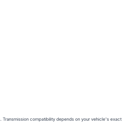
. Transmission compatibility depends on your vehicle's exact