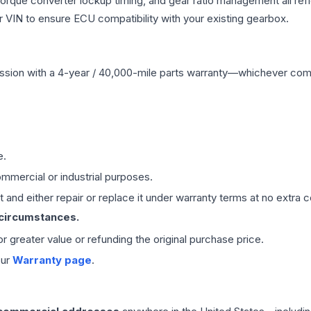
 torque converter lockup timing, and gear ratio management all ref
VIN to ensure ECU compatibility with your existing gearbox.
ssion
with a 4-year / 40,000-mile parts warranty—whichever comes 
e.
mmercial or industrial purposes.
 and either repair or replace it under warranty terms at no extra c
 circumstances.
 or greater value or refunding the original purchase price.
our
Warranty page
.