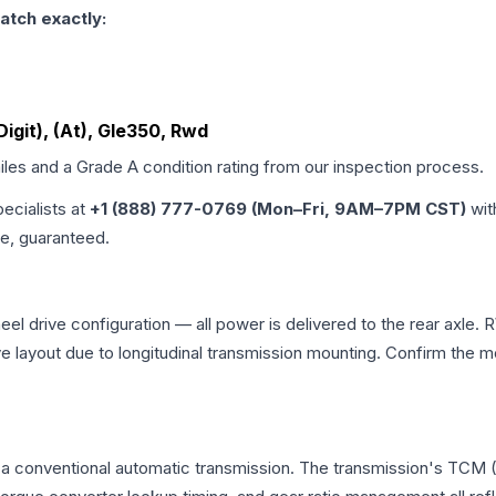
atch exactly:
Digit), (At), Gle350, Rwd
iles and a Grade
A
condition rating from our inspection process.
pecialists at
+1 (888) 777-0769 (Mon–Fri, 9AM–7PM CST)
wit
me, guaranteed.
 drive configuration — all power is delivered to the rear axle. R
ve layout due to longitudinal transmission mounting. Confirm the
a conventional automatic transmission. The transmission's TCM 