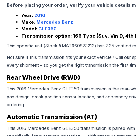
Before placing your order, verify your vehicle details m
Year:
2016
Make:
Mercedes Benz
Model:
GLE350
Transmission option:
166 Type (Suv, Vin D, 4th 
This specific unit (Stock #
MAT960823213
) has
335
verified m
Not sure if this transmission fits your exact vehicle? Call our s
every shipment - so you get the right transmission the first ti
Rear Wheel Drive (RWD)
This 2016 Mercedes Benz GLE350 transmission is the rear-wheel
pan design, crank position sensor location, and accessory dri
ordering.
Automatic Transmission (AT)
This 2016 Mercedes Benz GLE350 transmission is paired with 