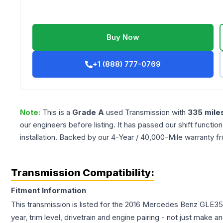
Buy Now
+1 (888) 777-0769
Note:
This is a
Grade
A
used
Transmission
with
335
mile
our engineers before listing. It has passed our shift functio
installation. Backed by our 4-Year / 40,000-Mile warranty f
Transmission Compatibility:
Fitment Information
This transmission is listed for the
2016
Mercedes Benz
GLE35
year, trim level, drivetrain and engine pairing - not just make 