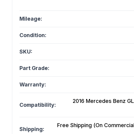
Mileage:
Condition:
SKU:
Part Grade:
Warranty:
2016 Mercedes Benz GLE3
Compatibility:
Free Shipping (On Commercial 
Shipping: