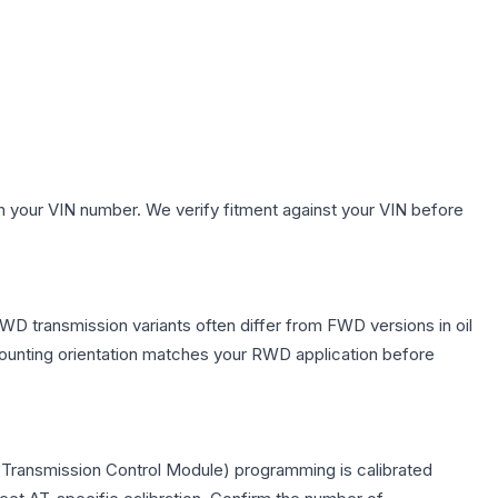
h your VIN number. We verify fitment against your VIN before
WD transmission variants often differ from FWD versions in oil
 mounting orientation matches your RWD application before
(Transmission Control Module) programming is calibrated