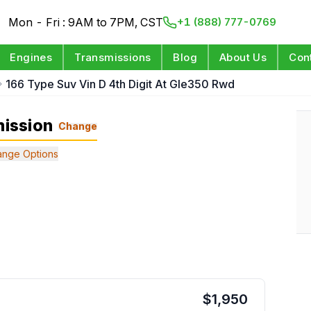
Mon - Fri : 9AM to 7PM, CST
+1 (888) 777-0769
Engines
Transmissions
Blog
About Us
Con
166 Type Suv Vin D 4th Digit At Gle350 Rwd
ission
Change
nge Options
$
1,950