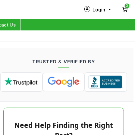
0
Login
New Customer?
Sign Up
tact Us
My Profile
Orders
TRUSTED & VERIFIED BY
Log in
Need Help Finding the Right