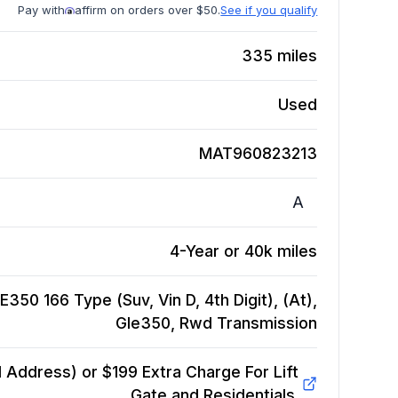
Pay with
affirm on orders over $50.
See if you qualify
335
miles
Used
MAT960823213
A
4-Year or 40k miles
50 166 Type (Suv, Vin D, 4th Digit), (At),
Gle350, Rwd
Transmission
Address) or $199 Extra Charge For Lift
Gate and Residentials.