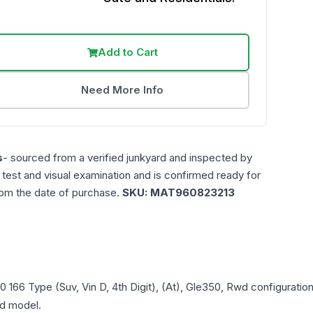
Add to Cart
Need More Info
s
- sourced from a verified junkyard and inspected by
n test and visual examination and is confirmed ready for
rom the date of purchase.
SKU:
MAT960823213
0
166 Type (Suv, Vin D, 4th Digit), (At), Gle350, Rwd
configuration
and model.