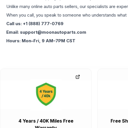
Unlike many online auto parts sellers, our specialists are expe
When you call, you speak to someone who understands what yo
Call us: +1 (888) 777-0769
Email: support@moonautoparts.com
Hours: Mon–Fri, 9 AM–7PM CST
4 Years / 40K Miles Free
Free Sh
Warranty