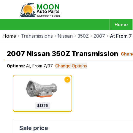
Home
Home
Transmissions
Nissan
350Z
2007
At From 7
2007 Nissan 350Z Transmission
Chan
Options:
At, From 7/07
Change Options
✓
$
1375