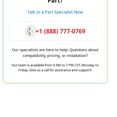
Part?
Talk to a Part Specialist Now
+1 (888) 777-0769
Our specialists are here to help! Questions about
compatibility, pricing, or installation?
Our team is available from 9 AM to 7 PM CST, Monday to
Friday. Give us a call for assistance and support!