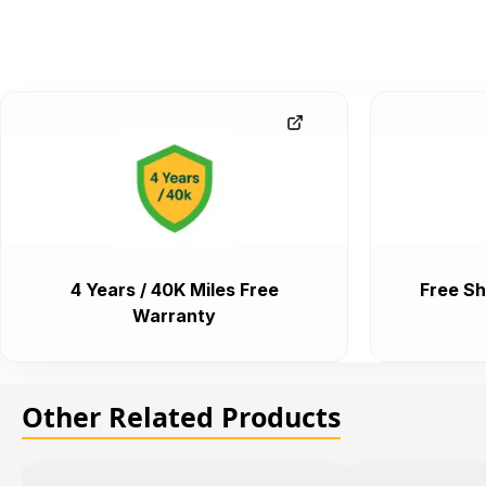
4 Years / 40K Miles Free
Free Sh
Warranty
Other Related Products