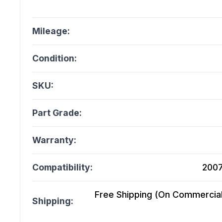
Mileage:
Condition:
SKU:
Part Grade:
Warranty:
Compatibility:
2007
Free Shipping (On Commercial 
Shipping: