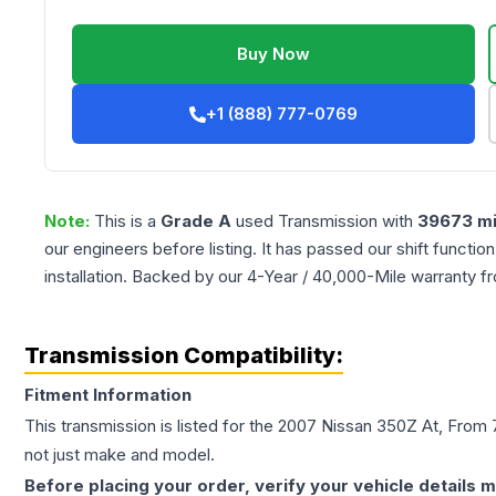
Buy Now
+1 (888) 777-0769
Note:
This is a
Grade
A
used
Transmission
with
39673
mi
our engineers before listing. It has passed our shift functio
installation. Backed by our 4-Year / 40,000-Mile warranty f
Transmission Compatibility:
Fitment Information
This transmission is listed for the
2007
Nissan
350Z
At, From 
not just make and model.
Before placing your order, verify your vehicle details m