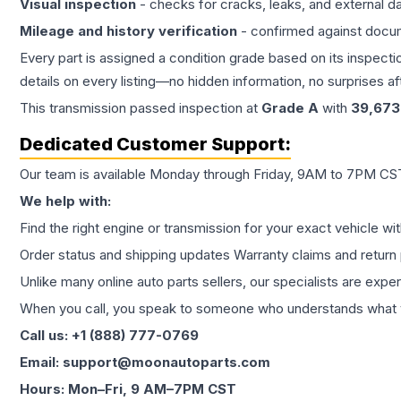
Visual inspection
- checks for cracks, leaks, and external 
Mileage and history verification
- confirmed against docu
Every part is assigned a condition grade based on its inspecti
details on every listing—no hidden information, no surprises aft
This
transmission
passed inspection at
Grade
A
with
39,673
Dedicated Customer Support:
Our team is available Monday through Friday, 9AM to 7PM CST,
We help with:
Find the right engine or transmission for your exact vehicle wi
Order status and shipping updates Warranty claims and return 
Unlike many online auto parts sellers, our specialists are expe
When you call, you speak to someone who understands what yo
Call us: +1 (888) 777-0769
Email: support@moonautoparts.com
Hours: Mon–Fri, 9 AM–7PM CST