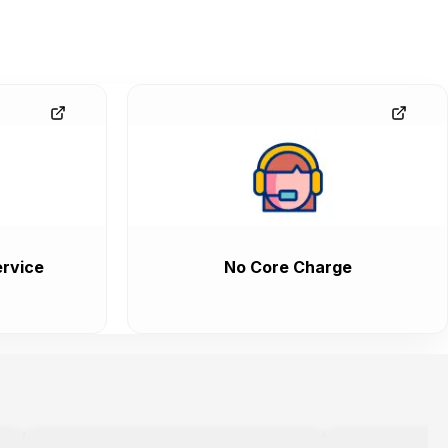
rvice
No Core Charge