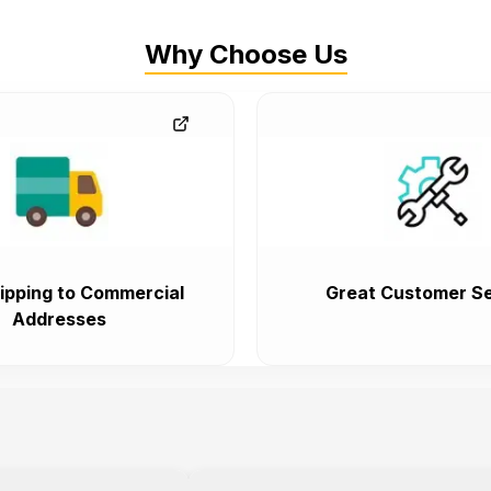
Why Choose Us
ipping to Commercial
Great Customer Se
Addresses