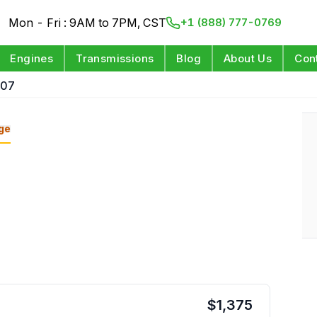
Mon - Fri : 9AM to 7PM, CST
+1 (888) 777-0769
Engines
Transmissions
Blog
About Us
Con
 07
ge
$
1,375