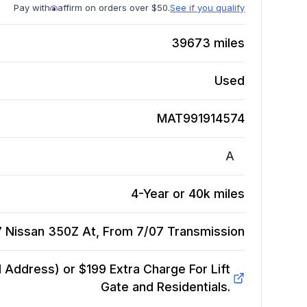
Pay with
affirm on orders over $50.
See if you qualify
39673
miles
Used
MAT991914574
A
4-Year or 40k miles
 Nissan 350Z At, From 7/07
Transmission
Address) or $199 Extra Charge For Lift
Gate and Residentials.