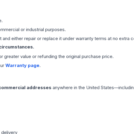
e.
mmercial or industrial purposes.
 and either repair or replace it under warranty terms at no extra c
 circumstances.
 or greater value or refunding the original purchase price.
our
Warranty page
.
 commercial addresses
anywhere in the United States—includin
 delivery