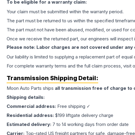
To be eligible for a warranty claim:
Your claim must be submitted within the warranty period.
The part must be returned to us within the specified timefram
The part must not have been abused, modified, or used for co
Once we receive the returned part, our engineers will inspect it
Please note: Labor charges are not covered under any
Our liability is limited to supplying a replacement part of equal
For complete warranty terms and the full claim process, visit 
Transmission
Shipping Detail:
Moon Auto Parts ships
all
transmission
free of charge to
Shipping details:
Commercial address:
Free shipping ✓
Residential address:
$199 liftgate delivery charge
Estimated delivery:
7 to 14 working days from order date
Carrier:
Top-rated US freight partners for safe, damage-free