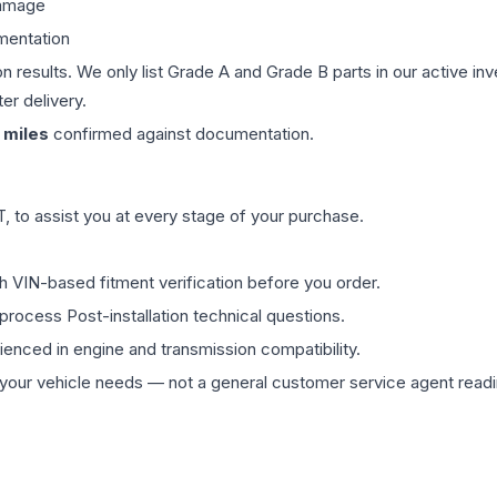
damage
mentation
on results. We only list Grade A and Grade B parts in our active i
er delivery.
miles
confirmed against documentation.
 to assist you at every stage of your purchase.
th VIN-based fitment verification before you order.
process Post-installation technical questions.
rienced in engine and transmission compatibility.
ur vehicle needs — not a general customer service agent readin