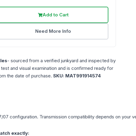
Add to Cart
Need More Info
les
- sourced from a verified junkyard and inspected by
n test and visual examination and is confirmed ready for
rom the date of purchase.
SKU:
MAT991914574
7/07
configuration. Transmission compatibility depends on your vehi
atch exactly: