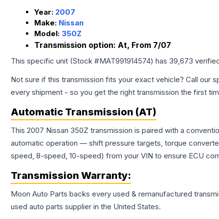
Year:
2007
Make:
Nissan
Model:
350Z
Transmission option:
At, From 7/07
This specific unit (Stock #
MAT991914574
) has
39,673
verifie
Not sure if this transmission fits your exact vehicle? Call our s
every shipment - so you get the right transmission the first ti
Automatic Transmission (AT)
This 2007 Nissan 350Z transmission is paired with a conventi
automatic operation — shift pressure targets, torque converte
speed, 8-speed, 10-speed) from your VIN to ensure ECU compat
Transmission
Warranty:
Moon Auto Parts backs every used & remanufactured
transmi
used auto parts supplier in the United States.