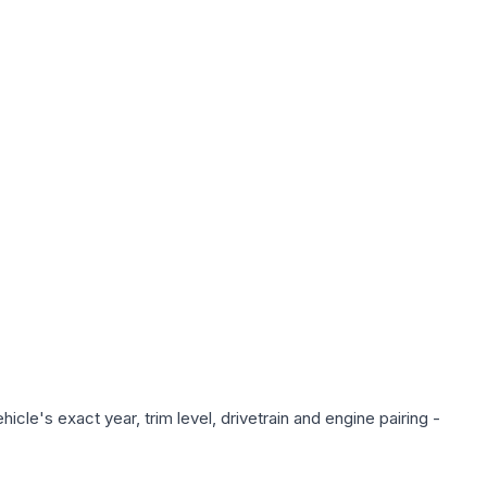
cle's exact year, trim level, drivetrain and engine pairing -