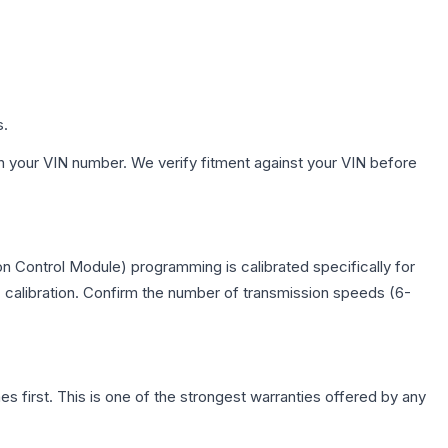
s.
h your VIN number. We verify fitment against your VIN before
n Control Module) programming is calibrated specifically for
c calibration. Confirm the number of transmission speeds (6-
first. This is one of the strongest warranties offered by any