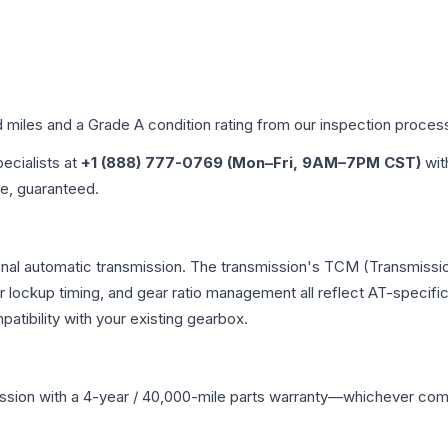
d miles and a Grade
A
condition rating from our inspection proces
pecialists at
+1 (888) 777-0769 (Mon–Fri, 9AM–7PM CST)
wit
me, guaranteed.
onal automatic transmission. The transmission's TCM (Transmissio
r lockup timing, and gear ratio management all reflect AT-specifi
ibility with your existing gearbox.
ssion
with a 4-year / 40,000-mile parts warranty—whichever comes 