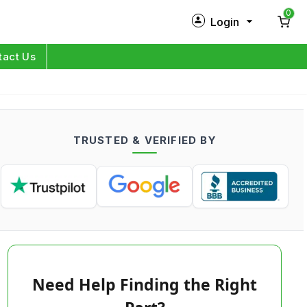
0
Login
New Customer?
Sign Up
tact Us
My Profile
Orders
TRUSTED & VERIFIED BY
Log in
Need Help Finding the Right