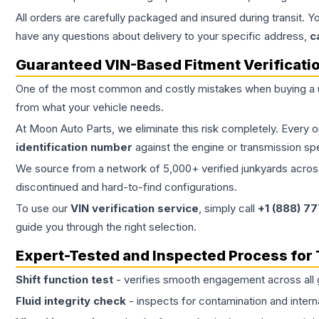
All orders are carefully packaged and insured during transit. Y
have any questions about delivery to your specific address,
c
Guaranteed VIN-Based Fitment Verificati
One of the most common and costly mistakes when buying a
from what your vehicle needs.
At Moon Auto Parts, we eliminate this risk completely. Every 
identification number
against the engine or transmission sp
We source from a network of 5,000+ verified junkyards across 
discontinued and hard-to-find configurations.
To use our
VIN verification service
, simply call
+1 (888) 7
guide you through the right selection.
Expert-Tested and Inspected Process for
Shift function test
- verifies smooth engagement across all 
Fluid integrity check
- inspects for contamination and intern