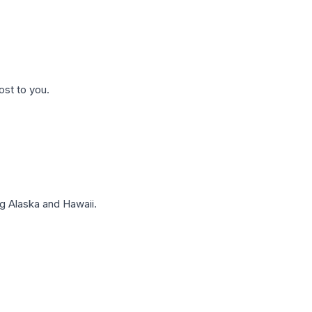
ost to you.
g Alaska and Hawaii.