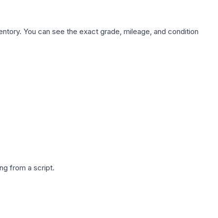
nventory. You can see the exact grade, mileage, and condition
g from a script.