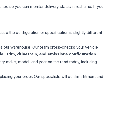
hed so you can monitor delivery status in real time. If you
use the configuration or specification is slightly different
aves our warehouse. Our team cross-checks your vehicle
l, trim, drivetrain, and emissions configuration
.
ery make, model, and year on the road today, including
ing your order. Our specialists will confirm fitment and