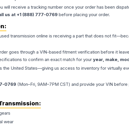
ou will receive a tracking number once your order has been dispatc
all us at +1 (888) 777-0769
before placing your order.
on:
 used
transmission
online is receiving a part that does not fit—beca
order goes through a VIN-based fitment verification before it le
ecifications to confirm an exact match for your
year, make, mode
the United States—giving us access to inventory for virtually ev
77-0769
(Mon–Fri, 9AM–7PM CST) and provide your VIN before plac
Transmission
:
gears
al wear