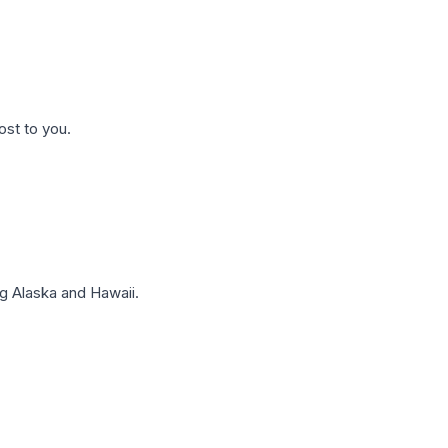
ost to you.
g Alaska and Hawaii.