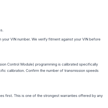
ss.
h your VIN number. We verify fitment against your VIN before
ion Control Module) programming is calibrated specifically
cific calibration. Confirm the number of transmission speeds
first. This is one of the strongest warranties offered by any