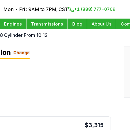
Mon - Fri : 9AM to 7PM, CST
+1 (888) 777-0769
Engines
Transmissions
Blog
About Us
Con
 8 Cylinder From 10 12
ion
Change
$
3,315