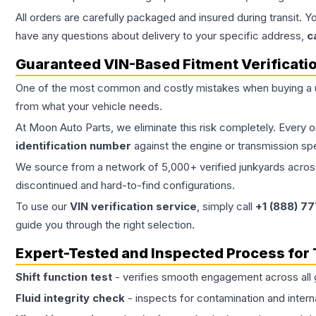
All orders are carefully packaged and insured during transit. Y
have any questions about delivery to your specific address,
c
Guaranteed VIN-Based Fitment Verificati
One of the most common and costly mistakes when buying a
from what your vehicle needs.
At Moon Auto Parts, we eliminate this risk completely. Every 
identification number
against the engine or transmission sp
We source from a network of 5,000+ verified junkyards across 
discontinued and hard-to-find configurations.
To use our
VIN verification service
, simply call
+1 (888) 7
guide you through the right selection.
Expert-Tested and Inspected Process for
Shift function test
- verifies smooth engagement across all 
Fluid integrity check
- inspects for contamination and intern