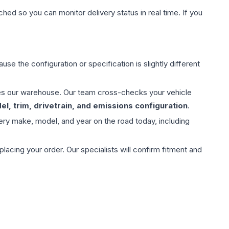
hed so you can monitor delivery status in real time. If you
use the configuration or specification is slightly different
aves our warehouse. Our team cross-checks your vehicle
l, trim, drivetrain, and emissions configuration
.
ery make, model, and year on the road today, including
ing your order. Our specialists will confirm fitment and