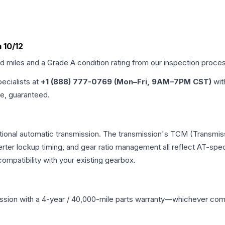
 10/12
ed miles and a Grade
A
condition rating from our inspection proce
pecialists at
+1 (888) 777-0769 (Mon–Fri, 9AM–7PM CST)
wit
me, guaranteed.
tional automatic transmission. The transmission's TCM (Transmiss
erter lockup timing, and gear ratio management all reflect AT-spe
mpatibility with your existing gearbox.
ssion
with a 4-year / 40,000-mile parts warranty—whichever comes 