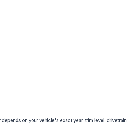
 depends on your vehicle's exact year, trim level, drivetrain