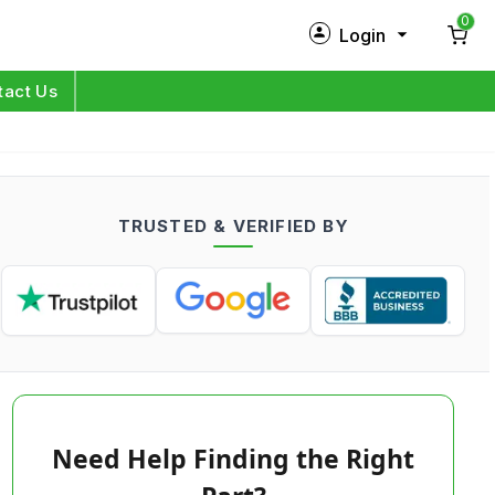
0
Login
New Customer?
Sign Up
tact Us
My Profile
Orders
TRUSTED & VERIFIED BY
Log in
Need Help Finding the Right