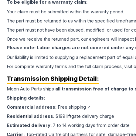
To be eligible for a warranty claim:
Your claim must be submitted within the warranty period.
The part must be returned to us within the specified timefram
The part must not have been abused, modified, or used for co
Once we receive the returned part, our engineers will inspect it
Please note: Labor charges are not covered under any
Our liability is limited to supplying a replacement part of equal
For complete warranty terms and the full claim process, visit 
Transmission
Shipping Detail:
Moon Auto Parts ships
all
transmission
free of charge to
Shipping details:
Commercial address:
Free shipping ✓
Residential address:
$199 liftgate delivery charge
Estimated delivery:
7 to 14 working days from order date
Carrier:
Top-rated US freight partners for safe, damage-free