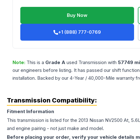
Buy Now
+1 (888) 777-0769
Note:
This is a
Grade
A
used
Transmission
with
57749
mi
our engineers before listing. It has passed our shift functio
installation. Backed by our 4-Year / 40,000-Mile warranty f
Transmission Compatibility:
Fitment Information
This transmission is listed for the
2013
Nissan
NV2500
At, 5.6
and engine pairing - not just make and model.
Before placing your order, verify your vehicle details m