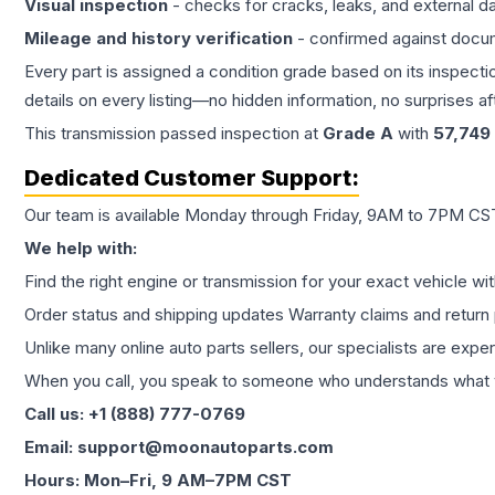
Visual inspection
- checks for cracks, leaks, and external 
Mileage and history verification
- confirmed against docu
Every part is assigned a condition grade based on its inspecti
details on every listing—no hidden information, no surprises aft
This
transmission
passed inspection at
Grade
A
with
57,749
Dedicated Customer Support:
Our team is available Monday through Friday, 9AM to 7PM CST,
We help with:
Find the right engine or transmission for your exact vehicle wi
Order status and shipping updates Warranty claims and return 
Unlike many online auto parts sellers, our specialists are expe
When you call, you speak to someone who understands what yo
Call us: +1 (888) 777-0769
Email: support@moonautoparts.com
Hours: Mon–Fri, 9 AM–7PM CST