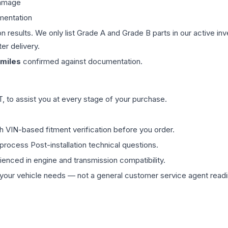
damage
mentation
on results. We only list Grade A and Grade B parts in our active i
er delivery.
miles
confirmed against documentation.
 to assist you at every stage of your purchase.
th VIN-based fitment verification before you order.
process Post-installation technical questions.
rienced in engine and transmission compatibility.
ur vehicle needs — not a general customer service agent readin