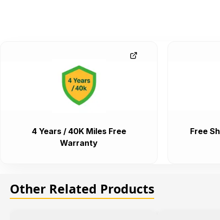
4 Years / 40K Miles Free
Free Sh
Warranty
Other Related Products