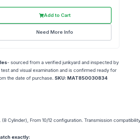
Add to Cart
Need More Info
les
- sourced from a verified junkyard and inspected by
n test and visual examination and is confirmed ready for
rom the date of purchase.
SKU:
MAT850030834
L (8 Cylinder), From 10/12
configuration. Transmission compatibility
atch exactly: