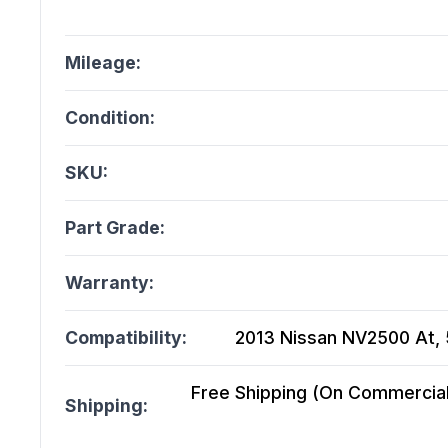
Mileage:
Condition:
SKU:
Part Grade:
Warranty:
Compatibility:
2013 Nissan NV2500 At, 5
Free Shipping (On Commercial 
Shipping: