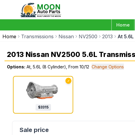
Home
Home
Transmissions
Nissan
NV2500
2013
At 5.6L
2013 Nissan NV2500 5.6L Transmiss
Options:
At, 5.6L (8 Cylinder), From 10/12
Change Options
✓
$
3315