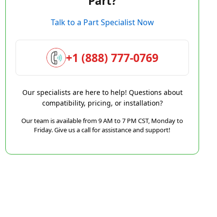
Part?
Talk to a Part Specialist Now
+1 (888) 777-0769
Our specialists are here to help! Questions about
compatibility, pricing, or installation?
Our team is available from 9 AM to 7 PM CST, Monday to
Friday. Give us a call for assistance and support!