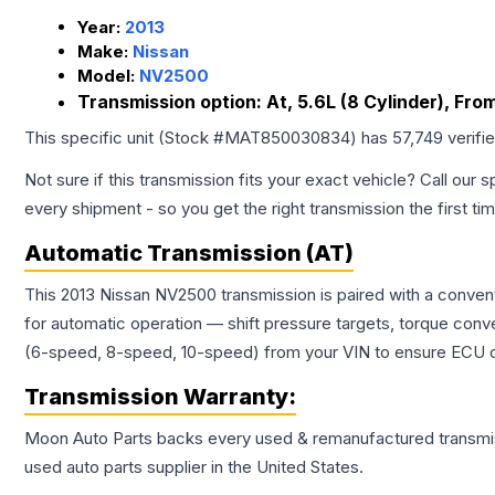
Year:
2013
Make:
Nissan
Model:
NV2500
Transmission option:
At, 5.6L (8 Cylinder), From
This specific unit (Stock #
MAT850030834
) has
57,749
verifi
Not sure if this transmission fits your exact vehicle? Call our s
every shipment - so you get the right transmission the first ti
Automatic Transmission (AT)
This 2013 Nissan NV2500 transmission is paired with a conven
for automatic operation — shift pressure targets, torque conv
(6-speed, 8-speed, 10-speed) from your VIN to ensure ECU co
Transmission
Warranty:
Moon Auto Parts backs every used & remanufactured
transmi
used auto parts supplier in the United States.