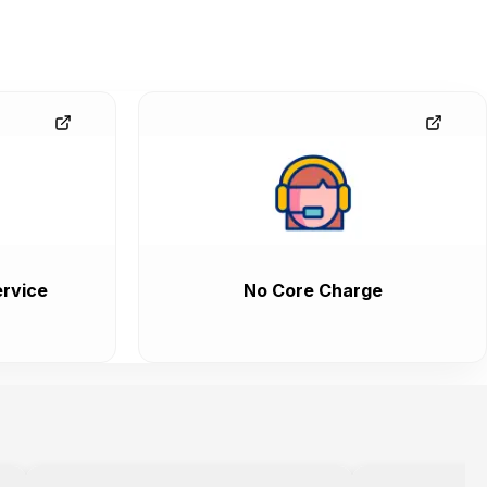
rvice
No Core Charge