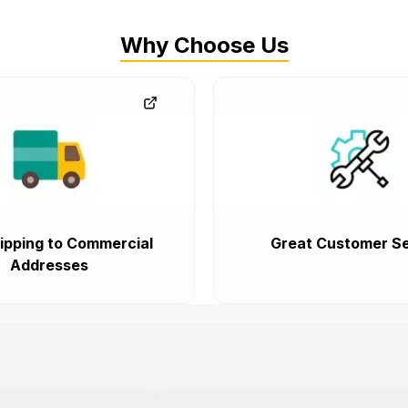
Why Choose Us
ipping to Commercial
Great Customer Se
Addresses