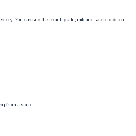
nventory. You can see the exact grade, mileage, and condition
g from a script.