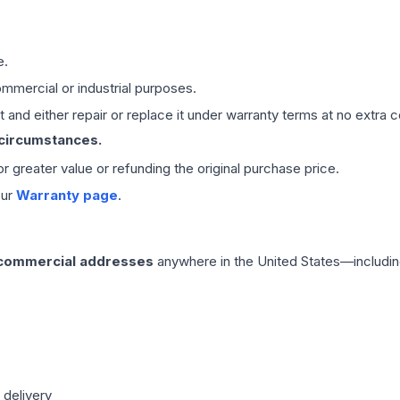
e.
mmercial or industrial purposes.
 and either repair or replace it under warranty terms at no extra c
 circumstances.
 or greater value or refunding the original purchase price.
our
Warranty page
.
 commercial addresses
anywhere in the United States—includin
 delivery