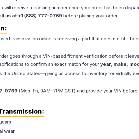
ou will receive a tracking number once your order has been dispatc
all us at +1 (888) 777-0769
before placing your order.
on:
 used
transmission
online is receiving a part that does not fit—beca
order goes through a VIN-based fitment verification before it le
ecifications to confirm an exact match for your
year, make, mode
the United States—giving us access to inventory for virtually ev
77-0769
(Mon–Fri, 9AM–7PM CST) and provide your VIN before plac
Transmission
:
gears
al wear