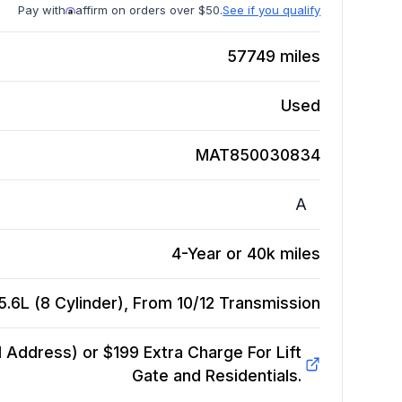
Pay with
affirm on orders over $50.
See if you qualify
57749
miles
Used
MAT850030834
A
4-Year or 40k miles
.6L (8 Cylinder), From 10/12
Transmission
Address) or $199 Extra Charge For Lift
Gate and Residentials.