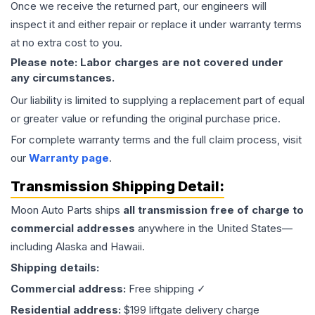
Once we receive the returned part, our engineers will
inspect it and either repair or replace it under warranty terms
at no extra cost to you.
Please note: Labor charges are not covered under
any circumstances.
Our liability is limited to supplying a replacement part of equal
or greater value or refunding the original purchase price.
For complete warranty terms and the full claim process, visit
our
Warranty page
.
Transmission
Shipping Detail:
Moon Auto Parts ships
all
transmission
free of charge to
commercial addresses
anywhere in the United States—
including Alaska and Hawaii.
Shipping details:
Commercial address:
Free shipping ✓
Residential address:
$199 liftgate delivery charge