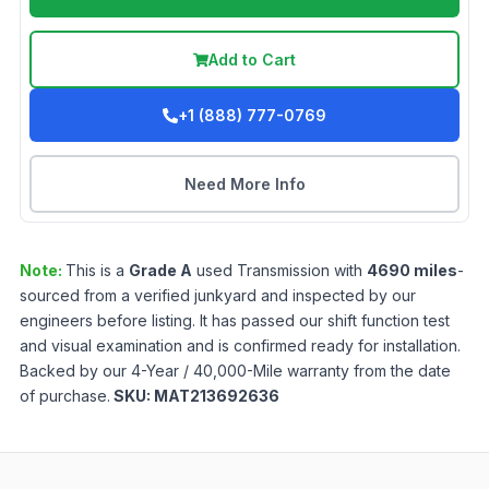
Add to Cart
+1 (888) 777-0769
Need More Info
Note:
This is a
Grade
A
used
Transmission
with
4690
miles
-
sourced from a verified junkyard and inspected by our
engineers before listing. It has passed our shift function test
and visual examination and is confirmed ready for installation.
Backed by our 4-Year / 40,000-Mile warranty from the date
of purchase.
SKU:
MAT213692636