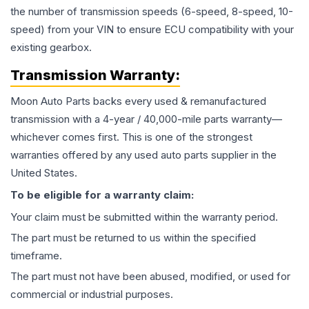
the number of transmission speeds (6-speed, 8-speed, 10-
speed) from your VIN to ensure ECU compatibility with your
existing gearbox.
Transmission
Warranty:
Moon Auto Parts backs every used & remanufactured
transmission
with a 4-year / 40,000-mile parts warranty—
whichever comes first. This is one of the strongest
warranties offered by any used auto parts supplier in the
United States.
To be eligible for a warranty claim:
Your claim must be submitted within the warranty period.
The part must be returned to us within the specified
timeframe.
The part must not have been abused, modified, or used for
commercial or industrial purposes.