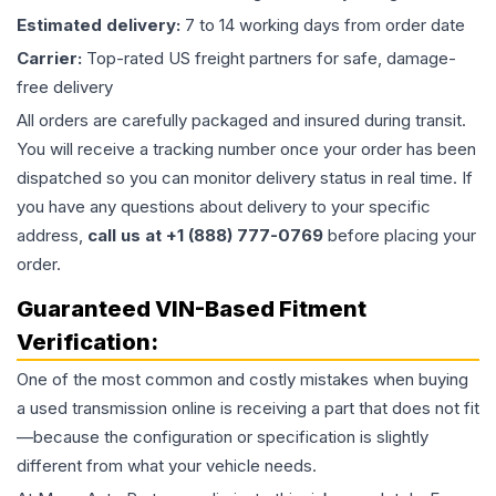
Estimated delivery:
7 to 14 working days from order date
Carrier:
Top-rated US freight partners for safe, damage-
free delivery
All orders are carefully packaged and insured during transit.
You will receive a tracking number once your order has been
dispatched so you can monitor delivery status in real time. If
you have any questions about delivery to your specific
address,
call us at +1 (888) 777-0769
before placing your
order.
Guaranteed VIN-Based Fitment
Verification:
One of the most common and costly mistakes when buying
a used
transmission
online is receiving a part that does not fit
—because the configuration or specification is slightly
different from what your vehicle needs.