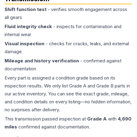
Shift function test
- verifies smooth engagement across
all gears
Fluid integrity check
- inspects for contamination and
internal wear
Visual inspection
- checks for cracks, leaks, and external
damage
Mileage and history verification
- confirmed against
documentation
Every part is assigned a condition grade based on its
inspection results. We only list Grade A and Grade B parts in
our active inventory. You can see the exact grade, mileage,
and condition details on every listing—no hidden information,
no surprises after delivery.
This
transmission
passed inspection at
Grade
A
with
4,690
miles
confirmed against documentation.