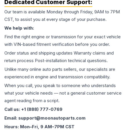
Dedicated Customer Support:
Our team is available Monday through Friday, 9AM to 7PM
CST, to assist you at every stage of your purchase.
We help with:
Find the right engine or transmission for your exact vehicle
with VIN-based fitment verification before you order.
Order status and shipping updates Warranty claims and
return process Post-installation technical questions.
Unlike many online auto parts sellers, our specialists are
experienced in engine and transmission compatibility.
When you call, you speak to someone who understands
what your vehicle needs — not a general customer service
agent reading from a script.
Call us: +1 (888) 777-0769
Email: support@moonautoparts.com
Hours: Mon–Fri, 9 AM–7PM CST