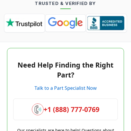
TRUSTED & VERIFIED BY
Need Help Finding the Right
Part?
Talk to a Part Specialist Now
+1 (888) 777-0769
Our specialists are here to help! Questions about