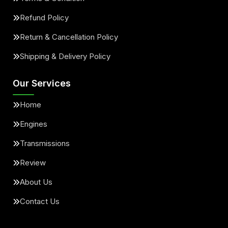
Refund Policy
Return & Cancellation Policy
Shipping & Delivery Policy
Our Services
Home
Engines
Transmissions
Review
About Us
Contact Us