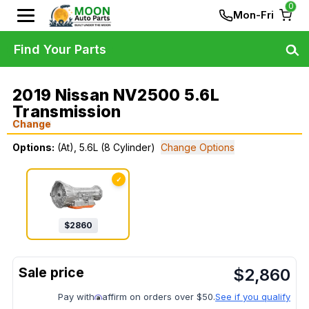
0
Mon-Fri
Find Your Parts
2019 Nissan NV2500 5.6L
Transmission
Change
Options:
(At), 5.6L (8 Cylinder)
Change Options
✓
$
2860
$
2,860
Pay with
affirm on orders over $50.
See if you qualify