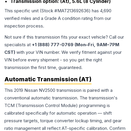
Transmission option:
(At), 5.6L (8 Cylinder)
This specific unit (Stock #
MAT213692636
) has
4,690
verified miles and a Grade
A
condition rating from our
inspection process.
Not sure if this transmission fits your exact vehicle? Call our
specialists at
+1 (888) 777-0769 (Mon–Fri, 9AM–7PM
CST)
with your VIN number. We verify fitment against your
VIN before every shipment - so you get the right
transmission the first time, guaranteed.
Automatic Transmission (AT)
This 2019 Nissan NV2500 transmission is paired with a
conventional automatic transmission. The transmission's
TCM (Transmission Control Module) programming is
calibrated specifically for automatic operation — shift
pressure targets, torque converter lockup timing, and gear
ratio management all reflect AT-specific calibration. Confirm