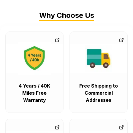
Why Choose Us
4 Years / 40K
Free Shipping to
Miles Free
Commercial
Warranty
Addresses