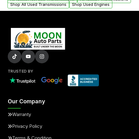
Shop All Used Transmissions
Shop Used Engines
TRUSTED BY
Our Company
Warranty
Privacy Policy
Terms & Condition