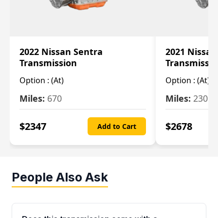
2022 Nissan Sentra
2021 Nissan
Transmission
Transmissi
Option :
(At)
Option :
(At)
Miles:
670
Miles:
2309
$
2347
$
2678
Add to Cart
People Also Ask