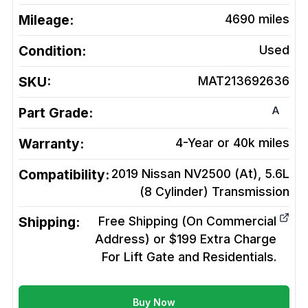
Mileage:
4690
miles
Condition:
Used
SKU:
MAT213692636
A
Part Grade:
Warranty:
4-Year or 40k miles
Compatibility:
2019 Nissan NV2500 (At), 5.6L
(8 Cylinder)
Transmission
Shipping:
Free Shipping (On Commercial
Address) or $199 Extra Charge
For Lift Gate and Residentials.
Buy Now