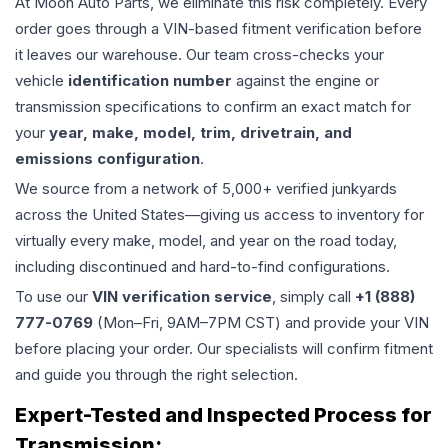
At Moon Auto Parts, we eliminate this risk completely. Every
order goes through a VIN-based fitment verification before
it leaves our warehouse. Our team cross-checks your
vehicle
identification number
against the engine or
transmission specifications to confirm an exact match for
your
year, make, model, trim, drivetrain, and
emissions configuration
.
We source from a network of 5,000+ verified junkyards
across the United States—giving us access to inventory for
virtually every make, model, and year on the road today,
including discontinued and hard-to-find configurations.
To use our
VIN verification service
, simply call
+1 (888)
777-0769
(Mon–Fri, 9AM–7PM CST) and provide your VIN
before placing your order. Our specialists will confirm fitment
and guide you through the right selection.
Expert-Tested and Inspected Process for
Transmission
: