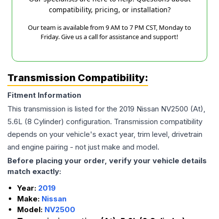
compatibility, pricing, or installation?
Our team is available from 9 AM to 7 PM CST, Monday to
Friday. Give us a call for assistance and support!
Transmission Compatibility:
Fitment Information
This transmission is listed for the
2019
Nissan
NV2500
(At),
5.6L (8 Cylinder)
configuration. Transmission compatibility
depends on your vehicle's exact year, trim level, drivetrain
and engine pairing - not just make and model.
Before placing your order, verify your vehicle details
match exactly:
Year:
2019
Make:
Nissan
Model:
NV2500