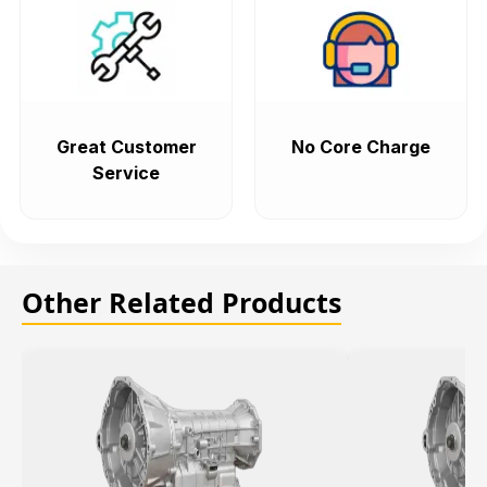
Great Customer
No Core Charge
Service
Other Related Products