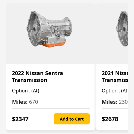
2022 Nissan Sentra
2021 Nissan
Transmission
Transmissi
Option :
(At)
Option :
(At)
Miles:
670
Miles:
2309
$
2347
$
2678
Add to Cart