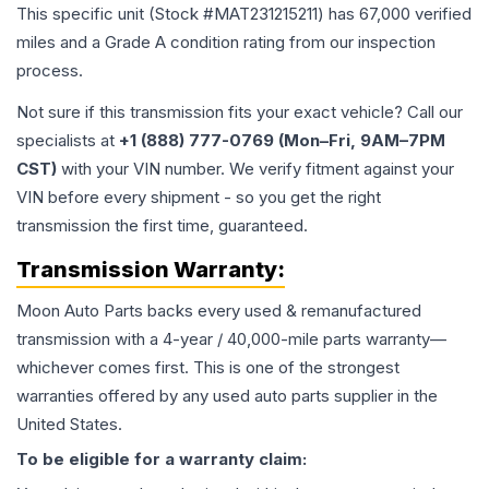
This specific unit (Stock #
MAT231215211
) has
67,000
verified
miles and a Grade
A
condition rating from our inspection
process.
Not sure if this transmission fits your exact vehicle? Call our
specialists at
+1 (888) 777-0769 (Mon–Fri, 9AM–7PM
CST)
with your VIN number. We verify fitment against your
VIN before every shipment - so you get the right
transmission the first time, guaranteed.
Transmission
Warranty:
Moon Auto Parts backs every used & remanufactured
transmission
with a 4-year / 40,000-mile parts warranty—
whichever comes first. This is one of the strongest
warranties offered by any used auto parts supplier in the
United States.
To be eligible for a warranty claim: