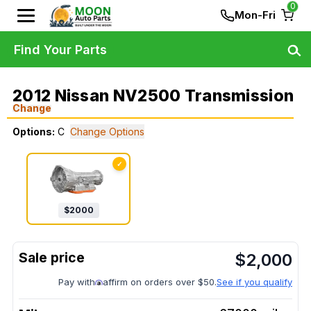
0
Mon-Fri
Find Your Parts
2012 Nissan NV2500 Transmission
Change
Options:
C
Change Options
✓
$
2000
$
2,000
Pay with
affirm on orders over $50.
See if you qualify