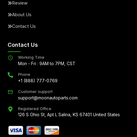
Review
About Us
Contact Us
Contact Us
Working Time
Mon - Fri : 9AM to 7PM, CST
Phone
+1 (888) 777-0769
Customer support
support@moonautoparts.com
Registered Office
126 S Ohio St, Apt L Salina, KS 67401 United States