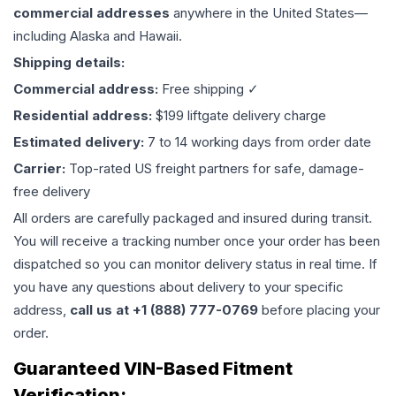
commercial addresses
anywhere in the United States—
including Alaska and Hawaii.
Shipping details:
Commercial address:
Free shipping ✓
Residential address:
$199 liftgate delivery charge
Estimated delivery:
7 to 14 working days from order date
Carrier:
Top-rated US freight partners for safe, damage-
free delivery
All orders are carefully packaged and insured during transit.
You will receive a tracking number once your order has been
dispatched so you can monitor delivery status in real time. If
you have any questions about delivery to your specific
address,
call us at +1 (888) 777-0769
before placing your
order.
Guaranteed VIN-Based Fitment
Verification: