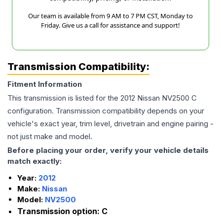
Our team is available from 9 AM to 7 PM CST, Monday to
Friday. Give us a call for assistance and support!
Transmission Compatibility:
Fitment Information
This transmission is listed for the
2012
Nissan
NV2500
C
configuration. Transmission compatibility depends on your
vehicle's exact year, trim level, drivetrain and engine pairing -
not just make and model.
Before placing your order, verify your vehicle details
match exactly:
Year:
2012
Make:
Nissan
Model:
NV2500
Transmission option:
C