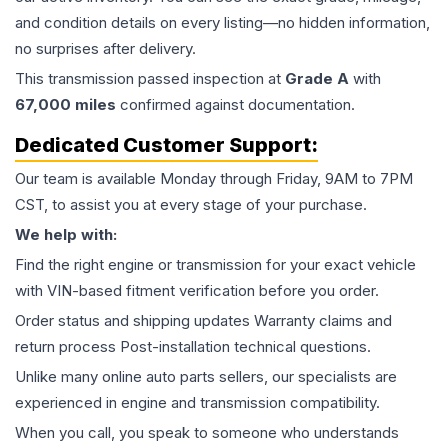
and condition details on every listing—no hidden information,
no surprises after delivery.
This
transmission
passed inspection at
Grade
A
with
67,000
miles
confirmed against documentation.
Dedicated Customer Support:
Our team is available Monday through Friday, 9AM to 7PM
CST, to assist you at every stage of your purchase.
We help with:
Find the right engine or transmission for your exact vehicle
with VIN-based fitment verification before you order.
Order status and shipping updates Warranty claims and
return process Post-installation technical questions.
Unlike many online auto parts sellers, our specialists are
experienced in engine and transmission compatibility.
When you call, you speak to someone who understands