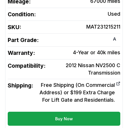
Mileage:
67000
miles
Condition:
Used
SKU:
MAT231215211
A
Part Grade:
Warranty:
4-Year or 40k miles
Compatibility:
2012 Nissan NV2500 C
Transmission
Shipping:
Free Shipping (On Commercial
Address) or $199 Extra Charge
For Lift Gate and Residentials.
Buy Now