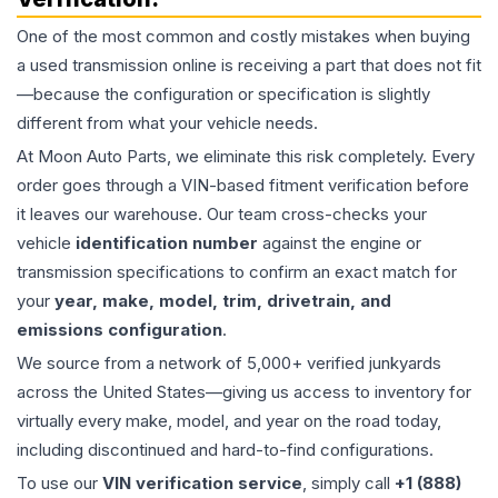
One of the most common and costly mistakes when buying
a used
transmission
online is receiving a part that does not fit
—because the configuration or specification is slightly
different from what your vehicle needs.
At Moon Auto Parts, we eliminate this risk completely. Every
order goes through a VIN-based fitment verification before
it leaves our warehouse. Our team cross-checks your
vehicle
identification number
against the engine or
transmission specifications to confirm an exact match for
your
year, make, model, trim, drivetrain, and
emissions configuration
.
We source from a network of 5,000+ verified junkyards
across the United States—giving us access to inventory for
virtually every make, model, and year on the road today,
including discontinued and hard-to-find configurations.
To use our
VIN verification service
, simply call
+1 (888)