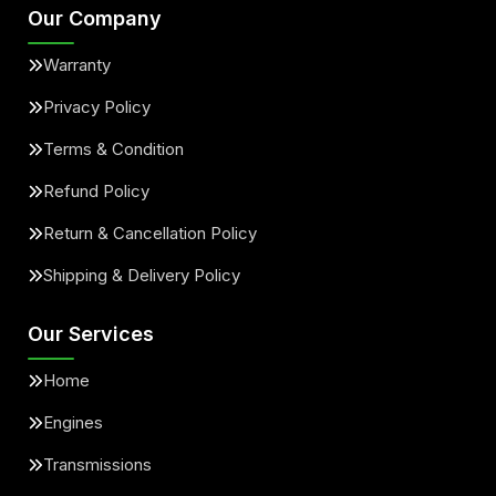
Our Company
Warranty
Privacy Policy
Terms & Condition
Refund Policy
Return & Cancellation Policy
Shipping & Delivery Policy
Our Services
Home
Engines
Transmissions