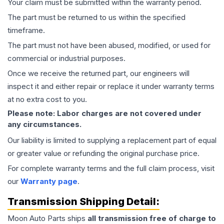
Your claim must be submitted within the warranty period.
The part must be returned to us within the specified
timeframe.
The part must not have been abused, modified, or used for
commercial or industrial purposes.
Once we receive the returned part, our engineers will
inspect it and either repair or replace it under warranty terms
at no extra cost to you.
Please note: Labor charges are not covered under
any circumstances.
Our liability is limited to supplying a replacement part of equal
or greater value or refunding the original purchase price.
For complete warranty terms and the full claim process, visit
our
Warranty page
.
Transmission
Shipping Detail:
Moon Auto Parts ships
all
transmission
free of charge to