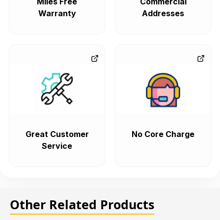
Miles Free
Commercial
Warranty
Addresses
Great Customer
No Core Charge
Service
Other Related Products