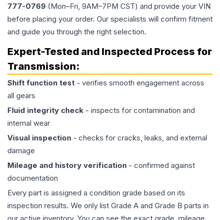
777-0769
(Mon–Fri, 9AM–7PM CST) and provide your VIN
before placing your order. Our specialists will confirm fitment
and guide you through the right selection.
Expert-Tested and Inspected Process for
Transmission
:
Shift function test
- verifies smooth engagement across
all gears
Fluid integrity check
- inspects for contamination and
internal wear
Visual inspection
- checks for cracks, leaks, and external
damage
Mileage and history verification
- confirmed against
documentation
Every part is assigned a condition grade based on its
inspection results. We only list Grade A and Grade B parts in
our active inventory. You can see the exact grade, mileage,