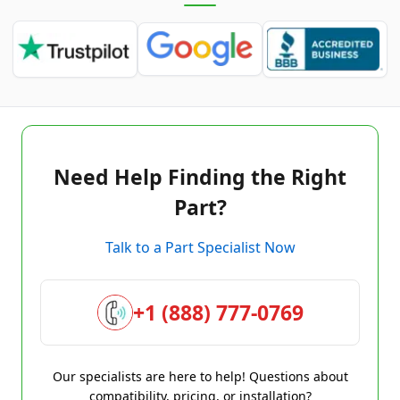
Need Help Finding the Right
Part?
Talk to a Part Specialist Now
+1 (888) 777-0769
Our specialists are here to help! Questions about
compatibility, pricing, or installation?