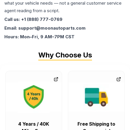
what your vehicle needs — not a general customer service
agent reading from a script.
Call us: +1 (888) 777-0769
Email: support@moonautoparts.com
Hours: Mon–Fri, 9 AM–7PM CST
Why Choose Us
4 Years / 40K
Free Shipping to