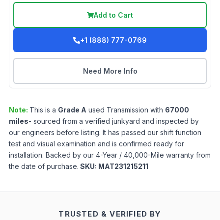
Add to Cart
+1 (888) 777-0769
Need More Info
Note:
This is a
Grade
A
used
Transmission
with
67000
miles
- sourced from a verified junkyard and inspected by
our engineers before listing. It has passed our shift function
test and visual examination and is confirmed ready for
installation. Backed by our 4-Year / 40,000-Mile warranty from
the date of purchase.
SKU:
MAT231215211
TRUSTED & VERIFIED BY