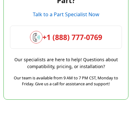
Part?
Talk to a Part Specialist Now
+1 (888) 777-0769
Our specialists are here to help! Questions about
compatibility, pricing, or installation?
Our team is available from 9 AM to 7 PM CST, Monday to
Friday. Give us a call for assistance and support!