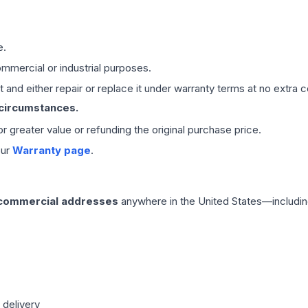
e.
mmercial or industrial purposes.
 and either repair or replace it under warranty terms at no extra c
 circumstances.
 or greater value or refunding the original purchase price.
our
Warranty page
.
 commercial addresses
anywhere in the United States—includin
 delivery