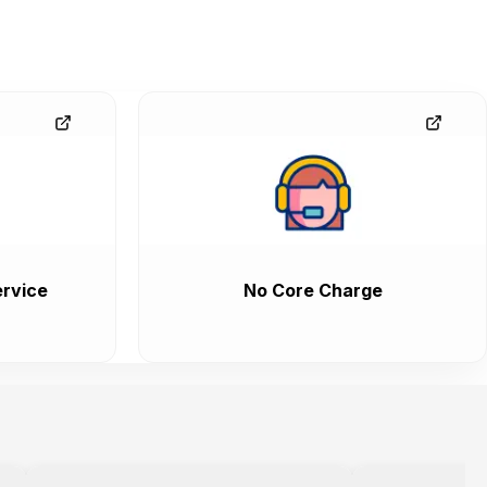
rvice
No Core Charge