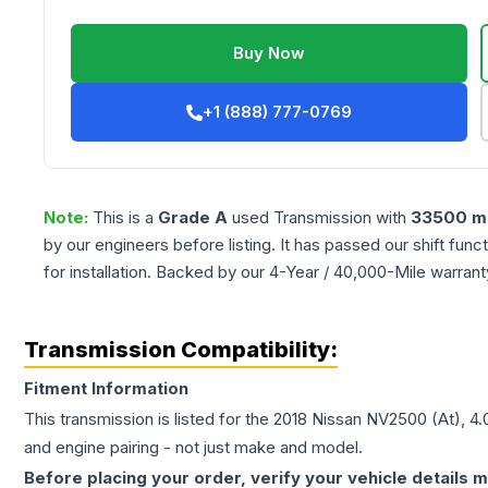
Buy Now
+1 (888) 777-0769
Note:
This is a
Grade
A
used
Transmission
with
33500
mi
by our engineers before listing. It has passed our shift fun
for installation. Backed by our 4-Year / 40,000-Mile warran
Transmission Compatibility:
Fitment Information
This transmission is listed for the
2018
Nissan
NV2500
(At), 4
and engine pairing - not just make and model.
Before placing your order, verify your vehicle details m