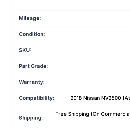
Mileage:
Condition:
SKU:
Part Grade:
Warranty:
Compatibility:
2018 Nissan NV2500 (At)
Free Shipping (On Commercial 
Shipping: