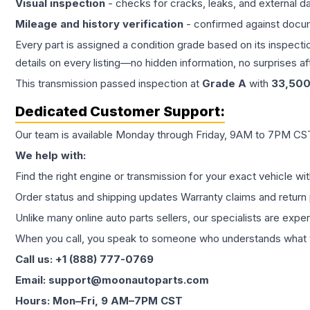
Visual inspection
- checks for cracks, leaks, and external 
Mileage and history verification
- confirmed against docu
Every part is assigned a condition grade based on its inspecti
details on every listing—no hidden information, no surprises aft
This
transmission
passed inspection at
Grade
A
with
33,50
Dedicated Customer Support:
Our team is available Monday through Friday, 9AM to 7PM CST,
We help with:
Find the right engine or transmission for your exact vehicle wi
Order status and shipping updates Warranty claims and return 
Unlike many online auto parts sellers, our specialists are expe
When you call, you speak to someone who understands what yo
Call us: +1 (888) 777-0769
Email: support@moonautoparts.com
Hours: Mon–Fri, 9 AM–7PM CST