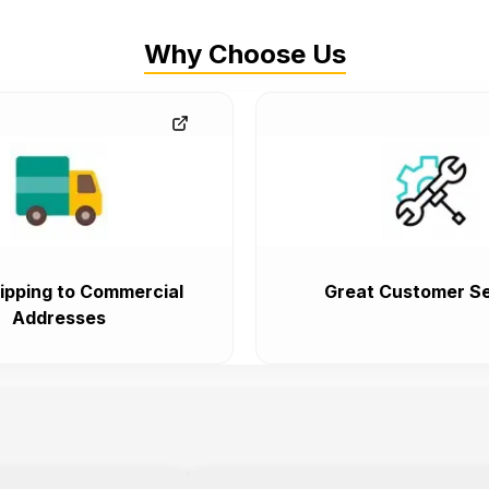
Why Choose Us
ipping to Commercial
Great Customer Se
Addresses