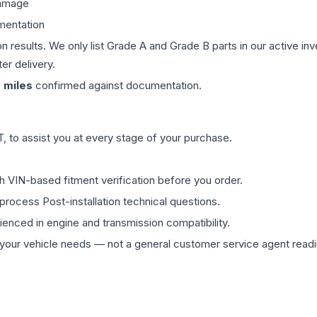
damage
mentation
on results. We only list Grade A and Grade B parts in our active i
er delivery.
0
miles
confirmed against documentation.
 to assist you at every stage of your purchase.
th VIN-based fitment verification before you order.
process Post-installation technical questions.
rienced in engine and transmission compatibility.
ur vehicle needs — not a general customer service agent readin