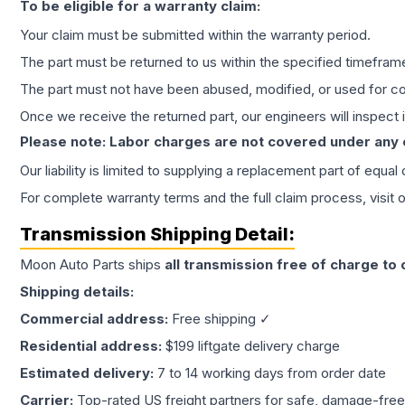
To be eligible for a warranty claim:
Your claim must be submitted within the warranty period.
The part must be returned to us within the specified timefram
The part must not have been abused, modified, or used for co
Once we receive the returned part, our engineers will inspect it
Please note: Labor charges are not covered under any
Our liability is limited to supplying a replacement part of equal
For complete warranty terms and the full claim process, visit 
Transmission
Shipping Detail:
Moon Auto Parts ships
all
transmission
free of charge to
Shipping details:
Commercial address:
Free shipping ✓
Residential address:
$199 liftgate delivery charge
Estimated delivery:
7 to 14 working days from order date
Carrier:
Top-rated US freight partners for safe, damage-free