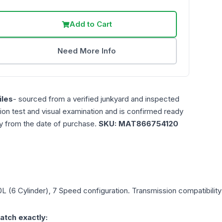
Add to Cart
Need More Info
les
- sourced from a verified junkyard and inspected
ction test and visual examination and is confirmed ready
ty from the date of purchase.
SKU:
MAT866754120
.0L (6 Cylinder), 7 Speed
configuration. Transmission compatibility 
atch exactly: