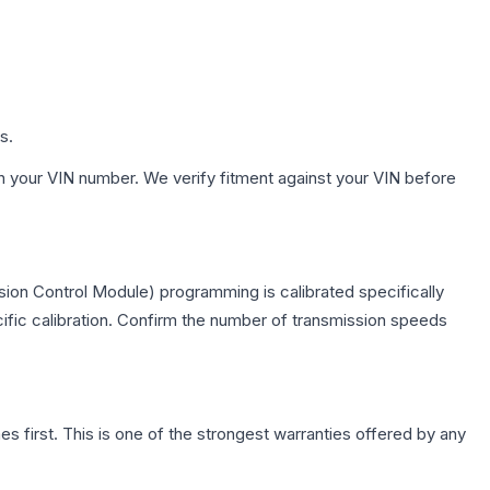
s.
h your VIN number. We verify fitment against your VIN before
ion Control Module) programming is calibrated specifically
cific calibration. Confirm the number of transmission speeds
first. This is one of the strongest warranties offered by any