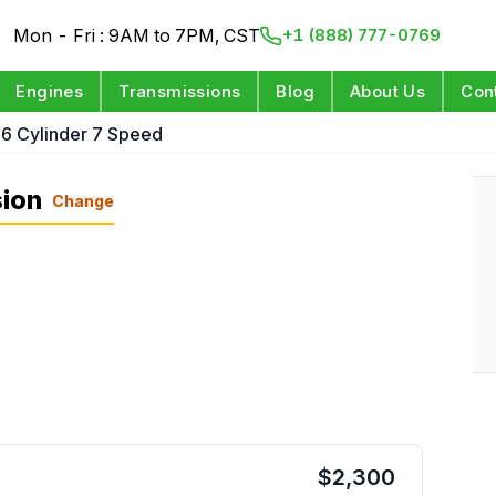
Mon - Fri : 9AM to 7PM, CST
+1 (888) 777-0769
Engines
Transmissions
Blog
About Us
Con
 6 Cylinder 7 Speed
sion
Change
$
2,300