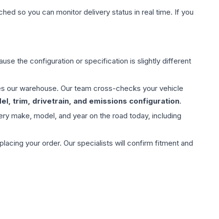
hed so you can monitor delivery status in real time. If you
use the configuration or specification is slightly different
aves our warehouse. Our team cross-checks your vehicle
l, trim, drivetrain, and emissions configuration
.
ery make, model, and year on the road today, including
ing your order. Our specialists will confirm fitment and