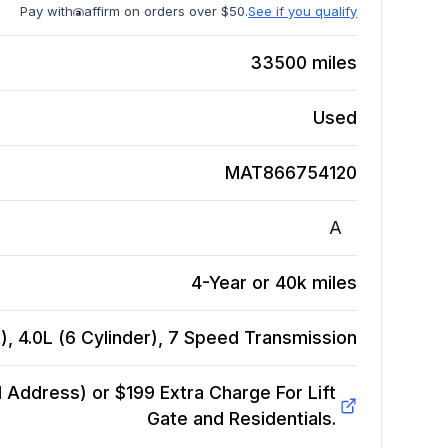
Pay with
affirm on orders over $50.
See if you qualify
33500
miles
Used
MAT866754120
A
4-Year or 40k miles
, 4.0L (6 Cylinder), 7 Speed
Transmission
Address) or $199 Extra Charge For Lift
Gate and Residentials.