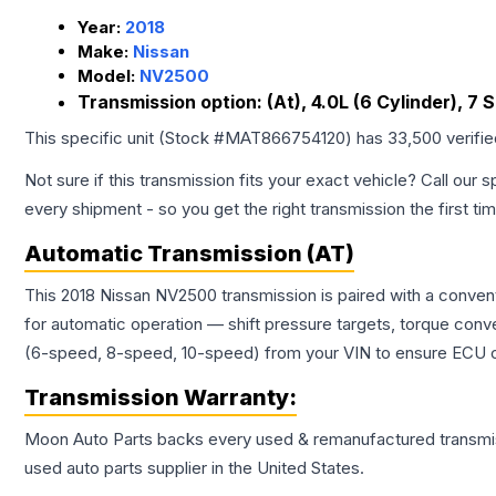
Year:
2018
Make:
Nissan
Model:
NV2500
Transmission option:
(At), 4.0L (6 Cylinder), 7
This specific unit (Stock #
MAT866754120
) has
33,500
verifi
Not sure if this transmission fits your exact vehicle? Call our s
every shipment - so you get the right transmission the first ti
Automatic Transmission (AT)
This 2018 Nissan NV2500 transmission is paired with a conven
for automatic operation — shift pressure targets, torque conv
(6-speed, 8-speed, 10-speed) from your VIN to ensure ECU co
Transmission
Warranty:
Moon Auto Parts backs every used & remanufactured
transmi
used auto parts supplier in the United States.