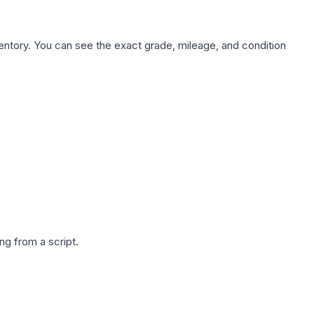
nventory. You can see the exact grade, mileage, and condition
g from a script.