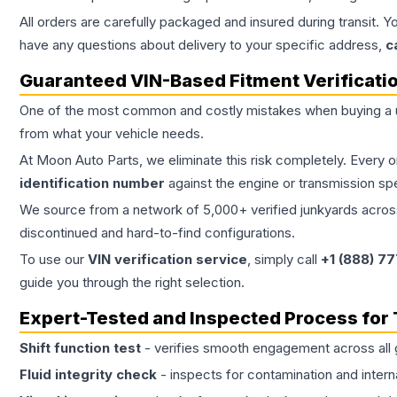
All orders are carefully packaged and insured during transit. Y
have any questions about delivery to your specific address,
c
Guaranteed VIN-Based Fitment Verificati
One of the most common and costly mistakes when buying a
from what your vehicle needs.
At Moon Auto Parts, we eliminate this risk completely. Every 
identification number
against the engine or transmission sp
We source from a network of 5,000+ verified junkyards across 
discontinued and hard-to-find configurations.
To use our
VIN verification service
, simply call
+1 (888) 7
guide you through the right selection.
Expert-Tested and Inspected Process for
Shift function test
- verifies smooth engagement across all 
Fluid integrity check
- inspects for contamination and intern