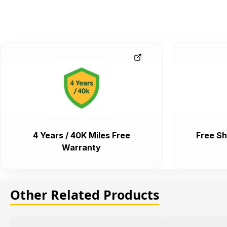
4 Years / 40K Miles Free
Free Sh
Warranty
Other Related Products