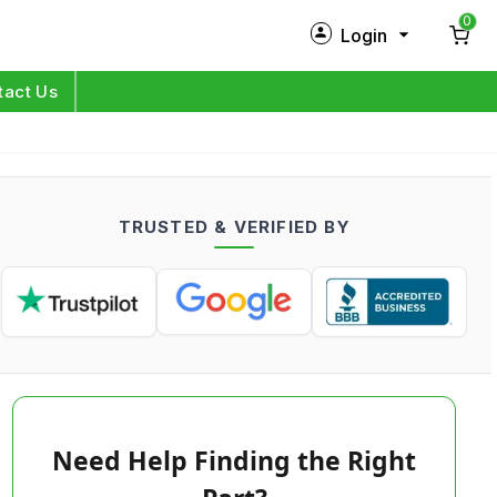
0
Login
New Customer?
Sign Up
tact Us
My Profile
Orders
TRUSTED & VERIFIED BY
Log in
Need Help Finding the Right