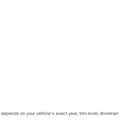
depends on your vehicle's exact year, trim level, drivetrain