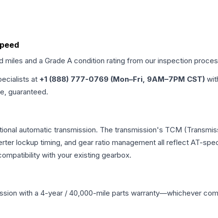
 Speed
ed miles and a Grade
A
condition rating from our inspection proces
pecialists at
+1 (888) 777-0769 (Mon–Fri, 9AM–7PM CST)
wit
me, guaranteed.
tional automatic transmission. The transmission's TCM (Transmiss
erter lockup timing, and gear ratio management all reflect AT-spe
mpatibility with your existing gearbox.
ssion
with a 4-year / 40,000-mile parts warranty—whichever comes 