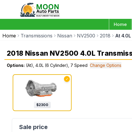
Home
Home
Transmissions
Nissan
NV2500
2018
At 4.0L
2018 Nissan NV2500 4.0L Transmis
Options:
(At), 4.0L (6 Cylinder), 7 Speed
Change Options
✓
$
2300