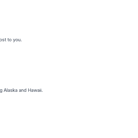
ost to you.
g Alaska and Hawaii.