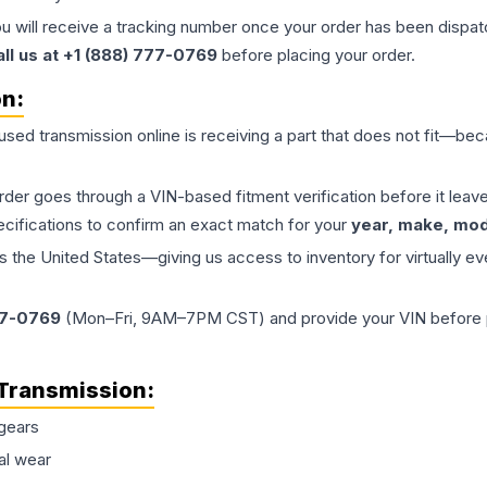
ou will receive a tracking number once your order has been dispatc
all us at +1 (888) 777-0769
before placing your order.
on:
 used
transmission
online is receiving a part that does not fit—beca
order goes through a VIN-based fitment verification before it le
ecifications to confirm an exact match for your
year, make, mode
the United States—giving us access to inventory for virtually ev
77-0769
(Mon–Fri, 9AM–7PM CST) and provide your VIN before plac
Transmission
:
gears
al wear