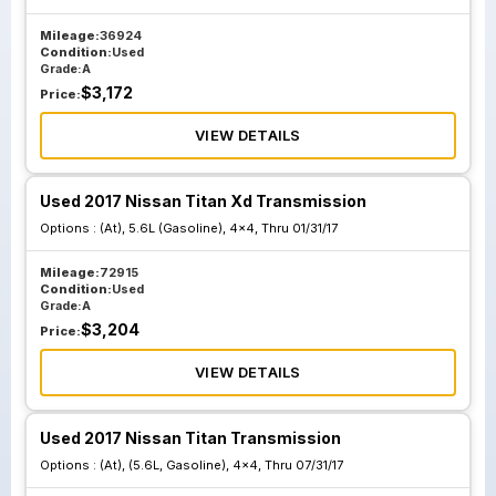
Mileage:
36924
Condition:
Used
Grade:
A
$
3,172
Price:
VIEW DETAILS
Used 2017 Nissan Titan Xd Transmission
Options :
(At), 5.6L (Gasoline), 4x4, Thru 01/31/17
Mileage:
72915
Condition:
Used
Grade:
A
$
3,204
Price:
VIEW DETAILS
Used 2017 Nissan Titan Transmission
Options :
(At), (5.6L, Gasoline), 4x4, Thru 07/31/17