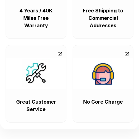
4 Years / 40K
Free Shipping to
Miles Free
Commercial
Warranty
Addresses
Great Customer
No Core Charge
Service