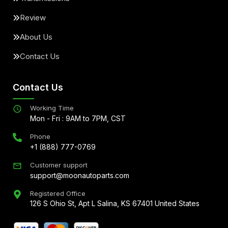
Review
About Us
Contact Us
Contact Us
Working Time
Mon - Fri : 9AM to 7PM, CST
Phone
+1 (888) 777-0769
Customer support
support@moonautoparts.com
Registered Office
126 S Ohio St, Apt L Salina, KS 67401 United States