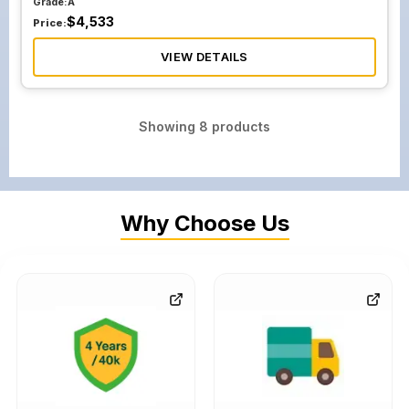
Grade:
A
$
4,533
Price:
VIEW DETAILS
Showing
8
products
Why Choose Us