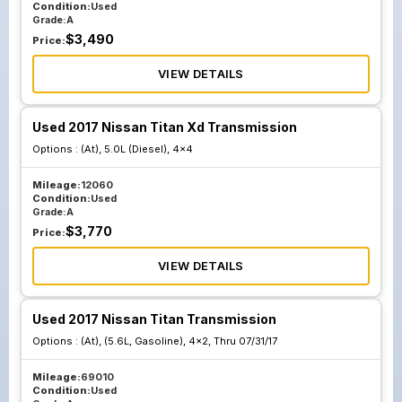
Condition:
Used
Grade:
A
$
3,490
Price:
VIEW DETAILS
Used 2017 Nissan Titan Xd Transmission
Options :
(At), 5.0L (Diesel), 4x4
Mileage:
12060
Condition:
Used
Grade:
A
$
3,770
Price:
VIEW DETAILS
Used 2017 Nissan Titan Transmission
Options :
(At), (5.6L, Gasoline), 4x2, Thru 07/31/17
Mileage:
69010
Condition:
Used