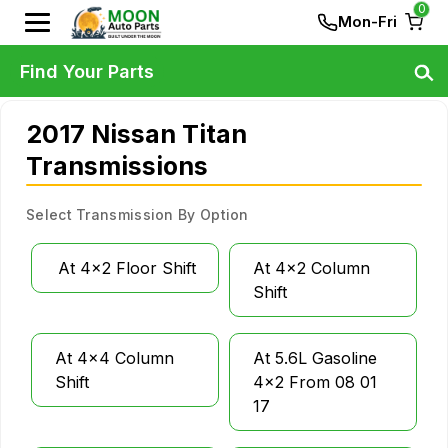
0
Mon-Fri
Find Your Parts
2017 Nissan Titan
Transmissions
Select Transmission By Option
At 4x2 Floor Shift
At 4x2 Column
Shift
At 4x4 Column
At 5.6L Gasoline
Shift
4x2 From 08 01
17