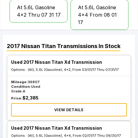
At 5.6L Gasoline
At 5.6L Gasoline
4x2 Thru 07 31 17
4x4 From 08 01
17
At 5.6L Gasoline
2017
Nissan
Titan
Transmissions
In Stock
4x4 Thru 07 31
17
Used 2017 Nissan Titan Xd Transmission
Options :
(At), 5.6L (Gasoline), 4x2, From 03/01/17 Thru 07/31/17
Mileage:
39807
Condition:
Used
Grade:
A
$
2,385
Price:
VIEW DETAILS
Used 2017 Nissan Titan Xd Transmission
Options :
(At), 5.6L (Gasoline), 4x4, From 02/01/17 Thru 06/30/17