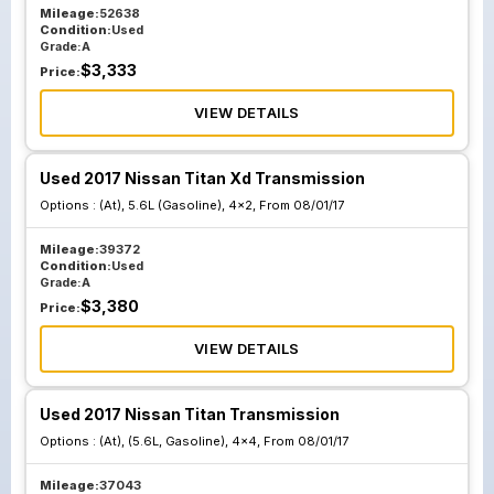
Mileage:
52638
Condition:
Used
Grade:
A
$
3,333
Price:
VIEW DETAILS
Used 2017 Nissan Titan Xd Transmission
Options :
(At), 5.6L (Gasoline), 4x2, From 08/01/17
Mileage:
39372
Condition:
Used
Grade:
A
$
3,380
Price:
VIEW DETAILS
Used 2017 Nissan Titan Transmission
Options :
(At), (5.6L, Gasoline), 4x4, From 08/01/17
Mileage:
37043