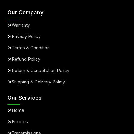
Our Company
Warranty
Privacy Policy
Terms & Condition
Refund Policy
Return & Cancellation Policy
Shipping & Delivery Policy
Our Services
Home
Engines
Transmissions