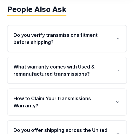
People Also Ask
Do you verify transmissions fitment
before shipping?
Yes. Every order goes through VIN-based
fitment verification. This ensures the
What warranty comes with Used &
transmissions matches your vehicle’s
remanufactured transmissions?
drivetrain, sensors, and mounting points,
helping avoid installation issues.
Qualifying transmissions are backed by a
written warranty of up to 4 years or 40,000
How to Claim Your transmissions
miles, covering major internal components.
Warranty?
Full warranty details are provided before
purchase.
Yes, when you purchase used or
remanufactured transmissions from Moon
Do you offer shipping across the United