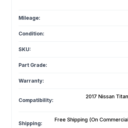
Mileage:
Condition:
SKU:
Part Grade:
Warranty:
2017 Nissan Titan
Compatibility:
Free Shipping (On Commercial 
Shipping: