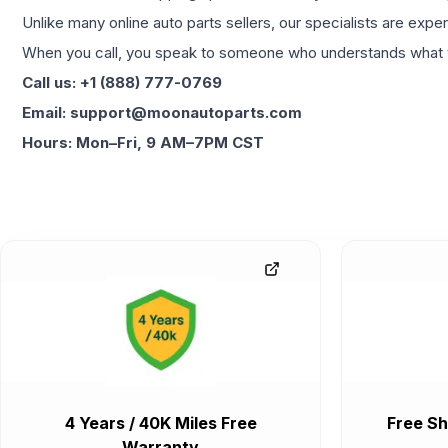
Unlike many online auto parts sellers, our specialists are expe
When you call, you speak to someone who understands what yo
Call us: +1 (888) 777-0769
Email: support@moonautoparts.com
Hours: Mon–Fri, 9 AM–7PM CST
4 Years / 40K Miles Free
Free Sh
Warranty