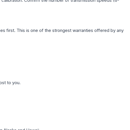
c calibration. Confirm the number of transmission speeds (6-
first. This is one of the strongest warranties offered by any
ost to you.