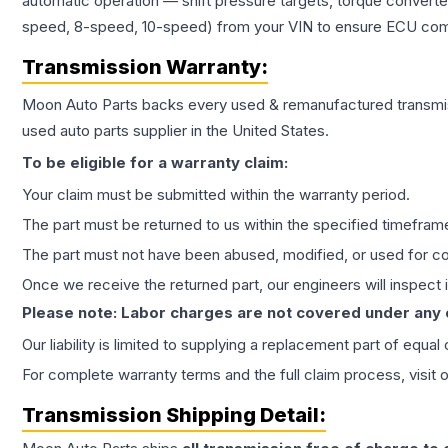
automatic operation — shift pressure targets, torque converte
speed, 8-speed, 10-speed) from your VIN to ensure ECU compat
Transmission
Warranty:
Moon Auto Parts backs every used & remanufactured
transmi
used auto parts supplier in the United States.
To be eligible for a warranty claim:
Your claim must be submitted within the warranty period.
The part must be returned to us within the specified timefram
The part must not have been abused, modified, or used for co
Once we receive the returned part, our engineers will inspect it
Please note: Labor charges are not covered under any
Our liability is limited to supplying a replacement part of equal
For complete warranty terms and the full claim process, visit 
Transmission
Shipping Detail: