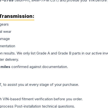
77-0769
(Mon–Fri, 9AM–7PM CST) and provide your VIN before plac
Transmission
:
gears
al wear
damage
mentation
on results. We only list Grade A and Grade B parts in our active i
er delivery.
miles
confirmed against documentation.
 to assist you at every stage of your purchase.
th VIN-based fitment verification before you order.
process Post-installation technical questions.