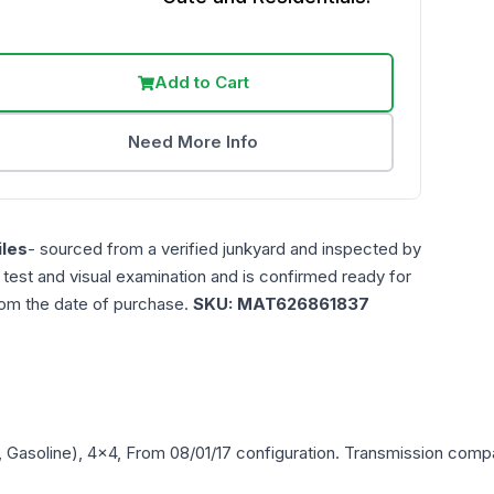
Add to Cart
Need More Info
les
- sourced from a verified junkyard and inspected by
n test and visual examination and is confirmed ready for
rom the date of purchase.
SKU:
MAT626861837
L, Gasoline), 4x4, From 08/01/17
configuration. Transmission compat