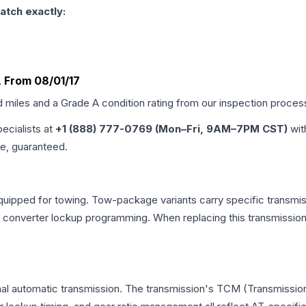
atch exactly:
4, From 08/01/17
d miles and a Grade
A
condition rating from our inspection proces
pecialists at
+1 (888) 777-0769 (Mon–Fri, 9AM–7PM CST)
wit
me, guaranteed.
quipped for towing. Tow-package variants carry specific transmiss
ue converter lockup programming. When replacing this transmissi
onal automatic transmission. The transmission's TCM (Transmission