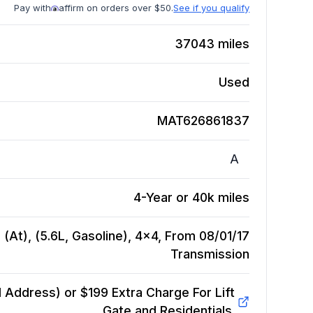
Pay with
affirm on orders over $50.
See if you qualify
37043
miles
Used
MAT626861837
A
4-Year or 40k miles
 (At), (5.6L, Gasoline), 4x4, From 08/01/17
Transmission
Address) or $199 Extra Charge For Lift
Gate and Residentials.