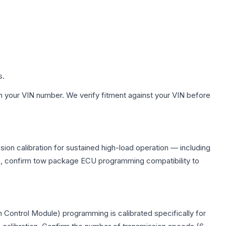
s.
h your VIN number. We verify fitment against your VIN before
ion calibration for sustained high-load operation — including
on, confirm tow package ECU programming compatibility to
 Control Module) programming is calibrated specifically for