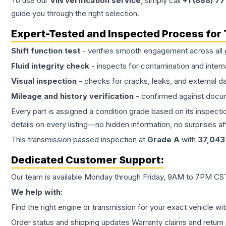
To use our
VIN verification service
, simply call
+1 (888) 7
guide you through the right selection.
Expert-Tested and Inspected Process for
Shift function test
- verifies smooth engagement across all 
Fluid integrity check
- inspects for contamination and intern
Visual inspection
- checks for cracks, leaks, and external 
Mileage and history verification
- confirmed against docu
Every part is assigned a condition grade based on its inspecti
details on every listing—no hidden information, no surprises aft
This
transmission
passed inspection at
Grade
A
with
37,043
Dedicated Customer Support:
Our team is available Monday through Friday, 9AM to 7PM CST,
We help with:
Find the right engine or transmission for your exact vehicle wi
Order status and shipping updates Warranty claims and return 