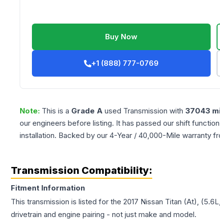
Buy Now
+1 (888) 777-0769
Note:
This is a
Grade
A
used
Transmission
with
37043
mi
our engineers before listing. It has passed our shift functio
installation. Backed by our 4-Year / 40,000-Mile warranty f
Transmission Compatibility:
Fitment Information
This transmission is listed for the
2017
Nissan
Titan
(At), (5.6
drivetrain and engine pairing - not just make and model.