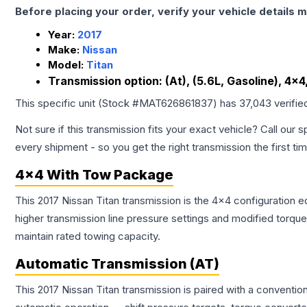
Before placing your order, verify your vehicle details m
Year:
2017
Make:
Nissan
Model:
Titan
Transmission option:
(At), (5.6L, Gasoline), 4x
This specific unit (Stock #
MAT626861837
) has
37,043
verifie
Not sure if this transmission fits your exact vehicle? Call our s
every shipment - so you get the right transmission the first ti
4x4 With Tow Package
This 2017 Nissan Titan transmission is the 4x4 configuration e
higher transmission line pressure settings and modified torq
maintain rated towing capacity.
Automatic Transmission (AT)
This 2017 Nissan Titan transmission is paired with a conventi