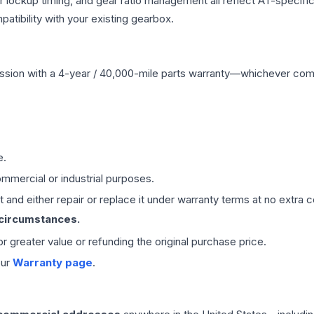
r lockup timing, and gear ratio management all reflect AT-specifi
ibility with your existing gearbox.
ssion
with a 4-year / 40,000-mile parts warranty—whichever comes 
e.
mmercial or industrial purposes.
 and either repair or replace it under warranty terms at no extra c
 circumstances.
 or greater value or refunding the original purchase price.
our
Warranty page
.