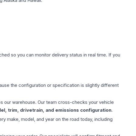
g Alaska and Hawaii.
hed so you can monitor delivery status in real time. If you
use the configuration or specification is slightly different
aves our warehouse. Our team cross-checks your vehicle
l, trim, drivetrain, and emissions configuration
.
ery make, model, and year on the road today, including