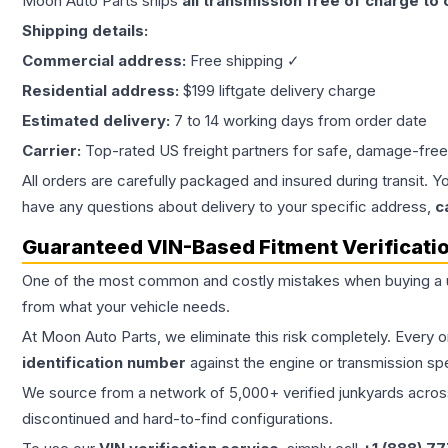
Moon Auto Parts ships
all
transmission
free of charge to
Shipping details:
Commercial address:
Free shipping ✓
Residential address:
$199 liftgate delivery charge
Estimated delivery:
7 to 14 working days from order date
Carrier:
Top-rated US freight partners for safe, damage-free
All orders are carefully packaged and insured during transit. Y
have any questions about delivery to your specific address,
c
Guaranteed VIN-Based Fitment Verificati
One of the most common and costly mistakes when buying a
from what your vehicle needs.
At Moon Auto Parts, we eliminate this risk completely. Every 
identification number
against the engine or transmission sp
We source from a network of 5,000+ verified junkyards across 
discontinued and hard-to-find configurations.