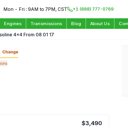
Mon - Fri : 9AM to 7PM, CST
+1 (888) 777-0769
Engines
Transmissions
Blog
About Us
Con
soline 4x4 From 08 01 17
Change
ions
$
3,490