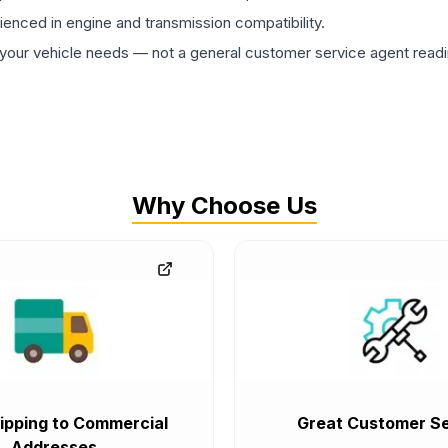
rienced in engine and transmission compatibility.
ur vehicle needs — not a general customer service agent readin
Why Choose Us
ipping to Commercial
Great Customer Se
Addresses