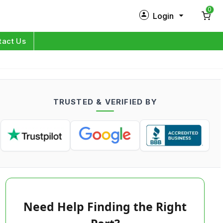
0
Login
New Customer?
Sign Up
tact Us
My Profile
Orders
TRUSTED & VERIFIED BY
Log in
Need Help Finding the Right