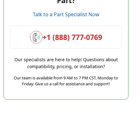
Part?
Talk to a Part Specialist Now
+1 (888) 777-0769
Our specialists are here to help! Questions about
compatibility, pricing, or installation?
Our team is available from 9 AM to 7 PM CST, Monday to
Friday. Give us a call for assistance and support!