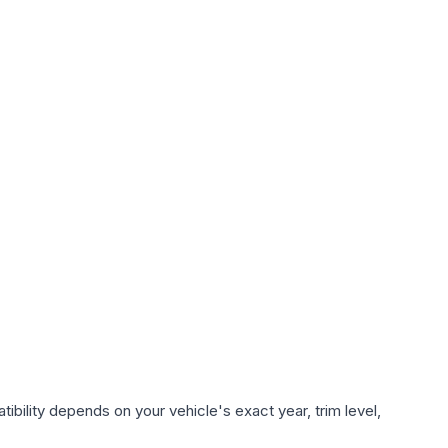
ibility depends on your vehicle's exact year, trim level,