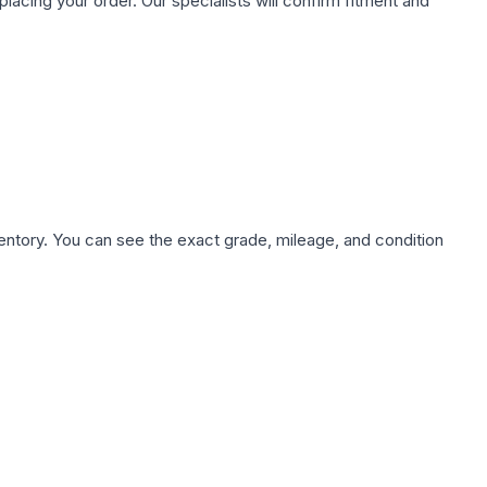
ing your order. Our specialists will confirm fitment and
nventory. You can see the exact grade, mileage, and condition