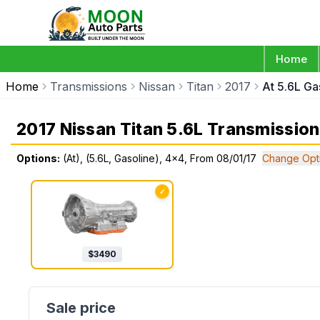
Home
Home
Transmissions
Nissan
Titan
2017
At 5.6L Ga
2017 Nissan Titan 5.6L Transmission
Options:
(At), (5.6L, Gasoline), 4x4, From 08/01/17
Change Opt
✓
$
3490