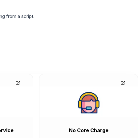
g from a script.
rvice
No Core Charge