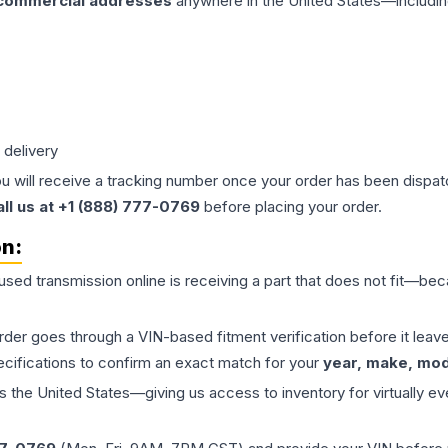
 commercial addresses
anywhere in the United States—includin
 delivery
ou will receive a tracking number once your order has been dispatc
all us at +1 (888) 777-0769
before placing your order.
on:
 used
transmission
online is receiving a part that does not fit—beca
order goes through a VIN-based fitment verification before it le
ecifications to confirm an exact match for your
year, make, mode
the United States—giving us access to inventory for virtually ev