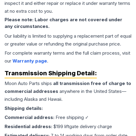
inspect it and either repair or replace it under warranty terms
at no extra cost to you.
Please note: Labor charges are not covered under
any circumstances.
Our liability is limited to supplying a replacement part of equal
or greater value or refunding the original purchase price.
For complete warranty terms and the full claim process, visit
our
Warranty page
.
Transmission
Shipping Detail:
Moon Auto Parts ships
all
transmission
free of charge to
commercial addresses
anywhere in the United States—
including Alaska and Hawaii.
Shipping details:
Commercial address:
Free shipping ✓
Residential address:
$199 liftgate delivery charge
Estimated delivery:
7 to 14 working days from order date