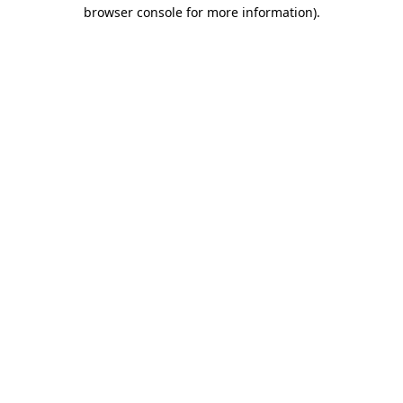
browser console for more information).