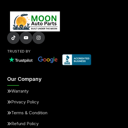
TRUSTED BY
Our Company
Warranty
Privacy Policy
Terms & Condition
Refund Policy