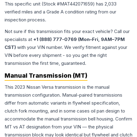
This specific unit (Stock #
MAT442071659
) has
2,033
verified miles and a Grade
A
condition rating from our
inspection process.
Not sure if this transmission fits your exact vehicle? Call our
specialists at
+1 (888) 777-0769 (Mon–Fri, 9AM–7PM
CST)
with your VIN number. We verify fitment against your
VIN before every shipment - so you get the right
transmission the first time, guaranteed.
Manual Transmission (MT)
This 2023 Nissan Versa transmission is the manual
transmission configuration. Manual-paired transmissions
differ from automatic variants in flywheel specification,
clutch fork mounting, and in some cases oil pan design to
accommodate the manual transmission bell housing. Confirm
MT vs AT designation from your VIN — the physical
transmission block may look identical but flywheel and clutch