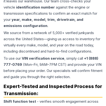
it leaves our warehouse. Our team cross-checks your
vehicle
identification number
against the engine or
transmission specifications to confirm an exact match for
your
year, make, model, trim, drivetrain, and
emissions configuration
.
We source from a network of 5,000+ verified junkyards
across the United States—giving us access to inventory for
virtually every make, model, and year on the road today,
including discontinued and hard-to-find configurations.
To use our
VIN verification service
, simply call
+1 (888)
777-0769
(Mon–Fri, 9AM–7PM CST) and provide your VIN
before placing your order. Our specialists will confirm fitment
and guide you through the right selection.
Expert-Tested and Inspected Process for
Transmission
:
Shift function test
- verifies smooth engagement across