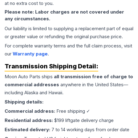
at no extra cost to you.
Please note: Labor charges are not covered under
any circumstances.
Our liability is limited to supplying a replacement part of equal
or greater value or refunding the original purchase price.
For complete warranty terms and the full claim process, visit
our
Warranty page
.
Transmission
Shipping Detail:
Moon Auto Parts ships
all
transmission
free of charge to
commercial addresses
anywhere in the United States—
including Alaska and Hawaii.
Shipping details:
Commercial address:
Free shipping ✓
Residential address:
$199 liftgate delivery charge
Estimated delivery:
7 to 14 working days from order date