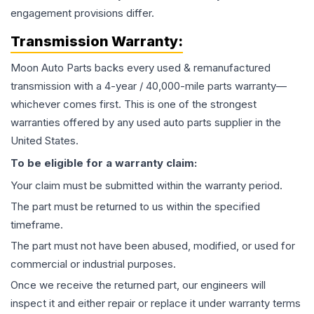
engagement provisions differ.
Transmission
Warranty:
Moon Auto Parts backs every used & remanufactured
transmission
with a 4-year / 40,000-mile parts warranty—
whichever comes first. This is one of the strongest
warranties offered by any used auto parts supplier in the
United States.
To be eligible for a warranty claim:
Your claim must be submitted within the warranty period.
The part must be returned to us within the specified
timeframe.
The part must not have been abused, modified, or used for
commercial or industrial purposes.
Once we receive the returned part, our engineers will
inspect it and either repair or replace it under warranty terms