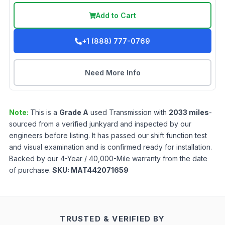
Add to Cart
+1 (888) 777-0769
Need More Info
Note:
This is a
Grade
A
used
Transmission
with
2033
miles
-
sourced from a verified junkyard and inspected by our
engineers before listing. It has passed our shift function test
and visual examination and is confirmed ready for installation.
Backed by our 4-Year / 40,000-Mile warranty from the date
of purchase.
SKU:
MAT442071659
TRUSTED & VERIFIED BY