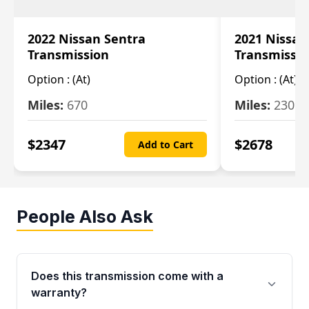
2022 Nissan Sentra
2021 Nissan
Transmission
Transmissi
Option :
(At)
Option :
(At)
Miles:
670
Miles:
2309
$
2347
$
2678
Add to Cart
People Also Ask
Does this transmission come with a
warranty?