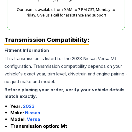
Our team is available from 9 AM to 7 PM CST, Monday to
Friday. Give us a call for assistance and support!
Transmission Compatibility:
Fitment Information
This transmission is listed for the
2023
Nissan
Versa
Mt
configuration. Transmission compatibility depends on your
vehicle's exact year, trim level, drivetrain and engine pairing -
not just make and model.
Before placing your order, verify your vehicle details
match exactly:
Year:
2023
Make:
Nissan
Model:
Versa
Transmission option:
Mt