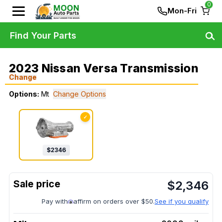
0
Mon-Fri
Find Your Parts
2023 Nissan Versa Transmission
Change
Options:
Mt
Change Options
✓
$
2346
$
2,346
Pay with
affirm on orders over $50.
See if you qualify