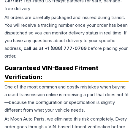
Carrier:
Top-rated US freight partners for safe, damage-
free delivery
All orders are carefully packaged and insured during transit.
You will receive a tracking number once your order has been
dispatched so you can monitor delivery status in real time. If
you have any questions about delivery to your specific
address,
call us at +1 (888) 777-0769
before placing your
order.
Guaranteed VIN-Based Fitment
Verification:
One of the most common and costly mistakes when buying
a used
transmission
online is receiving a part that does not fit
—because the configuration or specification is slightly
different from what your vehicle needs.
At Moon Auto Parts, we eliminate this risk completely. Every
order goes through a VIN-based fitment verification before