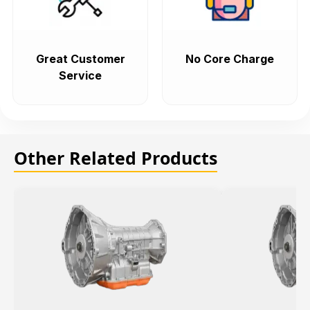
Great Customer
No Core Charge
Service
Other Related Products