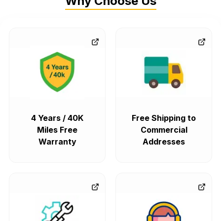
Why Choose Us
4 Years / 40K
Free Shipping to
Miles Free
Commercial
Warranty
Addresses