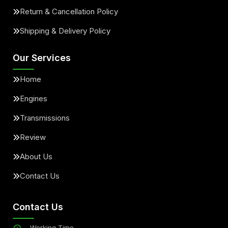
Return & Cancellation Policy
Shipping & Delivery Policy
Our Services
Home
Engines
Transmissions
Review
About Us
Contact Us
Contact Us
Working Time