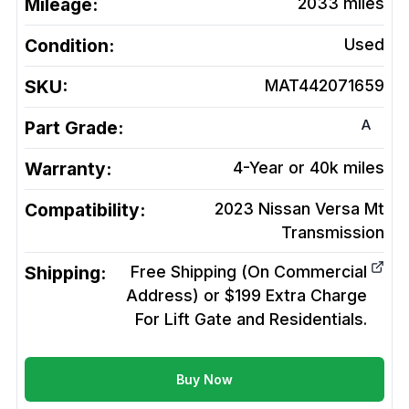
Mileage:
2033
miles
Condition:
Used
SKU:
MAT442071659
A
Part Grade:
Warranty:
4-Year or 40k miles
Compatibility:
2023 Nissan Versa Mt
Transmission
Shipping:
Free Shipping (On Commercial
Address) or $199 Extra Charge
For Lift Gate and Residentials.
Buy Now