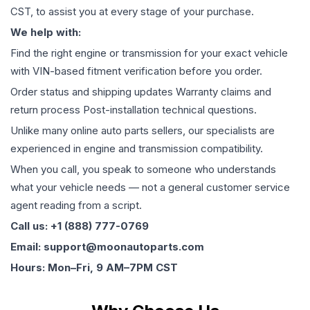
CST, to assist you at every stage of your purchase.
We help with:
Find the right engine or transmission for your exact vehicle
with VIN-based fitment verification before you order.
Order status and shipping updates Warranty claims and
return process Post-installation technical questions.
Unlike many online auto parts sellers, our specialists are
experienced in engine and transmission compatibility.
When you call, you speak to someone who understands
what your vehicle needs — not a general customer service
agent reading from a script.
Call us: +1 (888) 777-0769
Email: support@moonautoparts.com
Hours: Mon–Fri, 9 AM–7PM CST