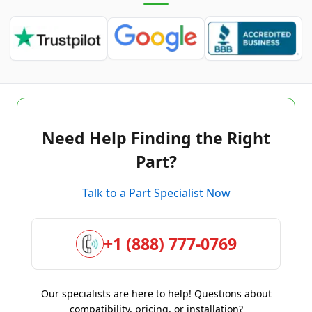
Need Help Finding the Right
Part?
Talk to a Part Specialist Now
+1 (888) 777-0769
Our specialists are here to help! Questions about
compatibility, pricing, or installation?