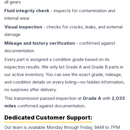
all gears
Fluid integrity check
- inspects for contamination and
internal wear
Visual inspection
- checks for cracks, leaks, and external
damage
Mileage and history verification
- confirmed against
documentation
Every part is assigned a condition grade based on its
inspection results. We only list Grade A and Grade B parts in
our active inventory. You can see the exact grade, mileage,
and condition details on every listing—no hidden information,
no surprises after delivery.
This
transmission
passed inspection at
Grade
A
with
2,033
miles
confirmed against documentation.
Dedicated Customer Support:
Our team is available Monday through Friday, 9AM to 7PM