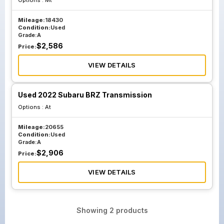
Options :
Mt
Mileage:
18430
Condition:
Used
Grade:
A
$
2,586
Price:
VIEW DETAILS
Used 2022 Subaru BRZ Transmission
Options :
At
Mileage:
20655
Condition:
Used
Grade:
A
$
2,906
Price:
VIEW DETAILS
Showing
2
products