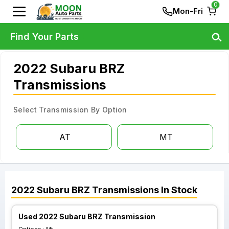
0
Mon-Fri
Find Your Parts
2022 Subaru BRZ
Transmissions
Select Transmission By Option
AT
MT
2022
Subaru
BRZ
Transmissions
In Stock
Used 2022 Subaru BRZ Transmission