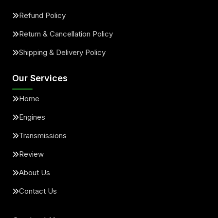
Refund Policy
Return & Cancellation Policy
Shipping & Delivery Policy
Our Services
Home
Engines
Transmissions
Review
About Us
Contact Us