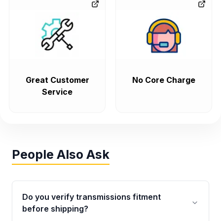
Great Customer
No Core Charge
Service
People Also Ask
Do you verify transmissions fitment
before shipping?