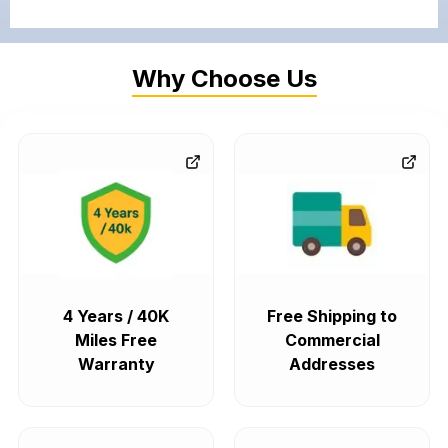
Why Choose Us
4 Years / 40K
Free Shipping to
Miles Free
Commercial
Warranty
Addresses