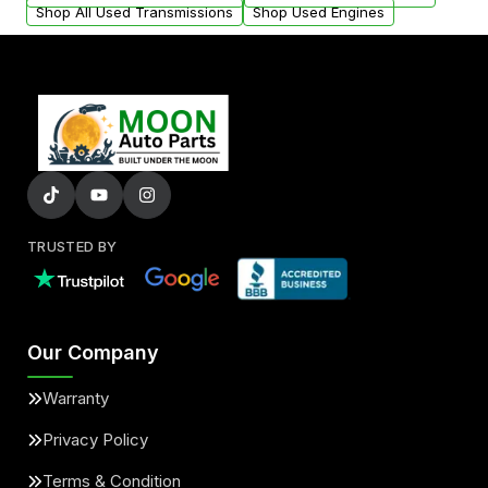
Shop All Used Transmissions
Shop Used Engines
TRUSTED BY
Our Company
Warranty
Privacy Policy
Terms & Condition