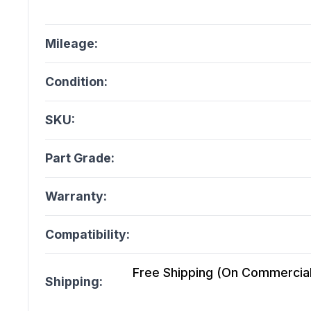
Mileage:
Condition:
SKU:
Part Grade:
Warranty:
Compatibility:
Free Shipping (On Commercial 
Shipping: