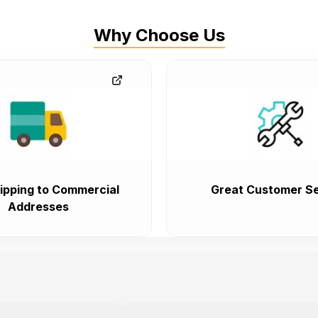
Why Choose Us
ipping to Commercial
Great Customer Se
Addresses