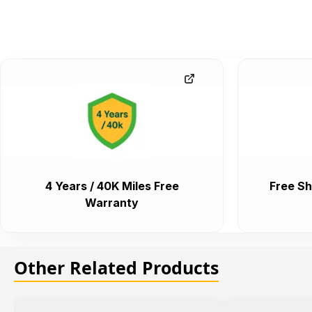
4 Years / 40K Miles Free
Free Sh
Warranty
Other Related Products