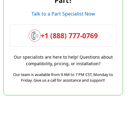
Part?
Talk to a Part Specialist Now
+1 (888) 777-0769
Our specialists are here to help! Questions about
compatibility, pricing, or installation?
Our team is available from 9 AM to 7 PM CST, Monday to
Friday. Give us a call for assistance and support!