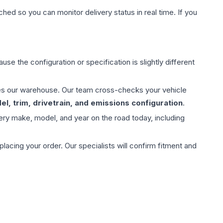
hed so you can monitor delivery status in real time. If you
use the configuration or specification is slightly different
aves our warehouse. Our team cross-checks your vehicle
l, trim, drivetrain, and emissions configuration
.
ery make, model, and year on the road today, including
ing your order. Our specialists will confirm fitment and