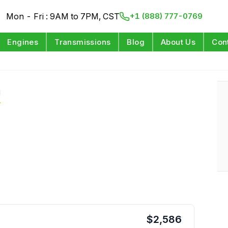
Mon - Fri : 9AM to 7PM, CST
+1 (888) 777-0769
Engines
Transmissions
Blog
About Us
Con
e
$
2,586