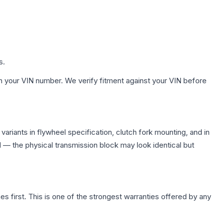
s.
h your VIN number. We verify fitment against your VIN before
riants in flywheel specification, clutch fork mounting, and in
— the physical transmission block may look identical but
first. This is one of the strongest warranties offered by any