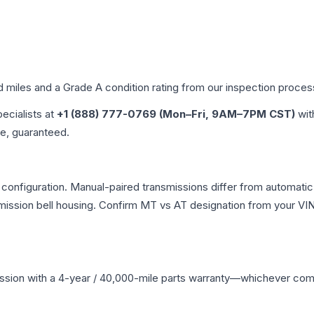
d miles and a Grade
A
condition rating from our inspection proces
pecialists at
+1 (888) 777-0769 (Mon–Fri, 9AM–7PM CST)
wit
me, guaranteed.
onfiguration. Manual-paired transmissions differ from automatic va
ssion bell housing. Confirm MT vs AT designation from your VIN 
ssion
with a 4-year / 40,000-mile parts warranty—whichever comes 