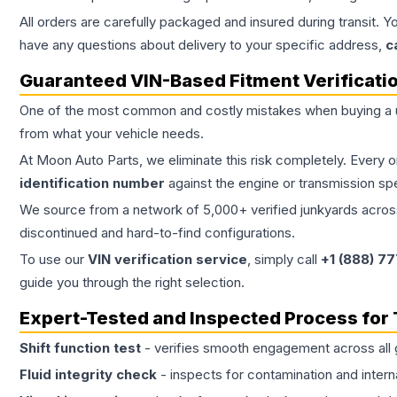
All orders are carefully packaged and insured during transit. Y
have any questions about delivery to your specific address,
c
Guaranteed VIN-Based Fitment Verificati
One of the most common and costly mistakes when buying a
from what your vehicle needs.
At Moon Auto Parts, we eliminate this risk completely. Every 
identification number
against the engine or transmission sp
We source from a network of 5,000+ verified junkyards across 
discontinued and hard-to-find configurations.
To use our
VIN verification service
, simply call
+1 (888) 7
guide you through the right selection.
Expert-Tested and Inspected Process for
Shift function test
- verifies smooth engagement across all 
Fluid integrity check
- inspects for contamination and intern