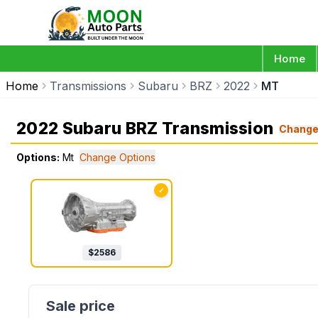
Home
Home
Transmissions
Subaru
BRZ
2022
MT
2022 Subaru BRZ Transmission
Chang
Options:
Mt
Change Options
✓
$
2586