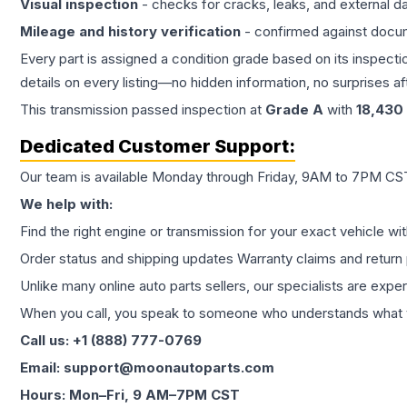
Visual inspection
- checks for cracks, leaks, and external 
Mileage and history verification
- confirmed against docu
Every part is assigned a condition grade based on its inspecti
details on every listing—no hidden information, no surprises aft
This
transmission
passed inspection at
Grade
A
with
18,430
Dedicated Customer Support:
Our team is available Monday through Friday, 9AM to 7PM CST,
We help with:
Find the right engine or transmission for your exact vehicle wi
Order status and shipping updates Warranty claims and return 
Unlike many online auto parts sellers, our specialists are expe
When you call, you speak to someone who understands what yo
Call us: +1 (888) 777-0769
Email: support@moonautoparts.com
Hours: Mon–Fri, 9 AM–7PM CST