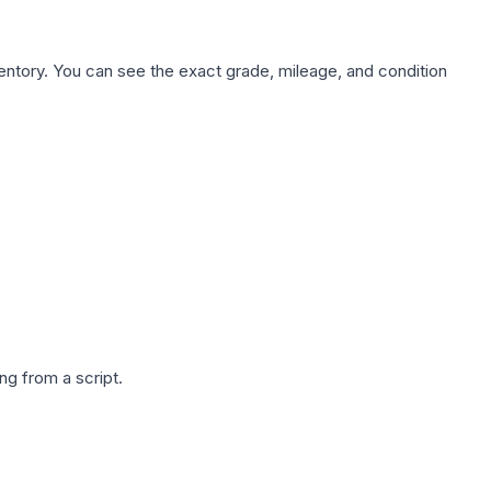
nventory. You can see the exact grade, mileage, and condition
g from a script.