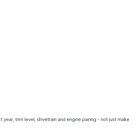
year, trim level, drivetrain and engine pairing - not just make