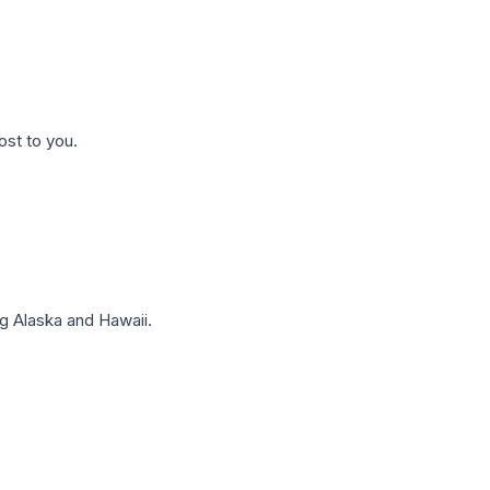
ost to you.
g Alaska and Hawaii.