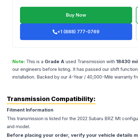
Buy Now
+1 (888) 777-0769
Note:
This is a
Grade
A
used
Transmission
with
18430
mi
our engineers before listing. It has passed our shift functio
installation. Backed by our 4-Year / 40,000-Mile warranty f
Transmission Compatibility:
Fitment Information
This transmission is listed for the
2022
Subaru
BRZ
Mt
configur
and model.
Before placing your order, verify your vehicle details m