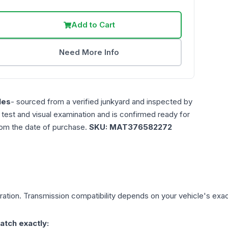
Add to Cart
Need More Info
les
- sourced from a verified junkyard and inspected by
n test and visual examination and is confirmed ready for
rom the date of purchase.
SKU:
MAT376582272
ation. Transmission compatibility depends on your vehicle's exact 
atch exactly: