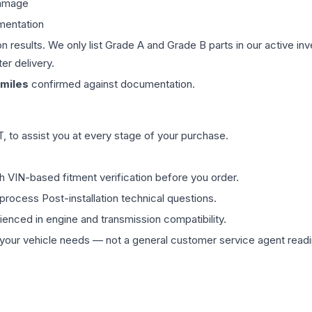
damage
mentation
on results. We only list Grade A and Grade B parts in our active i
er delivery.
miles
confirmed against documentation.
 to assist you at every stage of your purchase.
th VIN-based fitment verification before you order.
process Post-installation technical questions.
rienced in engine and transmission compatibility.
ur vehicle needs — not a general customer service agent readin