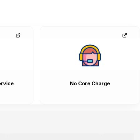
rvice
No Core Charge