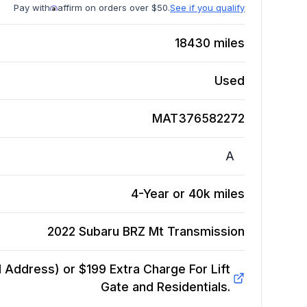
Pay with
affirm on orders over $50.
See if you qualify
18430
miles
Used
MAT376582272
A
4-Year or 40k miles
2022 Subaru BRZ Mt
Transmission
Address) or $199 Extra Charge For Lift
Gate and Residentials.