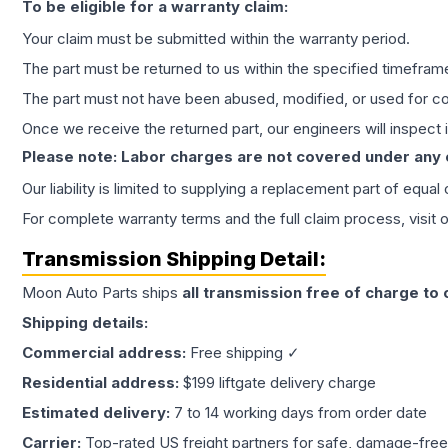
To be eligible for a warranty claim:
Your claim must be submitted within the warranty period.
The part must be returned to us within the specified timefram
The part must not have been abused, modified, or used for co
Once we receive the returned part, our engineers will inspect it
Please note: Labor charges are not covered under any
Our liability is limited to supplying a replacement part of equal
For complete warranty terms and the full claim process, visit 
Transmission
Shipping Detail:
Moon Auto Parts ships
all
transmission
free of charge to
Shipping details:
Commercial address:
Free shipping ✓
Residential address:
$199 liftgate delivery charge
Estimated delivery:
7 to 14 working days from order date
Carrier:
Top-rated US freight partners for safe, damage-free