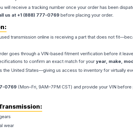
ou will receive a tracking number once your order has been dispatc
all us at +1 (888) 777-0769
before placing your order.
on:
 used
transmission
online is receiving a part that does not fit—beca
order goes through a VIN-based fitment verification before it le
ecifications to confirm an exact match for your
year, make, mode
the United States—giving us access to inventory for virtually ev
77-0769
(Mon–Fri, 9AM–7PM CST) and provide your VIN before plac
Transmission
:
gears
al wear