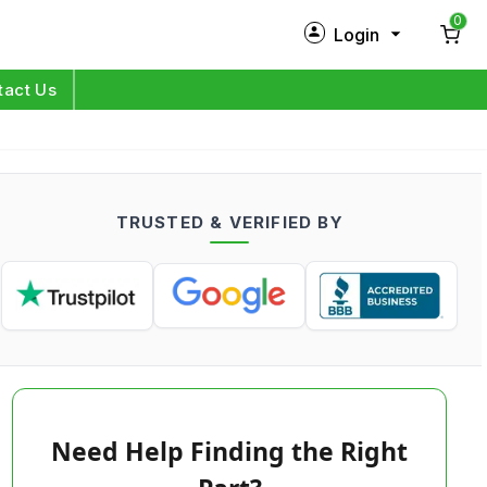
0
Login
New Customer?
Sign Up
tact Us
My Profile
Orders
TRUSTED & VERIFIED BY
Log in
Need Help Finding the Right