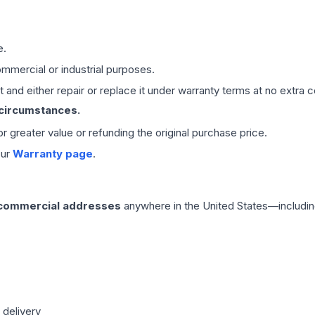
e.
mmercial or industrial purposes.
 and either repair or replace it under warranty terms at no extra c
 circumstances.
 or greater value or refunding the original purchase price.
our
Warranty page
.
 commercial addresses
anywhere in the United States—includin
 delivery