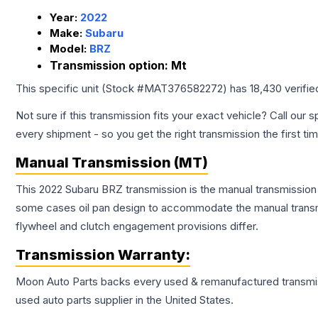
Year:
2022
Make:
Subaru
Model:
BRZ
Transmission option:
Mt
This specific unit (Stock #
MAT376582272
) has
18,430
verifie
Not sure if this transmission fits your exact vehicle? Call our s
every shipment - so you get the right transmission the first ti
Manual Transmission (MT)
This 2022 Subaru BRZ transmission is the manual transmission c
some cases oil pan design to accommodate the manual transmi
flywheel and clutch engagement provisions differ.
Transmission
Warranty:
Moon Auto Parts backs every used & remanufactured
transmi
used auto parts supplier in the United States.