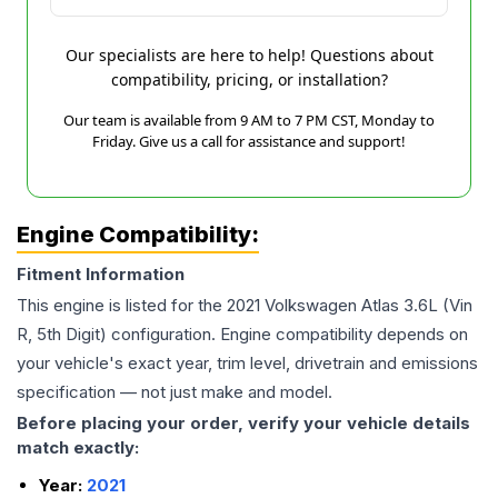
Our specialists are here to help! Questions about
compatibility, pricing, or installation?
Our team is available from 9 AM to 7 PM CST, Monday to
Friday. Give us a call for assistance and support!
Engine Compatibility:
Fitment Information
This engine is listed for the
2021
Volkswagen
Atlas
3.6L (Vin
R, 5th Digit)
configuration. Engine compatibility depends on
your vehicle's exact year, trim level, drivetrain and emissions
specification — not just make and model.
Before placing your order, verify your vehicle details
match exactly:
Year:
2021