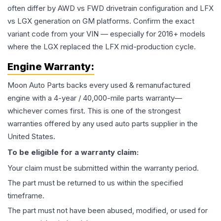
often differ by AWD vs FWD drivetrain configuration and LFX
vs LGX generation on GM platforms. Confirm the exact
variant code from your VIN — especially for 2016+ models
where the LGX replaced the LFX mid-production cycle.
Engine
Warranty:
Moon Auto Parts backs every used & remanufactured
engine
with a 4-year / 40,000-mile parts warranty—
whichever comes first. This is one of the strongest
warranties offered by any used auto parts supplier in the
United States.
To be eligible for a warranty claim:
Your claim must be submitted within the warranty period.
The part must be returned to us within the specified
timeframe.
The part must not have been abused, modified, or used for