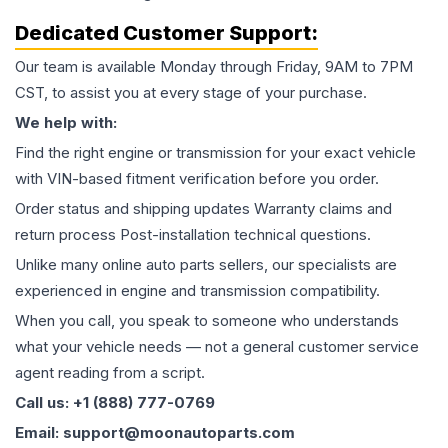
Dedicated Customer Support:
Our team is available Monday through Friday, 9AM to 7PM
CST, to assist you at every stage of your purchase.
We help with:
Find the right engine or transmission for your exact vehicle
with VIN-based fitment verification before you order.
Order status and shipping updates Warranty claims and
return process Post-installation technical questions.
Unlike many online auto parts sellers, our specialists are
experienced in engine and transmission compatibility.
When you call, you speak to someone who understands
what your vehicle needs — not a general customer service
agent reading from a script.
Call us: +1 (888) 777-0769
Email: support@moonautoparts.com