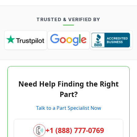
TRUSTED & VERIFIED BY
Need Help Finding the Right
Part?
Talk to a Part Specialist Now
+1 (888) 777-0769