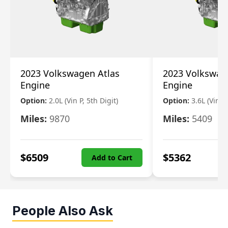
2023 Volkswagen Atlas
2023 Volkswag
Engine
Engine
Option:
2.0L (Vin P, 5th Digit)
Option:
3.6L (Vin R
Miles:
9870
Miles:
5409
$
6509
$
5362
Add to Cart
People Also Ask