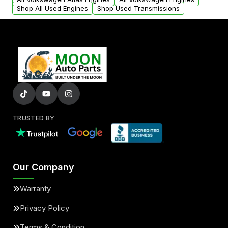
Shop All Used Engines
Shop Used Transmissions
TRUSTED BY
Our Company
Warranty
Privacy Policy
Terms & Condition