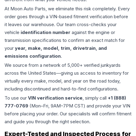
At Moon Auto Parts, we eliminate this risk completely. Every
order goes through a VIN-based fitment verification before
it leaves our warehouse. Our team cross-checks your
vehicle
identification number
against the engine or
transmission specifications to confirm an exact match for
your
year, make, model, trim, drivetrain, and
emissions configuration
.
We source from a network of 5,000+ verified junkyards
across the United States—giving us access to inventory for
virtually every make, model, and year on the road today,
including discontinued and hard-to-find configurations.
To use our
VIN verification service
, simply call
+1 (888)
777-0769
(Mon–Fri, 9AM–7PM CST) and provide your VIN
before placing your order. Our specialists will confirm fitment
and guide you through the right selection.
Expert-Tested and Inspected Process for