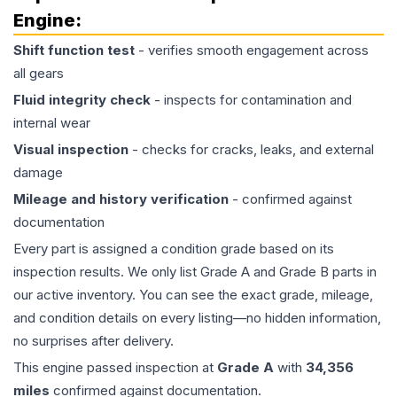
Engine
:
Shift function test
- verifies smooth engagement across
all gears
Fluid integrity check
- inspects for contamination and
internal wear
Visual inspection
- checks for cracks, leaks, and external
damage
Mileage and history verification
- confirmed against
documentation
Every part is assigned a condition grade based on its
inspection results. We only list Grade A and Grade B parts in
our active inventory. You can see the exact grade, mileage,
and condition details on every listing—no hidden information,
no surprises after delivery.
This
engine
passed inspection at
Grade
A
with
34,356
miles
confirmed against documentation.