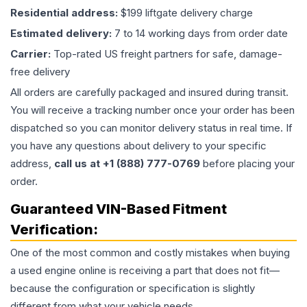
Residential address:
$199 liftgate delivery charge
Estimated delivery:
7 to 14 working days from order date
Carrier:
Top-rated US freight partners for safe, damage-
free delivery
All orders are carefully packaged and insured during transit.
You will receive a tracking number once your order has been
dispatched so you can monitor delivery status in real time. If
you have any questions about delivery to your specific
address,
call us at +1 (888) 777-0769
before placing your
order.
Guaranteed VIN-Based Fitment
Verification:
One of the most common and costly mistakes when buying
a used
engine
online is receiving a part that does not fit—
because the configuration or specification is slightly
different from what your vehicle needs.