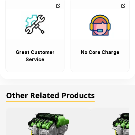
Great Customer
No Core Charge
Service
Other Related Products