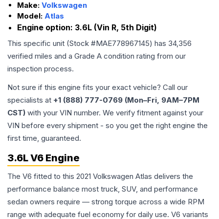
Make:
Volkswagen
Model:
Atlas
Engine option:
3.6L (Vin R, 5th Digit)
This specific unit (Stock #
MAE778967145
) has
34,356
verified miles and a Grade
A
condition rating from our
inspection process.
Not sure if this engine fits your exact vehicle? Call our
specialists at
+1 (888) 777-0769 (Mon–Fri, 9AM–7PM
CST)
with your VIN number. We verify fitment against your
VIN before every shipment - so you get the right engine the
first time, guaranteed.
3.6L V6 Engine
The V6 fitted to this 2021 Volkswagen Atlas delivers the
performance balance most truck, SUV, and performance
sedan owners require — strong torque across a wide RPM
range with adequate fuel economy for daily use. V6 variants