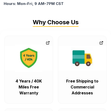
Hours: Mon–Fri, 9 AM–7PM CST
Why Choose Us
4 Years / 40K
Free Shipping to
Miles Free
Commercial
Warranty
Addresses