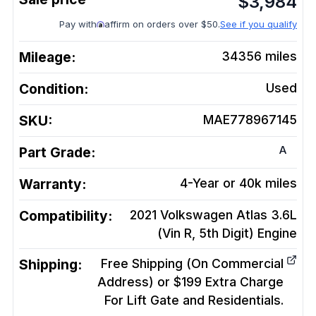
$
3,984
Pay with
affirm on orders over $50.
See if you qualify
Mileage:
34356
miles
Condition:
Used
SKU:
MAE778967145
A
Part Grade:
Warranty:
4-Year or 40k miles
Compatibility:
2021 Volkswagen Atlas 3.6L
(Vin R, 5th Digit)
Engine
Shipping:
Free Shipping (On Commercial
Address) or $199 Extra Charge
For Lift Gate and Residentials.