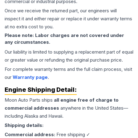
commercial or industrial purposes.
Once we receive the returned part, our engineers will
inspect it and either repair or replace it under warranty terms
at no extra cost to you.
Please note: Labor charges are not covered under
any circumstances.
Our liability is limited to supplying a replacement part of equal
or greater value or refunding the original purchase price.
For complete warranty terms and the full claim process, visit
our
Warranty page
.
Engine
Shipping Detail:
Moon Auto Parts ships
all
engine
free of charge to
commercial addresses
anywhere in the United States—
including Alaska and Hawaii.
Shipping details:
Commercial address:
Free shipping ✓