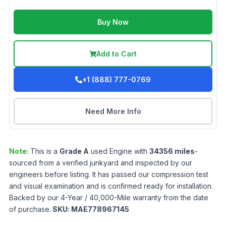
Buy Now
Add to Cart
+1 (888) 777-0769
Need More Info
Note:
This is a
Grade
A
used
Engine
with
34356
miles
-
sourced from a verified junkyard and inspected by our
engineers before listing. It has passed our compression test
and visual examination and is confirmed ready for installation.
Backed by our 4-Year / 40,000-Mile warranty from the date
of purchase.
SKU:
MAE778967145