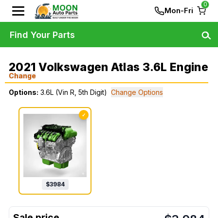
0
Mon-Fri
Find Your Parts
2021 Volkswagen Atlas 3.6L Engine
Change
Options:
3.6L (Vin R, 5th Digit)
Change Options
✓
$
3984