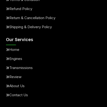
Refund Policy
Return & Cancellation Policy
Shipping & Delivery Policy
Our Services
Home
Engines
Transmissions
Review
About Us
Contact Us