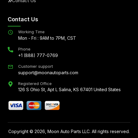
Contact Us
Contact Us
Working Time
Mon - Fri : 9AM to 7PM, CST
Phone
+1 (888) 777-0769
Customer support
support@moonautoparts.com
Registered Office
126 S Ohio St, Apt L Salina, KS 67401 United States
Copyright ©
2026
, Moon Auto Parts LLC. All rights reserved.