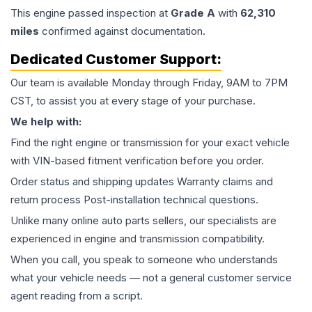
This
engine
passed inspection at
Grade
A
with
62,310
miles
confirmed against documentation.
Dedicated Customer Support:
Our team is available Monday through Friday, 9AM to 7PM
CST, to assist you at every stage of your purchase.
We help with:
Find the right engine or transmission for your exact vehicle
with VIN-based fitment verification before you order.
Order status and shipping updates Warranty claims and
return process Post-installation technical questions.
Unlike many online auto parts sellers, our specialists are
experienced in engine and transmission compatibility.
When you call, you speak to someone who understands
what your vehicle needs — not a general customer service
agent reading from a script.