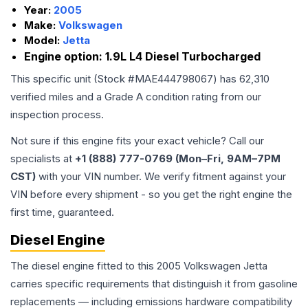
Year:
2005
Make:
Volkswagen
Model:
Jetta
Engine option:
1.9L L4 Diesel Turbocharged
This specific unit (Stock #
MAE444798067
) has
62,310
verified miles and a Grade
A
condition rating from our
inspection process.
Not sure if this engine fits your exact vehicle? Call our
specialists at
+1 (888) 777-0769 (Mon–Fri, 9AM–7PM
CST)
with your VIN number. We verify fitment against your
VIN before every shipment - so you get the right engine the
first time, guaranteed.
Diesel Engine
The diesel engine fitted to this 2005 Volkswagen Jetta
carries specific requirements that distinguish it from gasoline
replacements — including emissions hardware compatibility