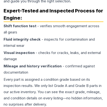
and guide you through the right selection.
Expert-Tested and Inspected Process for
Engine
:
Shift function test
- verifies smooth engagement across
all gears
Fluid integrity check
- inspects for contamination and
internal wear
Visual inspection
- checks for cracks, leaks, and external
damage
Mileage and history verification
- confirmed against
documentation
Every part is assigned a condition grade based on its
inspection results. We only list Grade A and Grade B parts in
our active inventory. You can see the exact grade, mileage,
and condition details on every listing—no hidden information,
no surprises after delivery.