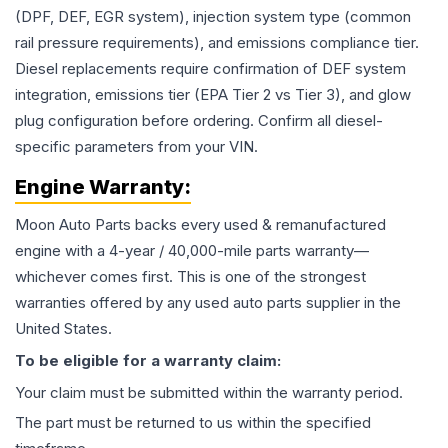
(DPF, DEF, EGR system), injection system type (common
rail pressure requirements), and emissions compliance tier.
Diesel replacements require confirmation of DEF system
integration, emissions tier (EPA Tier 2 vs Tier 3), and glow
plug configuration before ordering. Confirm all diesel-
specific parameters from your VIN.
Engine
Warranty:
Moon Auto Parts backs every used & remanufactured
engine
with a 4-year / 40,000-mile parts warranty—
whichever comes first. This is one of the strongest
warranties offered by any used auto parts supplier in the
United States.
To be eligible for a warranty claim:
Your claim must be submitted within the warranty period.
The part must be returned to us within the specified