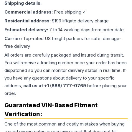
Shipping details:
Commercial address:
Free shipping ✓
Residential address:
$199 liftgate delivery charge
Estimated delivery:
7 to 14 working days from order date
Carrier:
Top-rated US freight partners for safe, damage-
free delivery
All orders are carefully packaged and insured during transit.
You will receive a tracking number once your order has been
dispatched so you can monitor delivery status in real time. If
you have any questions about delivery to your specific
address,
call us at +1 (888) 777-0769
before placing your
order.
Guaranteed VIN-Based Fitment
Verification:
One of the most common and costly mistakes when buying
a used
engine
online is receiving a part that does not fit—