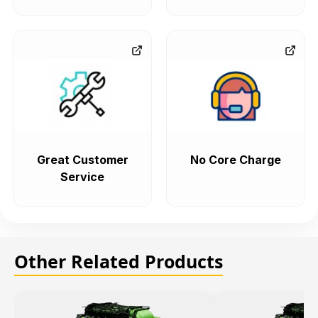
Great Customer
No Core Charge
Service
Other Related Products