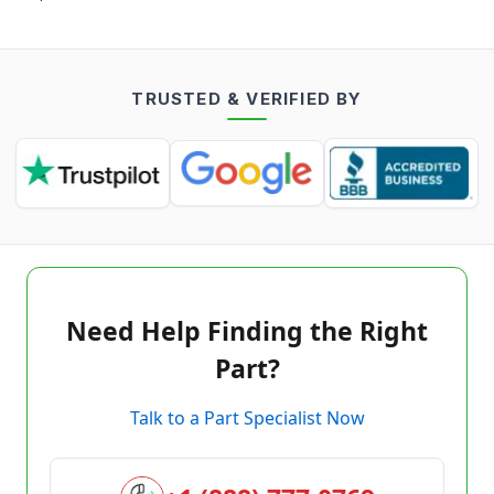
TRUSTED & VERIFIED BY
Need Help Finding the Right
Part?
Talk to a Part Specialist Now