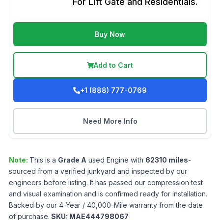
For Lift Gate and Residentials.
Buy Now
Add to Cart
+1 (888) 777-0769
Need More Info
Note:
This is a
Grade
A
used
Engine
with
62310
miles
-
sourced from a verified junkyard and inspected by our
engineers before listing. It has passed our compression test
and visual examination and is confirmed ready for installation.
Backed by our 4-Year / 40,000-Mile warranty from the date
of purchase.
SKU:
MAE444798067