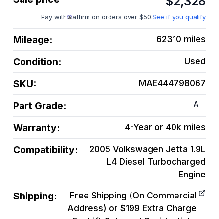
$
2,328
Pay with
affirm on orders over $50.
See if you qualify
Mileage:
62310
miles
Condition:
Used
SKU:
MAE444798067
A
Part Grade:
Warranty:
4-Year or 40k miles
Compatibility:
2005 Volkswagen Jetta 1.9L
L4 Diesel Turbocharged
Engine
Shipping:
Free Shipping (On Commercial
Address) or $199 Extra Charge