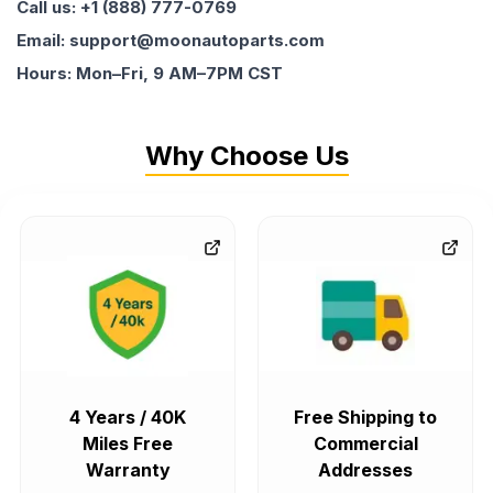
Call us: +1 (888) 777-0769
Email: support@moonautoparts.com
Hours: Mon–Fri, 9 AM–7PM CST
Why Choose Us
4 Years / 40K
Free Shipping to
Miles Free
Commercial
Warranty
Addresses