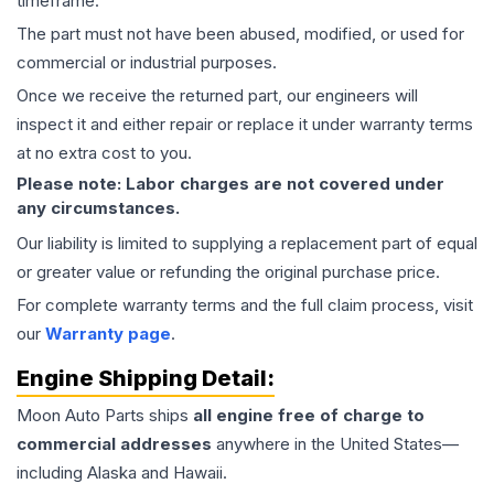
timeframe.
The part must not have been abused, modified, or used for
commercial or industrial purposes.
Once we receive the returned part, our engineers will
inspect it and either repair or replace it under warranty terms
at no extra cost to you.
Please note: Labor charges are not covered under
any circumstances.
Our liability is limited to supplying a replacement part of equal
or greater value or refunding the original purchase price.
For complete warranty terms and the full claim process, visit
our
Warranty page
.
Engine
Shipping Detail:
Moon Auto Parts ships
all
engine
free of charge to
commercial addresses
anywhere in the United States—
including Alaska and Hawaii.