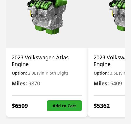
2023 Volkswagen Atlas
2023 Volkswag
Engine
Engine
Option:
2.0L (Vin P, 5th Digit)
Option:
3.6L (Vin R
Miles:
9870
Miles:
5409
$
6509
$
5362
Add to Cart