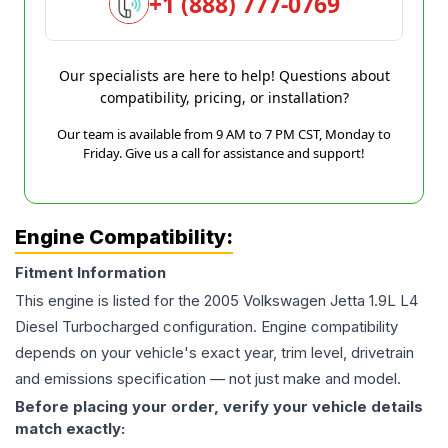
+1 (888) 777-0769
Our specialists are here to help! Questions about
compatibility, pricing, or installation?
Our team is available from 9 AM to 7 PM CST, Monday to
Friday. Give us a call for assistance and support!
Engine Compatibility:
Fitment Information
This engine is listed for the
2005
Volkswagen
Jetta
1.9L L4
Diesel Turbocharged
configuration. Engine compatibility
depends on your vehicle's exact year, trim level, drivetrain
and emissions specification — not just make and model.
Before placing your order, verify your vehicle details
match exactly: