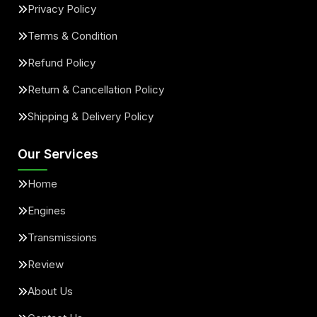
Privacy Policy
Terms & Condition
Refund Policy
Return & Cancellation Policy
Shipping & Delivery Policy
Our Services
Home
Engines
Transmissions
Review
About Us