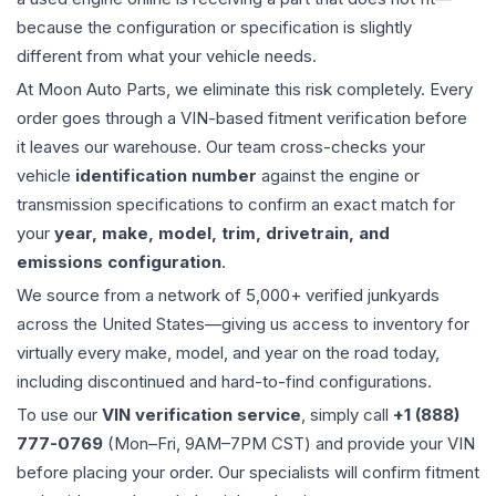
because the configuration or specification is slightly
different from what your vehicle needs.
At Moon Auto Parts, we eliminate this risk completely. Every
order goes through a VIN-based fitment verification before
it leaves our warehouse. Our team cross-checks your
vehicle
identification number
against the engine or
transmission specifications to confirm an exact match for
your
year, make, model, trim, drivetrain, and
emissions configuration
.
We source from a network of 5,000+ verified junkyards
across the United States—giving us access to inventory for
virtually every make, model, and year on the road today,
including discontinued and hard-to-find configurations.
To use our
VIN verification service
, simply call
+1 (888)
777-0769
(Mon–Fri, 9AM–7PM CST) and provide your VIN
before placing your order. Our specialists will confirm fitment