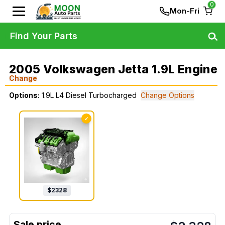
0
Mon-Fri
Find Your Parts
2005 Volkswagen Jetta 1.9L Engine
Change
Options:
1.9L L4 Diesel Turbocharged
Change Options
✓
$
2328