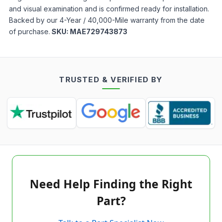
and visual examination and is confirmed ready for installation.
Backed by our 4-Year / 40,000-Mile warranty from the date
of purchase.
SKU:
MAE729743873
TRUSTED & VERIFIED BY
Need Help Finding the Right
Part?