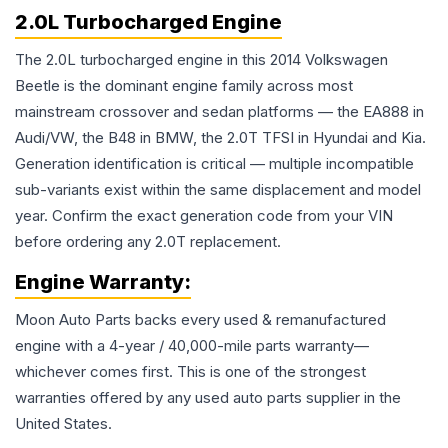
2.0L Turbocharged Engine
The 2.0L turbocharged engine in this 2014 Volkswagen
Beetle is the dominant engine family across most
mainstream crossover and sedan platforms — the EA888 in
Audi/VW, the B48 in BMW, the 2.0T TFSI in Hyundai and Kia.
Generation identification is critical — multiple incompatible
sub-variants exist within the same displacement and model
year. Confirm the exact generation code from your VIN
before ordering any 2.0T replacement.
Engine
Warranty:
Moon Auto Parts backs every used & remanufactured
engine
with a 4-year / 40,000-mile parts warranty—
whichever comes first. This is one of the strongest
warranties offered by any used auto parts supplier in the
United States.