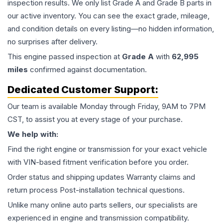
inspection results. We only list Grade A and Grade B parts in
our active inventory. You can see the exact grade, mileage,
and condition details on every listing—no hidden information,
no surprises after delivery.
This
engine
passed inspection at
Grade
A
with
62,995
miles
confirmed against documentation.
Dedicated Customer Support:
Our team is available Monday through Friday, 9AM to 7PM
CST, to assist you at every stage of your purchase.
We help with:
Find the right engine or transmission for your exact vehicle
with VIN-based fitment verification before you order.
Order status and shipping updates Warranty claims and
return process Post-installation technical questions.
Unlike many online auto parts sellers, our specialists are
experienced in engine and transmission compatibility.