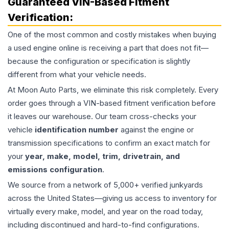
Guaranteed VIN-Based Fitment
Verification:
One of the most common and costly mistakes when buying
a used
engine
online is receiving a part that does not fit—
because the configuration or specification is slightly
different from what your vehicle needs.
At Moon Auto Parts, we eliminate this risk completely. Every
order goes through a VIN-based fitment verification before
it leaves our warehouse. Our team cross-checks your
vehicle
identification number
against the engine or
transmission specifications to confirm an exact match for
your
year, make, model, trim, drivetrain, and
emissions configuration
.
We source from a network of 5,000+ verified junkyards
across the United States—giving us access to inventory for
virtually every make, model, and year on the road today,
including discontinued and hard-to-find configurations.