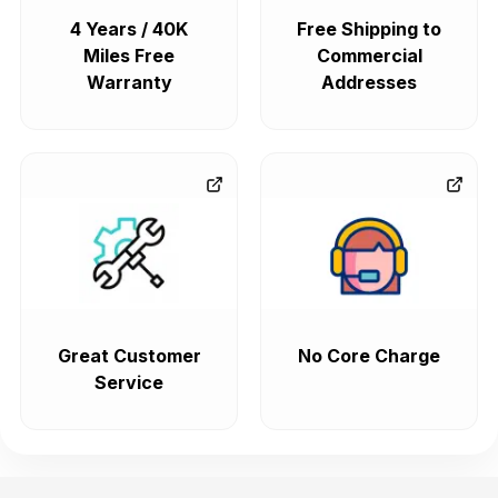
4 Years / 40K
Free Shipping to
Miles Free
Commercial
Warranty
Addresses
Great Customer
No Core Charge
Service