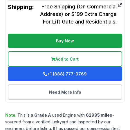
Shipping:
Free Shipping (On Commercial
Address) or $199 Extra Charge
For Lift Gate and Residentials.
Buy Now
Add to Cart
+1 (888) 777-0769
Need More Info
Note:
This is a
Grade
A
used
Engine
with
62995
miles
-
sourced from a verified junkyard and inspected by our
engineers before listing. It has passed our compression test