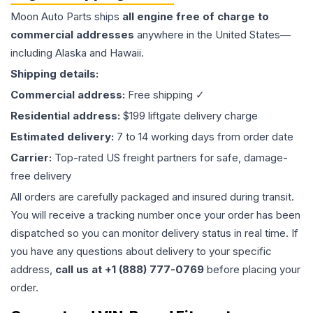
Moon Auto Parts ships
all
engine
free of charge to
commercial addresses
anywhere in the United States—
including Alaska and Hawaii.
Shipping details:
Commercial address:
Free shipping ✓
Residential address:
$199 liftgate delivery charge
Estimated delivery:
7 to 14 working days from order date
Carrier:
Top-rated US freight partners for safe, damage-
free delivery
All orders are carefully packaged and insured during transit.
You will receive a tracking number once your order has been
dispatched so you can monitor delivery status in real time. If
you have any questions about delivery to your specific
address,
call us at +1 (888) 777-0769
before placing your
order.