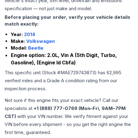
vehicle's exact year, trim level, drivetrain and emissions
specification — not just make and model.
Before placing your order, verify your vehicle details
match exactly:
Year:
2014
Make:
Volkswagen
Model:
Beetle
Engine option:
2.0L, Vin A (5th Digit, Turbo,
Gasoline), (Engine Id Cbfa)
This specific unit (Stock #
MAE729743873
) has
62,995
verified miles and a Grade
A
condition rating from our
inspection process.
Not sure if this engine fits your exact vehicle? Call our
specialists at
+1 (888) 777-0769 (Mon–Fri, 9AM–7PM
CST)
with your VIN number. We verify fitment against your
VIN before every shipment - so you get the right engine the
first time, guaranteed.