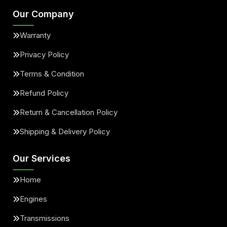
Our Company
Warranty
Privacy Policy
Terms & Condition
Refund Policy
Return & Cancellation Policy
Shipping & Delivery Policy
Our Services
Home
Engines
Transmissions