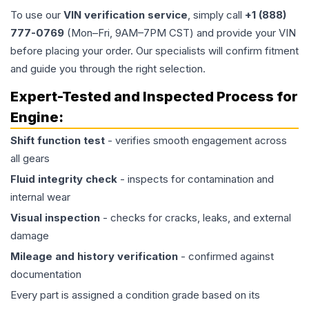
To use our
VIN verification service
, simply call
+1 (888)
777-0769
(Mon–Fri, 9AM–7PM CST) and provide your VIN
before placing your order. Our specialists will confirm fitment
and guide you through the right selection.
Expert-Tested and Inspected Process for
Engine
:
Shift function test
- verifies smooth engagement across
all gears
Fluid integrity check
- inspects for contamination and
internal wear
Visual inspection
- checks for cracks, leaks, and external
damage
Mileage and history verification
- confirmed against
documentation
Every part is assigned a condition grade based on its