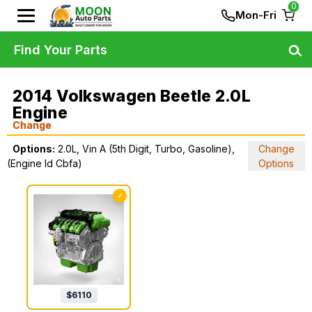
0
Mon-Fri
Find Your Parts
2014 Volkswagen Beetle 2.0L
Engine
Change
Options:
2.0L, Vin A (5th Digit, Turbo, Gasoline),
Change
(Engine Id Cbfa)
Options
✓
$
6110