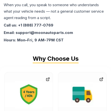
When you call, you speak to someone who understands
what your vehicle needs — not a general customer service
agent reading from a script.
Call us: +1 (888) 777-0769
Email: support@moonautoparts.com
Hours: Mon–Fri, 9 AM–7PM CST
Why Choose Us