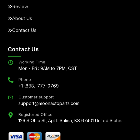
Review
About Us
Contact Us
Contact Us
Working Time
Mon - Fri : 9AM to 7PM, CST
Phone
+1 (888) 777-0769
Customer support
support@moonautoparts.com
Registered Office
126 S Ohio St, Apt L Salina, KS 67401 United States