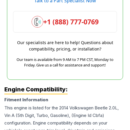
Talk to a Part Specialist Now
+1 (888) 777-0769
Our specialists are here to help! Questions about
compatibility, pricing, or installation?
Our team is available from 9 AM to 7 PM CST, Monday to
Friday. Give us a call for assistance and support!
Engine Compatibility:
Fitment Information
This engine is listed for the
2014
Volkswagen
Beetle
2.0L,
Vin A (5th Digit, Turbo, Gasoline), (Engine Id Cbfa)
configuration. Engine compatibility depends on your