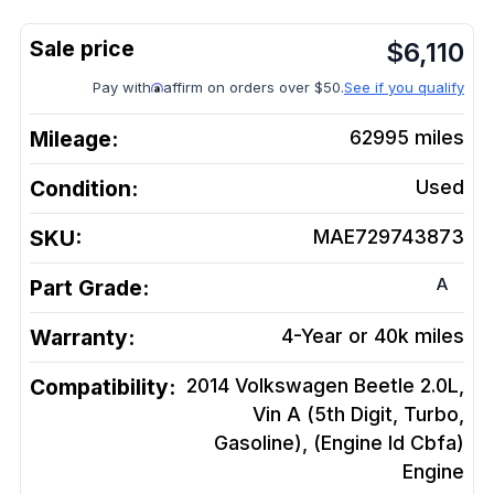
$
6,110
Pay with
affirm on orders over $50.
See if you qualify
Mileage:
62995
miles
Condition:
Used
SKU:
MAE729743873
A
Part Grade:
Warranty:
4-Year or 40k miles
Compatibility:
2014 Volkswagen Beetle 2.0L,
Vin A (5th Digit, Turbo,
Gasoline), (Engine Id Cbfa)
Engine