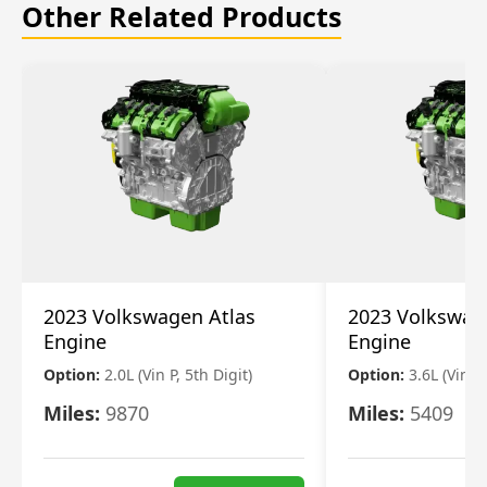
Other Related Products
2023 Volkswagen Atlas
2023 Volkswag
Engine
Engine
Option:
2.0L (Vin P, 5th Digit)
Option:
3.6L (Vin R
Miles:
9870
Miles:
5409