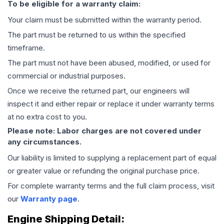
To be eligible for a warranty claim:
Your claim must be submitted within the warranty period.
The part must be returned to us within the specified
timeframe.
The part must not have been abused, modified, or used for
commercial or industrial purposes.
Once we receive the returned part, our engineers will
inspect it and either repair or replace it under warranty terms
at no extra cost to you.
Please note: Labor charges are not covered under
any circumstances.
Our liability is limited to supplying a replacement part of equal
or greater value or refunding the original purchase price.
For complete warranty terms and the full claim process, visit
our
Warranty page
.
Engine
Shipping Detail: