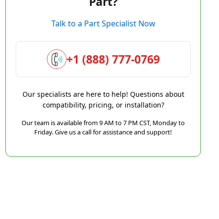
Part?
Talk to a Part Specialist Now
+1 (888) 777-0769
Our specialists are here to help! Questions about
compatibility, pricing, or installation?
Our team is available from 9 AM to 7 PM CST, Monday to
Friday. Give us a call for assistance and support!