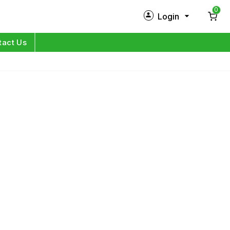
0
Login
New Customer?
Sign Up
tact Us
My Profile
Orders
Log in