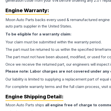
generation code from your VIN before ordering any 2.0T repl
Engine
Warranty:
Moon Auto Parts backs every used & remanufactured
engine
auto parts supplier in the United States.
To be eligible for a warranty claim:
Your claim must be submitted within the warranty period.
The part must be returned to us within the specified timefram
The part must not have been abused, modified, or used for co
Once we receive the returned part, our engineers will inspect it
Please note: Labor charges are not covered under any
Our liability is limited to supplying a replacement part of equal
For complete warranty terms and the full claim process, visit 
Engine
Shipping Detail:
Moon Auto Parts ships
all
engine
free of charge to comme