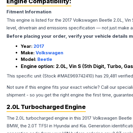
Engine Compatibility:
Fitment Information
This engine is listed for the
2017
Volkswagen
Beetle
2.0L, Vin 
level, drivetrain and emissions specification — not just make 
Before placing your order, verify your vehicle details m
Year:
2017
Make:
Volkswagen
Model:
Beetle
Engine option:
2.0L, Vin S (5th Digit, Turbo, Gas
This specific unit (Stock #
MAE969742410
) has
29,481
verifie
Not sure if this engine fits your exact vehicle? Call our special
shipment - so you get the right engine the first time, guarante
2.0L Turbocharged Engine
The 2.0L turbocharged engine in this 2017 Volkswagen Beetle
BMW, the 2.0T TFSI in Hyundai and Kia. Generation identificati