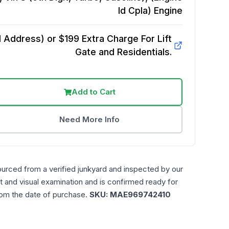
Id Cpla)
Engine
Address) or $199 Extra Charge For Lift
Gate and Residentials.
Add to Cart
Need More Info
ourced from a verified junkyard and inspected by our
t and visual examination and is confirmed ready for
rom the date of purchase.
SKU:
MAE969742410