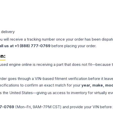
 delivery
ou will receive a tracking number once your order has been dispatc
all us at +1 (888) 777-0769
before placing your order.
on:
 used
engine
online is receiving a part that does not fit—because th
order goes through a VIN-based fitment verification before it le
ecifications to confirm an exact match for your
year, make, mode
the United States—giving us access to inventory for virtually ev
77-0769
(Mon–Fri, 9AM–7PM CST) and provide your VIN before plac