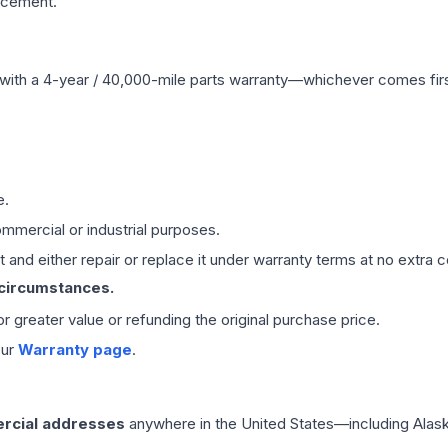
acement.
with a 4-year / 40,000-mile parts warranty—whichever comes first
e.
mmercial or industrial purposes.
 and either repair or replace it under warranty terms at no extra c
 circumstances.
 or greater value or refunding the original purchase price.
our
Warranty page
.
rcial addresses
anywhere in the United States—including Alask