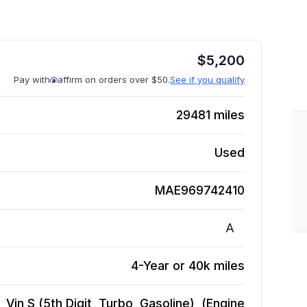
$
5,200
Pay with
affirm on orders over $50.
See if you qualify
29481
miles
Used
MAE969742410
A
4-Year or 40k miles
Vin S (5th Digit, Turbo, Gasoline), (Engine