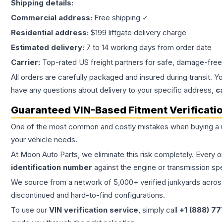
Shipping details:
Commercial address:
Free shipping ✓
Residential address:
$199 liftgate delivery charge
Estimated delivery:
7 to 14 working days from order date
Carrier:
Top-rated US freight partners for safe, damage-free
All orders are carefully packaged and insured during transit. Y
have any questions about delivery to your specific address,
c
Guaranteed VIN-Based Fitment Verificati
One of the most common and costly mistakes when buying a
your vehicle needs.
At Moon Auto Parts, we eliminate this risk completely. Every 
identification number
against the engine or transmission sp
We source from a network of 5,000+ verified junkyards across 
discontinued and hard-to-find configurations.
To use our
VIN verification service
, simply call
+1 (888) 7