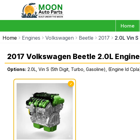
Home
Home
Engines
Volkswagen
Beetle
2017
2.0L Vin S
2017 Volkswagen Beetle 2.0L Engine
Options:
2.0L, Vin S (5th Digit, Turbo, Gasoline), (Engine Id Cpla
✓