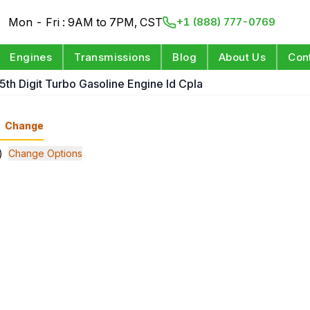
Mon - Fri : 9AM to 7PM, CST
+1 (888) 777-0769
Engines
Transmissions
Blog
About Us
Con
 5th Digit Turbo Gasoline Engine Id Cpla
Change
)
Change Options