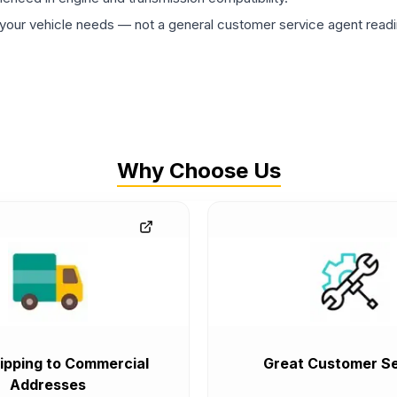
ur vehicle needs — not a general customer service agent readin
Why Choose Us
ipping to Commercial
Great Customer Se
Addresses