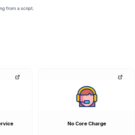
g from a script.
rvice
No Core Charge