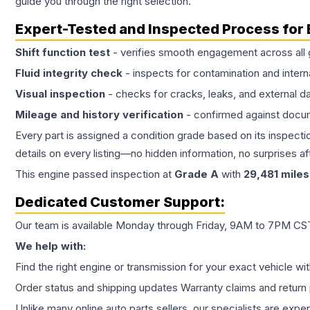
guide you through the right selection.
Expert-Tested and Inspected Process for
Shift function test
- verifies smooth engagement across all 
Fluid integrity check
- inspects for contamination and intern
Visual inspection
- checks for cracks, leaks, and external 
Mileage and history verification
- confirmed against docu
Every part is assigned a condition grade based on its inspecti
details on every listing—no hidden information, no surprises aft
This
engine
passed inspection at
Grade
A
with
29,481
miles
Dedicated Customer Support:
Our team is available Monday through Friday, 9AM to 7PM CST,
We help with:
Find the right engine or transmission for your exact vehicle wi
Order status and shipping updates Warranty claims and return 
Unlike many online auto parts sellers, our specialists are expe