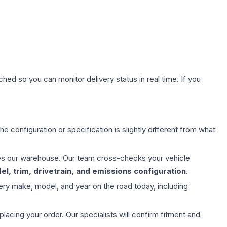
hed so you can monitor delivery status in real time. If you
e configuration or specification is slightly different from what
aves our warehouse. Our team cross-checks your vehicle
l, trim, drivetrain, and emissions configuration
.
ery make, model, and year on the road today, including
ing your order. Our specialists will confirm fitment and