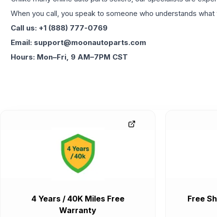
When you call, you speak to someone who understands what yo
Call us: +1 (888) 777-0769
Email: support@moonautoparts.com
Hours: Mon–Fri, 9 AM–7PM CST
4 Years / 40K Miles Free
Free Sh
Warranty