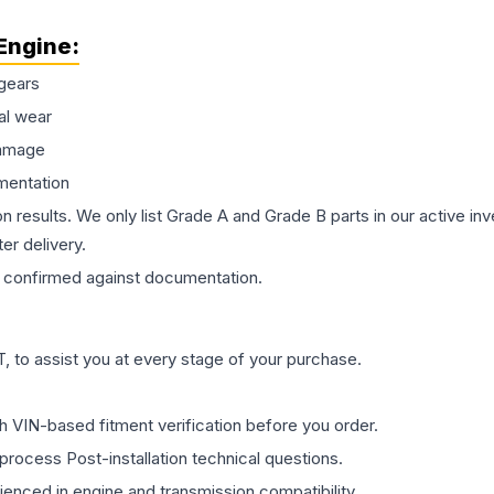
Engine
:
gears
al wear
damage
mentation
on results. We only list Grade A and Grade B parts in our active i
er delivery.
confirmed against documentation.
 to assist you at every stage of your purchase.
th VIN-based fitment verification before you order.
process Post-installation technical questions.
rienced in engine and transmission compatibility.