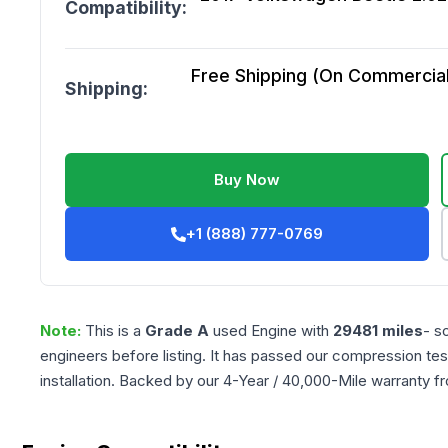
Compatibility:
Free Shipping (On Commercial 
Shipping:
Buy Now
+1 (888) 777-0769
Note:
This is a
Grade
A
used
Engine
with
29481
miles
- s
engineers before listing. It has passed our compression tes
installation. Backed by our 4-Year / 40,000-Mile warranty f