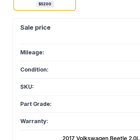
$
5200
Mileage:
Condition:
SKU:
Part Grade:
Warranty:
2017 Volkswagen Beetle 2.0L, 