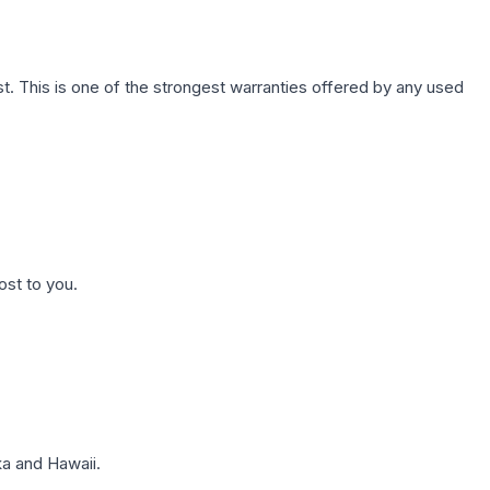
. This is one of the strongest warranties offered by any used
ost to you.
a and Hawaii.