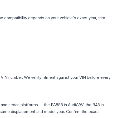
ne compatibility depends on your vehicle's exact year, trim
.
 VIN number. We verify fitment against your VIN before every
 and sedan platforms — the EA888 in Audi/VW, the B48 in
the same displacement and model year. Confirm the exact