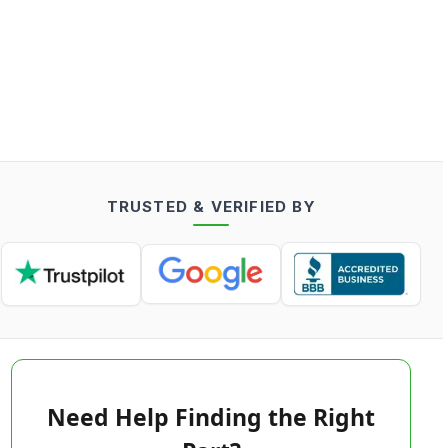
TRUSTED & VERIFIED BY
Need Help Finding the Right