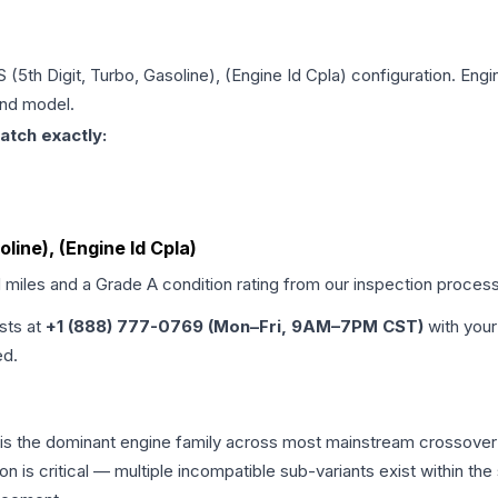
S (5th Digit, Turbo, Gasoline), (Engine Id Cpla)
configuration. Engi
and model.
atch exactly:
oline), (Engine Id Cpla)
d miles and a Grade
A
condition rating from our inspection process
ists at
+1 (888) 777-0769 (Mon–Fri, 9AM–7PM CST)
with your
ed.
 is the dominant engine family across most mainstream crossover
on is critical — multiple incompatible sub-variants exist within 