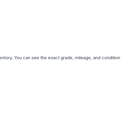
nventory. You can see the exact grade, mileage, and condition