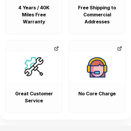
4 Years / 40K
Free Shipping to
Miles Free
Commercial
Warranty
Addresses
Great Customer
No Core Charge
Service