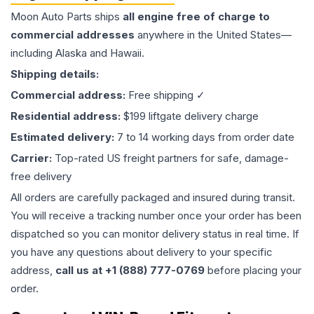
Moon Auto Parts ships
all
engine
free of charge to
commercial addresses
anywhere in the United States—
including Alaska and Hawaii.
Shipping details:
Commercial address:
Free shipping ✓
Residential address:
$199 liftgate delivery charge
Estimated delivery:
7 to 14 working days from order date
Carrier:
Top-rated US freight partners for safe, damage-
free delivery
All orders are carefully packaged and insured during transit.
You will receive a tracking number once your order has been
dispatched so you can monitor delivery status in real time. If
you have any questions about delivery to your specific
address,
call us at +1 (888) 777-0769
before placing your
order.