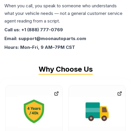
When you call, you speak to someone who understands
what your vehicle needs — not a general customer service
agent reading from a script.
Call us: +1 (888) 777-0769
Email: support@moonautoparts.com
Hours: Mon–Fri, 9 AM–7PM CST
Why Choose Us