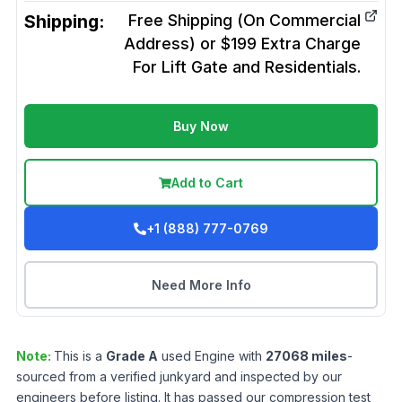
Shipping:
Free Shipping (On Commercial
Address) or $199 Extra Charge
For Lift Gate and Residentials.
Buy Now
Add to Cart
+1 (888) 777-0769
Need More Info
Note:
This is a
Grade
A
used
Engine
with
27068
miles
-
sourced from a verified junkyard and inspected by our
engineers before listing. It has passed our compression test