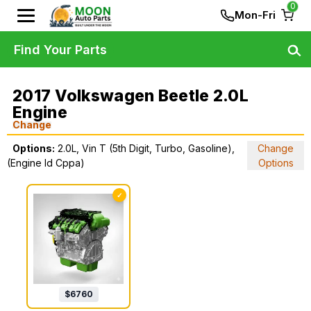
0
Mon-Fri
Find Your Parts
2017 Volkswagen Beetle 2.0L
Engine
Change
Options:
2.0L, Vin T (5th Digit, Turbo, Gasoline),
Change
(Engine Id Cppa)
Options
✓
$
6760