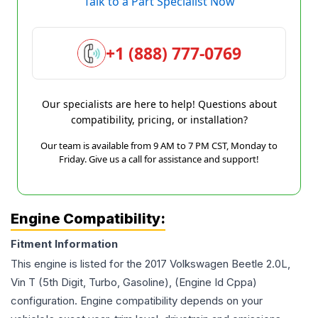
Talk to a Part Specialist Now
+1 (888) 777-0769
Our specialists are here to help! Questions about
compatibility, pricing, or installation?
Our team is available from 9 AM to 7 PM CST, Monday to
Friday. Give us a call for assistance and support!
Engine Compatibility:
Fitment Information
This engine is listed for the
2017
Volkswagen
Beetle
2.0L,
Vin T (5th Digit, Turbo, Gasoline), (Engine Id Cppa)
configuration. Engine compatibility depends on your