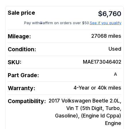
$
6,760
Pay with
affirm on orders over $50.
See if you qualify
Mileage:
27068
miles
Condition:
Used
SKU:
MAE173046402
A
Part Grade:
Warranty:
4-Year or 40k miles
Compatibility:
2017 Volkswagen Beetle 2.0L,
Vin T (5th Digit, Turbo,
Gasoline), (Engine Id Cppa)
Engine