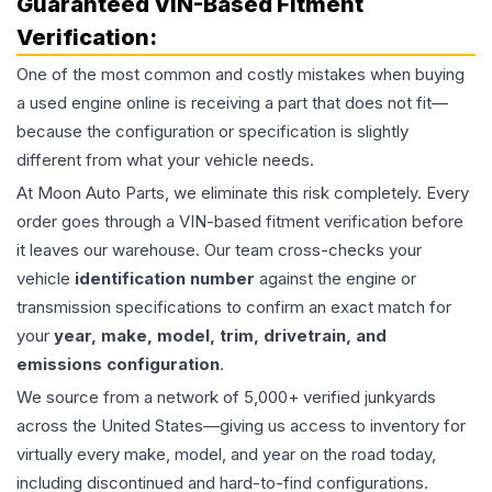
Guaranteed VIN-Based Fitment
Verification:
One of the most common and costly mistakes when buying
a used
engine
online is receiving a part that does not fit—
because the configuration or specification is slightly
different from what your vehicle needs.
At Moon Auto Parts, we eliminate this risk completely. Every
order goes through a VIN-based fitment verification before
it leaves our warehouse. Our team cross-checks your
vehicle
identification number
against the engine or
transmission specifications to confirm an exact match for
your
year, make, model, trim, drivetrain, and
emissions configuration
.
We source from a network of 5,000+ verified junkyards
across the United States—giving us access to inventory for
virtually every make, model, and year on the road today,
including discontinued and hard-to-find configurations.