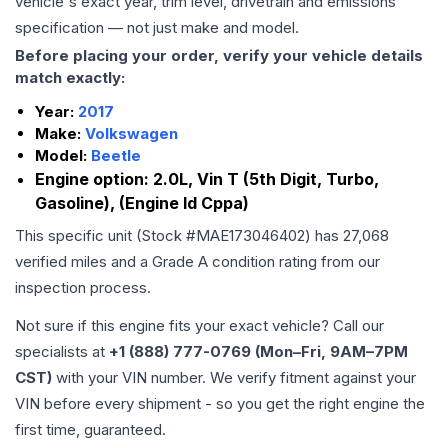
vehicle's exact year, trim level, drivetrain and emissions
specification — not just make and model.
Before placing your order, verify your vehicle details
match exactly:
Year:
2017
Make:
Volkswagen
Model:
Beetle
Engine option:
2.0L, Vin T (5th Digit, Turbo,
Gasoline), (Engine Id Cppa)
This specific unit (Stock #
MAE173046402
) has
27,068
verified miles and a Grade
A
condition rating from our
inspection process.
Not sure if this engine fits your exact vehicle? Call our
specialists at
+1 (888) 777-0769 (Mon–Fri, 9AM–7PM
CST)
with your VIN number. We verify fitment against your
VIN before every shipment - so you get the right engine the
first time, guaranteed.