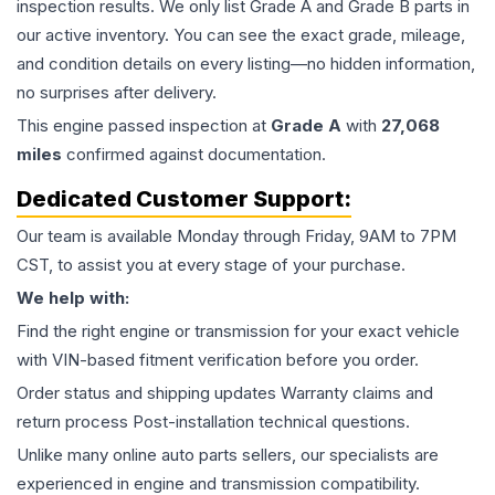
inspection results. We only list Grade A and Grade B parts in
our active inventory. You can see the exact grade, mileage,
and condition details on every listing—no hidden information,
no surprises after delivery.
This
engine
passed inspection at
Grade
A
with
27,068
miles
confirmed against documentation.
Dedicated Customer Support:
Our team is available Monday through Friday, 9AM to 7PM
CST, to assist you at every stage of your purchase.
We help with:
Find the right engine or transmission for your exact vehicle
with VIN-based fitment verification before you order.
Order status and shipping updates Warranty claims and
return process Post-installation technical questions.
Unlike many online auto parts sellers, our specialists are
experienced in engine and transmission compatibility.