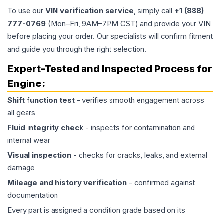
To use our
VIN verification service
, simply call
+1 (888)
777-0769
(Mon–Fri, 9AM–7PM CST) and provide your VIN
before placing your order. Our specialists will confirm fitment
and guide you through the right selection.
Expert-Tested and Inspected Process for
Engine
:
Shift function test
- verifies smooth engagement across
all gears
Fluid integrity check
- inspects for contamination and
internal wear
Visual inspection
- checks for cracks, leaks, and external
damage
Mileage and history verification
- confirmed against
documentation
Every part is assigned a condition grade based on its