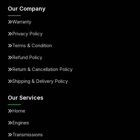
Our Company
Warranty
Privacy Policy
Terms & Condition
Refund Policy
Return & Cancellation Policy
Shipping & Delivery Policy
Our Services
Home
Engines
Transmissions