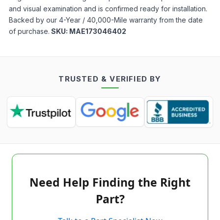
and visual examination and is confirmed ready for installation.
Backed by our 4-Year / 40,000-Mile warranty from the date
of purchase.
SKU:
MAE173046402
TRUSTED & VERIFIED BY
Need Help Finding the Right
Part?