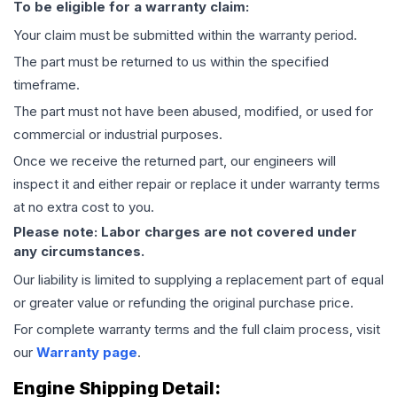
To be eligible for a warranty claim:
Your claim must be submitted within the warranty period.
The part must be returned to us within the specified
timeframe.
The part must not have been abused, modified, or used for
commercial or industrial purposes.
Once we receive the returned part, our engineers will
inspect it and either repair or replace it under warranty terms
at no extra cost to you.
Please note: Labor charges are not covered under
any circumstances.
Our liability is limited to supplying a replacement part of equal
or greater value or refunding the original purchase price.
For complete warranty terms and the full claim process, visit
our
Warranty page
.
Engine
Shipping Detail: