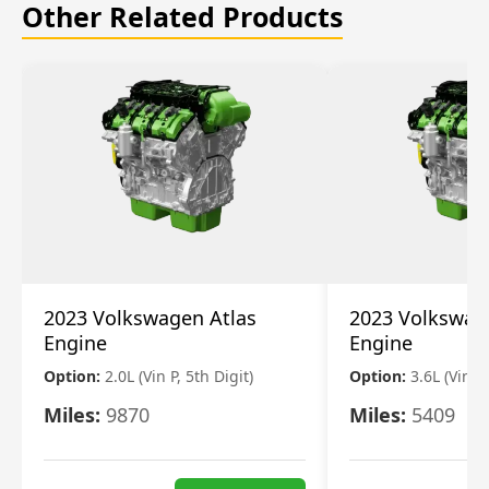
Other Related Products
2023 Volkswagen Atlas
2023 Volkswag
Engine
Engine
Option:
2.0L (Vin P, 5th Digit)
Option:
3.6L (Vin R
Miles:
9870
Miles:
5409