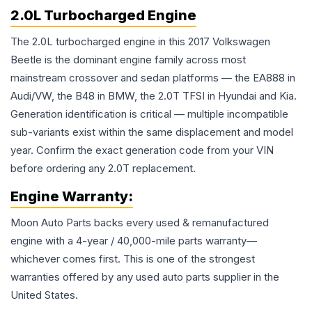
2.0L Turbocharged Engine
The 2.0L turbocharged engine in this 2017 Volkswagen
Beetle is the dominant engine family across most
mainstream crossover and sedan platforms — the EA888 in
Audi/VW, the B48 in BMW, the 2.0T TFSI in Hyundai and Kia.
Generation identification is critical — multiple incompatible
sub-variants exist within the same displacement and model
year. Confirm the exact generation code from your VIN
before ordering any 2.0T replacement.
Engine
Warranty:
Moon Auto Parts backs every used & remanufactured
engine
with a 4-year / 40,000-mile parts warranty—
whichever comes first. This is one of the strongest
warranties offered by any used auto parts supplier in the
United States.