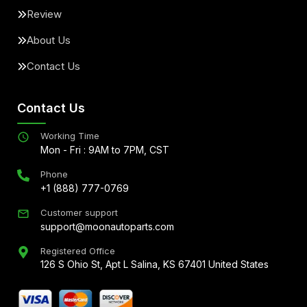
Review
About Us
Contact Us
Contact Us
Working Time
Mon - Fri : 9AM to 7PM, CST
Phone
+1 (888) 777-0769
Customer support
support@moonautoparts.com
Registered Office
126 S Ohio St, Apt L Salina, KS 67401 United States