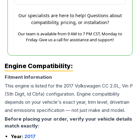
Our specialists are here to help! Questions about
compatibility, pricing, or installation?
Our team is available from 9 AM to 7 PM CST, Monday to
Friday. Give us a call for assistance and support!
Engine Compatibility:
Fitment Information
This engine is listed for the
2017
Volkswagen
CC
2.0L, Vin P
(5th Digit, Id Cbfa)
configuration. Engine compatibility
depends on your vehicle's exact year, trim level, drivetrain
and emissions specification — not just make and model.
Before placing your order, verify your vehicle details
match exactly:
Year:
2017