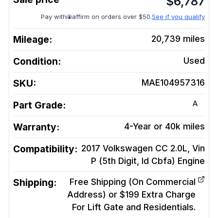
$
6,787
Pay with
affirm on orders over $50.
See if you qualify
Mileage:
20,739
miles
Condition:
Used
SKU:
MAE104957316
A
Part Grade:
Warranty:
4-Year or 40k miles
Compatibility:
2017 Volkswagen CC 2.0L, Vin
P (5th Digit, Id Cbfa)
Engine
Shipping:
Free Shipping (On Commercial
Address) or $199 Extra Charge
For Lift Gate and Residentials.