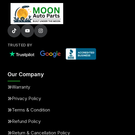
TRUSTED BY
Our Company
Warranty
Privacy Policy
Terms & Condition
Refund Policy
Return & Cancellation Policy