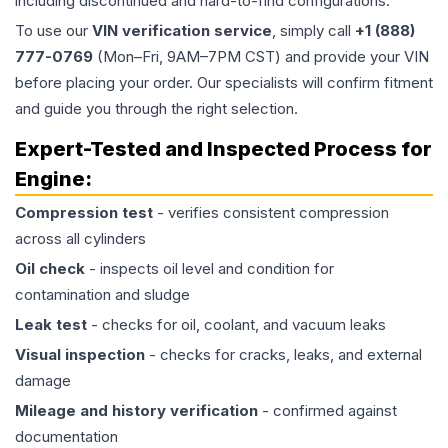
including discontinued and hard-to-find configurations.
To use our
VIN verification service
, simply call
+1 (888)
777-0769
(Mon–Fri, 9AM–7PM CST) and provide your VIN
before placing your order. Our specialists will confirm fitment
and guide you through the right selection.
Expert-Tested and Inspected Process for
Engine
:
Compression test
- verifies consistent compression
across all cylinders
Oil check
- inspects oil level and condition for
contamination and sludge
Leak test
- checks for oil, coolant, and vacuum leaks
Visual inspection
- checks for cracks, leaks, and external
damage
Mileage and history verification
- confirmed against
documentation