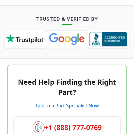
TRUSTED & VERIFIED BY
Need Help Finding the Right
Part?
Talk to a Part Specialist Now
+1 (888) 777-0769