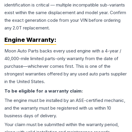
identification is critical — multiple incompatible sub-variants
exist within the same displacement and model year. Confirm
the exact generation code from your VIN before ordering
any 2.0T replacement.
Engine
Warranty:
Moon Auto Parts backs every used
engine
with a 4-year /
40,000-mile limited parts-only warranty from the date of
purchase—whichever comes first. This is one of the
strongest warranties offered by any used auto parts supplier
in the United States.
To be eligible for a warranty claim:
The
engine
must be installed by an ASE-certified mechanic,
and the warranty must be registered with us within 10
business days of delivery.
Your claim must be submitted within the warranty period,