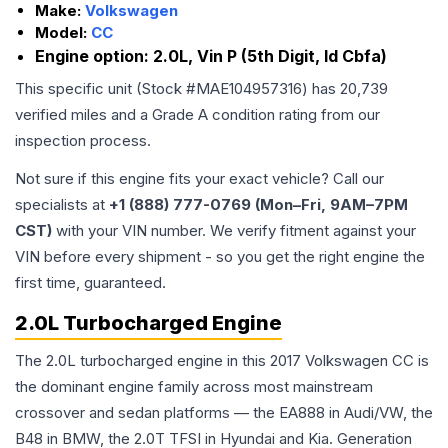
Make:
Volkswagen
Model:
CC
Engine option:
2.0L, Vin P (5th Digit, Id Cbfa)
This specific unit (Stock #
MAE104957316
) has
20,739
verified miles and a Grade
A
condition rating from our
inspection process.
Not sure if this engine fits your exact vehicle? Call our
specialists at
+1 (888) 777-0769 (Mon–Fri, 9AM–7PM
CST)
with your VIN number. We verify fitment against your
VIN before every shipment - so you get the right engine the
first time, guaranteed.
2.0L Turbocharged Engine
The 2.0L turbocharged engine in this 2017 Volkswagen CC is
the dominant engine family across most mainstream
crossover and sedan platforms — the EA888 in Audi/VW, the
B48 in BMW, the 2.0T TFSI in Hyundai and Kia. Generation