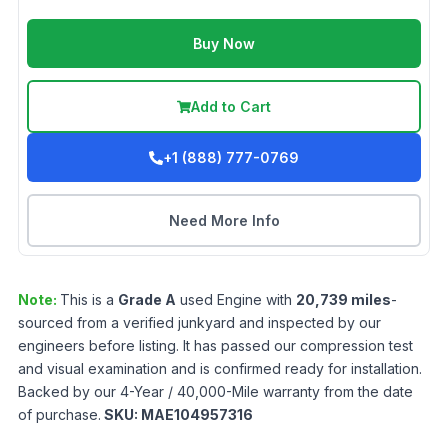
Buy Now
Add to Cart
+1 (888) 777-0769
Need More Info
Note:
This is a
Grade
A
used
Engine
with
20,739
miles
-
sourced from a verified junkyard and inspected by our
engineers before listing. It has passed our compression test
and visual examination and is confirmed ready for installation.
Backed by our 4-Year / 40,000-Mile warranty from the date
of purchase.
SKU:
MAE104957316