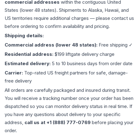
commercial addresses
within the contiguous United
States (lower 48 states). Shipments to Alaska, Hawaii, and
US territories require additional charges — please contact us
before ordering to confirm availability and pricing.
Shipping details:
Commercial address (lower 48 states):
Free shipping ✓
Residential address:
$199 liftgate delivery charge
Estimated delivery:
5 to 10 business days from order date
Carrier:
Top-rated US freight partners for safe, damage-
free delivery
All orders are carefully packaged and insured during transit.
You will receive a tracking number once your order has been
dispatched so you can monitor delivery status in real time. If
you have any questions about delivery to your specific
address,
call us at +1 (888) 777-0769
before placing your
order.