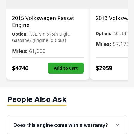
2015 Volkswagen Passat
2013 Volkswag
Engine
Option:
2.0L L4 T
Option:
1.8L, Vin S (5th Digit,
Gasoline), (Engine Id Cpka)
Miles:
57,173
Miles:
61,600
$
4746
$
2959
Add to Cart
People Also Ask
Does this engine come with a warranty?