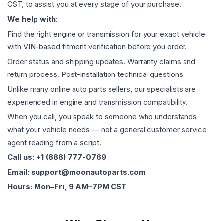
CST, to assist you at every stage of your purchase.
We help with:
Find the right engine or transmission for your exact vehicle
with VIN-based fitment verification before you order.
Order status and shipping updates. Warranty claims and
return process. Post-installation technical questions.
Unlike many online auto parts sellers, our specialists are
experienced in engine and transmission compatibility.
When you call, you speak to someone who understands
what your vehicle needs — not a general customer service
agent reading from a script.
Call us: +1 (888) 777-0769
Email: support@moonautoparts.com
Hours: Mon–Fri, 9 AM–7PM CST