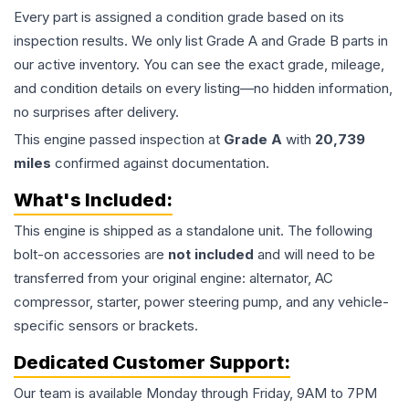
Every part is assigned a condition grade based on its
inspection results. We only list Grade A and Grade B parts in
our active inventory. You can see the exact grade, mileage,
and condition details on every listing—no hidden information,
no surprises after delivery.
This
engine
passed inspection at
Grade
A
with
20,739
miles
confirmed against documentation.
What's Included:
This
engine
is shipped as a standalone unit. The following
bolt-on accessories are
not included
and will need to be
transferred from your original engine: alternator, AC
compressor, starter, power steering pump, and any vehicle-
specific sensors or brackets.
Dedicated Customer Support:
Our team is available Monday through Friday, 9AM to 7PM