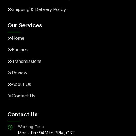
Shipping & Delivery Policy
Our Services
Home
Engines
Transmissions
Review
About Us
Contact Us
Contact Us
Working Time
Mon - Fri : 9AM to 7PM, CST