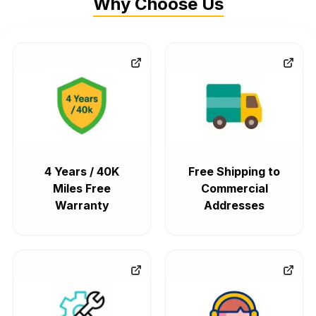
Why Choose Us
4 Years / 40K
Free Shipping to
Miles Free
Commercial
Warranty
Addresses