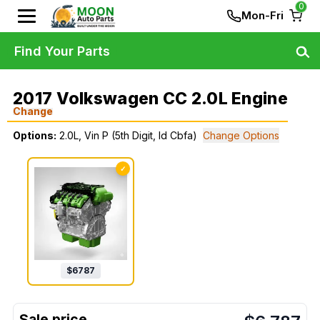
0
Mon-Fri
Find Your Parts
2017 Volkswagen CC 2.0L Engine
Change
Options:
2.0L, Vin P (5th Digit, Id Cbfa)
Change Options
✓
$
6787