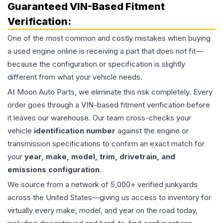
Guaranteed VIN-Based Fitment
Verification:
One of the most common and costly mistakes when buying
a used
engine
online is receiving a part that does not fit—
because the configuration or specification is slightly
different from what your vehicle needs.
At Moon Auto Parts, we eliminate this risk completely. Every
order goes through a VIN-based fitment verification before
it leaves our warehouse. Our team cross-checks your
vehicle
identification number
against the engine or
transmission specifications to confirm an exact match for
your
year, make, model, trim, drivetrain, and
emissions configuration
.
We source from a network of 5,000+ verified junkyards
across the United States—giving us access to inventory for
virtually every make, model, and year on the road today,