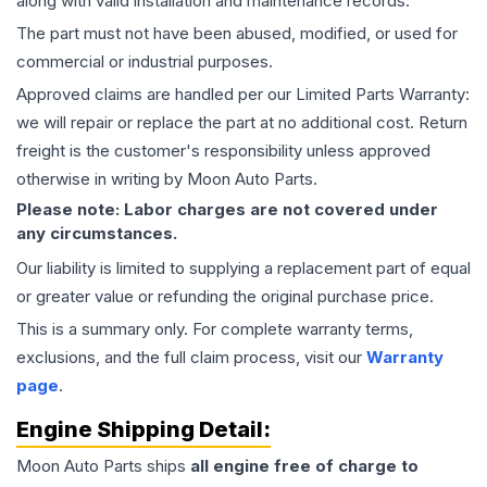
along with valid installation and maintenance records.
The part must not have been abused, modified, or used for
commercial or industrial purposes.
Approved claims are handled per our Limited Parts Warranty:
we will repair or replace the part at no additional cost. Return
freight is the customer's responsibility unless approved
otherwise in writing by Moon Auto Parts.
Please note: Labor charges are not covered under
any circumstances.
Our liability is limited to supplying a replacement part of equal
or greater value or refunding the original purchase price.
This is a summary only. For complete warranty terms,
exclusions, and the full claim process, visit our
Warranty
page
.
Engine
Shipping Detail:
Moon Auto Parts ships
all
engine
free of charge to