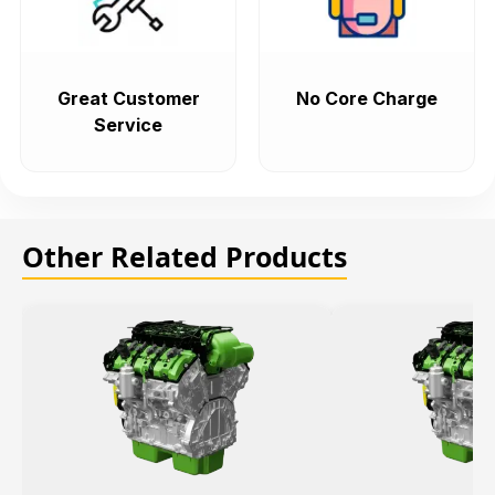
Great Customer
No Core Charge
Service
Other Related Products