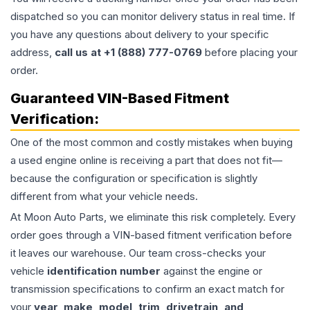
dispatched so you can monitor delivery status in real time. If
you have any questions about delivery to your specific
address,
call us at +1 (888) 777-0769
before placing your
order.
Guaranteed VIN-Based Fitment
Verification:
One of the most common and costly mistakes when buying
a used
engine
online is receiving a part that does not fit—
because the configuration or specification is slightly
different from what your vehicle needs.
At Moon Auto Parts, we eliminate this risk completely. Every
order goes through a VIN-based fitment verification before
it leaves our warehouse. Our team cross-checks your
vehicle
identification number
against the engine or
transmission specifications to confirm an exact match for
your
year, make, model, trim, drivetrain, and