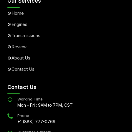
Our Services
Home
Engines
Transmissions
Review
About Us
Contact Us
Contact Us
Working Time
Mon - Fri : 9AM to 7PM, CST
Phone
+1 (888) 777-0769