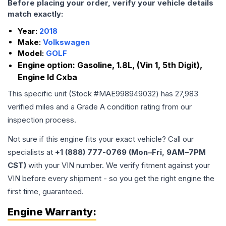
Before placing your order, verify your vehicle details
match exactly:
Year:
2018
Make:
Volkswagen
Model:
GOLF
Engine option:
Gasoline, 1.8L, (Vin 1, 5th Digit),
Engine Id Cxba
This specific unit (Stock #
MAE998949032
) has
27,983
verified miles and a Grade
A
condition rating from our
inspection process.
Not sure if this engine fits your exact vehicle? Call our
specialists at
+1 (888) 777-0769 (Mon–Fri, 9AM–7PM
CST)
with your VIN number. We verify fitment against your
VIN before every shipment - so you get the right engine the
first time, guaranteed.
Engine
Warranty: