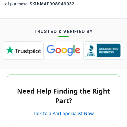
of purchase.
SKU:
MAE998949032
TRUSTED & VERIFIED BY
Need Help Finding the Right
Part?
Talk to a Part Specialist Now