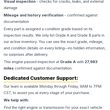
Visual inspection
- checks for cracks, leaks, and external
damage
Mileage and history verification
- confirmed against
documentation
Every part is assigned a condition grade based on its
inspection results. We only list Grade A and Grade B parts in
our active inventory. You can see the exact grade, mileage,
and condition details on every listing—no hidden information,
no surprises after delivery.
This
engine
passed inspection at
Grade
A
with
27,983
miles
confirmed against documentation.
Dedicated Customer Support:
Our team is available Monday through Friday, 9AM to 7PM
CST, to assist you at every stage of your purchase.
We help with:
Find the right engine or transmission for your exact vehicle