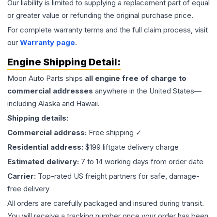
Our liability is limited to supplying a replacement part of equal
or greater value or refunding the original purchase price.
For complete warranty terms and the full claim process, visit
our
Warranty page
.
Engine
Shipping Detail:
Moon Auto Parts ships
all
engine
free of charge to
commercial addresses
anywhere in the United States—
including Alaska and Hawaii.
Shipping details:
Commercial address:
Free shipping ✓
Residential address:
$199 liftgate delivery charge
Estimated delivery:
7 to 14 working days from order date
Carrier:
Top-rated US freight partners for safe, damage-
free delivery
All orders are carefully packaged and insured during transit.
You will receive a tracking number once your order has been