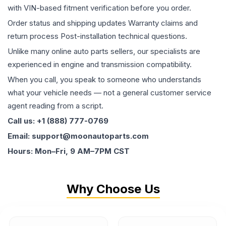
with VIN-based fitment verification before you order.
Order status and shipping updates Warranty claims and
return process Post-installation technical questions.
Unlike many online auto parts sellers, our specialists are
experienced in engine and transmission compatibility.
When you call, you speak to someone who understands
what your vehicle needs — not a general customer service
agent reading from a script.
Call us: +1 (888) 777-0769
Email: support@moonautoparts.com
Hours: Mon–Fri, 9 AM–7PM CST
Why Choose Us