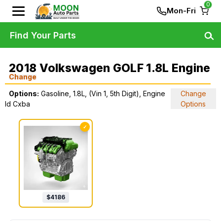
0
Mon-Fri
Find Your Parts
2018 Volkswagen GOLF 1.8L Engine
Change
Options:
Gasoline, 1.8L, (Vin 1, 5th Digit), Engine
Change
Id Cxba
Options
✓
$
4186