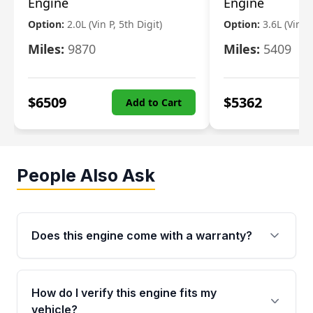
Engine
Engine
Option:
2.0L (Vin P, 5th Digit)
Option:
3.6L (Vin R
Miles:
9870
Miles:
5409
$
6509
$
5362
Add to Cart
People Also Ask
Does this engine come with a warranty?
Yes. Every used engine from Moon Auto Parts
is backed by a 4-Year / 40,000-Mile parts
How do I verify this engine fits my
warranty covering major internal components,
vehicle?