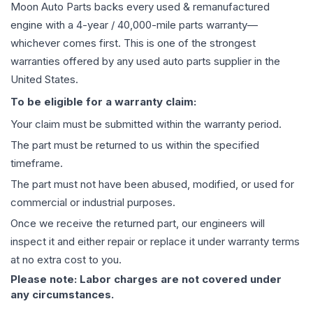
Moon Auto Parts backs every used & remanufactured
engine
with a 4-year / 40,000-mile parts warranty—
whichever comes first. This is one of the strongest
warranties offered by any used auto parts supplier in the
United States.
To be eligible for a warranty claim:
Your claim must be submitted within the warranty period.
The part must be returned to us within the specified
timeframe.
The part must not have been abused, modified, or used for
commercial or industrial purposes.
Once we receive the returned part, our engineers will
inspect it and either repair or replace it under warranty terms
at no extra cost to you.
Please note: Labor charges are not covered under
any circumstances.