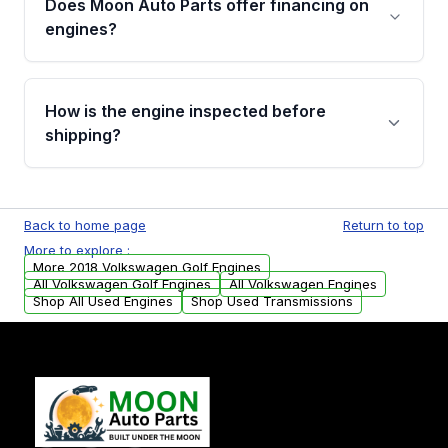
Does Moon Auto Parts offer financing on
Cancellation Policy. To avoid fitment issues, we
engines?
strongly recommend calling us for VIN
verification before placing your order.
Please contact us at +1 (888) 777-0769 to
discuss the available payment options and
How is the engine inspected before
financing details for your order.
shipping?
Every engine goes through a compression
test, oil pressure test, and detailed visual
Back to home page
Return to top
examination before being listed for sale. Only
More to explore :
parts that meet our quality standards are
More 2018 Volkswagen Golf Engines
added to our active inventory.
All Volkswagen Golf Engines
All Volkswagen Engines
Shop All Used Engines
Shop Used Transmissions