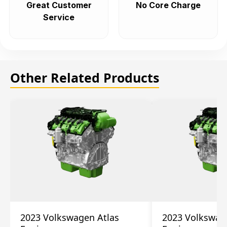
Great Customer
No Core Charge
Service
Other Related Products
2023 Volkswagen Atlas
2023 Volkswag