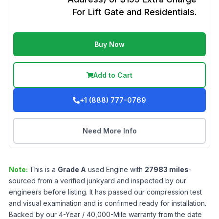
For Lift Gate and Residentials.
Buy Now
Add to Cart
+1 (888) 777-0769
Need More Info
Note:
This is a
Grade
A
used
Engine
with
27983
miles
-
sourced from a verified junkyard and inspected by our
engineers before listing. It has passed our compression test
and visual examination and is confirmed ready for installation.
Backed by our 4-Year / 40,000-Mile warranty from the date