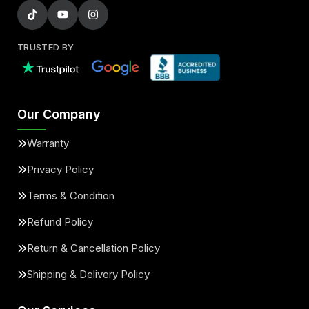
TRUSTED BY
Our Company
Warranty
Privacy Policy
Terms & Condition
Refund Policy
Return & Cancellation Policy
Shipping & Delivery Policy