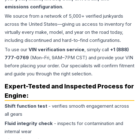
emissions configuration
.
We source from a network of 5,000+ verified junkyards
across the United States—giving us access to inventory for
virtually every make, model, and year on the road today,
including discontinued and hard-to-find configurations.
To use our
VIN verification service
, simply call
+1 (888)
777-0769
(Mon–Fri, 9AM–7PM CST) and provide your VIN
before placing your order. Our specialists will confirm fitment
and guide you through the right selection.
Expert-Tested and Inspected Process for
Engine
:
Shift function test
- verifies smooth engagement across
all gears
Fluid integrity check
- inspects for contamination and
internal wear