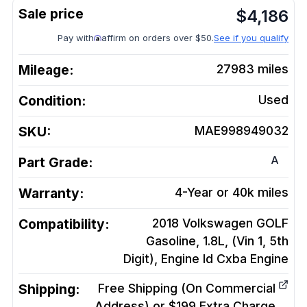
$
4,186
Pay with
affirm on orders over $50.
See if you qualify
Mileage:
27983
miles
Condition:
Used
SKU:
MAE998949032
A
Part Grade:
Warranty:
4-Year or 40k miles
Compatibility:
2018 Volkswagen GOLF
Gasoline, 1.8L, (Vin 1, 5th
Digit), Engine Id Cxba
Engine
Shipping:
Free Shipping (On Commercial
Address) or $199 Extra Charge