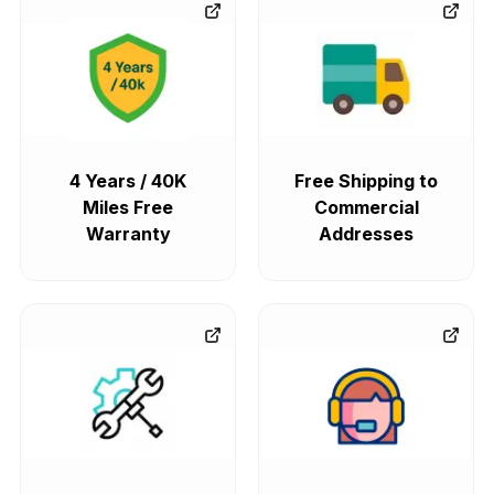
4 Years / 40K
Free Shipping to
Miles Free
Commercial
Warranty
Addresses