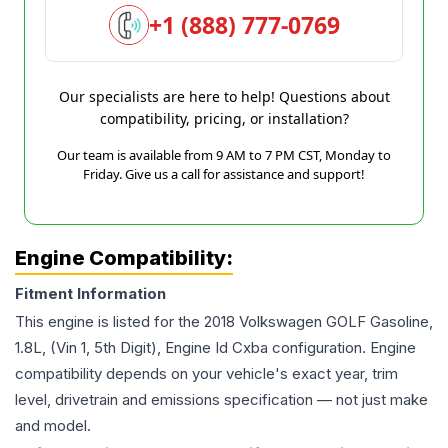
+1 (888) 777-0769
Our specialists are here to help! Questions about
compatibility, pricing, or installation?
Our team is available from 9 AM to 7 PM CST, Monday to
Friday. Give us a call for assistance and support!
Engine Compatibility:
Fitment Information
This engine is listed for the
2018
Volkswagen
GOLF
Gasoline,
1.8L, (Vin 1, 5th Digit), Engine Id Cxba
configuration. Engine
compatibility depends on your vehicle's exact year, trim
level, drivetrain and emissions specification — not just make
and model.