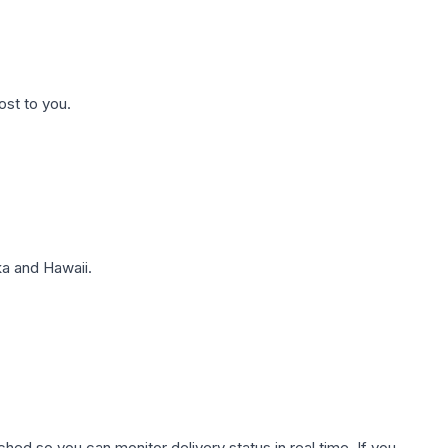
ost to you.
a and Hawaii.
hed so you can monitor delivery status in real time. If you