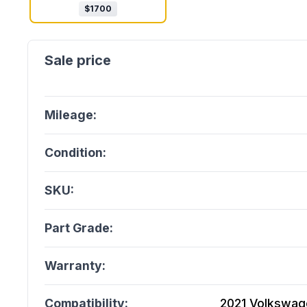
$
1700
Mileage:
Condition:
SKU:
Part Grade:
Warranty:
Compatibility:
2021 Volkswage