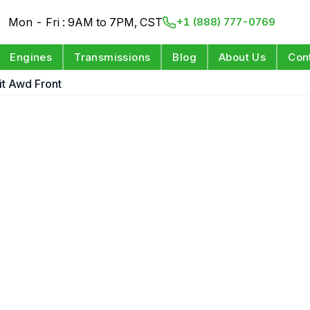
Mon - Fri : 9AM to 7PM, CST
+1 (888) 777-0769
Engines
Transmissions
Blog
About Us
Con
it Awd Front