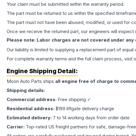
Your claim must be submitted within the warranty period.
The part must be returned to us within the specified timefram
The part must not have been abused, modified, or used for co
Once we receive the returned part, our engineers will inspect it
Please note: Labor charges are not covered under any
Our liability is limited to supplying a replacement part of equal
For complete warranty terms and the full claim process, visit 
Engine
Shipping Detail:
Moon Auto Parts ships
all
engine
free of charge to comme
Shipping details:
Commercial address:
Free shipping ✓
Residential address:
$199 liftgate delivery charge
Estimated delivery:
7 to 14 working days from order date
Carrier:
Top-rated US freight partners for safe, damage-free
All orders are carefully packaged and insured during transit. Y