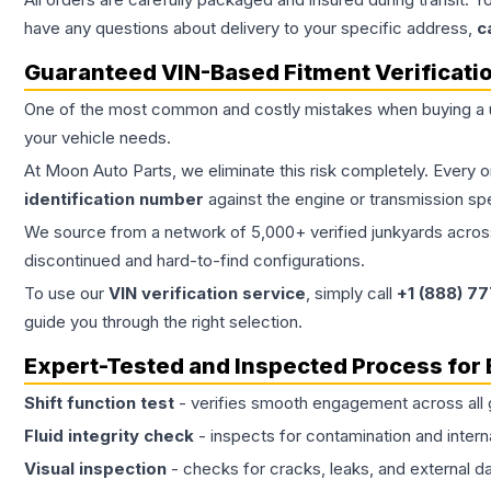
have any questions about delivery to your specific address,
c
Guaranteed VIN-Based Fitment Verificati
One of the most common and costly mistakes when buying a
your vehicle needs.
At Moon Auto Parts, we eliminate this risk completely. Every 
identification number
against the engine or transmission sp
We source from a network of 5,000+ verified junkyards across 
discontinued and hard-to-find configurations.
To use our
VIN verification service
, simply call
+1 (888) 7
guide you through the right selection.
Expert-Tested and Inspected Process for
Shift function test
- verifies smooth engagement across all 
Fluid integrity check
- inspects for contamination and intern
Visual inspection
- checks for cracks, leaks, and external 