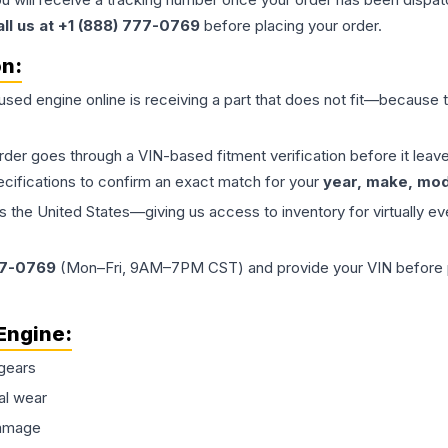
all us at +1 (888) 777-0769
before placing your order.
on:
 used
engine
online is receiving a part that does not fit—because th
order goes through a VIN-based fitment verification before it le
ecifications to confirm an exact match for your
year, make, mode
the United States—giving us access to inventory for virtually ev
77-0769
(Mon–Fri, 9AM–7PM CST) and provide your VIN before plac
Engine
:
gears
al wear
damage