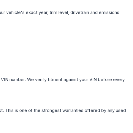
r vehicle's exact year, trim level, drivetrain and emissions
.
 VIN number. We verify fitment against your VIN before every
. This is one of the strongest warranties offered by any used