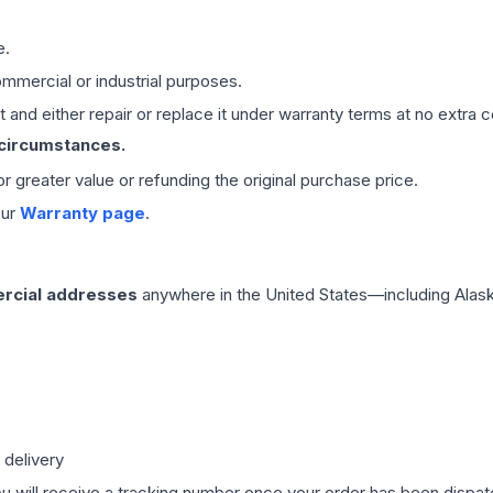
e.
mmercial or industrial purposes.
 and either repair or replace it under warranty terms at no extra c
 circumstances.
 or greater value or refunding the original purchase price.
our
Warranty page
.
rcial addresses
anywhere in the United States—including Alask
 delivery
ou will receive a tracking number once your order has been dispatc