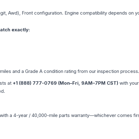
igit, Awd), Front
configuration. Engine compatibility depends on you
atch exactly:
 miles and a Grade
A
condition rating from our inspection process
ists at
+1 (888) 777-0769 (Mon–Fri, 9AM–7PM CST)
with your
ed.
with a 4-year / 40,000-mile parts warranty—whichever comes first