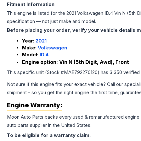
Fitment Information
This engine is listed for the
2021
Volkswagen
ID.4
Vin N (5th D
specification — not just make and model.
Before placing your order, verify your vehicle details m
Year:
2021
Make:
Volkswagen
Model:
ID.4
Engine option:
Vin N (5th Digit, Awd), Front
This specific unit (Stock #
MAE792270120
) has
3,350
verified
Not sure if this engine fits your exact vehicle? Call our special
shipment - so you get the right engine the first time, guarante
Engine
Warranty:
Moon Auto Parts backs every used & remanufactured
engine
auto parts supplier in the United States.
To be eligible for a warranty claim: