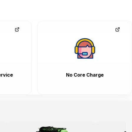
rvice
No Core Charge