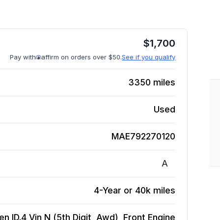
$
1,700
Pay with
affirm on orders over $50.
See if you qualify
3350
miles
Used
MAE792270120
A
4-Year or 40k miles
n ID.4 Vin N (5th Digit, Awd), Front
Engine