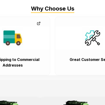
Why Choose Us
ipping to Commercial
Great Customer Se
Addresses