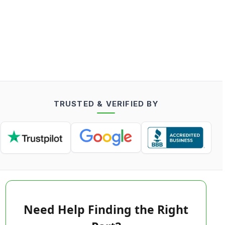
TRUSTED & VERIFIED BY
Need Help Finding the Right