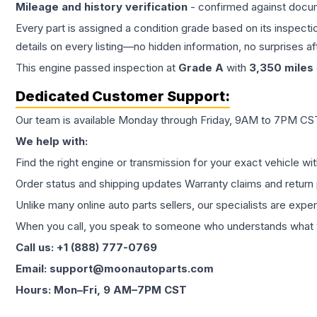
Mileage and history verification
- confirmed against docu
Every part is assigned a condition grade based on its inspecti
details on every listing—no hidden information, no surprises aft
This
engine
passed inspection at
Grade
A
with
3,350
miles
Dedicated Customer Support:
Our team is available Monday through Friday, 9AM to 7PM CST,
We help with:
Find the right engine or transmission for your exact vehicle wi
Order status and shipping updates Warranty claims and return 
Unlike many online auto parts sellers, our specialists are expe
When you call, you speak to someone who understands what yo
Call us: +1 (888) 777-0769
Email: support@moonautoparts.com
Hours: Mon–Fri, 9 AM–7PM CST