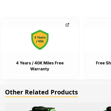
4 Years / 40K Miles Free
Free Sh
Warranty
Other Related Products