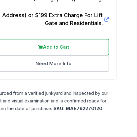
Address) or $199 Extra Charge For Lift
Gate and Residentials.
Add to Cart
Need More Info
urced from a verified junkyard and inspected by our
t and visual examination and is confirmed ready for
rom the date of purchase.
SKU:
MAE792270120