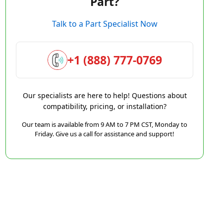
Part?
Talk to a Part Specialist Now
+1 (888) 777-0769
Our specialists are here to help! Questions about
compatibility, pricing, or installation?
Our team is available from 9 AM to 7 PM CST, Monday to
Friday. Give us a call for assistance and support!