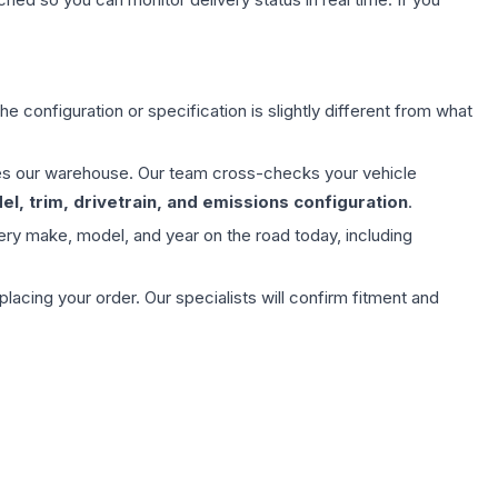
e configuration or specification is slightly different from what
aves our warehouse. Our team cross-checks your vehicle
l, trim, drivetrain, and emissions configuration
.
ery make, model, and year on the road today, including
ing your order. Our specialists will confirm fitment and