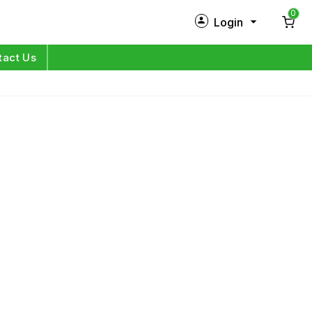
0
Login
New Customer?
Sign Up
tact Us
My Profile
Orders
Log in