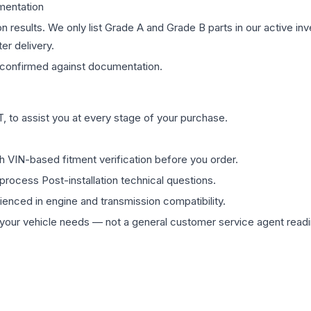
mentation
on results. We only list Grade A and Grade B parts in our active i
er delivery.
confirmed against documentation.
 to assist you at every stage of your purchase.
th VIN-based fitment verification before you order.
process Post-installation technical questions.
rienced in engine and transmission compatibility.
ur vehicle needs — not a general customer service agent readin