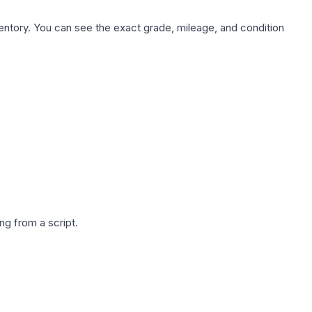
nventory. You can see the exact grade, mileage, and condition
g from a script.