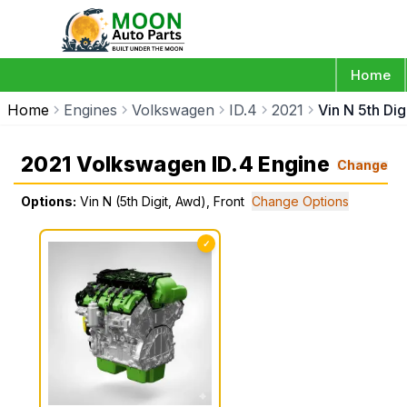
Home
Home
Engines
Volkswagen
ID.4
2021
Vin N 5th Dig
2021 Volkswagen ID.4 Engine
Change
Options:
Vin N (5th Digit, Awd), Front
Change Options
✓