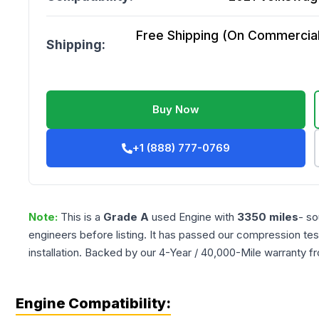
Free Shipping (On Commercial 
Shipping:
Buy Now
+1 (888) 777-0769
Note:
This is a
Grade
A
used
Engine
with
3350
miles
- so
engineers before listing. It has passed our compression tes
installation. Backed by our 4-Year / 40,000-Mile warranty f
Engine Compatibility: