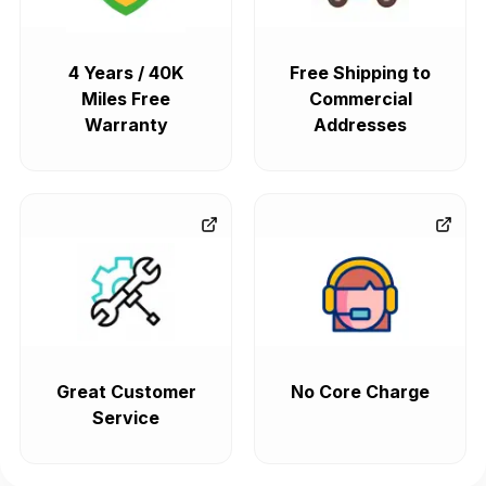
4 Years / 40K
Free Shipping to
Miles Free
Commercial
Warranty
Addresses
Great Customer
No Core Charge
Service