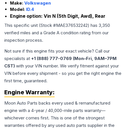
Make:
Volkswagen
Model:
ID.4
Engine option:
Vin N (5th Digit, Awd), Rear
This specific unit (Stock #
MAE376532242
) has
3,350
verified miles and a Grade
A
condition rating from our
inspection process.
Not sure if this engine fits your exact vehicle? Call our
specialists at
+1 (888) 777-0769 (Mon–Fri, 9AM–7PM
CST)
with your VIN number. We verify fitment against your
VIN before every shipment - so you get the right engine the
first time, guaranteed.
Engine
Warranty:
Moon Auto Parts backs every used & remanufactured
engine
with a 4-year / 40,000-mile parts warranty—
whichever comes first. This is one of the strongest
warranties offered by any used auto parts supplier in the