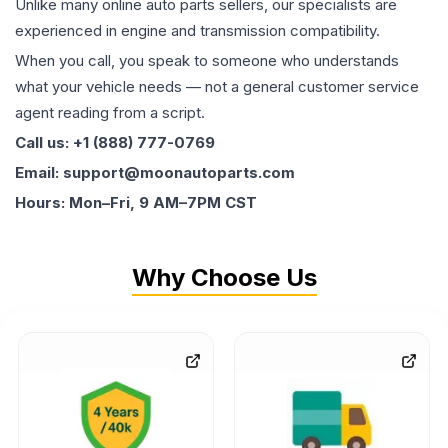
Unlike many online auto parts sellers, our specialists are
experienced in engine and transmission compatibility.
When you call, you speak to someone who understands
what your vehicle needs — not a general customer service
agent reading from a script.
Call us: +1 (888) 777-0769
Email: support@moonautoparts.com
Hours: Mon–Fri, 9 AM–7PM CST
Why Choose Us