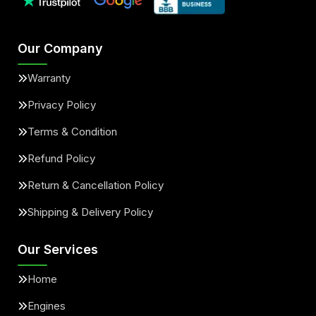
Our Company
Warranty
Privacy Policy
Terms & Condition
Refund Policy
Return & Cancellation Policy
Shipping & Delivery Policy
Our Services
Home
Engines