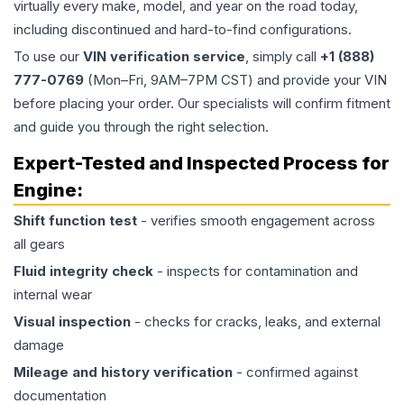
virtually every make, model, and year on the road today,
including discontinued and hard-to-find configurations.
To use our
VIN verification service
, simply call
+1 (888)
777-0769
(Mon–Fri, 9AM–7PM CST) and provide your VIN
before placing your order. Our specialists will confirm fitment
and guide you through the right selection.
Expert-Tested and Inspected Process for
Engine
:
Shift function test
- verifies smooth engagement across
all gears
Fluid integrity check
- inspects for contamination and
internal wear
Visual inspection
- checks for cracks, leaks, and external
damage
Mileage and history verification
- confirmed against
documentation