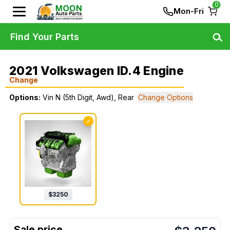
0
Mon-Fri
Find Your Parts
2021 Volkswagen ID.4 Engine
Change
Options:
Vin N (5th Digit, Awd), Rear
Change Options
✓
$
3250