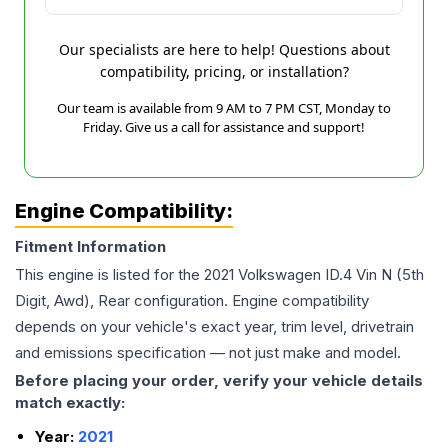
Our specialists are here to help! Questions about
compatibility, pricing, or installation?
Our team is available from 9 AM to 7 PM CST, Monday to
Friday. Give us a call for assistance and support!
Engine Compatibility:
Fitment Information
This engine is listed for the
2021
Volkswagen
ID.4
Vin N (5th
Digit, Awd), Rear
configuration. Engine compatibility
depends on your vehicle's exact year, trim level, drivetrain
and emissions specification — not just make and model.
Before placing your order, verify your vehicle details
match exactly:
Year:
2021