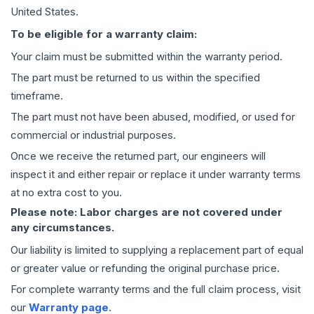
United States.
To be eligible for a warranty claim:
Your claim must be submitted within the warranty period.
The part must be returned to us within the specified
timeframe.
The part must not have been abused, modified, or used for
commercial or industrial purposes.
Once we receive the returned part, our engineers will
inspect it and either repair or replace it under warranty terms
at no extra cost to you.
Please note: Labor charges are not covered under
any circumstances.
Our liability is limited to supplying a replacement part of equal
or greater value or refunding the original purchase price.
For complete warranty terms and the full claim process, visit
our
Warranty page
.