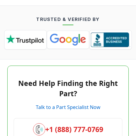
TRUSTED & VERIFIED BY
Need Help Finding the Right
Part?
Talk to a Part Specialist Now
+1 (888) 777-0769