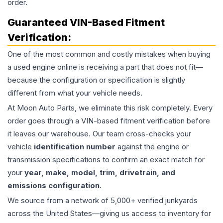
order.
Guaranteed VIN-Based Fitment
Verification:
One of the most common and costly mistakes when buying
a used
engine
online is receiving a part that does not fit—
because the configuration or specification is slightly
different from what your vehicle needs.
At Moon Auto Parts, we eliminate this risk completely. Every
order goes through a VIN-based fitment verification before
it leaves our warehouse. Our team cross-checks your
vehicle
identification number
against the engine or
transmission specifications to confirm an exact match for
your
year, make, model, trim, drivetrain, and
emissions configuration
.
We source from a network of 5,000+ verified junkyards
across the United States—giving us access to inventory for