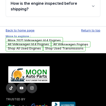
discuss the available payment options and
How is the engine inspected before
financing details for your order.
shipping?
Every engine goes through a compression
test, oil pressure test, and detailed visual
Back to home page
Return to top
examination before being listed for sale. Only
More to explore :
parts that meet our quality standards are
More 2021 Volkswagen Id.4 Engines
added to our active inventory.
All Volkswagen Id.4 Engines
All Volkswagen Engines
Shop All Used Engines
Shop Used Transmissions
TRUSTED BY