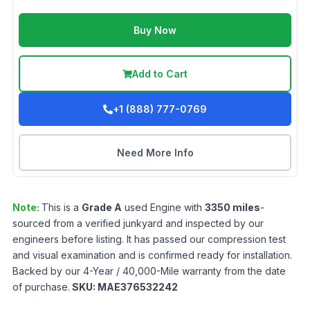
Buy Now
Add to Cart
+1 (888) 777-0769
Need More Info
Note:
This is a
Grade
A
used
Engine
with
3350
miles
-
sourced from a verified junkyard and inspected by our
engineers before listing. It has passed our compression test
and visual examination and is confirmed ready for installation.
Backed by our 4-Year / 40,000-Mile warranty from the date
of purchase.
SKU:
MAE376532242