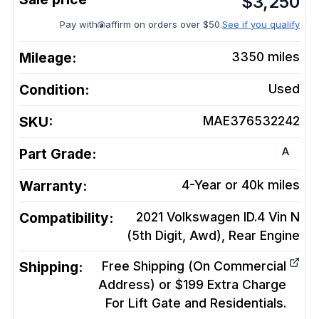
$
3,250
Pay with
affirm on orders over $50.
See if you qualify
Mileage:
3350
miles
Condition:
Used
SKU:
MAE376532242
A
Part Grade:
Warranty:
4-Year or 40k miles
Compatibility:
2021 Volkswagen ID.4 Vin N
(5th Digit, Awd), Rear
Engine
Shipping:
Free Shipping (On Commercial
Address) or $199 Extra Charge
For Lift Gate and Residentials.