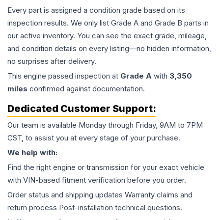
Every part is assigned a condition grade based on its
inspection results. We only list Grade A and Grade B parts in
our active inventory. You can see the exact grade, mileage,
and condition details on every listing—no hidden information,
no surprises after delivery.
This
engine
passed inspection at
Grade
A
with
3,350
miles
confirmed against documentation.
Dedicated Customer Support:
Our team is available Monday through Friday, 9AM to 7PM
CST, to assist you at every stage of your purchase.
We help with:
Find the right engine or transmission for your exact vehicle
with VIN-based fitment verification before you order.
Order status and shipping updates Warranty claims and
return process Post-installation technical questions.