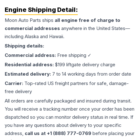
Engine
Shipping Detail:
Moon Auto Parts ships
all
engine
free of charge to
commercial addresses
anywhere in the United States—
including Alaska and Hawaii.
Shipping details:
Commercial address:
Free shipping ✓
Residential address:
$199 liftgate delivery charge
Estimated delivery:
7 to 14 working days from order date
Carrier:
Top-rated US freight partners for safe, damage-
free delivery
All orders are carefully packaged and insured during transit.
You will receive a tracking number once your order has been
dispatched so you can monitor delivery status in real time. If
you have any questions about delivery to your specific
address,
call us at +1 (888) 777-0769
before placing your