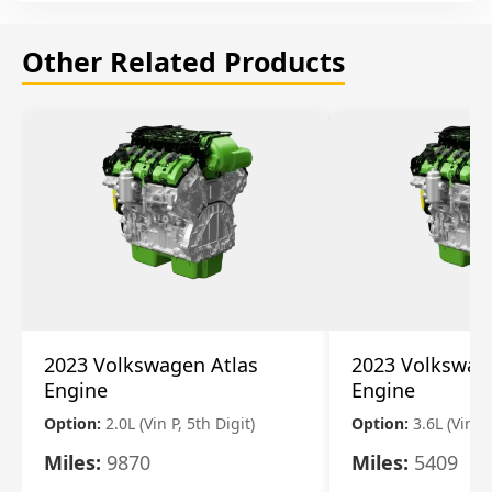
Other Related Products
2023 Volkswagen Atlas
2023 Volkswag
Engine
Engine
Option:
2.0L (Vin P, 5th Digit)
Option:
3.6L (Vin R
Miles:
9870
Miles:
5409