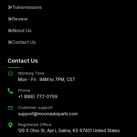
Transmissions
Review
About Us
Contact Us
Contact Us
Working Time
Mon - Fri : 9AM to 7PM, CST
Phone
+1 (888) 777-0769
Customer support
support@moonautoparts.com
Registered Office
126 S Ohio St, Apt L Salina, KS 67401 United States