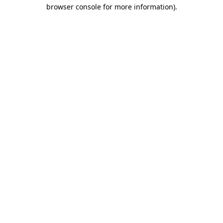
browser console for more information).