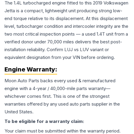
The 1.4L turbocharged engine fitted to this 2019 Volkswagen
Jetta is a compact, lightweight unit producing strong low-
end torque relative to its displacement. At this displacement
level, turbocharger condition and intercooler integrity are the
two most critical inspection points — a used 1.4T unit from a
verified donor under 70,000 miles delivers the best post-
installation reliability. Confirm LUJ vs LUV variant or
equivalent designation from your VIN before ordering.
Engine
Warranty:
Moon Auto Parts backs every used & remanufactured
engine
with a 4-year / 40,000-mile parts warranty—
whichever comes first. This is one of the strongest
warranties offered by any used auto parts supplier in the
United States.
To be eligible for a warranty claim:
Your claim must be submitted within the warranty period.