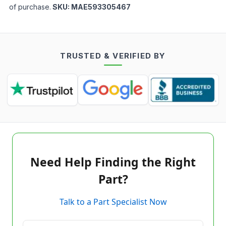
of purchase.
SKU:
MAE593305467
TRUSTED & VERIFIED BY
Need Help Finding the Right
Part?
Talk to a Part Specialist Now