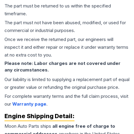
The part must be returned to us within the specified
timeframe.
The part must not have been abused, modified, or used for
commercial or industrial purposes.
Once we receive the returned part, our engineers will
inspect it and either repair or replace it under warranty terms
at no extra cost to you.
Please note: Labor charges are not covered under
any circumstances.
Our liability is limited to supplying a replacement part of equal
or greater value or refunding the original purchase price.
For complete warranty terms and the full claim process, visit
our
Warranty page
.
Engine
Shipping Detail:
Moon Auto Parts ships
all
engine
free of charge to
commercial addresses
anywhere in the United States—