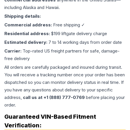
including Alaska and Hawaii.
Shipping details:
Commercial address:
Free shipping ✓
Residential address:
$199 liftgate delivery charge
Estimated delivery:
7 to 14 working days from order date
Carrier:
Top-rated US freight partners for safe, damage-
free delivery
All orders are carefully packaged and insured during transit.
You will receive a tracking number once your order has been
dispatched so you can monitor delivery status in real time. If
you have any questions about delivery to your specific
address,
call us at +1 (888) 777-0769
before placing your
order.
Guaranteed VIN-Based Fitment
Verification: