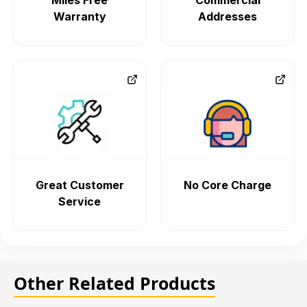
Miles Free
Commercial
Warranty
Addresses
Great Customer
No Core Charge
Service
Other Related Products