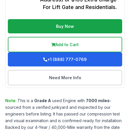
For Lift Gate and Residentials.
Buy Now
Add to Cart
+1 (888) 777-0769
Need More Info
Note:
This is a
Grade
A
used
Engine
with
7000
miles
-
sourced from a verified junkyard and inspected by our
engineers before listing. It has passed our compression test
and visual examination and is confirmed ready for installation.
Backed by our 4-Year / 40,000-Mile warranty from the date