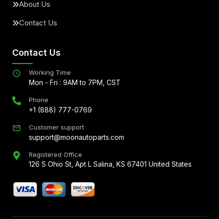
About Us
Contact Us
Contact Us
Working Time
Mon - Fri : 9AM to 7PM, CST
Phone
+1 (888) 777-0769
Customer support
support@moonautoparts.com
Registered Office
126 S Ohio St, Apt L Salina, KS 67401 United States