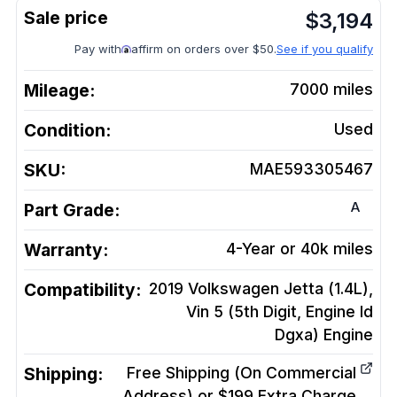
$
3,194
Pay with
affirm on orders over $50.
See if you qualify
Mileage:
7000
miles
Condition:
Used
SKU:
MAE593305467
A
Part Grade:
Warranty:
4-Year or 40k miles
Compatibility:
2019 Volkswagen Jetta (1.4L),
Vin 5 (5th Digit, Engine Id
Dgxa)
Engine
Shipping:
Free Shipping (On Commercial
Address) or $199 Extra Charge