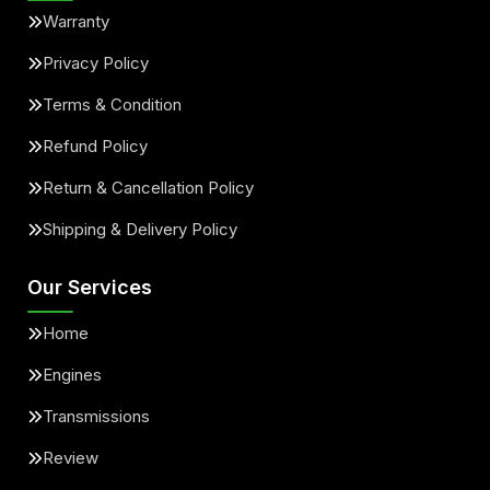
Warranty
Privacy Policy
Terms & Condition
Refund Policy
Return & Cancellation Policy
Shipping & Delivery Policy
Our Services
Home
Engines
Transmissions
Review