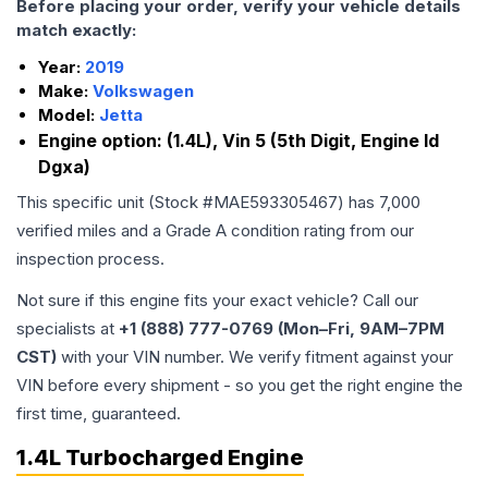
Before placing your order, verify your vehicle details
match exactly:
Year:
2019
Make:
Volkswagen
Model:
Jetta
Engine option:
(1.4L), Vin 5 (5th Digit, Engine Id
Dgxa)
This specific unit (Stock #
MAE593305467
) has
7,000
verified miles and a Grade
A
condition rating from our
inspection process.
Not sure if this engine fits your exact vehicle? Call our
specialists at
+1 (888) 777-0769 (Mon–Fri, 9AM–7PM
CST)
with your VIN number. We verify fitment against your
VIN before every shipment - so you get the right engine the
first time, guaranteed.
1.4L Turbocharged Engine