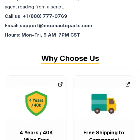
agent reading from a script.
Call us: +1 (888) 777-0769
Email: support@moonautoparts.com
Hours: Mon–Fri, 9 AM–7PM CST
Why Choose Us
4 Years / 40K
Free Shipping to