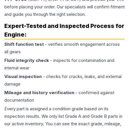
before placing your order. Our specialists will confirm fitment
and guide you through the right selection.
Expert-Tested and Inspected Process for
Engine
:
Shift function test
- verifies smooth engagement across
all gears
Fluid integrity check
- inspects for contamination and
internal wear
Visual inspection
- checks for cracks, leaks, and external
damage
Mileage and history verification
- confirmed against
documentation
Every part is assigned a condition grade based on its
inspection results. We only list Grade A and Grade B parts in
our active inventory. You can see the exact grade, mileage,