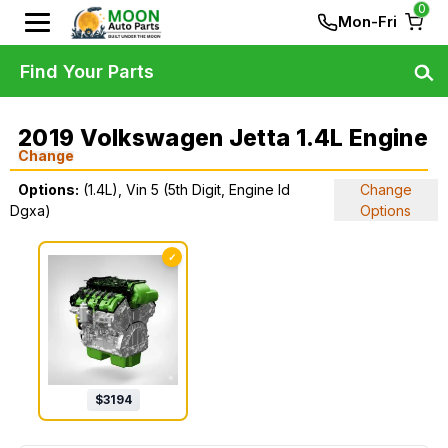
0
Mon-Fri
Find Your Parts
2019 Volkswagen Jetta 1.4L Engine
Change
Options:
(1.4L), Vin 5 (5th Digit, Engine Id
Change
Dgxa)
Options
✓
$
3194