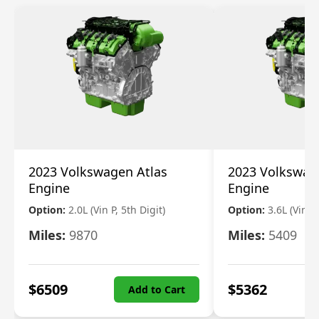
2023 Volkswagen Atlas
2023 Volkswag
Engine
Engine
Option:
2.0L (Vin P, 5th Digit)
Option:
3.6L (Vin R
Miles:
9870
Miles:
5409
$
6509
$
5362
Add to Cart