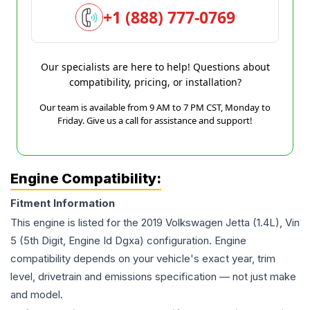
+1 (888) 777-0769
Our specialists are here to help! Questions about
compatibility, pricing, or installation?
Our team is available from 9 AM to 7 PM CST, Monday to
Friday. Give us a call for assistance and support!
Engine Compatibility:
Fitment Information
This engine is listed for the
2019
Volkswagen
Jetta
(1.4L), Vin
5 (5th Digit, Engine Id Dgxa)
configuration. Engine
compatibility depends on your vehicle's exact year, trim
level, drivetrain and emissions specification — not just make
and model.