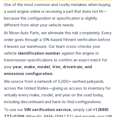
One of the most common and costly mistakes when buying
a used
engine
online is receiving a part that does not fit—
because the configuration or specification is slightly
different from what your vehicle needs.
At Moon Auto Parts, we eliminate this risk completely. Every
order goes through a VIN-based fitment verification before
it leaves our warehouse. Our team cross-checks your
vehicle
identification number
against the engine or
transmission specifications to confirm an exact match for
your
year, make, model, trim, drivetrain, and
emissions configuration
.
We source from a network of 5,000+ verified junkyards
across the United States—giving us access to inventory for
virtually every make, model, and year on the road today,
including discontinued and hard-to-find configurations.
To use our
VIN verification service
, simply call
+1 (888)
777-0769
(Mon–Fri, 9AM–7PM CST) and provide your VIN