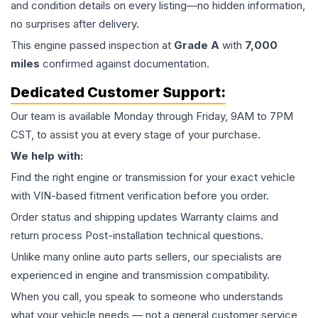
and condition details on every listing—no hidden information,
no surprises after delivery.
This
engine
passed inspection at
Grade
A
with
7,000
miles
confirmed against documentation.
Dedicated Customer Support:
Our team is available Monday through Friday, 9AM to 7PM
CST, to assist you at every stage of your purchase.
We help with:
Find the right engine or transmission for your exact vehicle
with VIN-based fitment verification before you order.
Order status and shipping updates Warranty claims and
return process Post-installation technical questions.
Unlike many online auto parts sellers, our specialists are
experienced in engine and transmission compatibility.
When you call, you speak to someone who understands
what your vehicle needs — not a general customer service