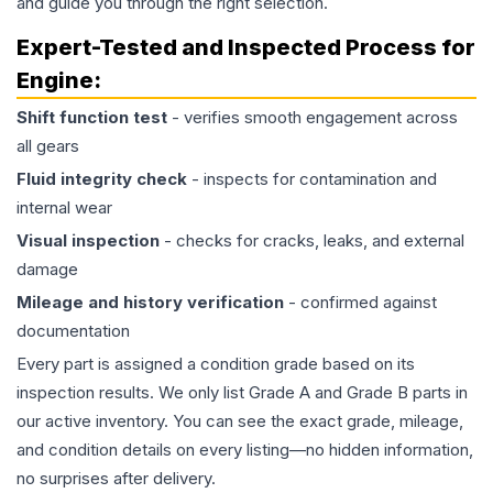
and guide you through the right selection.
Expert-Tested and Inspected Process for
Engine
:
Shift function test
- verifies smooth engagement across
all gears
Fluid integrity check
- inspects for contamination and
internal wear
Visual inspection
- checks for cracks, leaks, and external
damage
Mileage and history verification
- confirmed against
documentation
Every part is assigned a condition grade based on its
inspection results. We only list Grade A and Grade B parts in
our active inventory. You can see the exact grade, mileage,
and condition details on every listing—no hidden information,
no surprises after delivery.