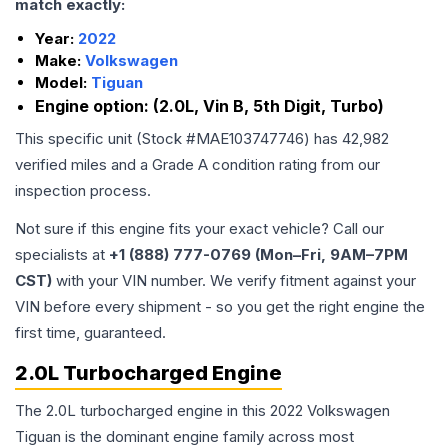
match exactly:
Year:
2022
Make:
Volkswagen
Model:
Tiguan
Engine option:
(2.0L, Vin B, 5th Digit, Turbo)
This specific unit (Stock #
MAE103747746
) has
42,982
verified miles and a Grade
A
condition rating from our
inspection process.
Not sure if this engine fits your exact vehicle? Call our
specialists at
+1 (888) 777-0769 (Mon–Fri, 9AM–7PM
CST)
with your VIN number. We verify fitment against your
VIN before every shipment - so you get the right engine the
first time, guaranteed.
2.0L Turbocharged Engine
The 2.0L turbocharged engine in this 2022 Volkswagen
Tiguan is the dominant engine family across most