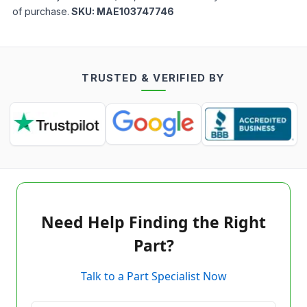
of purchase.
SKU:
MAE103747746
TRUSTED & VERIFIED BY
Need Help Finding the Right
Part?
Talk to a Part Specialist Now