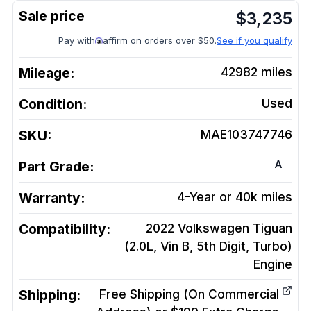
$
3,235
Pay with
affirm on orders over $50.
See if you qualify
Mileage:
42982
miles
Condition:
Used
SKU:
MAE103747746
A
Part Grade:
Warranty:
4-Year or 40k miles
Compatibility:
2022 Volkswagen Tiguan
(2.0L, Vin B, 5th Digit, Turbo)
Engine
Shipping:
Free Shipping (On Commercial