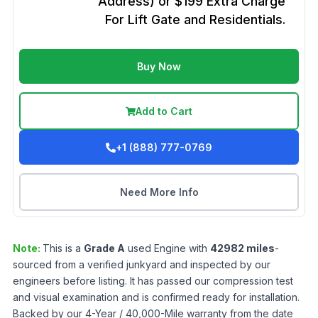
Address) or $199 Extra Charge
For Lift Gate and Residentials.
Buy Now
Add to Cart
+1 (888) 777-0769
Need More Info
Note:
This is a
Grade
A
used
Engine
with
42982
miles
-
sourced from a verified junkyard and inspected by our
engineers before listing. It has passed our compression test
and visual examination and is confirmed ready for installation.
Backed by our 4-Year / 40,000-Mile warranty from the date