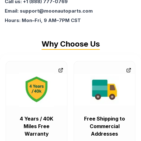
Call us: +1 (888) 777-0769
Email: support@moonautoparts.com
Hours: Mon–Fri, 9 AM–7PM CST
Why Choose Us
4 Years / 40K
Free Shipping to
Miles Free
Commercial
Warranty
Addresses