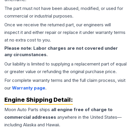
The part must not have been abused, modified, or used for
commercial or industrial purposes.
Once we receive the returned part, our engineers will
inspect it and either repair or replace it under warranty terms
at no extra cost to you.
Please note: Labor charges are not covered under
any circumstances.
Our liability is limited to supplying a replacement part of equal
or greater value or refunding the original purchase price.
For complete warranty terms and the full claim process, visit
our
Warranty page
.
Engine
Shipping Detail:
Moon Auto Parts ships
all
engine
free of charge to
commercial addresses
anywhere in the United States—
including Alaska and Hawaii.