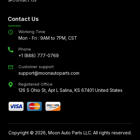
Contact Us
Working Time
Mon - Fri : 9AM to 7PM, CST
Phone
+1 (888) 777-0769
Customer support
support@moonautoparts.com
Registered Office
126 S Ohio St, Apt L Salina, KS 67401 United States
Copyright ©
2026
, Moon Auto Parts LLC. All rights reserved.