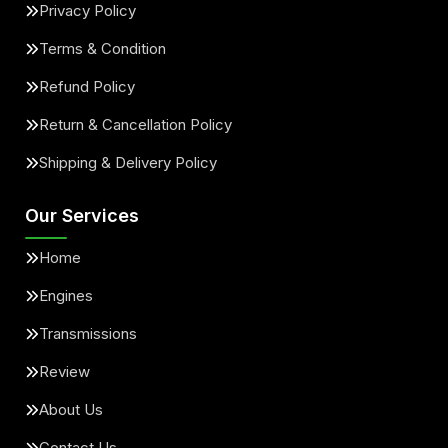
Privacy Policy
Terms & Condition
Refund Policy
Return & Cancellation Policy
Shipping & Delivery Policy
Our Services
Home
Engines
Transmissions
Review
About Us
Contact Us