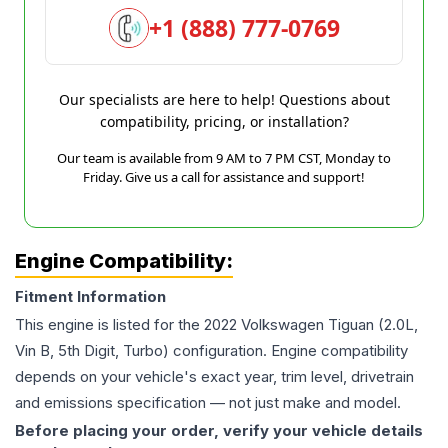
+1 (888) 777-0769
Our specialists are here to help! Questions about
compatibility, pricing, or installation?
Our team is available from 9 AM to 7 PM CST, Monday to
Friday. Give us a call for assistance and support!
Engine Compatibility:
Fitment Information
This engine is listed for the
2022
Volkswagen
Tiguan
(2.0L,
Vin B, 5th Digit, Turbo)
configuration. Engine compatibility
depends on your vehicle's exact year, trim level, drivetrain
and emissions specification — not just make and model.
Before placing your order, verify your vehicle details