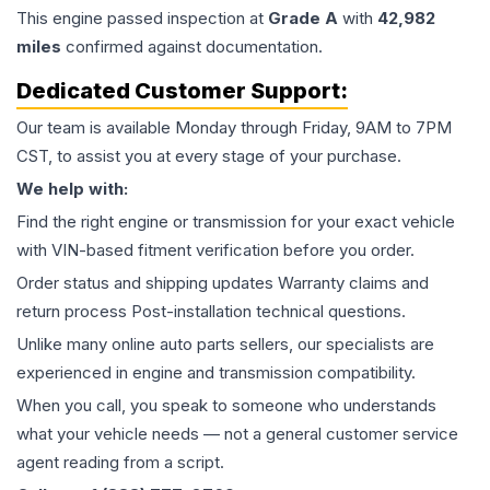
This
engine
passed inspection at
Grade
A
with
42,982
miles
confirmed against documentation.
Dedicated Customer Support:
Our team is available Monday through Friday, 9AM to 7PM
CST, to assist you at every stage of your purchase.
We help with:
Find the right engine or transmission for your exact vehicle
with VIN-based fitment verification before you order.
Order status and shipping updates Warranty claims and
return process Post-installation technical questions.
Unlike many online auto parts sellers, our specialists are
experienced in engine and transmission compatibility.
When you call, you speak to someone who understands
what your vehicle needs — not a general customer service
agent reading from a script.