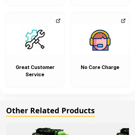
Great Customer
No Core Charge
Service
Other Related Products