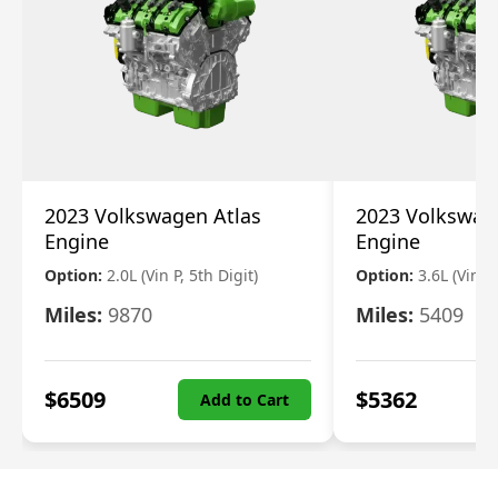
2023 Volkswagen Atlas
2023 Volkswag
Engine
Engine
Option:
2.0L (Vin P, 5th Digit)
Option:
3.6L (Vin R
Miles:
9870
Miles:
5409
$
6509
$
5362
Add to Cart