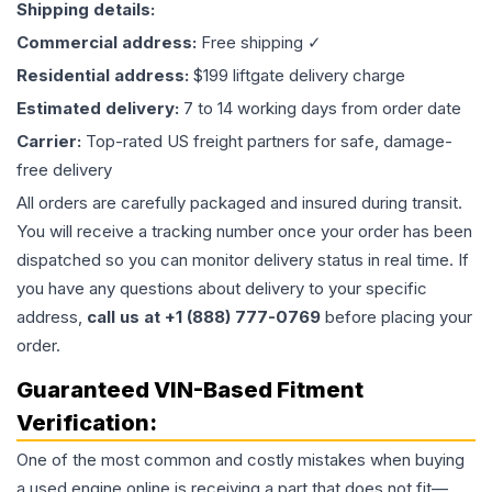
Shipping details:
Commercial address:
Free shipping ✓
Residential address:
$199 liftgate delivery charge
Estimated delivery:
7 to 14 working days from order date
Carrier:
Top-rated US freight partners for safe, damage-
free delivery
All orders are carefully packaged and insured during transit.
You will receive a tracking number once your order has been
dispatched so you can monitor delivery status in real time. If
you have any questions about delivery to your specific
address,
call us at +1 (888) 777-0769
before placing your
order.
Guaranteed VIN-Based Fitment
Verification:
One of the most common and costly mistakes when buying
a used
engine
online is receiving a part that does not fit—