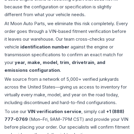
because the configuration or specification is slightly
different from what your vehicle needs.
At Moon Auto Parts, we eliminate this risk completely. Every
order goes through a VIN-based fitment verification before
it leaves our warehouse. Our team cross-checks your
vehicle
identification number
against the engine or
transmission specifications to confirm an exact match for
your
year, make, model, trim, drivetrain, and
emissions configuration
.
We source from a network of 5,000+ verified junkyards
across the United States—giving us access to inventory for
virtually every make, model, and year on the road today,
including discontinued and hard-to-find configurations.
To use our
VIN verification service
, simply call
+1 (888)
777-0769
(Mon–Fri, 9AM–7PM CST) and provide your VIN
before placing your order. Our specialists will confirm fitment