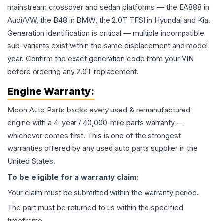
mainstream crossover and sedan platforms — the EA888 in
Audi/VW, the B48 in BMW, the 2.0T TFSI in Hyundai and Kia.
Generation identification is critical — multiple incompatible
sub-variants exist within the same displacement and model
year. Confirm the exact generation code from your VIN
before ordering any 2.0T replacement.
Engine
Warranty:
Moon Auto Parts backs every used & remanufactured
engine
with a 4-year / 40,000-mile parts warranty—
whichever comes first. This is one of the strongest
warranties offered by any used auto parts supplier in the
United States.
To be eligible for a warranty claim:
Your claim must be submitted within the warranty period.
The part must be returned to us within the specified
timeframe.