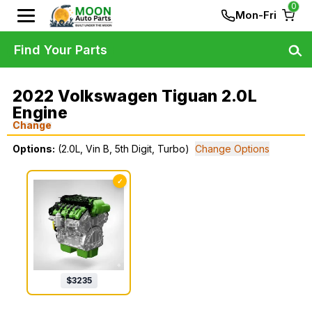
0
Mon-Fri
Find Your Parts
2022 Volkswagen Tiguan 2.0L
Engine
Change
Options:
(2.0L, Vin B, 5th Digit, Turbo)
Change Options
✓
$
3235