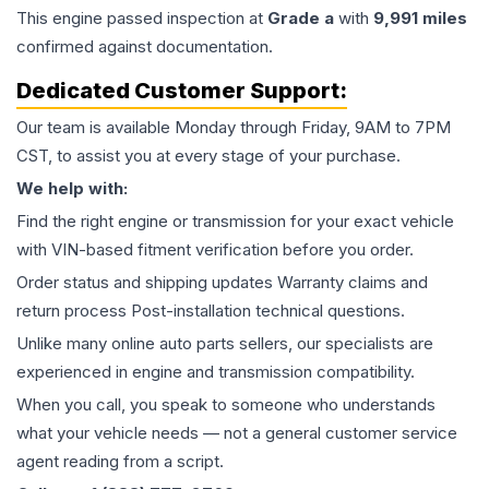
This
engine
passed inspection at
Grade
a
with
9,991
miles
confirmed against documentation.
Dedicated Customer Support:
Our team is available Monday through Friday, 9AM to 7PM
CST, to assist you at every stage of your purchase.
We help with:
Find the right engine or transmission for your exact vehicle
with VIN-based fitment verification before you order.
Order status and shipping updates Warranty claims and
return process Post-installation technical questions.
Unlike many online auto parts sellers, our specialists are
experienced in engine and transmission compatibility.
When you call, you speak to someone who understands
what your vehicle needs — not a general customer service
agent reading from a script.