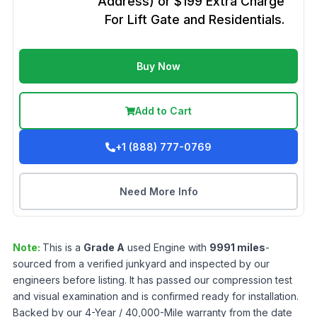
Address) or $199 Extra Charge
For Lift Gate and Residentials.
Buy Now
Add to Cart
+1 (888) 777-0769
Need More Info
Note:
This is a
Grade
A
used
Engine
with
9991
miles
-
sourced from a verified junkyard and inspected by our
engineers before listing. It has passed our compression test
and visual examination and is confirmed ready for installation.
Backed by our 4-Year / 40,000-Mile warranty from the date