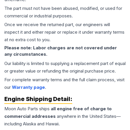
The part must not have been abused, modified, or used for
commercial or industrial purposes.
Once we receive the returned part, our engineers will
inspect it and either repair or replace it under warranty terms
at no extra cost to you.
Please note: Labor charges are not covered under
any circumstances.
Our liability is limited to supplying a replacement part of equal
or greater value or refunding the original purchase price.
For complete warranty terms and the full claim process, visit
our
Warranty page
.
Engine
Shipping Detail:
Moon Auto Parts ships
all
engine
free of charge to
commercial addresses
anywhere in the United States—
including Alaska and Hawaii.