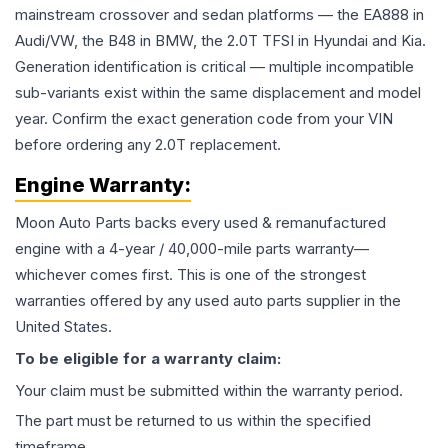
mainstream crossover and sedan platforms — the EA888 in
Audi/VW, the B48 in BMW, the 2.0T TFSI in Hyundai and Kia.
Generation identification is critical — multiple incompatible
sub-variants exist within the same displacement and model
year. Confirm the exact generation code from your VIN
before ordering any 2.0T replacement.
Engine
Warranty:
Moon Auto Parts backs every used & remanufactured
engine
with a 4-year / 40,000-mile parts warranty—
whichever comes first. This is one of the strongest
warranties offered by any used auto parts supplier in the
United States.
To be eligible for a warranty claim:
Your claim must be submitted within the warranty period.
The part must be returned to us within the specified
timeframe.