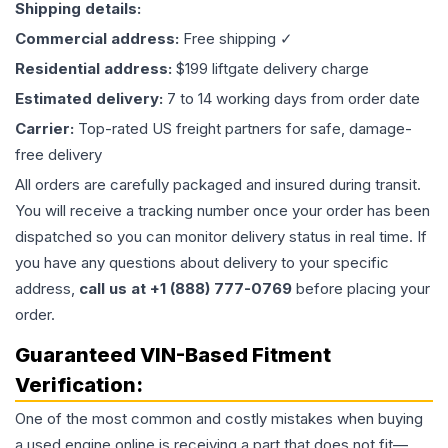
Shipping details:
Commercial address:
Free shipping ✓
Residential address:
$199 liftgate delivery charge
Estimated delivery:
7 to 14 working days from order date
Carrier:
Top-rated US freight partners for safe, damage-
free delivery
All orders are carefully packaged and insured during transit.
You will receive a tracking number once your order has been
dispatched so you can monitor delivery status in real time. If
you have any questions about delivery to your specific
address,
call us at +1 (888) 777-0769
before placing your
order.
Guaranteed VIN-Based Fitment
Verification:
One of the most common and costly mistakes when buying
a used
engine
online is receiving a part that does not fit—