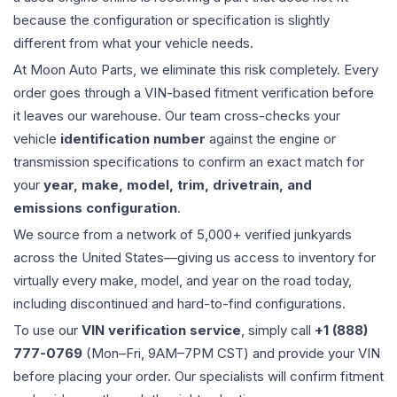
because the configuration or specification is slightly
different from what your vehicle needs.
At Moon Auto Parts, we eliminate this risk completely. Every
order goes through a VIN-based fitment verification before
it leaves our warehouse. Our team cross-checks your
vehicle
identification number
against the engine or
transmission specifications to confirm an exact match for
your
year, make, model, trim, drivetrain, and
emissions configuration
.
We source from a network of 5,000+ verified junkyards
across the United States—giving us access to inventory for
virtually every make, model, and year on the road today,
including discontinued and hard-to-find configurations.
To use our
VIN verification service
, simply call
+1 (888)
777-0769
(Mon–Fri, 9AM–7PM CST) and provide your VIN
before placing your order. Our specialists will confirm fitment