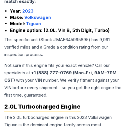
match exactly:
Year:
2023
Make:
Volkswagen
Model:
Tiguan
Engine option:
(2.0L, Vin B, 5th Digit, Turbo)
This specific unit (Stock #
MAE645995895
) has
9,991
verified miles and a Grade
a
condition rating from our
inspection process.
Not sure if this engine fits your exact vehicle? Call our
specialists at
+1 (888) 777-0769 (Mon–Fri, 9AM–7PM
CST)
with your VIN number. We verify fitment against your
VIN before every shipment - so you get the right engine the
first time, guaranteed.
2.0L Turbocharged Engine
The 2.0L turbocharged engine in this 2023 Volkswagen
Tiguan is the dominant engine family across most