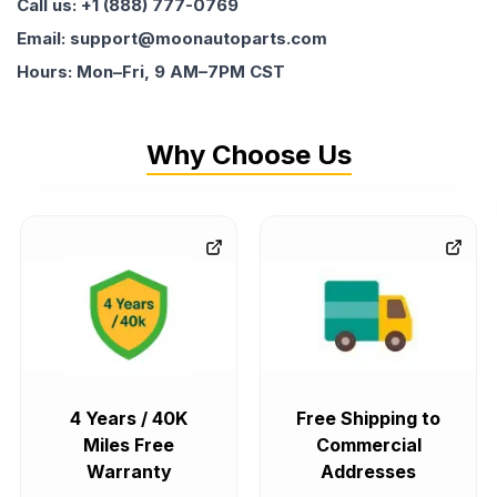
Call us: +1 (888) 777-0769
Email: support@moonautoparts.com
Hours: Mon–Fri, 9 AM–7PM CST
Why Choose Us
4 Years / 40K
Free Shipping to
Miles Free
Commercial
Warranty
Addresses