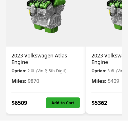
2023 Volkswagen Atlas
2023 Volkswag
Engine
Engine
Option:
2.0L (Vin P, 5th Digit)
Option:
3.6L (Vin R
Miles:
9870
Miles:
5409
$
6509
$
5362
Add to Cart