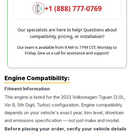
+1 (888) 777-0769
Our specialists are here to help! Questions about
compatibility, pricing, or installation?
Our team is available from 9 AM to 7 PM CST, Monday to
Friday. Give us a call for assistance and support!
Engine Compatibility:
Fitment Information
This engine is listed for the
2023
Volkswagen
Tiguan
(2.0L,
Vin B, 5th Digit, Turbo)
configuration. Engine compatibility
depends on your vehicle's exact year, trim level, drivetrain
and emissions specification — not just make and model.
Before placing your order, verify your vehicle details