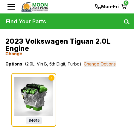
0
Mon-Fri
Find Your Parts
2023 Volkswagen Tiguan 2.0L
Engine
Change
Options:
(2.0L, Vin B, 5th Digit, Turbo)
Change Options
✓
$
4615