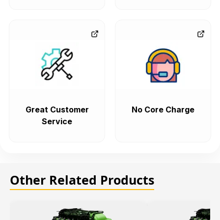
Great Customer
No Core Charge
Service
Other Related Products