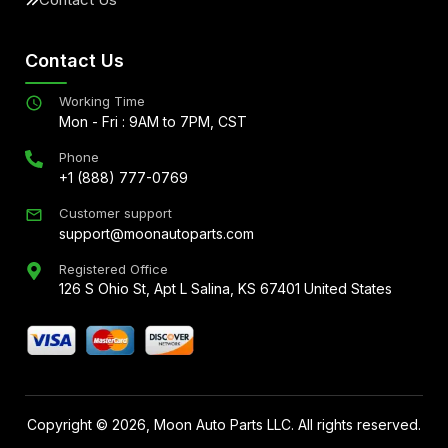
Contact Us
Working Time
Mon - Fri : 9AM to 7PM, CST
Phone
+1 (888) 777-0769
Customer support
support@moonautoparts.com
Registered Office
126 S Ohio St, Apt L Salina, KS 67401 United States
Copyright ©
2026
, Moon Auto Parts LLC. All rights reserved.