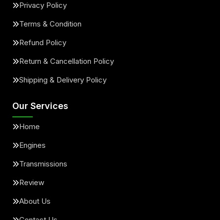
Privacy Policy
Terms & Condition
Refund Policy
Return & Cancellation Policy
Shipping & Delivery Policy
Our Services
Home
Engines
Transmissions
Review
About Us
Contact Us