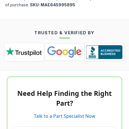
of purchase.
SKU:
MAE645995895
TRUSTED & VERIFIED BY
Need Help Finding the Right
Part?
Talk to a Part Specialist Now