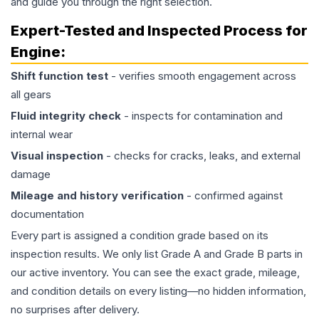
and guide you through the right selection.
Expert-Tested and Inspected Process for
Engine
:
Shift function test
- verifies smooth engagement across
all gears
Fluid integrity check
- inspects for contamination and
internal wear
Visual inspection
- checks for cracks, leaks, and external
damage
Mileage and history verification
- confirmed against
documentation
Every part is assigned a condition grade based on its
inspection results. We only list Grade A and Grade B parts in
our active inventory. You can see the exact grade, mileage,
and condition details on every listing—no hidden information,
no surprises after delivery.