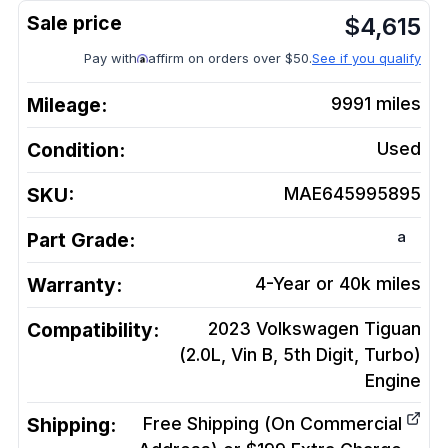
$
4,615
Pay with
affirm on orders over $50.
See if you qualify
Mileage:
9991
miles
Condition:
Used
SKU:
MAE645995895
a
Part Grade:
Warranty:
4-Year or 40k miles
Compatibility:
2023 Volkswagen Tiguan
(2.0L, Vin B, 5th Digit, Turbo)
Engine
Shipping:
Free Shipping (On Commercial