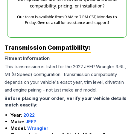
compatibility, pricing, or installation?
Our team is available from 9 AM to 7 PM CST, Monday to
Friday. Give us a call for assistance and support!
Transmission Compatibility:
Fitment Information
This transmission is listed for the
2022
JEEP
Wrangler
3.6L,
Mt (6 Speed)
configuration. Transmission compatibility
depends on your vehicle's exact year, trim level, drivetrain
and engine pairing - not just make and model.
Before placing your order, verify your vehicle details
match exactly:
Year:
2022
Make:
JEEP
Model:
Wrangler