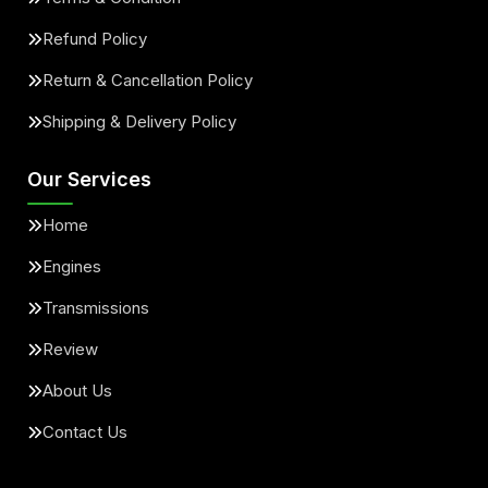
Refund Policy
Return & Cancellation Policy
Shipping & Delivery Policy
Our Services
Home
Engines
Transmissions
Review
About Us
Contact Us