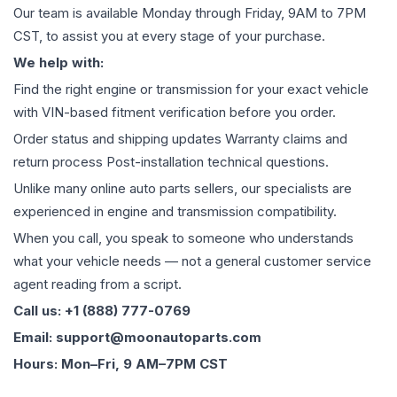
Our team is available Monday through Friday, 9AM to 7PM
CST, to assist you at every stage of your purchase.
We help with:
Find the right engine or transmission for your exact vehicle
with VIN-based fitment verification before you order.
Order status and shipping updates Warranty claims and
return process Post-installation technical questions.
Unlike many online auto parts sellers, our specialists are
experienced in engine and transmission compatibility.
When you call, you speak to someone who understands
what your vehicle needs — not a general customer service
agent reading from a script.
Call us: +1 (888) 777-0769
Email: support@moonautoparts.com
Hours: Mon–Fri, 9 AM–7PM CST