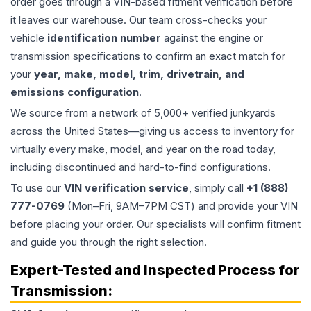
order goes through a VIN-based fitment verification before
it leaves our warehouse. Our team cross-checks your
vehicle
identification number
against the engine or
transmission specifications to confirm an exact match for
your
year, make, model, trim, drivetrain, and
emissions configuration
.
We source from a network of 5,000+ verified junkyards
across the United States—giving us access to inventory for
virtually every make, model, and year on the road today,
including discontinued and hard-to-find configurations.
To use our
VIN verification service
, simply call
+1 (888)
777-0769
(Mon–Fri, 9AM–7PM CST) and provide your VIN
before placing your order. Our specialists will confirm fitment
and guide you through the right selection.
Expert-Tested and Inspected Process for
Transmission
: