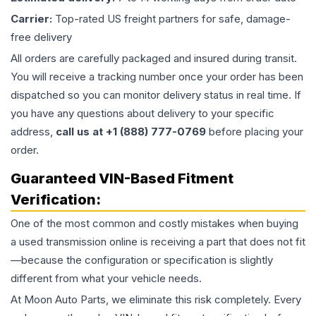
Carrier:
Top-rated US freight partners for safe, damage-
free delivery
All orders are carefully packaged and insured during transit.
You will receive a tracking number once your order has been
dispatched so you can monitor delivery status in real time. If
you have any questions about delivery to your specific
address,
call us at +1 (888) 777-0769
before placing your
order.
Guaranteed VIN-Based Fitment
Verification:
One of the most common and costly mistakes when buying
a used
transmission
online is receiving a part that does not fit
—because the configuration or specification is slightly
different from what your vehicle needs.
At Moon Auto Parts, we eliminate this risk completely. Every