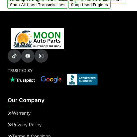
Shop All Used Transmissions
Shop Used Engines
TRUSTED BY
Our Company
Warranty
Privacy Policy
Terms & Condition