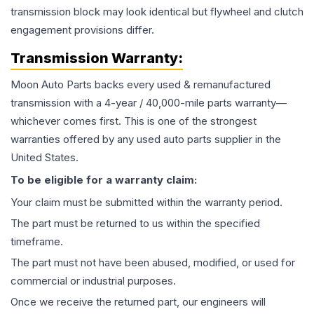
transmission block may look identical but flywheel and clutch
engagement provisions differ.
Transmission
Warranty:
Moon Auto Parts backs every used & remanufactured
transmission
with a 4-year / 40,000-mile parts warranty—
whichever comes first. This is one of the strongest
warranties offered by any used auto parts supplier in the
United States.
To be eligible for a warranty claim:
Your claim must be submitted within the warranty period.
The part must be returned to us within the specified
timeframe.
The part must not have been abused, modified, or used for
commercial or industrial purposes.
Once we receive the returned part, our engineers will