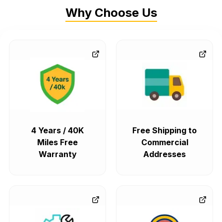
Why Choose Us
4 Years / 40K
Free Shipping to
Miles Free
Commercial
Warranty
Addresses