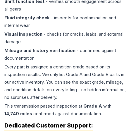
Shift function test
- verifies smooth engagement across
all gears
Fluid integrity check
- inspects for contamination and
internal wear
Visual inspection
- checks for cracks, leaks, and external
damage
Mileage and history verification
- confirmed against
documentation
Every part is assigned a condition grade based on its
inspection results. We only list Grade A and Grade B parts in
our active inventory. You can see the exact grade, mileage,
and condition details on every listing—no hidden information,
no surprises after delivery.
This
transmission
passed inspection at
Grade
A
with
14,740
miles
confirmed against documentation.
Dedicated Customer Support: