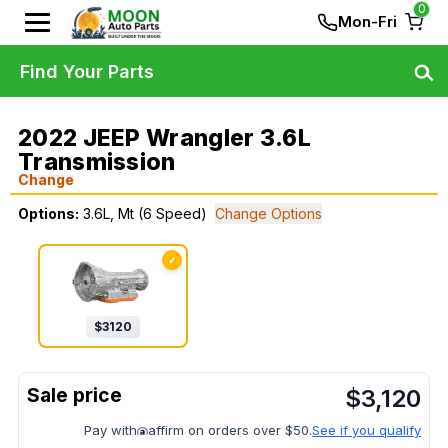
0
Mon-Fri
Find Your Parts
2022 JEEP Wrangler 3.6L
Transmission
Change
Options:
3.6L, Mt (6 Speed)
Change Options
✓
$
3120
$
3,120
Pay with
affirm on orders over $50.
See if you qualify