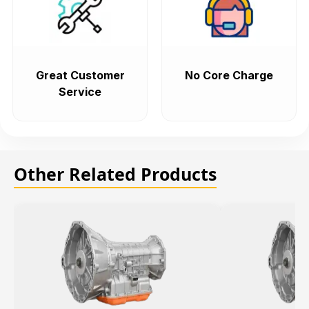
Great Customer
No Core Charge
Service
Other Related Products