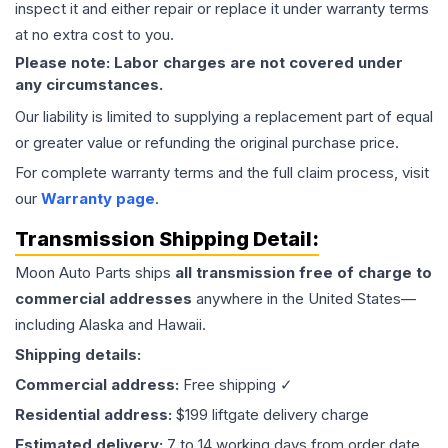
inspect it and either repair or replace it under warranty terms
at no extra cost to you.
Please note: Labor charges are not covered under
any circumstances.
Our liability is limited to supplying a replacement part of equal
or greater value or refunding the original purchase price.
For complete warranty terms and the full claim process, visit
our
Warranty page
.
Transmission
Shipping Detail:
Moon Auto Parts ships
all
transmission
free of charge to
commercial addresses
anywhere in the United States—
including Alaska and Hawaii.
Shipping details:
Commercial address:
Free shipping ✓
Residential address:
$199 liftgate delivery charge
Estimated delivery:
7 to 14 working days from order date