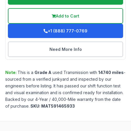
Add to Cart
+1 (888) 777-0769
Need More Info
Note:
This is a
Grade
A
used
Transmission
with
14740
miles
-
sourced from a verified junkyard and inspected by our
engineers before listing. It has passed our shift function test
and visual examination and is confirmed ready for installation.
Backed by our 4-Year / 40,000-Mile warranty from the date
of purchase.
SKU:
MAT591465933