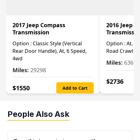
2017 Jeep Compass
2016 Jeep 
Transmission
Transmissi
Option :
Classic Style (Vertical
Option :
At, Cv
Rear Door Handle), At, 6 Speed,
Road Crawl Ra
4wd
Miles:
63699
Miles:
29298
$
2736
$
1550
Add to Cart
People Also Ask