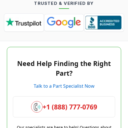
TRUSTED & VERIFIED BY
Need Help Finding the Right
Part?
Talk to a Part Specialist Now
+1 (888) 777-0769
Our specialists are here to help! Questions about