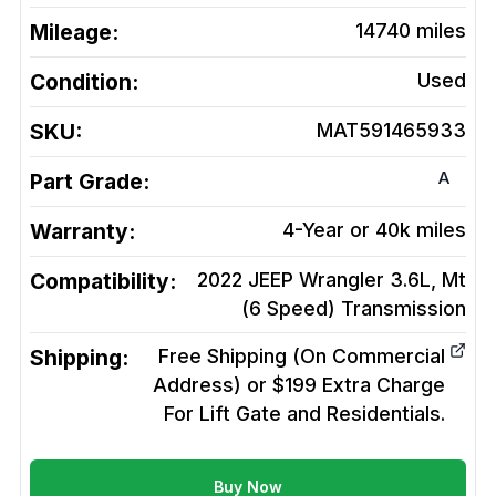
Mileage:
14740
miles
Condition:
Used
SKU:
MAT591465933
A
Part Grade:
Warranty:
4-Year or 40k miles
Compatibility:
2022 JEEP Wrangler 3.6L, Mt
(6 Speed)
Transmission
Shipping:
Free Shipping (On Commercial
Address) or $199 Extra Charge
For Lift Gate and Residentials.
Buy Now