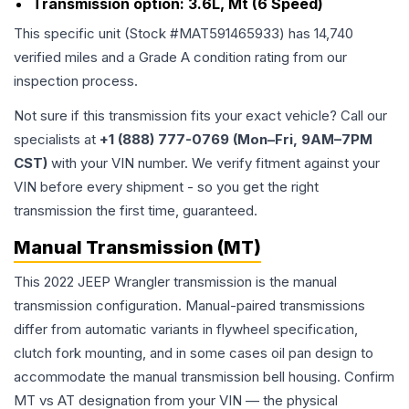
Transmission option:
3.6L, Mt (6 Speed)
This specific unit (Stock #
MAT591465933
) has
14,740
verified miles and a Grade
A
condition rating from our
inspection process.
Not sure if this transmission fits your exact vehicle? Call our
specialists at
+1 (888) 777-0769 (Mon–Fri, 9AM–7PM
CST)
with your VIN number. We verify fitment against your
VIN before every shipment - so you get the right
transmission the first time, guaranteed.
Manual Transmission (MT)
This 2022 JEEP Wrangler transmission is the manual
transmission configuration. Manual-paired transmissions
differ from automatic variants in flywheel specification,
clutch fork mounting, and in some cases oil pan design to
accommodate the manual transmission bell housing. Confirm
MT vs AT designation from your VIN — the physical