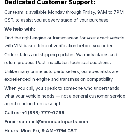
Dedicated Customer Support:
Our team is available Monday through Friday, 9AM to 7PM
CST, to assist you at every stage of your purchase.
We help with:
Find the right engine or transmission for your exact vehicle
with VIN-based fitment verification before you order.
Order status and shipping updates Warranty claims and
return process Post-installation technical questions.
Unlike many online auto parts sellers, our specialists are
experienced in engine and transmission compatibility.
When you call, you speak to someone who understands
what your vehicle needs — not a general customer service
agent reading from a script.
Call us: +1 (888) 777-0769
Email: support@moonautoparts.com
Hours: Mon–Fri, 9 AM–7PM CST