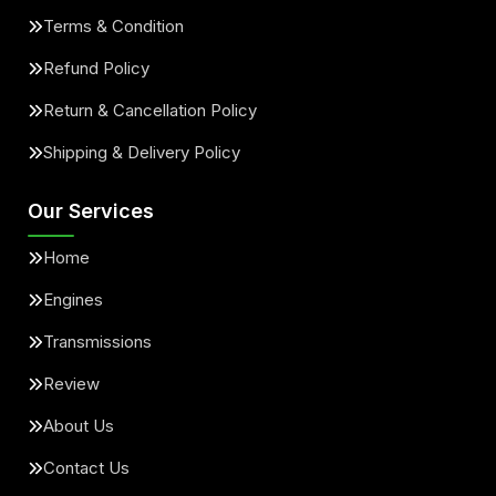
Terms & Condition
Refund Policy
Return & Cancellation Policy
Shipping & Delivery Policy
Our Services
Home
Engines
Transmissions
Review
About Us
Contact Us