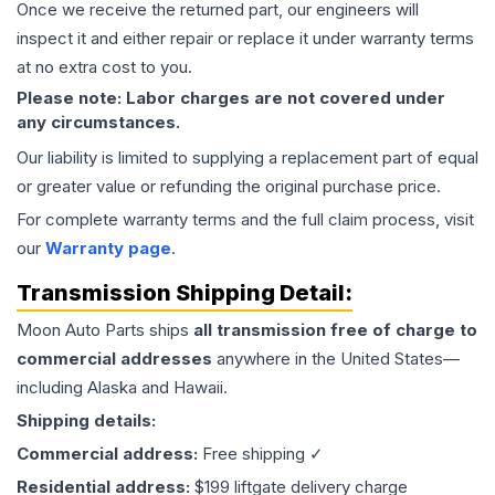
Once we receive the returned part, our engineers will
inspect it and either repair or replace it under warranty terms
at no extra cost to you.
Please note: Labor charges are not covered under
any circumstances.
Our liability is limited to supplying a replacement part of equal
or greater value or refunding the original purchase price.
For complete warranty terms and the full claim process, visit
our
Warranty page
.
Transmission
Shipping Detail:
Moon Auto Parts ships
all
transmission
free of charge to
commercial addresses
anywhere in the United States—
including Alaska and Hawaii.
Shipping details:
Commercial address:
Free shipping ✓
Residential address:
$199 liftgate delivery charge