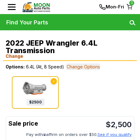
0
Mon-Fri
Find Your Parts
2022 JEEP Wrangler 6.4L
Transmission
Change
Options:
6.4L (At, 8 Speed)
Change Options
✓
$
2500
$
2,500
Pay with
affirm on orders over $50.
See if you qualify