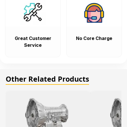
Great Customer
No Core Charge
Service
Other Related Products