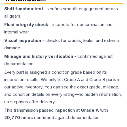
Shift function test
- verifies smooth engagement across
all gears
Fluid integrity check
- inspects for contamination and
internal wear
Visual inspection
- checks for cracks, leaks, and external
damage
Mileage and history verification
- confirmed against
documentation
Every part is assigned a condition grade based on its
inspection results. We only list Grade A and Grade B parts in
our active inventory. You can see the exact grade, mileage,
and condition details on every listing—no hidden information,
no surprises after delivery.
This
transmission
passed inspection at
Grade
A
with
20,770
miles
confirmed against documentation.