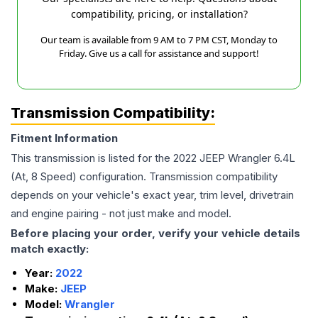
compatibility, pricing, or installation?
Our team is available from 9 AM to 7 PM CST, Monday to
Friday. Give us a call for assistance and support!
Transmission Compatibility:
Fitment Information
This transmission is listed for the
2022
JEEP
Wrangler
6.4L
(At, 8 Speed)
configuration. Transmission compatibility
depends on your vehicle's exact year, trim level, drivetrain
and engine pairing - not just make and model.
Before placing your order, verify your vehicle details
match exactly:
Year:
2022
Make:
JEEP
Model:
Wrangler