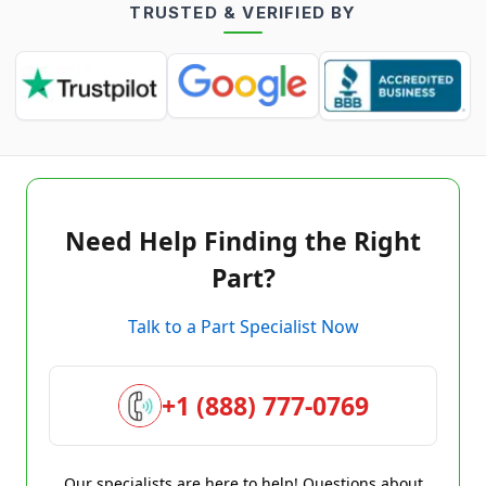
TRUSTED & VERIFIED BY
Need Help Finding the Right
Part?
Talk to a Part Specialist Now
+1 (888) 777-0769
Our specialists are here to help! Questions about