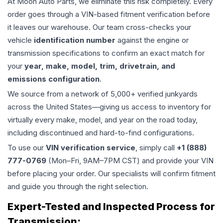
At Moon Auto Parts, we eliminate this risk completely. Every
order goes through a VIN-based fitment verification before
it leaves our warehouse. Our team cross-checks your
vehicle
identification number
against the engine or
transmission specifications to confirm an exact match for
your
year, make, model, trim, drivetrain, and
emissions configuration
.
We source from a network of 5,000+ verified junkyards
across the United States—giving us access to inventory for
virtually every make, model, and year on the road today,
including discontinued and hard-to-find configurations.
To use our
VIN verification service
, simply call
+1 (888)
777-0769
(Mon–Fri, 9AM–7PM CST) and provide your VIN
before placing your order. Our specialists will confirm fitment
and guide you through the right selection.
Expert-Tested and Inspected Process for
Transmission
: