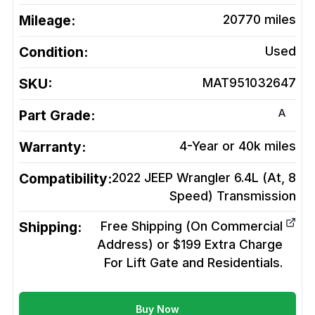
Mileage:
20770
miles
Condition:
Used
SKU:
MAT951032647
A
Part Grade:
Warranty:
4-Year or 40k miles
Compatibility:
2022 JEEP Wrangler 6.4L (At, 8
Speed)
Transmission
Shipping:
Free Shipping (On Commercial
Address) or $199 Extra Charge
For Lift Gate and Residentials.
Buy Now