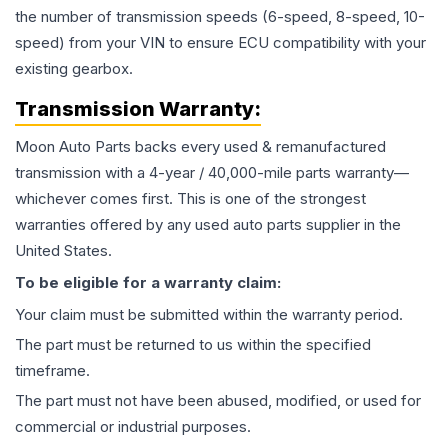
the number of transmission speeds (6-speed, 8-speed, 10-
speed) from your VIN to ensure ECU compatibility with your
existing gearbox.
Transmission
Warranty:
Moon Auto Parts backs every used & remanufactured
transmission
with a 4-year / 40,000-mile parts warranty—
whichever comes first. This is one of the strongest
warranties offered by any used auto parts supplier in the
United States.
To be eligible for a warranty claim:
Your claim must be submitted within the warranty period.
The part must be returned to us within the specified
timeframe.
The part must not have been abused, modified, or used for
commercial or industrial purposes.