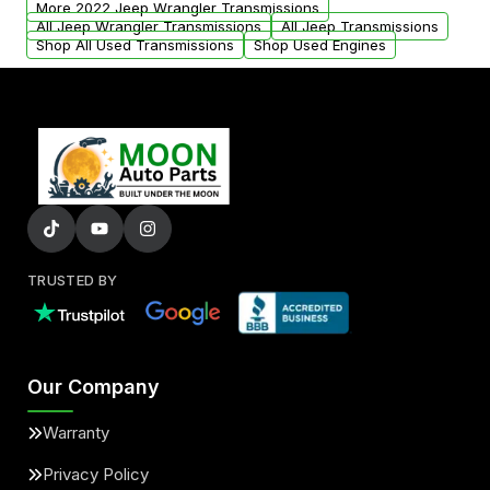
More 2022 Jeep Wrangler Transmissions
All Jeep Wrangler Transmissions
All Jeep Transmissions
Shop All Used Transmissions
Shop Used Engines
TRUSTED BY
Our Company
Warranty
Privacy Policy