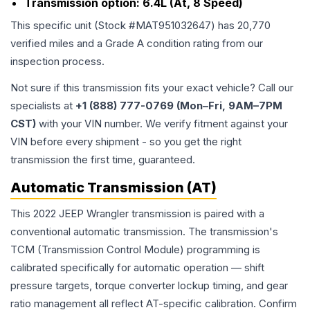
Transmission option:
6.4L (At, 8 Speed)
This specific unit (Stock #
MAT951032647
) has
20,770
verified miles and a Grade
A
condition rating from our
inspection process.
Not sure if this transmission fits your exact vehicle? Call our
specialists at
+1 (888) 777-0769 (Mon–Fri, 9AM–7PM
CST)
with your VIN number. We verify fitment against your
VIN before every shipment - so you get the right
transmission the first time, guaranteed.
Automatic Transmission (AT)
This 2022 JEEP Wrangler transmission is paired with a
conventional automatic transmission. The transmission's
TCM (Transmission Control Module) programming is
calibrated specifically for automatic operation — shift
pressure targets, torque converter lockup timing, and gear
ratio management all reflect AT-specific calibration. Confirm