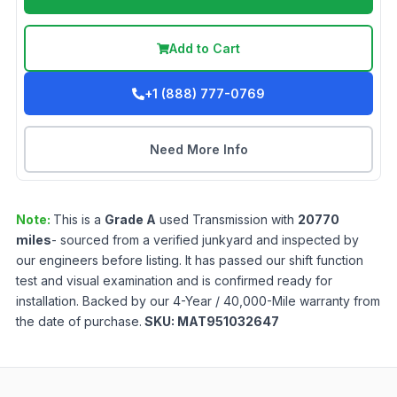
Add to Cart
+1 (888) 777-0769
Need More Info
Note:
This is a
Grade
A
used
Transmission
with
20770
miles
- sourced from a verified junkyard and inspected by
our engineers before listing. It has passed our shift function
test and visual examination and is confirmed ready for
installation. Backed by our 4-Year / 40,000-Mile warranty from
the date of purchase.
SKU:
MAT951032647