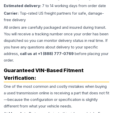
Estimated delivery:
7 to 14 working days from order date
Carrier:
Top-rated US freight partners for safe, damage-
free delivery
All orders are carefully packaged and insured during transit.
You will receive a tracking number once your order has been
dispatched so you can monitor delivery status in real time. If
you have any questions about delivery to your specific
address,
call us at +1 (888) 777-0769
before placing your
order.
Guaranteed VIN-Based Fitment
Verification:
One of the most common and costly mistakes when buying
a used
transmission
online is receiving a part that does not fit
—because the configuration or specification is slightly
different from what your vehicle needs.