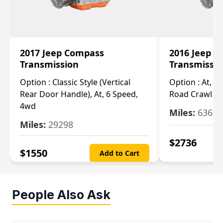
2017 Jeep Compass
2016 Jeep 
Transmission
Transmissi
Option :
Classic Style (Vertical
Option :
At, Cv
Rear Door Handle), At, 6 Speed,
Road Crawl Ra
4wd
Miles:
63699
Miles:
29298
$
2736
$
1550
Add to Cart
People Also Ask