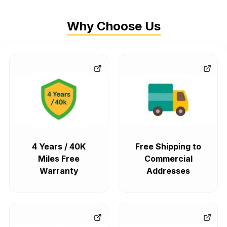
Why Choose Us
4 Years / 40K
Free Shipping to
Miles Free
Commercial
Warranty
Addresses