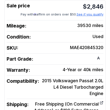
$
2,846
Pay with
affirm on orders over $50.
See if you qualify
Mileage:
39530
miles
Condition:
Used
SKU:
MAE420845320
A
Part Grade:
Warranty:
4-Year or 40k miles
Compatibility:
2015 Volkswagen Passat 2.0L
L4 Diesel Turbocharged
Engine
Shipping:
Free Shipping (On Commercial