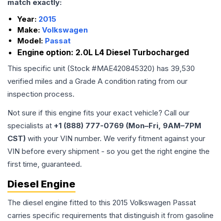
match exactly:
Year:
2015
Make:
Volkswagen
Model:
Passat
Engine option:
2.0L L4 Diesel Turbocharged
This specific unit (Stock #
MAE420845320
) has
39,530
verified miles and a Grade
A
condition rating from our
inspection process.
Not sure if this engine fits your exact vehicle? Call our
specialists at
+1 (888) 777-0769 (Mon–Fri, 9AM–7PM
CST)
with your VIN number. We verify fitment against your
VIN before every shipment - so you get the right engine the
first time, guaranteed.
Diesel Engine
The diesel engine fitted to this 2015 Volkswagen Passat
carries specific requirements that distinguish it from gasoline