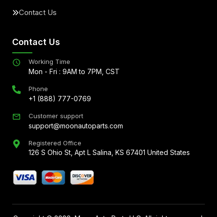
Contact Us
Contact Us
Working Time
Mon - Fri : 9AM to 7PM, CST
Phone
+1 (888) 777-0769
Customer support
support@moonautoparts.com
Registered Office
126 S Ohio St, Apt L Salina, KS 67401 United States