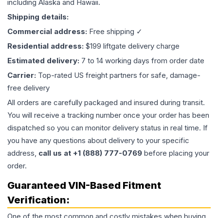
including Alaska and Hawaii.
Shipping details:
Commercial address:
Free shipping ✓
Residential address:
$199 liftgate delivery charge
Estimated delivery:
7 to 14 working days from order date
Carrier:
Top-rated US freight partners for safe, damage-
free delivery
All orders are carefully packaged and insured during transit.
You will receive a tracking number once your order has been
dispatched so you can monitor delivery status in real time. If
you have any questions about delivery to your specific
address,
call us at +1 (888) 777-0769
before placing your
order.
Guaranteed VIN-Based Fitment
Verification:
One of the most common and costly mistakes when buying