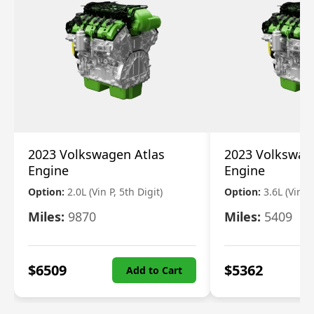
2023 Volkswagen Atlas
2023 Volkswag
Engine
Engine
Option:
2.0L (Vin P, 5th Digit)
Option:
3.6L (Vin R
Miles:
9870
Miles:
5409
$
6509
$
5362
Add to Cart