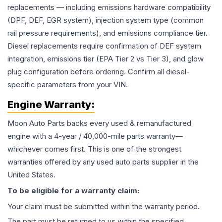
replacements — including emissions hardware compatibility
(DPF, DEF, EGR system), injection system type (common
rail pressure requirements), and emissions compliance tier.
Diesel replacements require confirmation of DEF system
integration, emissions tier (EPA Tier 2 vs Tier 3), and glow
plug configuration before ordering. Confirm all diesel-
specific parameters from your VIN.
Engine
Warranty:
Moon Auto Parts backs every used & remanufactured
engine
with a 4-year / 40,000-mile parts warranty—
whichever comes first. This is one of the strongest
warranties offered by any used auto parts supplier in the
United States.
To be eligible for a warranty claim:
Your claim must be submitted within the warranty period.
The part must be returned to us within the specified