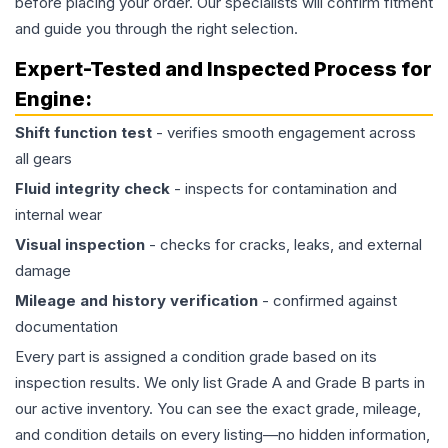
before placing your order. Our specialists will confirm fitment
and guide you through the right selection.
Expert-Tested and Inspected Process for
Engine
:
Shift function test
- verifies smooth engagement across
all gears
Fluid integrity check
- inspects for contamination and
internal wear
Visual inspection
- checks for cracks, leaks, and external
damage
Mileage and history verification
- confirmed against
documentation
Every part is assigned a condition grade based on its
inspection results. We only list Grade A and Grade B parts in
our active inventory. You can see the exact grade, mileage,
and condition details on every listing—no hidden information,