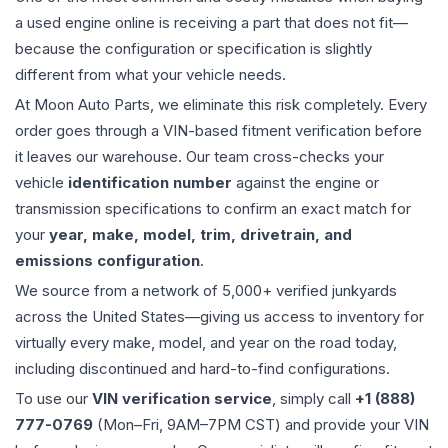
a used
engine
online is receiving a part that does not fit—
because the configuration or specification is slightly
different from what your vehicle needs.
At Moon Auto Parts, we eliminate this risk completely. Every
order goes through a VIN-based fitment verification before
it leaves our warehouse. Our team cross-checks your
vehicle
identification number
against the engine or
transmission specifications to confirm an exact match for
your
year, make, model, trim, drivetrain, and
emissions configuration
.
We source from a network of 5,000+ verified junkyards
across the United States—giving us access to inventory for
virtually every make, model, and year on the road today,
including discontinued and hard-to-find configurations.
To use our
VIN verification service
, simply call
+1 (888)
777-0769
(Mon–Fri, 9AM–7PM CST) and provide your VIN