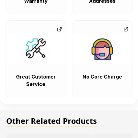
Warranty
Addresses
Great Customer
No Core Charge
Service
Other Related Products