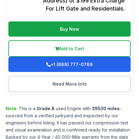
Address) or $199 Extra Charge
For Lift Gate and Residentials.
Buy Now
Add to Cart
+1 (888) 777-0769
Need More Info
Note:
This is a
Grade
A
used
Engine
with
39530
miles
-
sourced from a verified junkyard and inspected by our
engineers before listing. It has passed our compression test
and visual examination and is confirmed ready for installation.
Backed by our 4-Year / 40,000-Mile warranty from the date