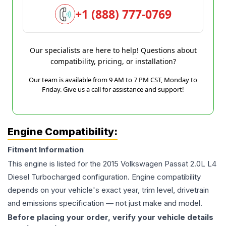
+1 (888) 777-0769
Our specialists are here to help! Questions about
compatibility, pricing, or installation?
Our team is available from 9 AM to 7 PM CST, Monday to
Friday. Give us a call for assistance and support!
Engine Compatibility:
Fitment Information
This engine is listed for the
2015
Volkswagen
Passat
2.0L L4
Diesel Turbocharged
configuration. Engine compatibility
depends on your vehicle's exact year, trim level, drivetrain
and emissions specification — not just make and model.
Before placing your order, verify your vehicle details