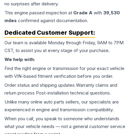
no surprises after delivery.
This
engine
passed inspection at
Grade
A
with
39,530
miles
confirmed against documentation.
Dedicated Customer Support:
Our team is available Monday through Friday, 9AM to 7PM
CST, to assist you at every stage of your purchase.
We help with:
Find the right engine or transmission for your exact vehicle
with VIN-based fitment verification before you order.
Order status and shipping updates Warranty claims and
return process Post-installation technical questions.
Unlike many online auto parts sellers, our specialists are
experienced in engine and transmission compatibility.
When you call, you speak to someone who understands
what your vehicle needs — not a general customer service