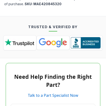
of purchase.
SKU:
MAE420845320
TRUSTED & VERIFIED BY
Need Help Finding the Right
Part?
Talk to a Part Specialist Now