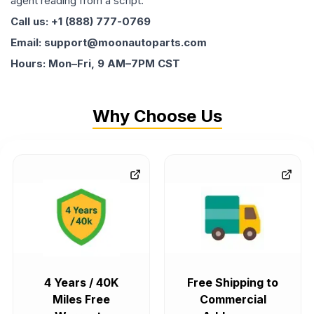
agent reading from a script.
Call us: +1 (888) 777-0769
Email: support@moonautoparts.com
Hours: Mon–Fri, 9 AM–7PM CST
Why Choose Us
4 Years / 40K
Free Shipping to
Miles Free
Commercial