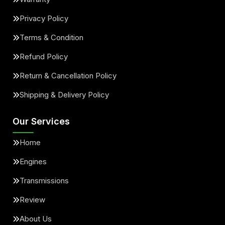
Privacy Policy
Terms & Condition
Refund Policy
Return & Cancellation Policy
Shipping & Delivery Policy
Our Services
Home
Engines
Transmissions
Review
About Us