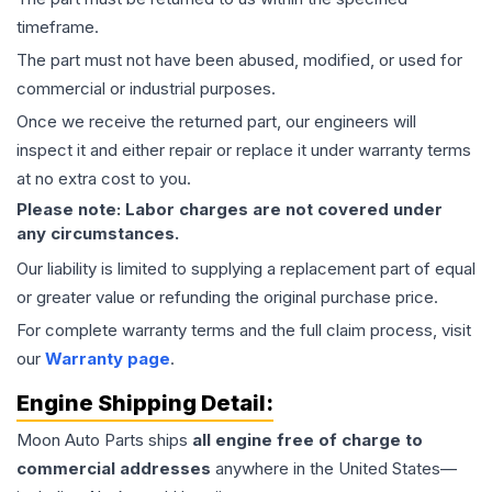
timeframe.
The part must not have been abused, modified, or used for
commercial or industrial purposes.
Once we receive the returned part, our engineers will
inspect it and either repair or replace it under warranty terms
at no extra cost to you.
Please note: Labor charges are not covered under
any circumstances.
Our liability is limited to supplying a replacement part of equal
or greater value or refunding the original purchase price.
For complete warranty terms and the full claim process, visit
our
Warranty page
.
Engine
Shipping Detail:
Moon Auto Parts ships
all
engine
free of charge to
commercial addresses
anywhere in the United States—