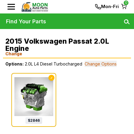
0
Mon-Fri
Find Your Parts
2015 Volkswagen Passat 2.0L
Engine
Change
Options:
2.0L L4 Diesel Turbocharged
Change Options
✓
$
2846